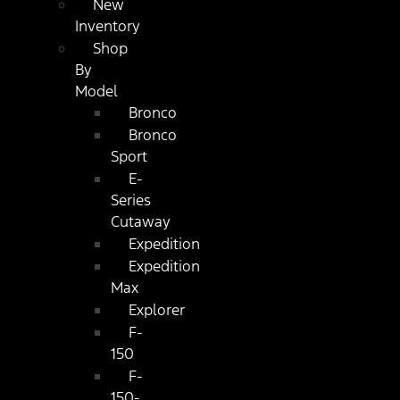
New
Inventory
Shop
By
Model
Bronco
Bronco
Sport
E-
Series
Cutaway
Expedition
Expedition
Max
Explorer
F-
150
F-
150-