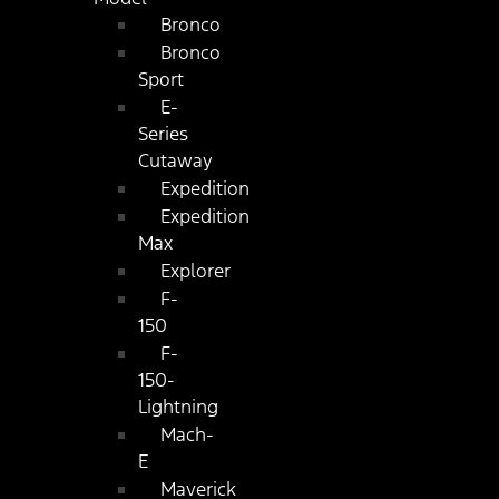
Bronco
Bronco
Sport
E-
Series
Cutaway
Expedition
Expedition
Max
Explorer
F-
150
F-
150-
Lightning
Mach-
E
Maverick