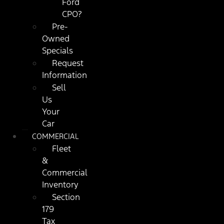
Ford
CPO?
Pre-
Owned
Specials
Request
Information
Sell
Us
Your
Car
COMMERCIAL
Fleet
&
Commercial
Inventory
Section
179
Tax