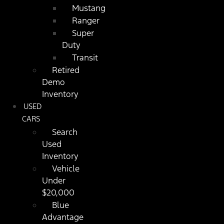
Mustang
Ranger
Super
Duty
Transit
Retired
Demo
Inventory
USED
CARS
Search
Used
Inventory
Vehicle
Under
$20,000
Blue
Advantage