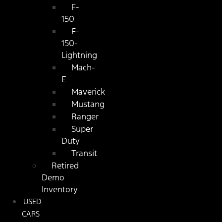
F-
150
F-
150-
Lightning
Mach-
E
Maverick
Mustang
Ranger
Super
Duty
Transit
Retired
Demo
Inventory
USED
CARS