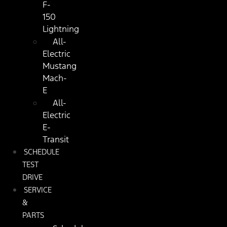
F-
150
Lightning
All-
Electric
Mustang
Mach-
E
All-
Electric
E-
Transit
SCHEDULE
TEST
DRIVE
SERVICE
&
PARTS