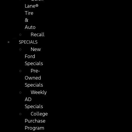
Lane®
Tire
&
Auto
Recall
SPECIALS
New
Ford
Specials
Pre-
Owned
Specials
Weekly
AD
Specials
College
Purchase
Program