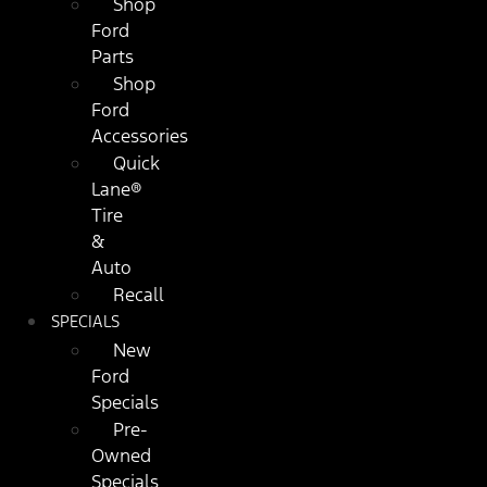
Shop
Ford
Parts
Shop
Ford
Accessories
Quick
Lane®
Tire
&
Auto
Recall
SPECIALS
New
Ford
Specials
Pre-
Owned
Specials