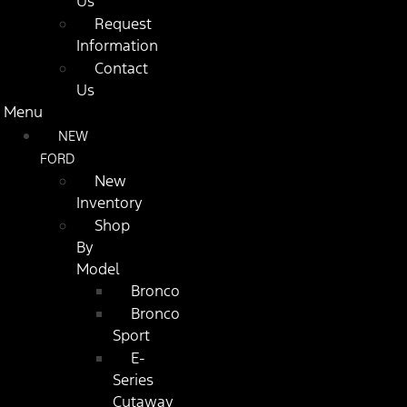
Us
Request
Information
Contact
Us
Menu
NEW
FORD
New
Inventory
Shop
By
Model
Bronco
Bronco
Sport
E-
Series
Cutaway