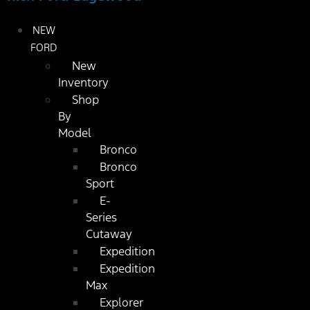
NEW
FORD
New
Inventory
Shop
By
Model
Bronco
Bronco
Sport
E-
Series
Cutaway
Expedition
Expedition
Max
Explorer