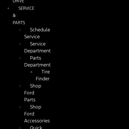
DRIVE
SERVICE
&
PARTS
Schedule
Service
Service
Department
Parts
Department
Tire
Finder
Shop
Ford
Parts
Shop
Ford
Accessories
Quick