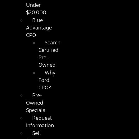
Under
$20,000
Blue
Advantage
CPO
Search
Certified
Pre-
Owned
Why
Ford
CPO?
Pre-
Owned
Specials
Request
Information
Sell