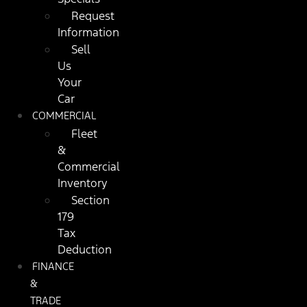
Request
Information
Sell
Us
Your
Car
COMMERCIAL
Fleet
&
Commercial
Inventory
Section
179
Tax
Deduction
FINANCE
&
TRADE