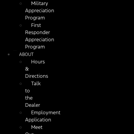
Military
Appreciation
Program
First
Responder
Appreciation
Program
ABOUT
Hours
&
Directions
Talk
to
the
Dealer
Employment
Application
Meet