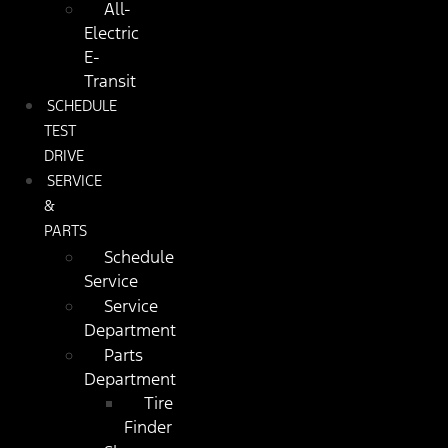
All-
Electric
E-
Transit
SCHEDULE
TEST
DRIVE
SERVICE
&
PARTS
Schedule
Service
Service
Department
Parts
Department
Tire
Finder