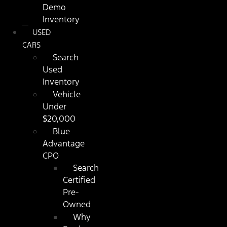
Demo
Inventory
USED
CARS
Search
Used
Inventory
Vehicle
Under
$20,000
Blue
Advantage
CPO
Search
Certified
Pre-
Owned
Why