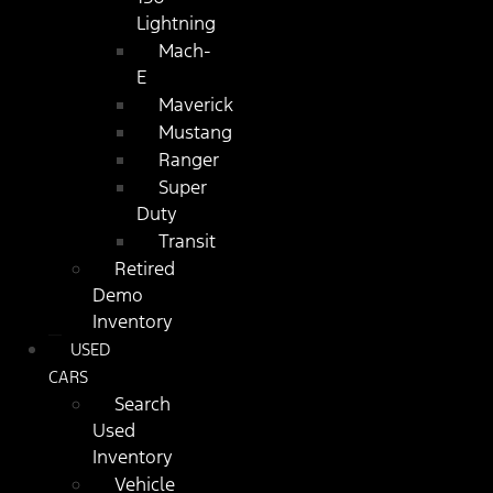
Lightning
Mach-
E
Maverick
Mustang
Ranger
Super
Duty
Transit
Retired
Demo
Inventory
USED
CARS
Search
Used
Inventory
Vehicle