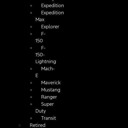
Expedition
Expedition
Max
Explorer
F-
150
F-
150-
Lightning
Mach-
E
Maverick
Mustang
Ranger
Super
Duty
Transit
Retired