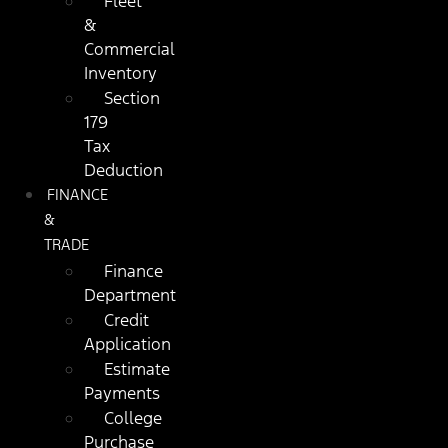
Fleet
&
Commercial
Inventory
Section
179
Tax
Deduction
FINANCE
&
TRADE
Finance
Department
Credit
Application
Estimate
Payments
College
Purchase