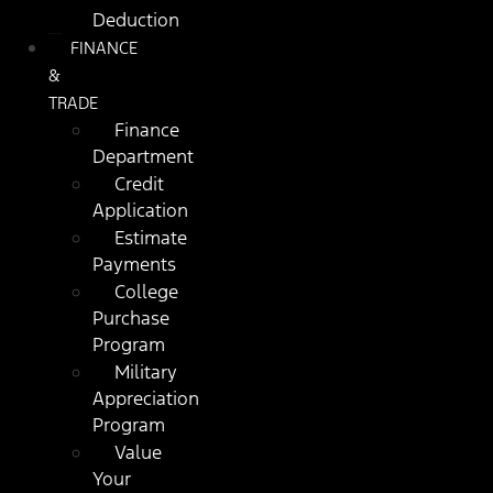
Deduction
FINANCE
&
TRADE
Finance
Department
Credit
Application
Estimate
Payments
College
Purchase
Program
Military
Appreciation
Program
Value
Your