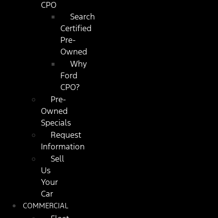
CPO
Search
Certified
Pre-
Owned
Why
Ford
CPO?
Pre-
Owned
Specials
Request
Information
Sell
Us
Your
Car
COMMERCIAL