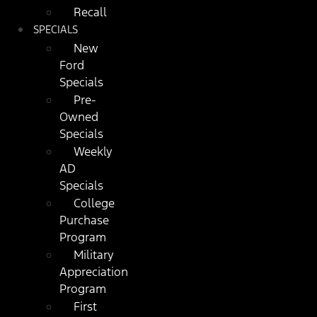
Recall
SPECIALS
New
Ford
Specials
Pre-
Owned
Specials
Weekly
AD
Specials
College
Purchase
Program
Military
Appreciation
Program
First