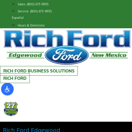
Skip
Sales: (800) 673-9935
to
Service: (800) 673-9935
content
Español
Hours & Directions
RICH FORD BUSINESS SOLUTIONS
RICH FORD
Rich Ford Edgewood