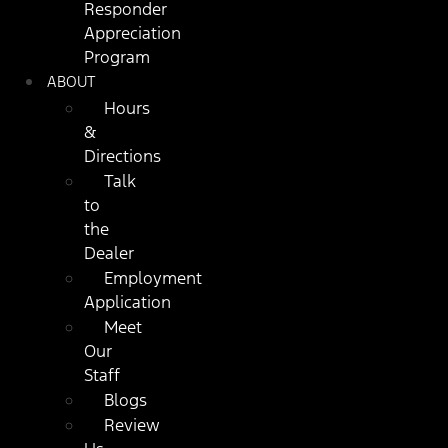
Responder
Appreciation
Program
ABOUT
Hours
&
Directions
Talk
to
the
Dealer
Employment
Application
Meet
Our
Staff
Blogs
Review