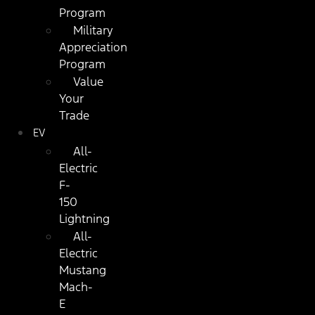
Program
Military
Appreciation
Program
Value
Your
Trade
EV
All-
Electric
F-
150
Lightning
All-
Electric
Mustang
Mach-
E