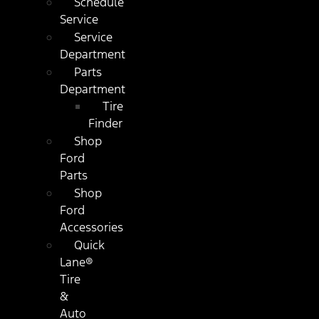
Schedule
Service
Service
Department
Parts
Department
Tire
Finder
Shop
Ford
Parts
Shop
Ford
Accessories
Quick
Lane®
Tire
&
Auto