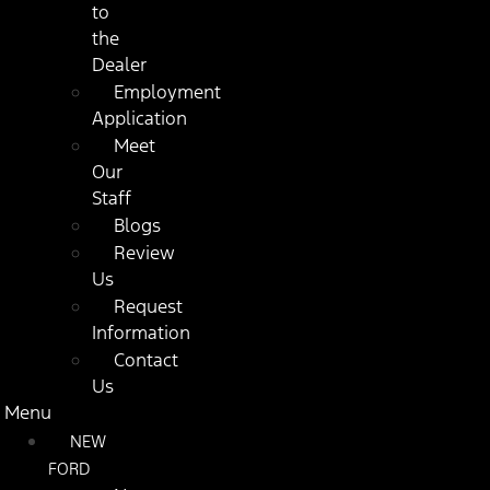
to
the
Dealer
Employment
Application
Meet
Our
Staff
Blogs
Review
Us
Request
Information
Contact
Us
Menu
NEW
FORD