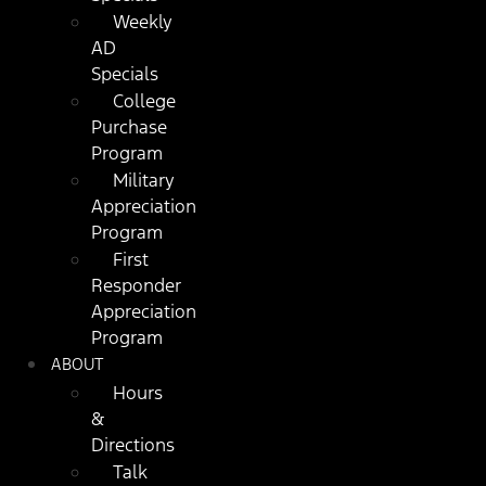
Weekly
AD
Specials
College
Purchase
Program
Military
Appreciation
Program
First
Responder
Appreciation
Program
ABOUT
Hours
&
Directions
Talk