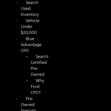
Search
Used
Inventory
Vehicle
Under
$20,000
Blue
Advantage
CPO
Search
Certified
Pre-
Owned
Why
Ford
CPO?
Pre-
Owned
Specials