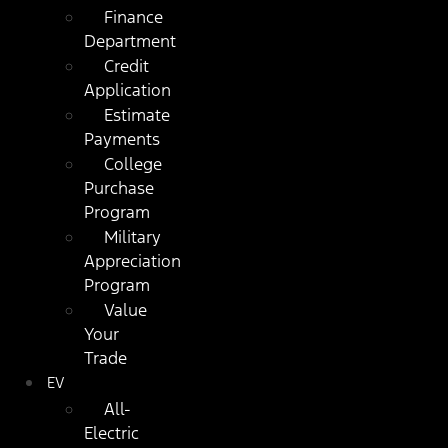
Finance
Department
Credit
Application
Estimate
Payments
College
Purchase
Program
Military
Appreciation
Program
Value
Your
Trade
EV
All-
Electric