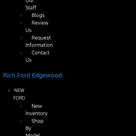
Our
Staff
Blogs
Review
Us
Request
Information
Contact
Us
Rich Ford Edgewood
NEW
FORD
New
Inventory
Shop
By
Model