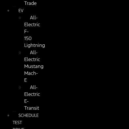
Trade
EV
All-
Electric
F-
150
Lightning
All-
Electric
Mustang
Mach-
E
All-
Electric
E-
Transit
SCHEDULE
TEST