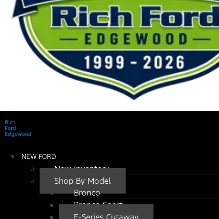
Rich
Ford
Edgewood
NEW FORD
New Inventory
Shop By Model
Bronco
Bronco Sport
E-Series Cutaway