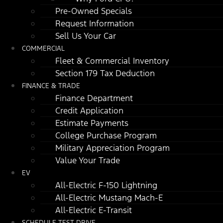
Pre-Owned Specials
Request Information
Sell Us Your Car
COMMERCIAL
Fleet & Commercial Inventory
Section 179 Tax Deduction
FINANCE & TRADE
Finance Department
Credit Application
Estimate Payments
College Purchase Program
Military Appreciation Program
Value Your Trade
EV
All-Electric F-150 Lightning
All-Electric Mustang Mach-E
All-Electric E-Transit
SCHEDULE TEST DRIVE