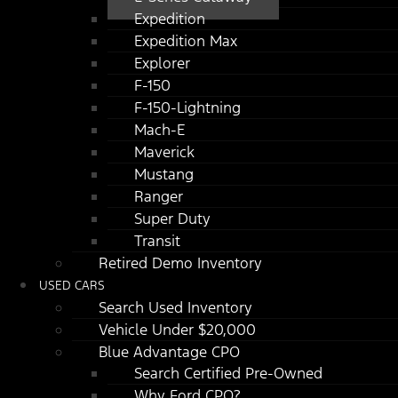
Expedition
Expedition Max
Explorer
F-150
F-150-Lightning
Mach-E
Maverick
Mustang
Ranger
Super Duty
Transit
Retired Demo Inventory
USED CARS
Search Used Inventory
Vehicle Under $20,000
Blue Advantage CPO
Search Certified Pre-Owned
Why Ford CPO?