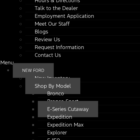
Hours & Directions
Talk to the Dealer
Employment Application
Meet Our Staff
Blogs
Review Us
Request Information
Contact Us
Menu
NEW FORD
New Inventory
Shop By Model
Bronco
Bronco Sport
E-Series Cutaway
Expedition
Expedition Max
Explorer