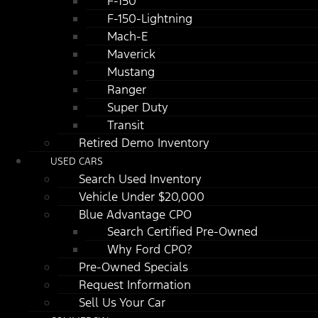
F-150
F-150-Lightning
Mach-E
Maverick
Mustang
Ranger
Super Duty
Transit
Retired Demo Inventory
USED CARS
Search Used Inventory
Vehicle Under $20,000
Blue Advantage CPO
Search Certified Pre-Owned
Why Ford CPO?
Pre-Owned Specials
Request Information
Sell Us Your Car