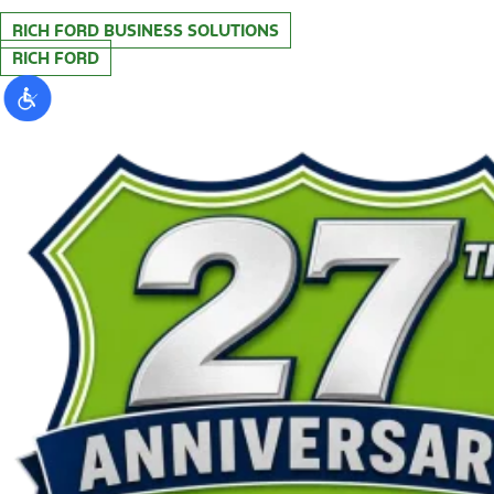
RICH FORD BUSINESS SOLUTIONS
RICH FORD