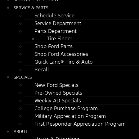
SERVICE & PARTS
Schedule Service
Service Department
Parts Department
Tire Finder
Shop Ford Parts
Shop Ford Accessories
Quick Lane® Tire & Auto
Recall
SPECIALS
New Ford Specials
Pre-Owned Specials
Weekly AD Specials
College Purchase Program
Military Appreciation Program
First Responder Appreciation Program
ABOUT