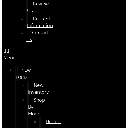
Review
Us
Request
Information
Contact
Us
Menu
NEW
FORD
New
Inventory
Shop
By
Model
Bronco