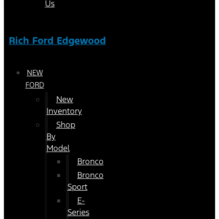
Us
Rich Ford Edgewood
NEW
FORD
New
Inventory
Shop
By
Model
Bronco
Bronco
Sport
E-
Series