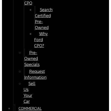
CPO
Search
Certified
Pre-
Owned
Why
Ford
CPO?
Pre-
Owned
Specials
Request
Information
Sell
Us
Your
Car
COMMERCIAL