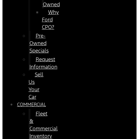
Owned
Why
Ford
CPO?
Pre-
Owned
Specials
Request
Information
Sell
Us
Your
Car
COMMERCIAL
Fleet
&
Commercial
Inventory