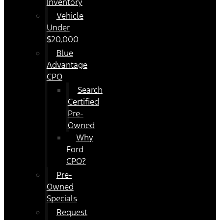
Inventory
Vehicle
Under
$20,000
Blue
Advantage
CPO
Search
Certified
Pre-
Owned
Why
Ford
CPO?
Pre-
Owned
Specials
Request