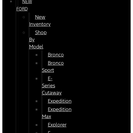
NEW
FORD
New
Inventory
Shop
By
Model
Bronco
Bronco
Sport
E-
Series
Cutaway
Expedition
Expedition
Max
Explorer