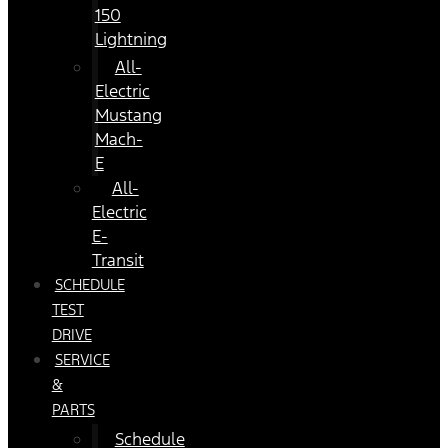
150
Lightning
All-
Electric
Mustang
Mach-
E
All-
Electric
E-
Transit
SCHEDULE
TEST
DRIVE
SERVICE
&
PARTS
Schedule