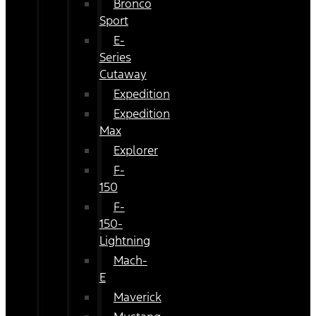
Bronco
Sport
E-
Series
Cutaway
Expedition
Expedition
Max
Explorer
F-
150
F-
150-
Lightning
Mach-
E
Maverick