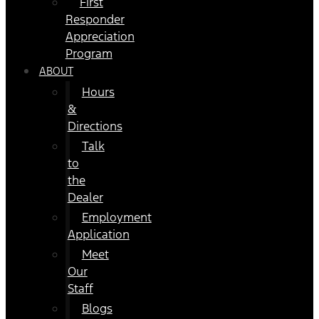
First
Responder
Appreciation
Program
ABOUT
Hours
&
Directions
Talk
to
the
Dealer
Employment
Application
Meet
Our
Staff
Blogs