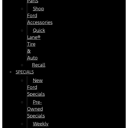
Parts
Shop
Ford
Accessories
Quick
Lane®
Tire
&
Auto
Recall
SPECIALS
New
Ford
Specials
Pre-
Owned
Specials
Weekly