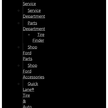
Service
Service
Department
Parts
Department
Tire
Finder
Shop
Ford
Parts
Shop
Ford
Accessories
Quick
Lane®
Tire
&
Auto