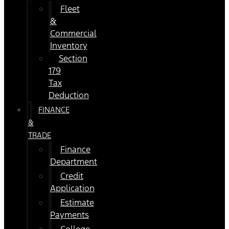
Fleet
&
Commercial
Inventory
Section
179
Tax
Deduction
FINANCE
&
TRADE
Finance
Department
Credit
Application
Estimate
Payments