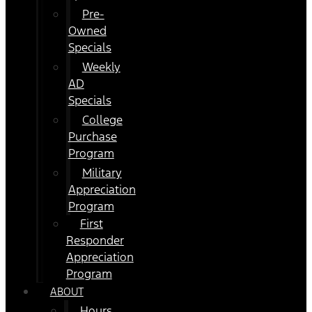
Pre-
Owned
Specials
Weekly
AD
Specials
College
Purchase
Program
Military
Appreciation
Program
First
Responder
Appreciation
Program
ABOUT
Hours