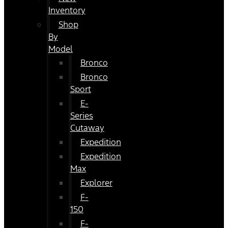
Inventory
Shop
By
Model
Bronco
Bronco
Sport
E-
Series
Cutaway
Expedition
Expedition
Max
Explorer
F-
150
F-