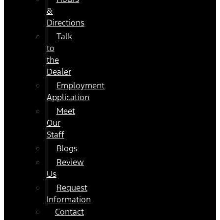
&
Directions
Talk
to
the
Dealer
Employment
Application
Meet
Our
Staff
Blogs
Review
Us
Request
Information
Contact