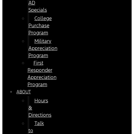
AD
Specials
College
Purchase
Program
Military
Appreciation
Program
First
Responder
Appreciation
Program
ABOUT
Hours
&
Directions
Talk
to