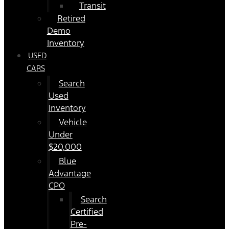
Transit
Retired
Demo
Inventory
USED
CARS
Search
Used
Inventory
Vehicle
Under
$20,000
Blue
Advantage
CPO
Search
Certified
Pre-