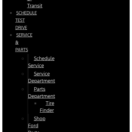
Transit
SCHEDULE
TEST
DRIVE
SERVICE
&
PARTS
Schedule
Service
Service
Department
Parts
Department
Tire
Finder
Shop
Ford