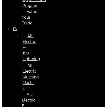
Program
Value
Your
Trade
EV
All-
Electric
F-
150
Lightning
All-
Electric
Mustang
Mach-
E
All-
Electric
E-