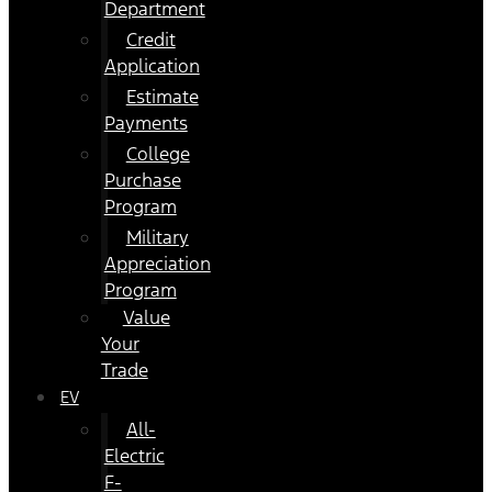
Department
Credit
Application
Estimate
Payments
College
Purchase
Program
Military
Appreciation
Program
Value
Your
Trade
EV
All-
Electric
F-