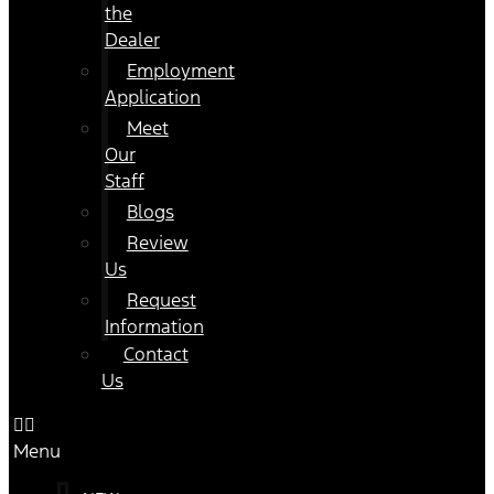
the
Dealer
Employment
Application
Meet
Our
Staff
Blogs
Review
Us
Request
Information
Contact
Us
Menu