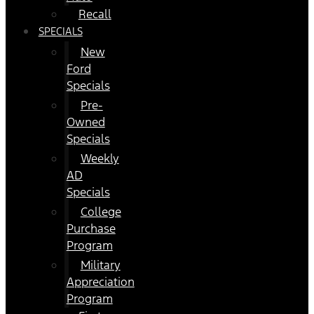
Recall
SPECIALS
New
Ford
Specials
Pre-
Owned
Specials
Weekly
AD
Specials
College
Purchase
Program
Military
Appreciation
Program