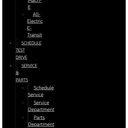
Mach-
E
All-
Electric
E-
Transit
SCHEDULE
TEST
DRIVE
SERVICE
&
PARTS
Schedule
Service
Service
Department
Parts
Department