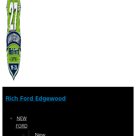
Rich Ford Edgewood
NEW
FORD
New