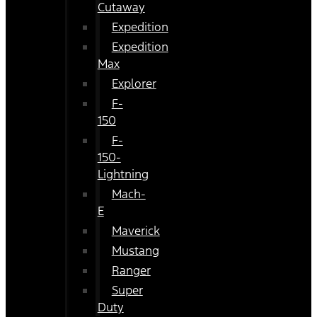
Cutaway
Expedition
Expedition
Max
Explorer
F-
150
F-
150-
Lightning
Mach-
E
Maverick
Mustang
Ranger
Super
Duty