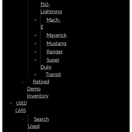
150-
Lightning
Mach-
E
Maverick
Mustang
Ranger
Super
Duty
Transit
Retired
Demo
Inventory
USED
CARS
Search
Used