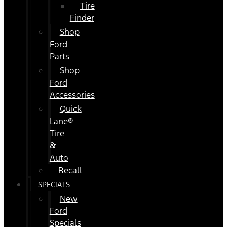
Tire
Finder
Shop
Ford
Parts
Shop
Ford
Accessories
Quick
Lane®
Tire
&
Auto
Recall
SPECIALS
New
Ford
Specials