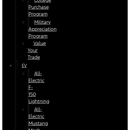
College
Purchase
Program
Military
Appreciation
Program
Value
Your
Trade
EV
All-
Electric
F-
150
Lightning
All-
Electric
Mustang