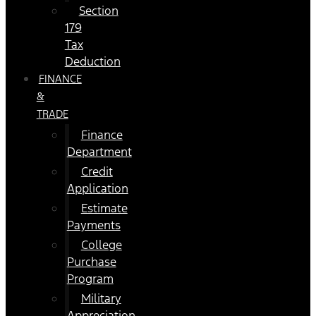
Section
179
Tax
Deduction
FINANCE
&
TRADE
Finance
Department
Credit
Application
Estimate
Payments
College
Purchase
Program
Military
Appreciation