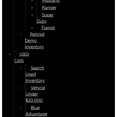
Mustang
Ranger
Super
Duty
Transit
Retired
Demo
Inventory
USED
CARS
Search
Used
Inventory
Vehicle
Under
$20,000
Blue
Advantage