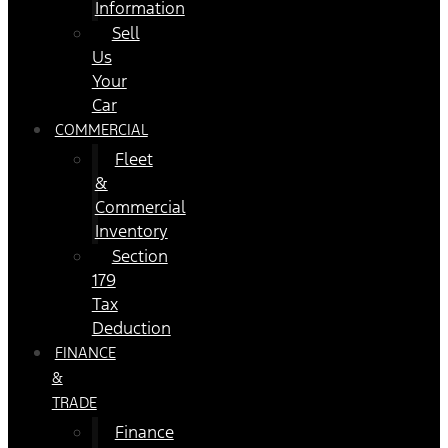
Information
Sell
Us
Your
Car
COMMERCIAL
Fleet
&
Commercial
Inventory
Section
179
Tax
Deduction
FINANCE
&
TRADE
Finance