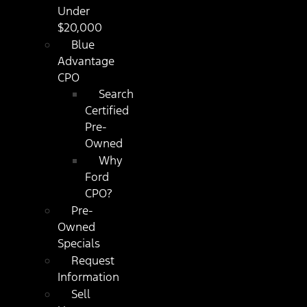
Under
$20,000
Blue
Advantage
CPO
Search
Certified
Pre-
Owned
Why
Ford
CPO?
Pre-
Owned
Specials
Request
Information
Sell