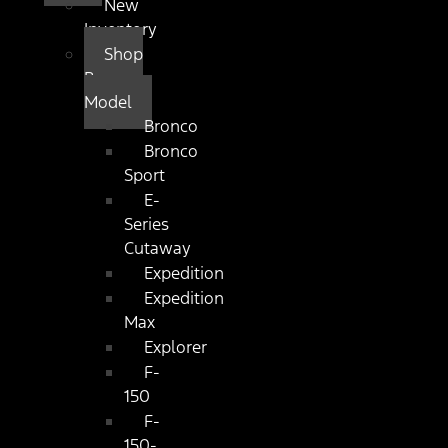
New
Inventory
Shop
By
Model
Bronco
Bronco
Sport
E-
Series
Cutaway
Expedition
Expedition
Max
Explorer
F-
150
F-
150-