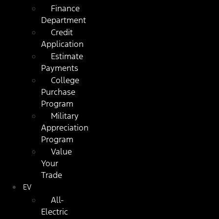
Finance
Department
Credit
Application
Estimate
Payments
College
Purchase
Program
Military
Appreciation
Program
Value
Your
Trade
EV
All-
Electric