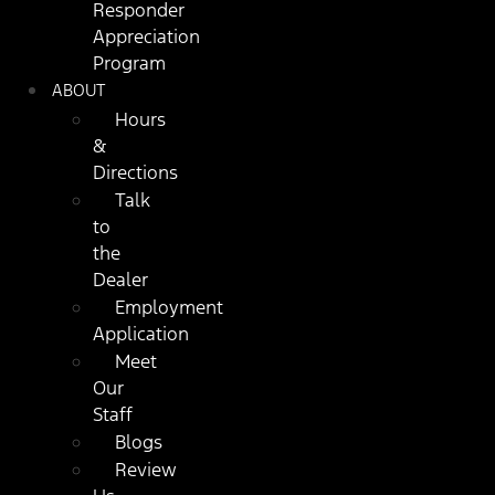
Responder
Appreciation
Program
ABOUT
Hours
&
Directions
Talk
to
the
Dealer
Employment
Application
Meet
Our
Staff
Blogs
Review