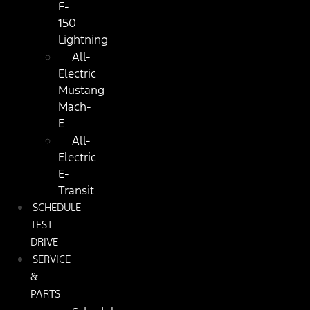
F-
150
Lightning
All-
Electric
Mustang
Mach-
E
All-
Electric
E-
Transit
SCHEDULE
TEST
DRIVE
SERVICE
&
PARTS