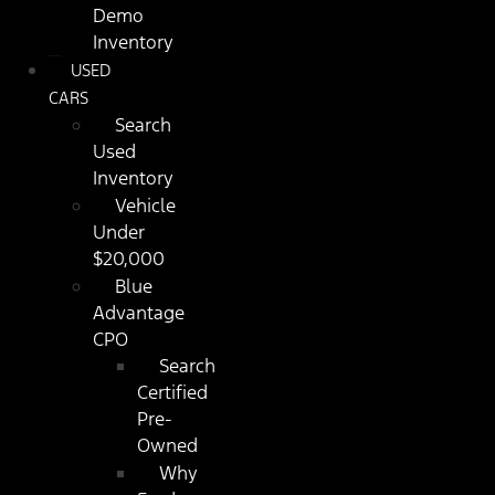
Demo
Inventory
USED
CARS
Search
Used
Inventory
Vehicle
Under
$20,000
Blue
Advantage
CPO
Search
Certified
Pre-
Owned
Why