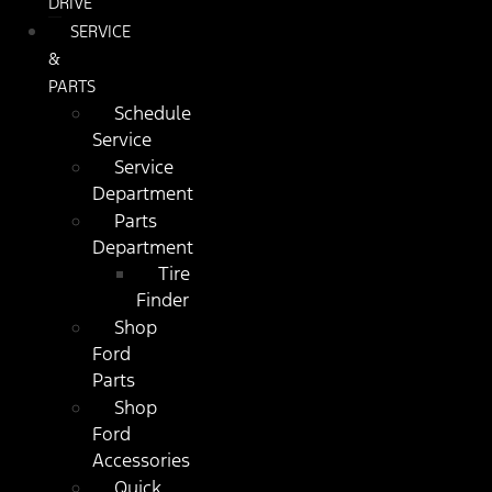
DRIVE
SERVICE
&
PARTS
Schedule
Service
Service
Department
Parts
Department
Tire
Finder
Shop
Ford
Parts
Shop
Ford
Accessories
Quick