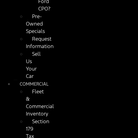
Ford
CPO?
Pre-
Owned
Specials
Request
Information
Sell
Us
Your
Car
COMMERCIAL
Fleet
&
Commercial
Inventory
Section
179
Tax