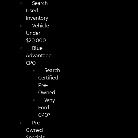
Search
Used
Inventory
Vehicle
Under
$20,000
Blue
Advantage
CPO
Search
Certified
Pre-
Owned
Why
Ford
CPO?
Pre-
Owned
Specials