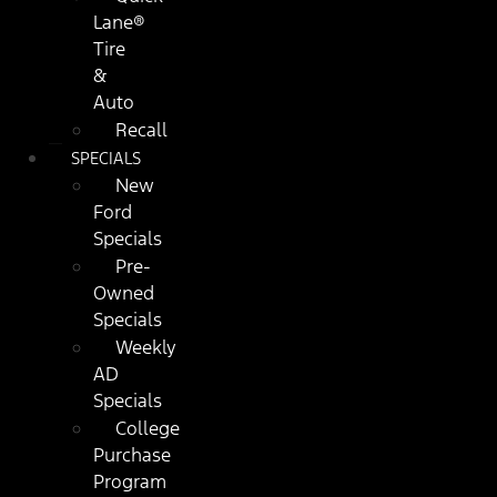
Lane®
Tire
&
Auto
Recall
SPECIALS
New
Ford
Specials
Pre-
Owned
Specials
Weekly
AD
Specials
College
Purchase
Program