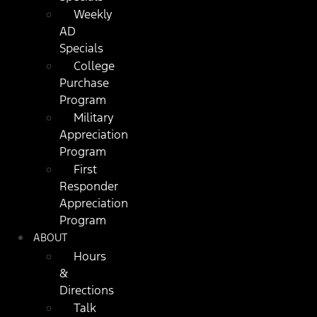
Weekly
AD
Specials
College
Purchase
Program
Military
Appreciation
Program
First
Responder
Appreciation
Program
ABOUT
Hours
&
Directions
Talk