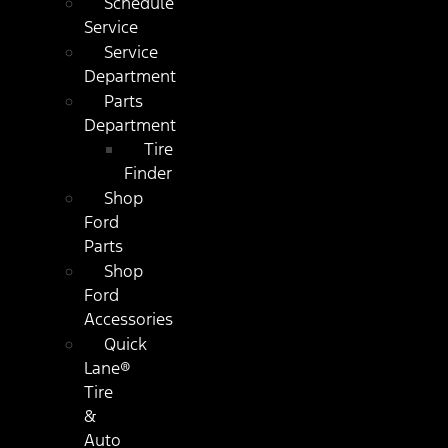
Schedule
Service
Service
Department
Parts
Department
Tire
Finder
Shop
Ford
Parts
Shop
Ford
Accessories
Quick
Lane®
Tire
&
Auto