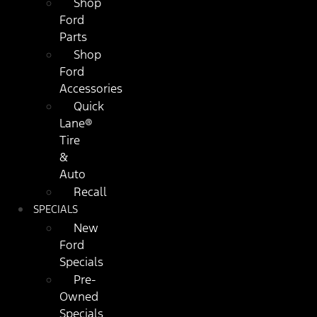
Shop
Ford
Parts
Shop
Ford
Accessories
Quick
Lane®
Tire
&
Auto
Recall
SPECIALS
New
Ford
Specials
Pre-
Owned
Specials