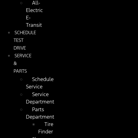
All-
Electric
E-
Transit
SCHEDULE
TEST
DRIVE
SERVICE
&
PARTS
Schedule
Service
Service
Department
Parts
Department
Tire
Finder