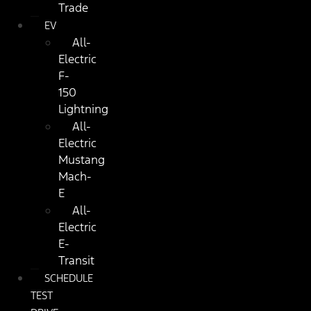
Trade
EV
All-
Electric
F-
150
Lightning
All-
Electric
Mustang
Mach-
E
All-
Electric
E-
Transit
SCHEDULE
TEST