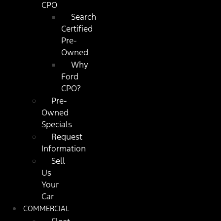
CPO
Search
Certified
Pre-
Owned
Why
Ford
CPO?
Pre-
Owned
Specials
Request
Information
Sell
Us
Your
Car
COMMERCIAL