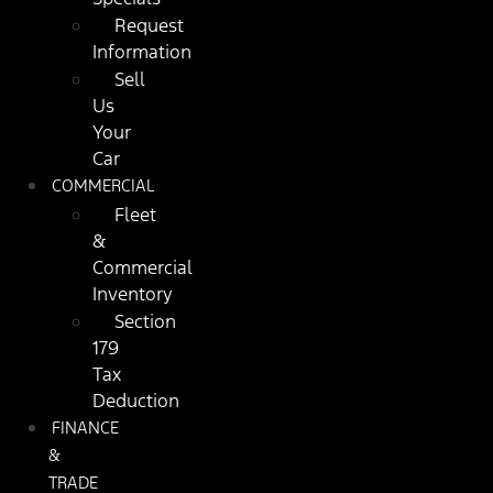
Request
Information
Sell
Us
Your
Car
COMMERCIAL
Fleet
&
Commercial
Inventory
Section
179
Tax
Deduction
FINANCE
&
TRADE