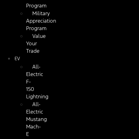
Program
Military
Appreciation
Program
Value
Your
Trade
EV
All-
Electric
F-
150
Lightning
All-
Electric
Mustang
Mach-
E