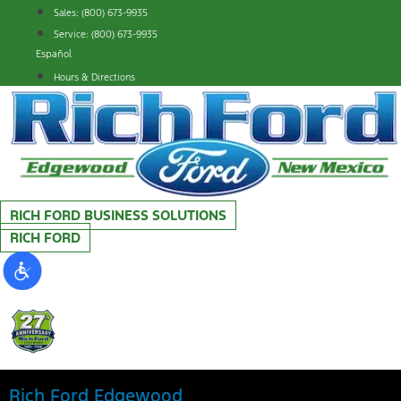
Skip
Sales: (800) 673-9935
to
Service: (800) 673-9935
content
Español
Hours & Directions
RICH FORD BUSINESS SOLUTIONS
RICH FORD
Rich Ford Edgewood