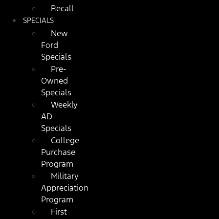
Recall
SPECIALS
New
Ford
Specials
Pre-
Owned
Specials
Weekly
AD
Specials
College
Purchase
Program
Military
Appreciation
Program
First