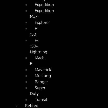
Expedition
Expedition
Max
Explorer
F-
150
F-
150-
Lightning
Mach-
E
Maverick
Mustang
Ranger
Super
Duty
Transit
Retired