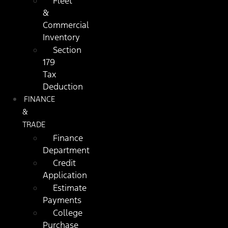
Fleet
&
Commercial
Inventory
Section
179
Tax
Deduction
FINANCE
&
TRADE
Finance
Department
Credit
Application
Estimate
Payments
College
Purchase