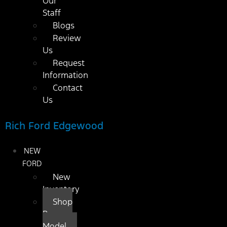
Our
Staff
Blogs
Review
Us
Request
Information
Contact
Us
Rich Ford Edgewood
NEW
FORD
New
Inventory
Shop
By
Model