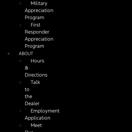
Military
Appreciation
Program
First
Responder
Appreciation
Program
ABOUT
Hours
&
Directions
Talk
to
the
Dealer
Employment
Application
Meet