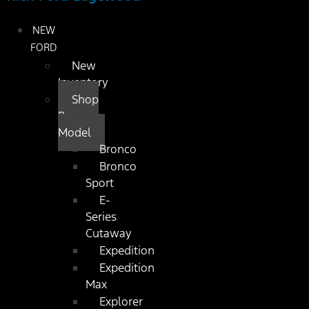
NEW
FORD
New
Inventory
Shop
By
Model
Bronco
Bronco
Sport
E-
Series
Cutaway
Expedition
Expedition
Max
Explorer