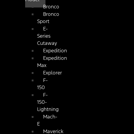
Bronco
Bronco
Sport
E-
Series
Cutaway
Expedition
Expedition
Max
Explorer
F-
150
F-
150-
Lightning
Mach-
E
Maverick