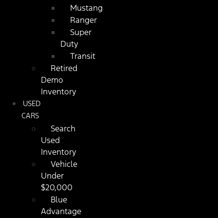
Mustang
Ranger
Super
Duty
Transit
Retired
Demo
Inventory
USED
CARS
Search
Used
Inventory
Vehicle
Under
$20,000
Blue
Advantage