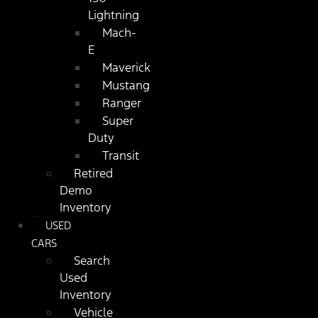
Lightning
Mach-
E
Maverick
Mustang
Ranger
Super
Duty
Transit
Retired
Demo
Inventory
USED
CARS
Search
Used
Inventory
Vehicle