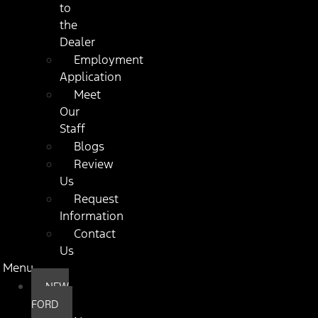
to
the
Dealer
Employment
Application
Meet
Our
Staff
Blogs
Review
Us
Request
Information
Contact
Us
Menu
NEW
FORD