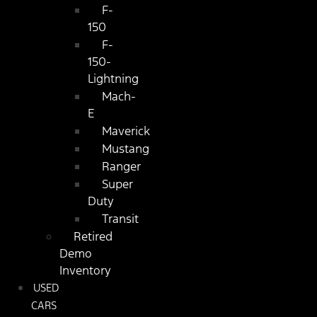
F-
150
F-
150-
Lightning
Mach-
E
Maverick
Mustang
Ranger
Super
Duty
Transit
Retired
Demo
Inventory
USED
CARS