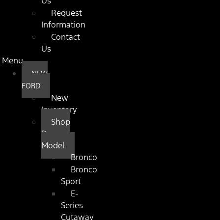
Us
Request
Information
Contact
Us
Menu
NEW
FORD
New
Inventory
Shop
By
Model
Bronco
Bronco
Sport
E-
Series
Cutaway