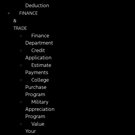
Deduction
FINANCE
&
TRADE
Finance
Department
Credit
Application
Estimate
Payments
College
Purchase
Program
Military
Appreciation
Program
Value
Your