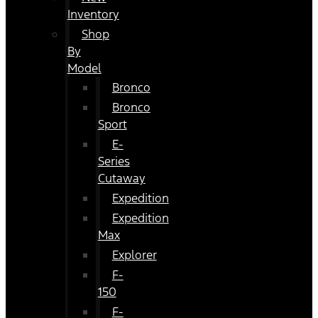
Inventory
Shop
By
Model
Bronco
Bronco
Sport
E-
Series
Cutaway
Expedition
Expedition
Max
Explorer
F-
150
F-