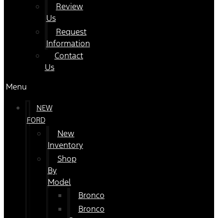
Review
Us
Request
Information
Contact
Us
Menu
NEW
FORD
New
Inventory
Shop
By
Model
Bronco
Bronco