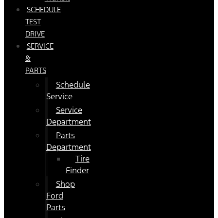
SCHEDULE
TEST
DRIVE
SERVICE
&
PARTS
Schedule
Service
Service
Department
Parts
Department
Tire
Finder
Shop
Ford
Parts