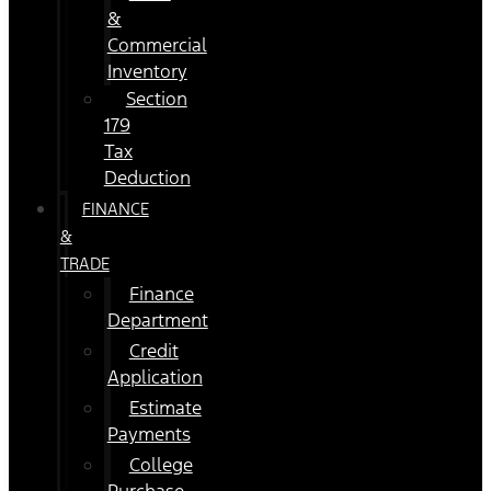
&
Commercial
Inventory
Section
179
Tax
Deduction
FINANCE
&
TRADE
Finance
Department
Credit
Application
Estimate
Payments
College