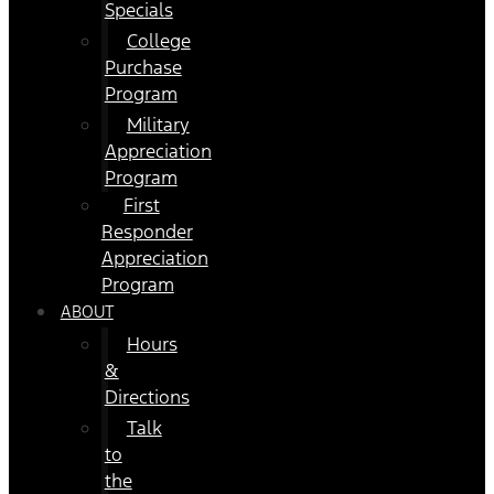
Specials
College
Purchase
Program
Military
Appreciation
Program
First
Responder
Appreciation
Program
ABOUT
Hours
&
Directions
Talk
to
the