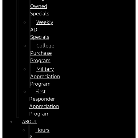
Owned
Specials
Weekly
AD
Specials
College
Purchase
Program
Military
Appreciation
Program
First
Responder
Appreciation
Program
ABOUT
Hours
&