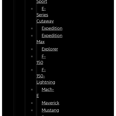
Sport
E-
Series
Cutaway
Expedition
Expedition
Max
Explorer
F-
150
F-
150-
Lightning
Mach-
E
Maverick
Mustang