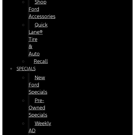
Shop
Ford
Accessories
Quick
Lane®
Tire
&
Auto
Recall
SPECIALS
New
Ford
Specials
Pre-
Owned
Specials
Weekly
AD