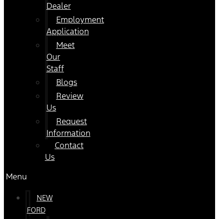
Dealer
Employment
Application
Meet
Our
Staff
Blogs
Review
Us
Request
Information
Contact
Us
Menu
NEW
FORD