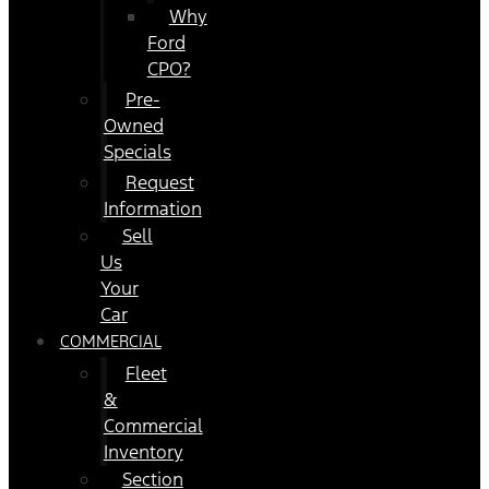
Why
Ford
CPO?
Pre-
Owned
Specials
Request
Information
Sell
Us
Your
Car
COMMERCIAL
Fleet
&
Commercial
Inventory
Section