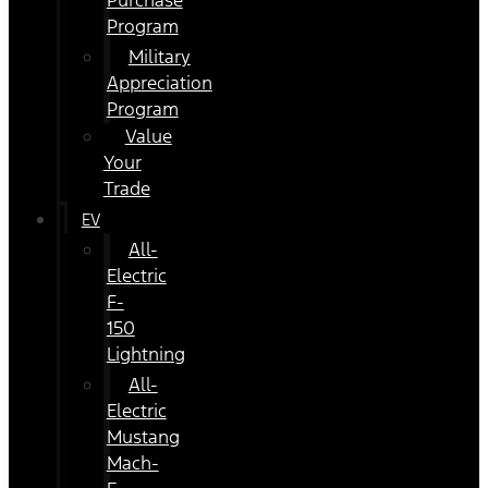
Purchase
Program
Military
Appreciation
Program
Value
Your
Trade
EV
All-
Electric
F-
150
Lightning
All-
Electric
Mustang
Mach-