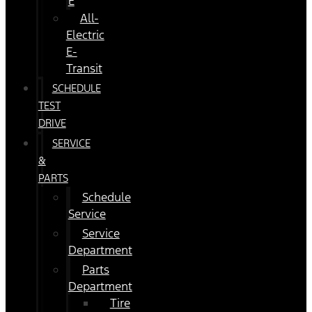
E
All-
Electric
E-
Transit
SCHEDULE
TEST
DRIVE
SERVICE
&
PARTS
Schedule
Service
Service
Department
Parts
Department
Tire