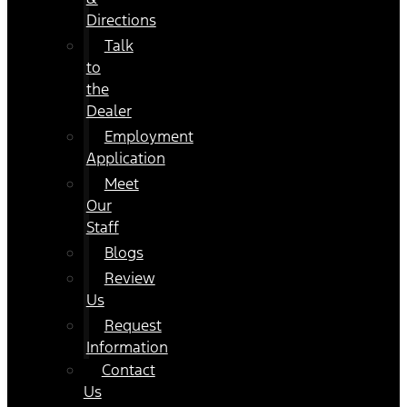
Directions
Talk
to
the
Dealer
Employment
Application
Meet
Our
Staff
Blogs
Review
Us
Request
Information
Contact
Us