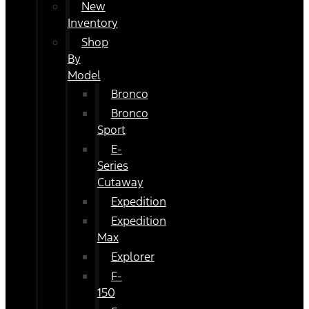
New
Inventory
Shop
By
Model
Bronco
Bronco
Sport
E-
Series
Cutaway
Expedition
Expedition
Max
Explorer
F-
150