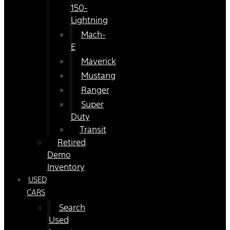
150-
Lightning
Mach-
E
Maverick
Mustang
Ranger
Super
Duty
Transit
Retired
Demo
Inventory
USED
CARS
Search
Used