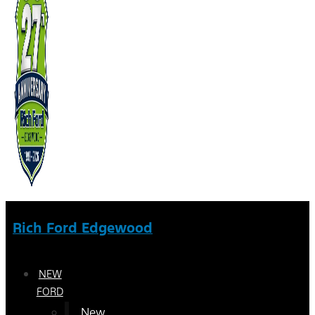
Rich Ford Edgewood
NEW
FORD
New