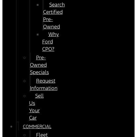
Search
Certified
Pre-
Owned
Why
Ford
CPO?
Pre-
Owned
Specials
Request
Information
Sell
Us
Your
Car
COMMERCIAL
Fleet