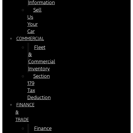
Information
Sell
Us
Your
Car
COMMERCIAL
Fleet
&
Commercial
Inventory
Section
179
Tax
Deduction
FINANCE
&
TRADE
Finance