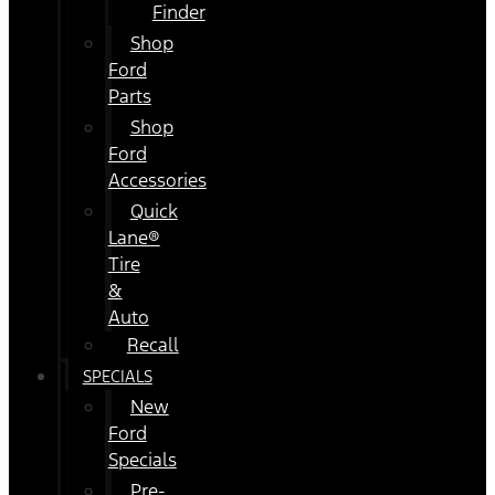
Finder
Shop
Ford
Parts
Shop
Ford
Accessories
Quick
Lane®
Tire
&
Auto
Recall
SPECIALS
New
Ford
Specials
Pre-