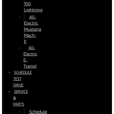
150
Lightning
All-
Electric
Mustang
Mach-
E
All-
Electric
E-
Transit
SCHEDULE
TEST
DRIVE
SERVICE
&
PARTS
Schedule