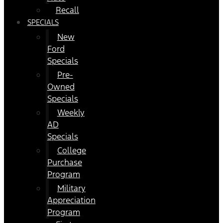
Recall
SPECIALS
New
Ford
Specials
Pre-
Owned
Specials
Weekly
AD
Specials
College
Purchase
Program
Military
Appreciation
Program