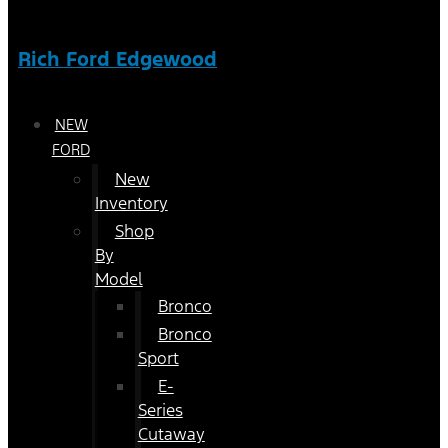
Rich Ford Edgewood
NEW
FORD
New
Inventory
Shop
By
Model
Bronco
Bronco
Sport
E-
Series
Cutaway