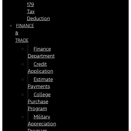
179
Tax
Deduction
FINANCE
&
TRADE
Finance
Department
Credit
Application
Estimate
Payments
College
Purchase
Program
Military
Appreciation
Program