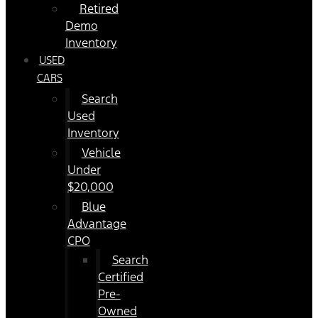
Retired
Demo
Inventory
USED
CARS
Search
Used
Inventory
Vehicle
Under
$20,000
Blue
Advantage
CPO
Search
Certified
Pre-
Owned