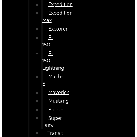
Expedition
Expedition
Max
Explorer
F-
150
F-
150-
Lightning
Mach-
E
Maverick
Mustang
Ranger
Super
Duty
Transit