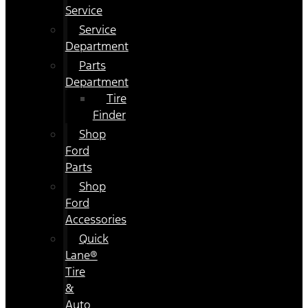
Service
Service
Department
Parts
Department
Tire
Finder
Shop
Ford
Parts
Shop
Ford
Accessories
Quick
Lane®
Tire
&
Auto