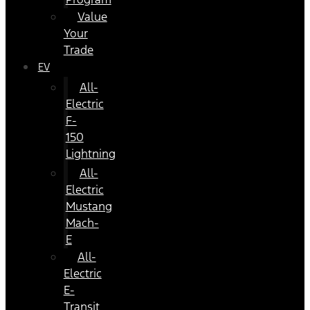
Value
Your
Trade
EV
All-
Electric
F-
150
Lightning
All-
Electric
Mustang
Mach-
E
All-
Electric
E-
Transit