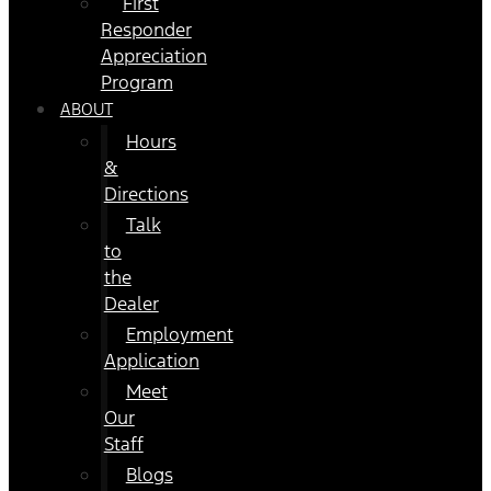
First
Responder
Appreciation
Program
ABOUT
Hours
&
Directions
Talk
to
the
Dealer
Employment
Application
Meet
Our
Staff
Blogs