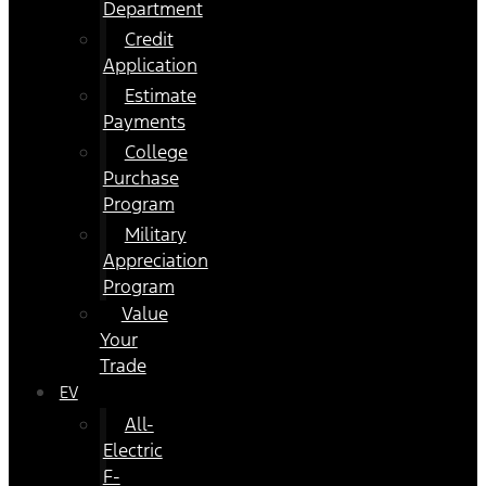
Department
Credit
Application
Estimate
Payments
College
Purchase
Program
Military
Appreciation
Program
Value
Your
Trade
EV
All-
Electric
F-