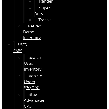
Ranger
Super
Duty
Transit
Retired
Demo
Inventory
USED
CARS
Search
Used
Inventory
Vehicle
Under
$20,000
Blue
Advantage
CPO