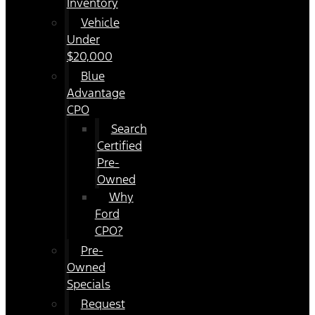
Inventory
Vehicle
Under
$20,000
Blue
Advantage
CPO
Search
Certified
Pre-
Owned
Why
Ford
CPO?
Pre-
Owned
Specials
Request