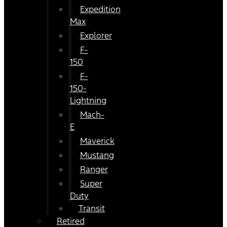
Expedition
Max
Explorer
F-
150
F-
150-
Lightning
Mach-
E
Maverick
Mustang
Ranger
Super
Duty
Transit
Retired