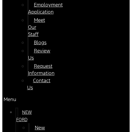
Employment
Application
Meet
Our
Staff
Blogs
Review
Us
Request
Information
Contact
Us
Menu
NEW
FORD
New