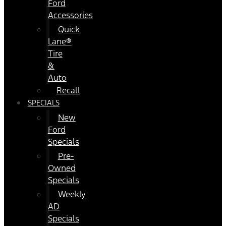
Ford
Accessories
Quick
Lane®
Tire
&
Auto
Recall
SPECIALS
New
Ford
Specials
Pre-
Owned
Specials
Weekly
AD
Specials