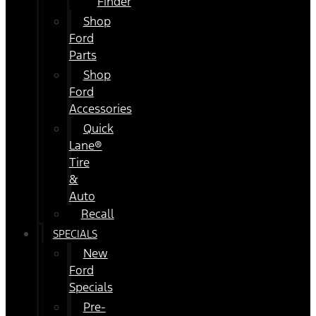
Finder
Shop
Ford
Parts
Shop
Ford
Accessories
Quick
Lane®
Tire
&
Auto
Recall
SPECIALS
New
Ford
Specials
Pre-