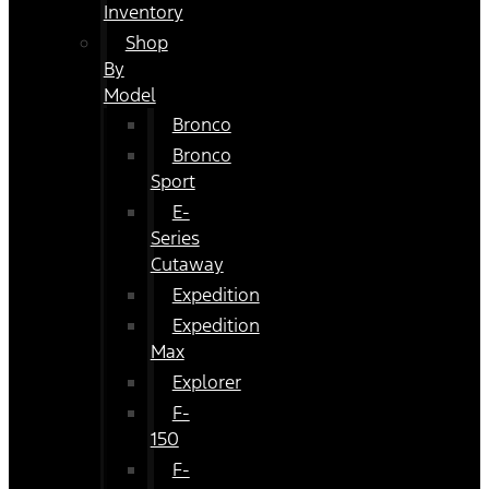
Inventory
Shop
By
Model
Bronco
Bronco
Sport
E-
Series
Cutaway
Expedition
Expedition
Max
Explorer
F-
150
F-