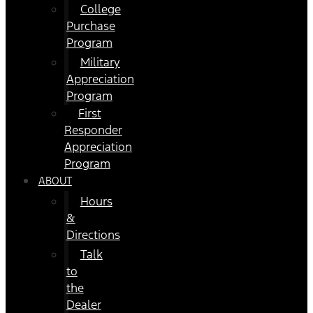
College
Purchase
Program
Military
Appreciation
Program
First
Responder
Appreciation
Program
ABOUT
Hours
&
Directions
Talk
to
the
Dealer