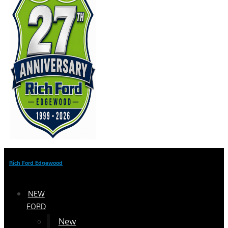
Rich Ford Edgewood
NEW
FORD
New