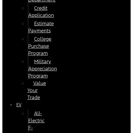
Credit
Application
Estimate
Payments
College
Purchase
Program
Military
Appreciation
Program
Value
Your
Trade
EV
All-
Electric
F-