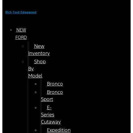
Rich Ford Edgewood
NEW
FORD
New
Inventory
Shop
By
Model
Bronco
Bronco
Sport
E-
Series
Cutaway
Expedition