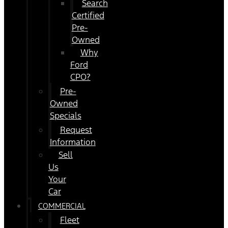
Search
Certified
Pre-
Owned
Why
Ford
CPO?
Pre-
Owned
Specials
Request
Information
Sell
Us
Your
Car
COMMERCIAL
Fleet