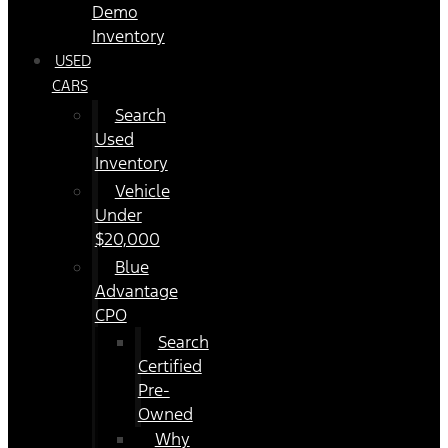
Demo
Inventory
USED
CARS
Search
Used
Inventory
Vehicle
Under
$20,000
Blue
Advantage
CPO
Search
Certified
Pre-
Owned
Why