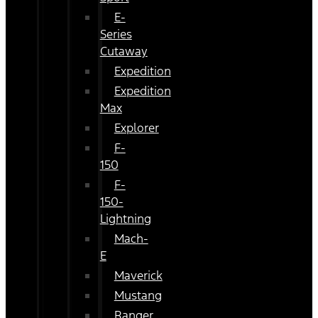
E-
Series
Cutaway
Expedition
Expedition
Max
Explorer
F-
150
F-
150-
Lightning
Mach-
E
Maverick
Mustang
Ranger