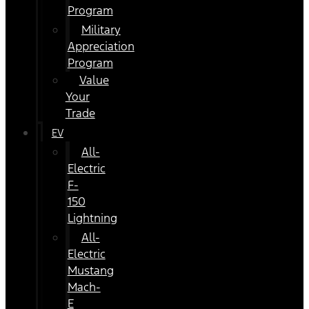
Program
Military
Appreciation
Program
Value
Your
Trade
EV
All-
Electric
F-
150
Lightning
All-
Electric
Mustang
Mach-
E