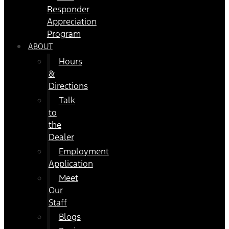
Responder
Appreciation
Program
ABOUT
Hours
&
Directions
Talk
to
the
Dealer
Employment
Application
Meet
Our
Staff
Blogs