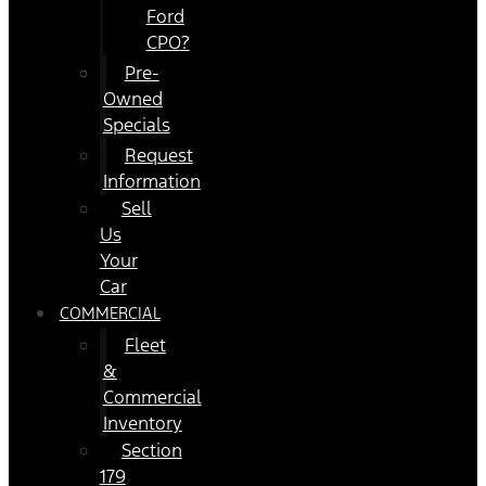
Ford
CPO?
Pre-
Owned
Specials
Request
Information
Sell
Us
Your
Car
COMMERCIAL
Fleet
&
Commercial
Inventory
Section
179