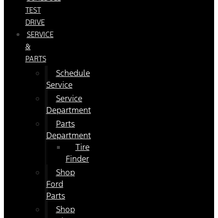
TEST
DRIVE
SERVICE
&
PARTS
Schedule
Service
Service
Department
Parts
Department
Tire
Finder
Shop
Ford
Parts
Shop