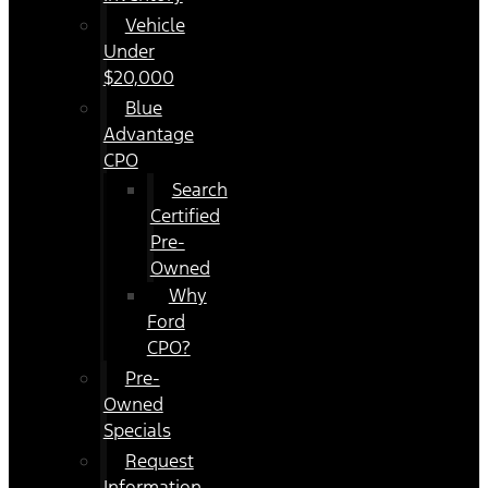
Vehicle
Under
$20,000
Blue
Advantage
CPO
Search
Certified
Pre-
Owned
Why
Ford
CPO?
Pre-
Owned
Specials
Request
Information