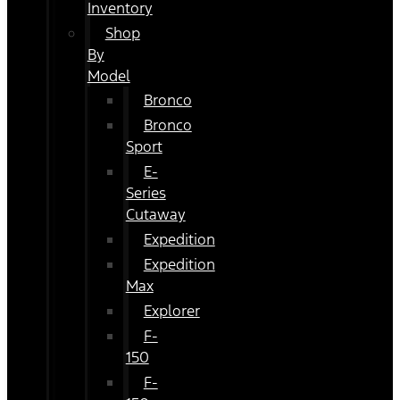
Inventory
Shop
By
Model
Bronco
Bronco
Sport
E-
Series
Cutaway
Expedition
Expedition
Max
Explorer
F-
150
F-