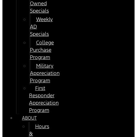
Owned
Specials
Weekly
AD
Specials
College
Purchase
Program
Military
Appreciation
Program
First
Responder
Appreciation
Program
ABOUT
Hours
&