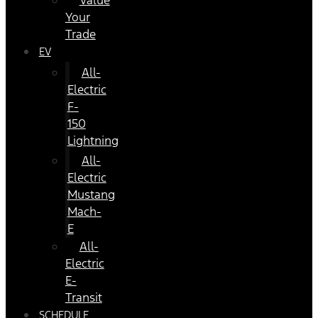
Value
Your
Trade
EV
All-
Electric
F-
150
Lightning
All-
Electric
Mustang
Mach-
E
All-
Electric
E-
Transit
SCHEDULE