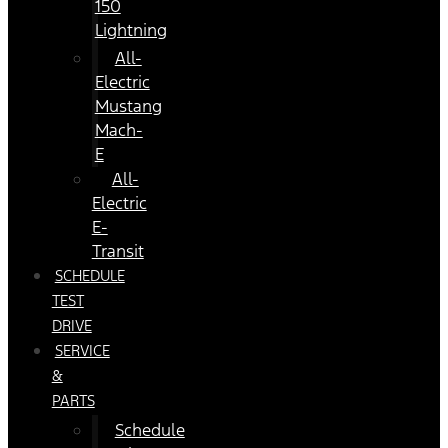
150
Lightning
All-
Electric
Mustang
Mach-
E
All-
Electric
E-
Transit
SCHEDULE
TEST
DRIVE
SERVICE
&
PARTS
Schedule