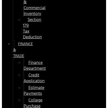
&
Commercial
Inventory
Section
179
Tax
Deduction
FINANCE
&
TRADE
Finance
Department
Credit
Application
Estimate
Payments
College
Purchase