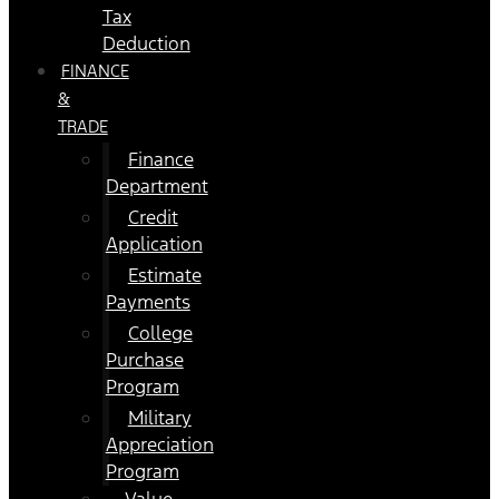
Tax
Deduction
FINANCE
&
TRADE
Finance
Department
Credit
Application
Estimate
Payments
College
Purchase
Program
Military
Appreciation
Program