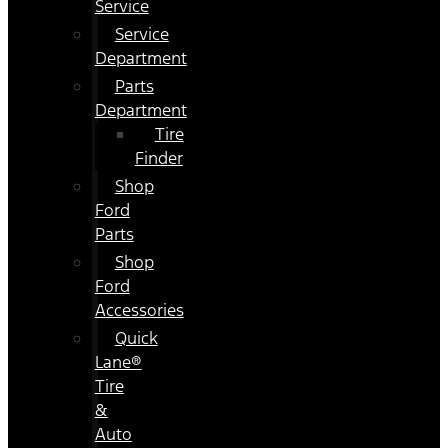
Service
Service
Department
Parts
Department
Tire
Finder
Shop
Ford
Parts
Shop
Ford
Accessories
Quick
Lane®
Tire
&
Auto