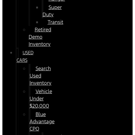
Super
Duty
Transit
Retired
Demo
Inventory
USED
CARS
Search
Used
Inventory
Vehicle
Under
$20,000
Blue
Advantage
CPO