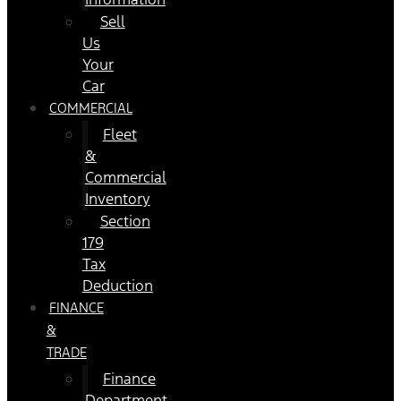
Sell
Us
Your
Car
COMMERCIAL
Fleet
&
Commercial
Inventory
Section
179
Tax
Deduction
FINANCE
&
TRADE
Finance
Department