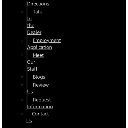
Directions
Talk
to
the
Dealer
Employment
Application
Meet
Our
Staff
Blogs
Review
Us
Request
Information
Contact
Us