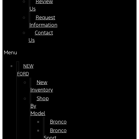
Review
Us
Request
Information
Contact
Us
Menu
NEW
FORD
New
Inventory
Shop
By
Model
Bronco
Bronco
Sport