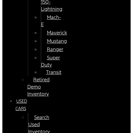
150-
Lightning
Mach-
E
Maverick
Mustang
Ranger
Super
Duty
Transit
Retired
Demo
Inventory
USED
CARS
Search
Used
Inventory