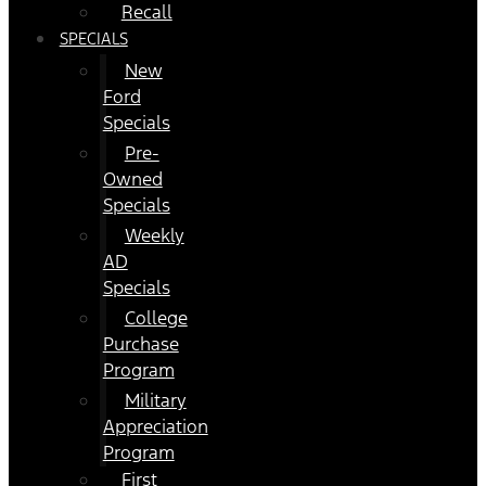
Recall
SPECIALS
New
Ford
Specials
Pre-
Owned
Specials
Weekly
AD
Specials
College
Purchase
Program
Military
Appreciation
Program
First