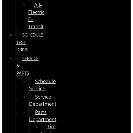
All-
Electric
E-
Transit
SCHEDULE
TEST
DRIVE
SERVICE
&
PARTS
Schedule
Service
Service
Department
Parts
Department
Tire