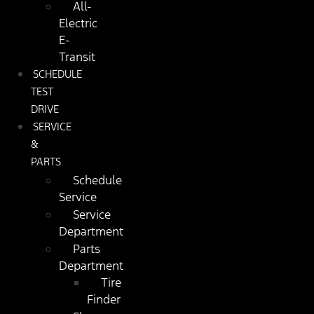
All-
Electric
E-
Transit
SCHEDULE
TEST
DRIVE
SERVICE
&
PARTS
Schedule
Service
Service
Department
Parts
Department
Tire
Finder