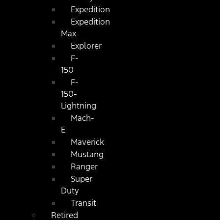
Expedition
Expedition
Max
Explorer
F-
150
F-
150-
Lightning
Mach-
E
Maverick
Mustang
Ranger
Super
Duty
Transit
Retired