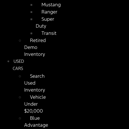
Mustang
Ranger
Super
Duty
Transit
Retired
Demo
Inventory
USED
CARS
Search
Used
Inventory
Vehicle
Under
$20,000
Blue
Advantage