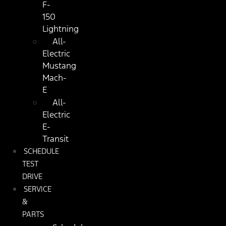
F-
150
Lightning
All-
Electric
Mustang
Mach-
E
All-
Electric
E-
Transit
SCHEDULE
TEST
DRIVE
SERVICE
&
PARTS