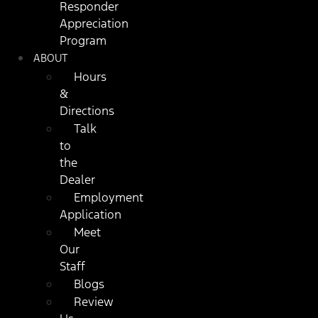
Responder
Appreciation
Program
ABOUT
Hours
&
Directions
Talk
to
the
Dealer
Employment
Application
Meet
Our
Staff
Blogs
Review