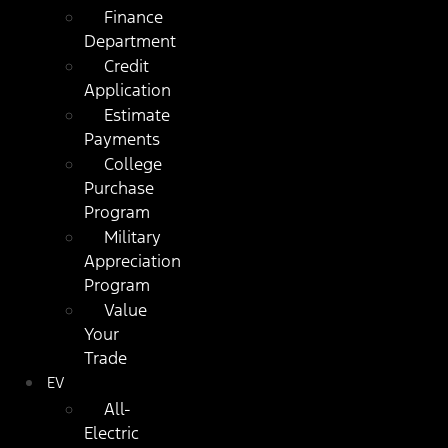
Finance
Department
Credit
Application
Estimate
Payments
College
Purchase
Program
Military
Appreciation
Program
Value
Your
Trade
EV
All-
Electric