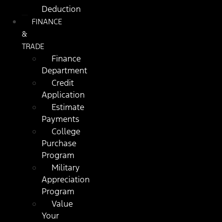
Deduction
FINANCE
&
TRADE
Finance
Department
Credit
Application
Estimate
Payments
College
Purchase
Program
Military
Appreciation
Program
Value
Your