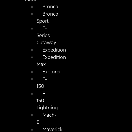
Bronco
Bronco
Sport
E-
Series
Cutaway
Expedition
Expedition
Max
Explorer
F-
150
F-
150-
Lightning
Mach-
E
Maverick