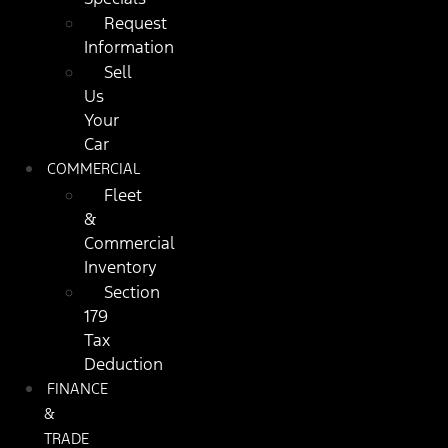
Request
Information
Sell
Us
Your
Car
COMMERCIAL
Fleet
&
Commercial
Inventory
Section
179
Tax
Deduction
FINANCE
&
TRADE