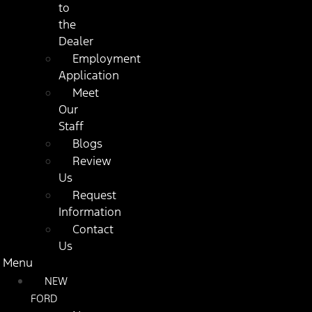
to
the
Dealer
Employment
Application
Meet
Our
Staff
Blogs
Review
Us
Request
Information
Contact
Us
Menu
NEW
FORD