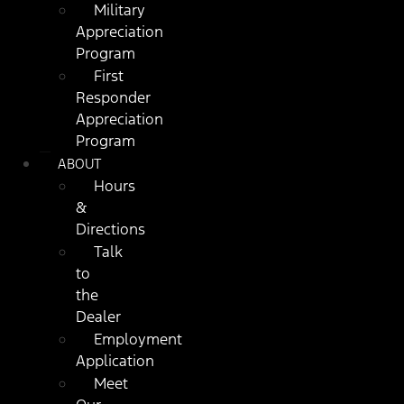
Military
Appreciation
Program
First
Responder
Appreciation
Program
ABOUT
Hours
&
Directions
Talk
to
the
Dealer
Employment
Application
Meet