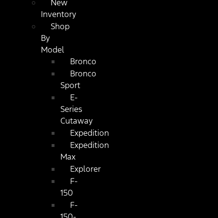
New
Inventory
Shop
By
Model
Bronco
Bronco
Sport
E-
Series
Cutaway
Expedition
Expedition
Max
Explorer
F-
150
F-
150-