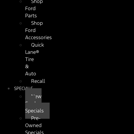
Shop
Ford
Parts
Shop
Ford
Accessories
Quick
Lane®
Tire
&
Auto
Recall
SPECIALS
New
Ford
Specials
Pre-
Owned
Specials