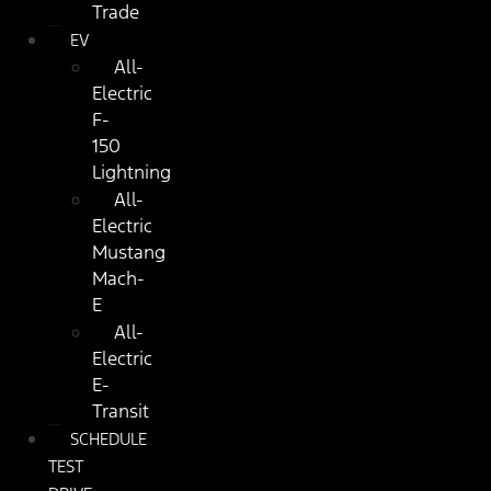
Trade
EV
All-
Electric
F-
150
Lightning
All-
Electric
Mustang
Mach-
E
All-
Electric
E-
Transit
SCHEDULE
TEST