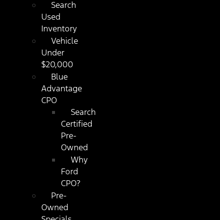
Search
Used
Inventory
Vehicle
Under
$20,000
Blue
Advantage
CPO
Search
Certified
Pre-
Owned
Why
Ford
CPO?
Pre-
Owned
Specials