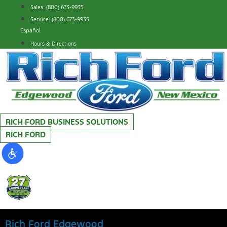
Skip
Sales: (800) 673-9935
to
Service: (800) 673-9935
content
Español
Hours & Directions
RICH FORD BUSINESS SOLUTIONS
RICH FORD
Rich Ford Edgewood