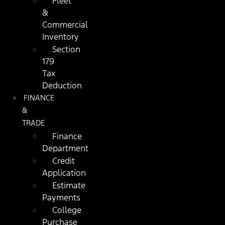
Fleet
&
Commercial
Inventory
Section
179
Tax
Deduction
FINANCE
&
TRADE
Finance
Department
Credit
Application
Estimate
Payments
College
Purchase