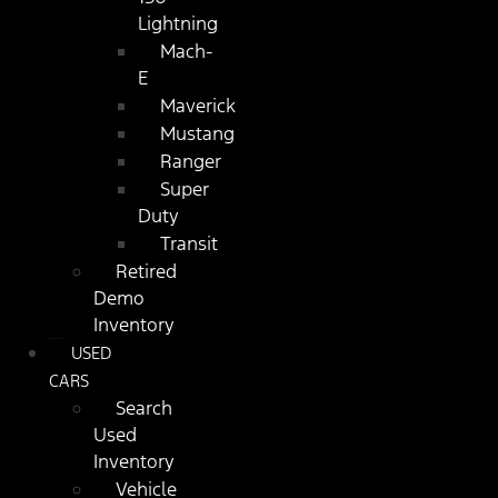
Lightning
Mach-
E
Maverick
Mustang
Ranger
Super
Duty
Transit
Retired
Demo
Inventory
USED
CARS
Search
Used
Inventory
Vehicle