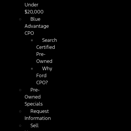
Under
$20,000
Blue
Advantage
CPO
Search
Certified
Pre-
Owned
Why
Ford
CPO?
Pre-
Owned
Specials
Request
Information
Sell