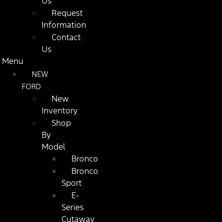
Us
Request
Information
Contact
Us
Menu
NEW
FORD
New
Inventory
Shop
By
Model
Bronco
Bronco
Sport
E-
Series
Cutaway