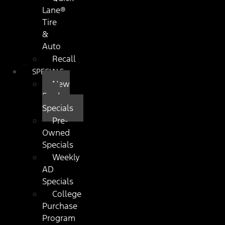
Lane®
Tire
&
Auto
Recall
SPECIALS
New
Ford
Specials
Pre-
Owned
Specials
Weekly
AD
Specials
College
Purchase
Program