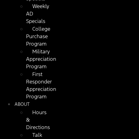
Weekly
AD
Specials
College
Purchase
Program
Military
Appreciation
Program
First
Responder
Appreciation
Program
ABOUT
Hours
&
Directions
Talk