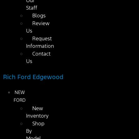
Our
Staff
Blogs
Review
Us
Request
Information
Contact
Us
Rich Ford Edgewood
NEW
FORD
New
Inventory
Shop
By
Model