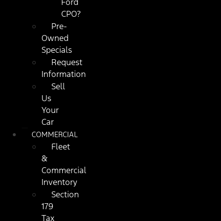
Ford
CPO?
Pre-
Owned
Specials
Request
Information
Sell
Us
Your
Car
COMMERCIAL
Fleet
&
Commercial
Inventory
Section
179
Tax