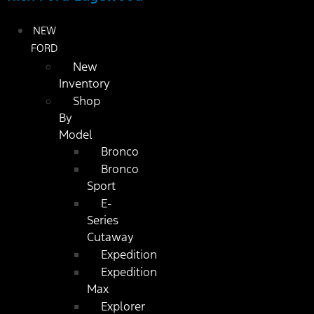
NEW
FORD
New
Inventory
Shop
By
Model
Bronco
Bronco
Sport
E-
Series
Cutaway
Expedition
Expedition
Max
Explorer