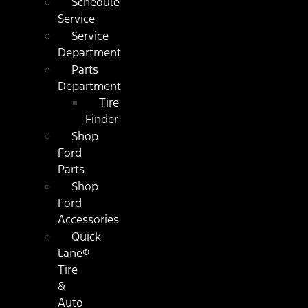
Schedule
Service
Service
Department
Parts
Department
Tire
Finder
Shop
Ford
Parts
Shop
Ford
Accessories
Quick
Lane®
Tire
&
Auto