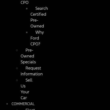
CPO
Search
Certified
Pre-
Owned
Why
Ford
CPO?
Pre-
Owned
Specials
Request
Information
Sell
Us
Your
Car
COMMERCIAL