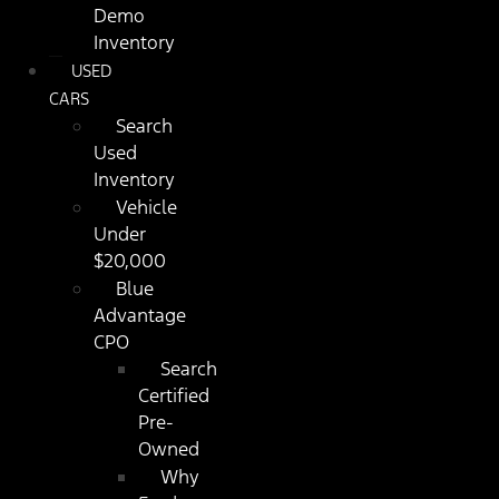
Demo
Inventory
USED
CARS
Search
Used
Inventory
Vehicle
Under
$20,000
Blue
Advantage
CPO
Search
Certified
Pre-
Owned
Why