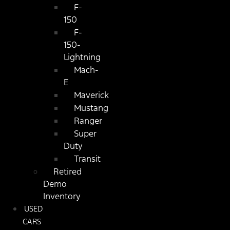
F-
150
F-
150-
Lightning
Mach-
E
Maverick
Mustang
Ranger
Super
Duty
Transit
Retired
Demo
Inventory
USED
CARS