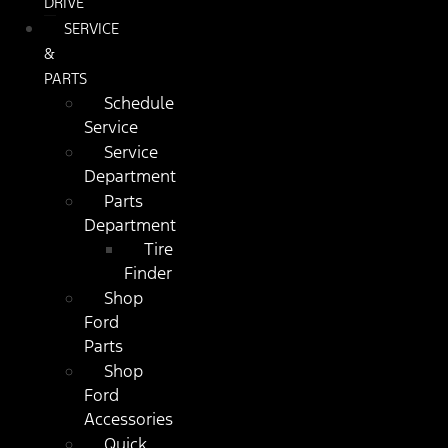
DRIVE
SERVICE
&
PARTS
Schedule
Service
Service
Department
Parts
Department
Tire
Finder
Shop
Ford
Parts
Shop
Ford
Accessories
Quick