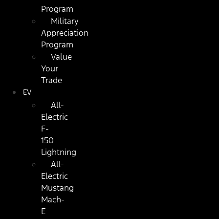
Program
Military
Appreciation
Program
Value
Your
Trade
EV
All-
Electric
F-
150
Lightning
All-
Electric
Mustang
Mach-
E