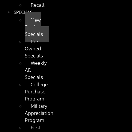
Recall
SPECIALS
New
Ford
Specials
Pre-
Owned
Specials
Weekly
AD
Specials
College
Purchase
Program
Military
Appreciation
Program
First