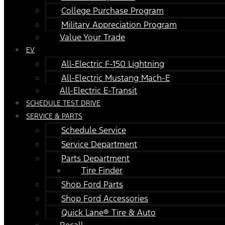
College Purchase Program
Military Appreciation Program
Value Your Trade
EV
All-Electric F-150 Lightning
All-Electric Mustang Mach-E
All-Electric E-Transit
SCHEDULE TEST DRIVE
SERVICE & PARTS
Schedule Service
Service Department
Parts Department
Tire Finder
Shop Ford Parts
Shop Ford Accessories
Quick Lane® Tire & Auto
Recall