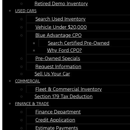
Retired Demo Inventory
USED CARS
Search Used Inventory
Vehicle Under $20,000
Blue Advantage CPO
Search Certified Pre-Owned
Why Ford CPO?
Pre-Owned Specials
Request Information
Sell Us Your Car
COMMERCIAL
Fleet & Commercial Inventory
Section 179 Tax Deduction
FINANCE & TRADE
Finance Department
Credit Application
Estimate Payments