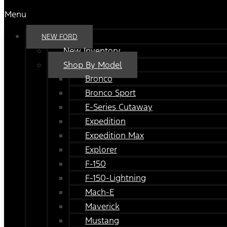
Menu
NEW FORD
New Inventory
Shop By Model
Bronco
Bronco Sport
E-Series Cutaway
Expedition
Expedition Max
Explorer
F-150
F-150-Lightning
Mach-E
Maverick
Mustang