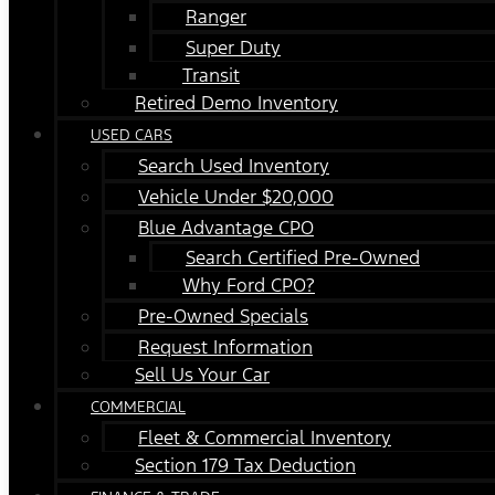
Ranger
Super Duty
Transit
Retired Demo Inventory
USED CARS
Search Used Inventory
Vehicle Under $20,000
Blue Advantage CPO
Search Certified Pre-Owned
Why Ford CPO?
Pre-Owned Specials
Request Information
Sell Us Your Car
COMMERCIAL
Fleet & Commercial Inventory
Section 179 Tax Deduction