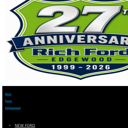
Rich
Ford
Edgewood
NEW FORD