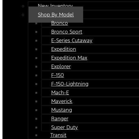
New Inventory
Shop By Model
Bronco
Bronco Sport
E-Series Cutaway
Expedition
Expedition Max
Explorer
F-150
F-150-Lightning
Mach-E
Maverick
Mustang
Ranger
Super Duty
Transit