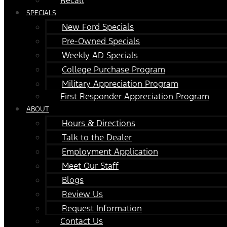
SPECIALS
New Ford Specials
Pre-Owned Specials
Weekly AD Specials
College Purchase Program
Military Appreciation Program
First Responder Appreciation Program
ABOUT
Hours & Directions
Talk to the Dealer
Employment Application
Meet Our Staff
Blogs
Review Us
Request Information
Contact Us