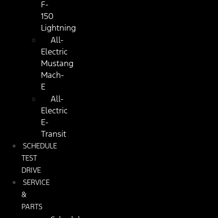
F-
150
Lightning
All-
Electric
Mustang
Mach-
E
All-
Electric
E-
Transit
SCHEDULE
TEST
DRIVE
SERVICE
&
PARTS