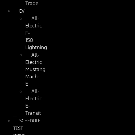
Trade
EV
All-
Electric
F-
150
Lightning
All-
Electric
Mustang
Mach-
E
All-
Electric
E-
Transit
SCHEDULE
TEST