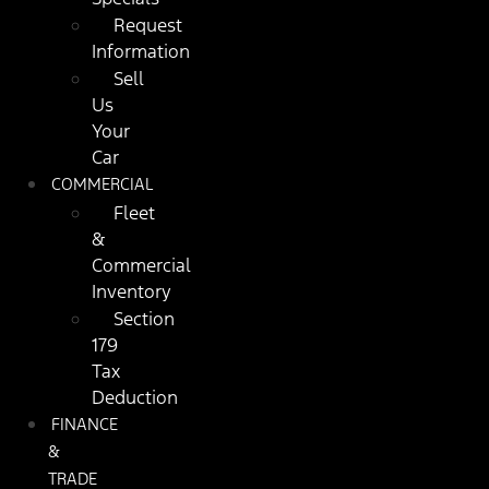
Request
Information
Sell
Us
Your
Car
COMMERCIAL
Fleet
&
Commercial
Inventory
Section
179
Tax
Deduction
FINANCE
&
TRADE