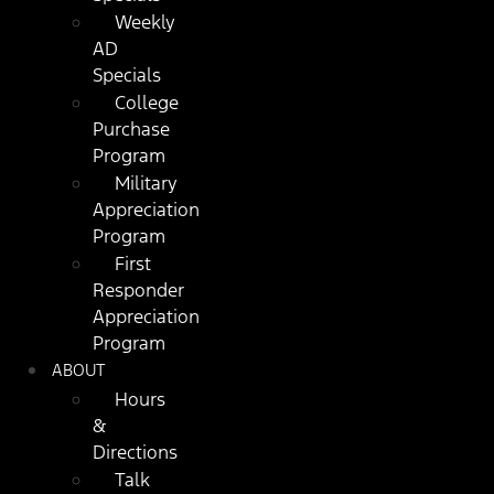
Weekly
AD
Specials
College
Purchase
Program
Military
Appreciation
Program
First
Responder
Appreciation
Program
ABOUT
Hours
&
Directions
Talk