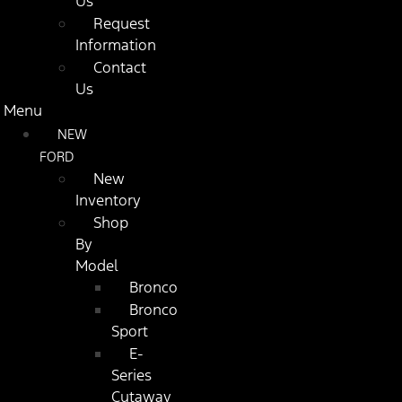
Us
Request
Information
Contact
Us
Menu
NEW
FORD
New
Inventory
Shop
By
Model
Bronco
Bronco
Sport
E-
Series
Cutaway