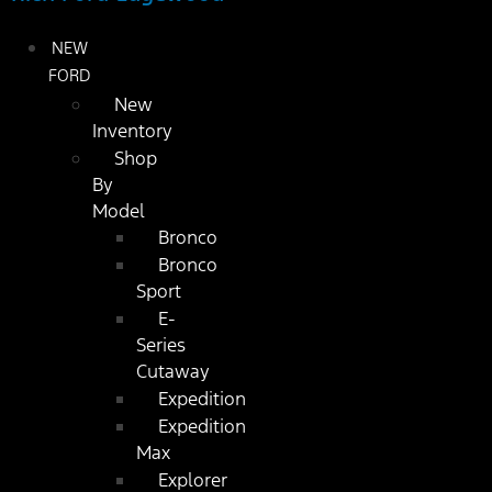
NEW
FORD
New
Inventory
Shop
By
Model
Bronco
Bronco
Sport
E-
Series
Cutaway
Expedition
Expedition
Max
Explorer