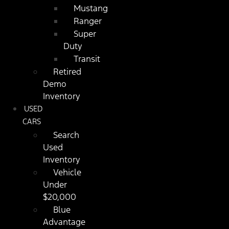
Mustang
Ranger
Super
Duty
Transit
Retired
Demo
Inventory
USED
CARS
Search
Used
Inventory
Vehicle
Under
$20,000
Blue
Advantage