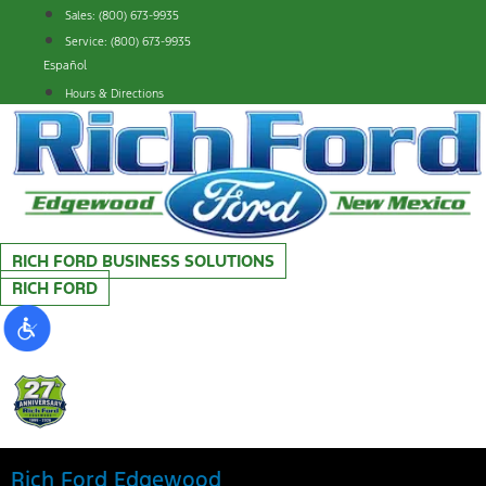
Skip
Sales: (800) 673-9935
to
Service: (800) 673-9935
content
Español
Hours & Directions
RICH FORD BUSINESS SOLUTIONS
RICH FORD
Rich Ford Edgewood