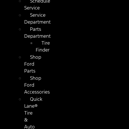
Schedule
Service
Service
Department
Parts
Department
Tire
Finder
Shop
Ford
Parts
Shop
Ford
Accessories
Quick
Lane®
Tire
&
Auto