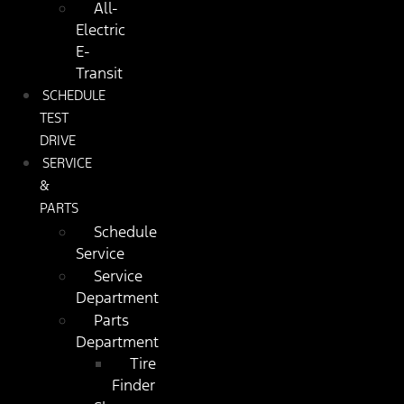
All-
Electric
E-
Transit
SCHEDULE
TEST
DRIVE
SERVICE
&
PARTS
Schedule
Service
Service
Department
Parts
Department
Tire
Finder