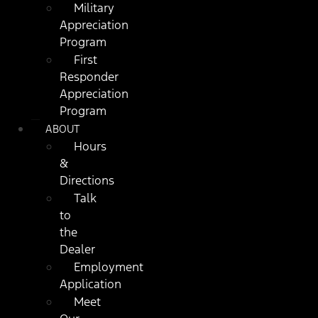
Military
Appreciation
Program
First
Responder
Appreciation
Program
ABOUT
Hours
&
Directions
Talk
to
the
Dealer
Employment
Application
Meet