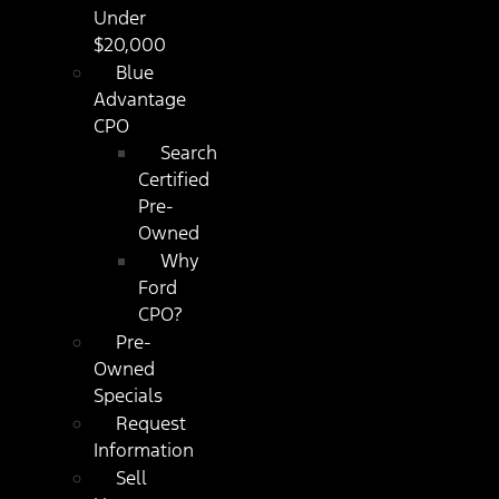
Under
$20,000
Blue
Advantage
CPO
Search
Certified
Pre-
Owned
Why
Ford
CPO?
Pre-
Owned
Specials
Request
Information
Sell