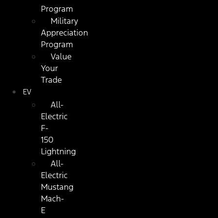
Program
Military
Appreciation
Program
Value
Your
Trade
EV
All-
Electric
F-
150
Lightning
All-
Electric
Mustang
Mach-
E