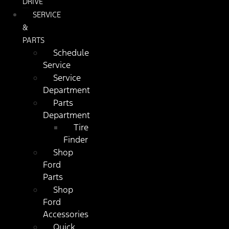
DRIVE
SERVICE
&
PARTS
Schedule
Service
Service
Department
Parts
Department
Tire
Finder
Shop
Ford
Parts
Shop
Ford
Accessories
Quick