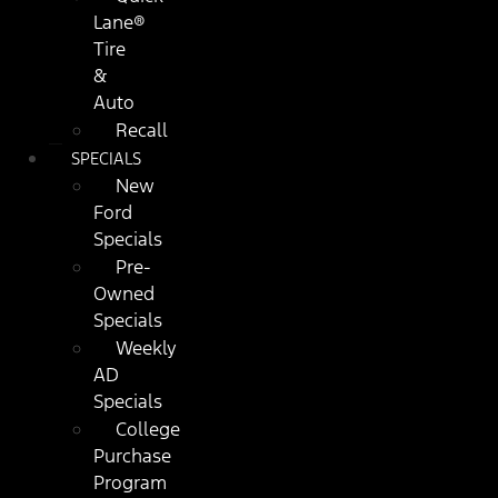
Lane®
Tire
&
Auto
Recall
SPECIALS
New
Ford
Specials
Pre-
Owned
Specials
Weekly
AD
Specials
College
Purchase
Program