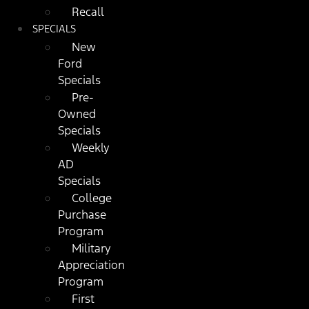
Recall
SPECIALS
New
Ford
Specials
Pre-
Owned
Specials
Weekly
AD
Specials
College
Purchase
Program
Military
Appreciation
Program
First