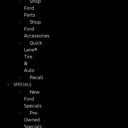
Shop
Ford
Parts
Shop
Ford
Accessories
Quick
Lane®
Tire
&
Auto
Recall
SPECIALS
New
Ford
Specials
Pre-
Owned
Specials