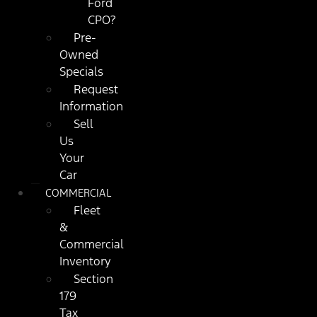
Ford
CPO?
Pre-
Owned
Specials
Request
Information
Sell
Us
Your
Car
COMMERCIAL
Fleet
&
Commercial
Inventory
Section
179
Tax