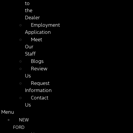
to
the
Dealer
Employment
Application
Meet
Our
Staff
Blogs
Review
Us
Request
Information
Contact
Us
Menu
NEW
FORD