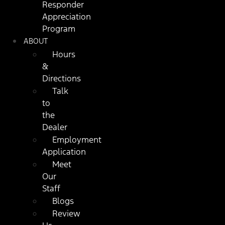
Responder
Appreciation
Program
ABOUT
Hours
&
Directions
Talk
to
the
Dealer
Employment
Application
Meet
Our
Staff
Blogs
Review