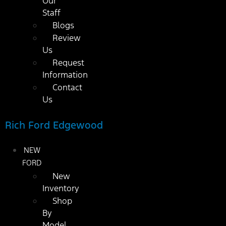
Our
Staff
Blogs
Review
Us
Request
Information
Contact
Us
Rich Ford Edgewood
NEW
FORD
New
Inventory
Shop
By
Model