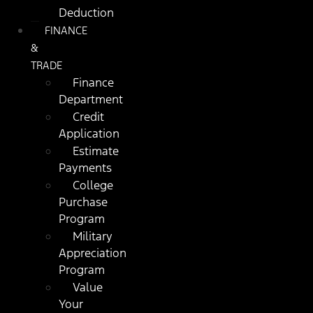
Deduction
FINANCE
&
TRADE
Finance
Department
Credit
Application
Estimate
Payments
College
Purchase
Program
Military
Appreciation
Program
Value
Your