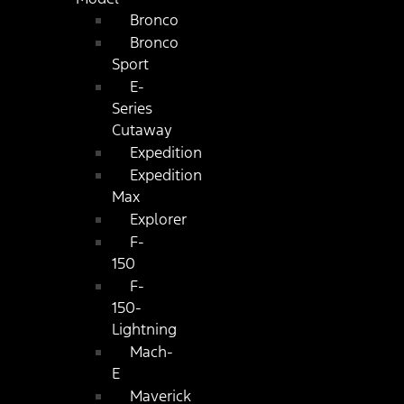
Bronco
Bronco
Sport
E-
Series
Cutaway
Expedition
Expedition
Max
Explorer
F-
150
F-
150-
Lightning
Mach-
E
Maverick