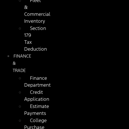
Fleet
&
Commercial
Inventory
Section
179
Tax
Deduction
FINANCE
&
TRADE
Finance
Department
Credit
Application
Estimate
Payments
College
Purchase