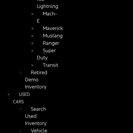
Lightning
Mach-
E
Maverick
Mustang
Ranger
Super
Duty
Transit
Retired
Demo
Inventory
USED
CARS
Search
Used
Inventory
Vehicle