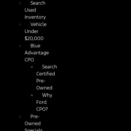
Search
Used
Inventory
Vehicle
Under
$20,000
Blue
Advantage
CPO
Search
Certified
Pre-
Owned
Why
Ford
CPO?
Pre-
Owned
Specials