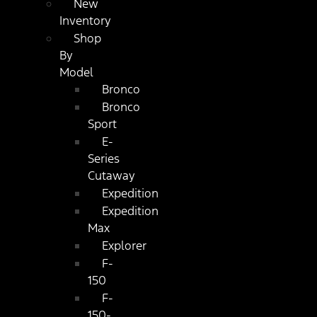
New
Inventory
Shop
By
Model
Bronco
Bronco
Sport
E-
Series
Cutaway
Expedition
Expedition
Max
Explorer
F-
150
F-
150-