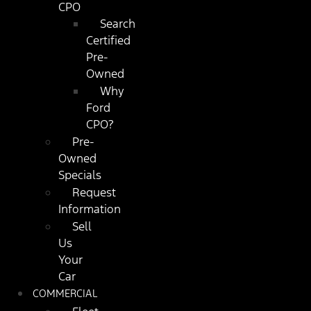
CPO
Search
Certified
Pre-
Owned
Why
Ford
CPO?
Pre-
Owned
Specials
Request
Information
Sell
Us
Your
Car
COMMERCIAL