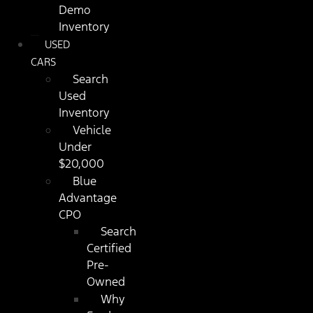
Demo
Inventory
USED
CARS
Search
Used
Inventory
Vehicle
Under
$20,000
Blue
Advantage
CPO
Search
Certified
Pre-
Owned
Why