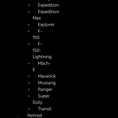
Expedition
Expedition
Max
Explorer
F-
150
F-
150-
Lightning
Mach-
E
Maverick
Mustang
Ranger
Super
Duty
Transit
Retired