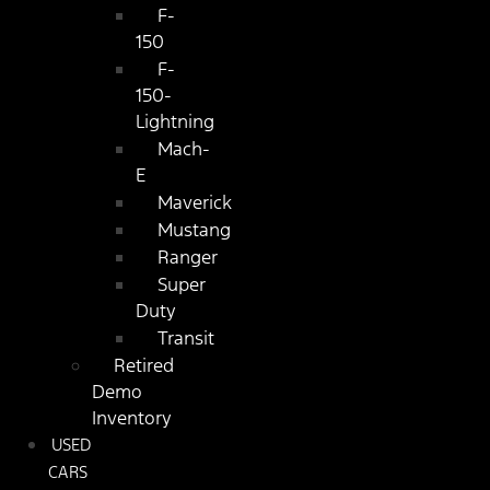
F-
150
F-
150-
Lightning
Mach-
E
Maverick
Mustang
Ranger
Super
Duty
Transit
Retired
Demo
Inventory
USED
CARS