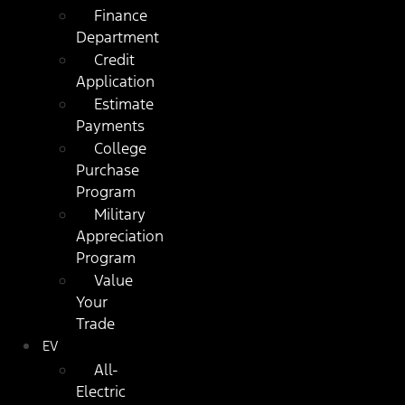
Finance
Department
Credit
Application
Estimate
Payments
College
Purchase
Program
Military
Appreciation
Program
Value
Your
Trade
EV
All-
Electric