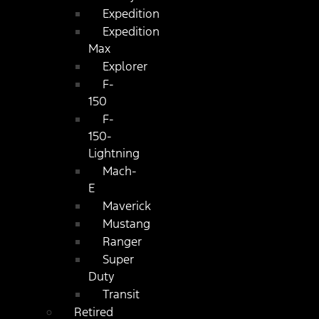
Expedition
Expedition
Max
Explorer
F-
150
F-
150-
Lightning
Mach-
E
Maverick
Mustang
Ranger
Super
Duty
Transit
Retired