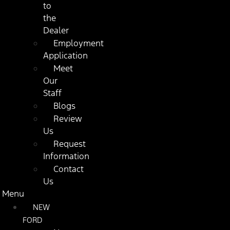
to
the
Dealer
Employment
Application
Meet
Our
Staff
Blogs
Review
Us
Request
Information
Contact
Us
Menu
NEW
FORD