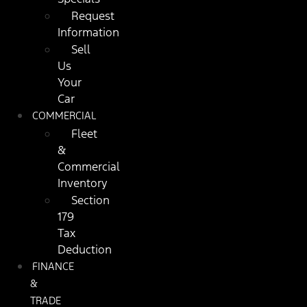
Request
Information
Sell
Us
Your
Car
COMMERCIAL
Fleet
&
Commercial
Inventory
Section
179
Tax
Deduction
FINANCE
&
TRADE