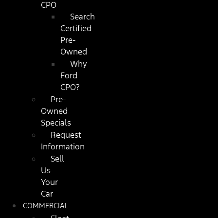
CPO
Search
Certified
Pre-
Owned
Why
Ford
CPO?
Pre-
Owned
Specials
Request
Information
Sell
Us
Your
Car
COMMERCIAL