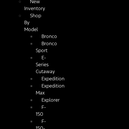
New
Inventory
Shop
By
Model
Bronco
Bronco
Sport
E-
Series
Cutaway
Expedition
Expedition
Max
Explorer
F-
150
F-
150-