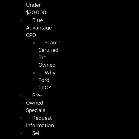
Under
$20,000
Blue
Advantage
CPO
Search
Certified
Pre-
Owned
Why
Ford
CPO?
Pre-
Owned
Specials
Request
Information
Sell