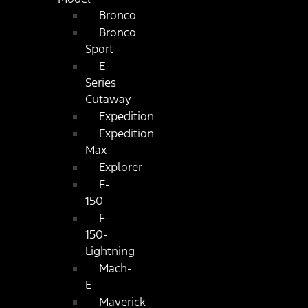
Bronco
Bronco
Sport
E-
Series
Cutaway
Expedition
Expedition
Max
Explorer
F-
150
F-
150-
Lightning
Mach-
E
Maverick