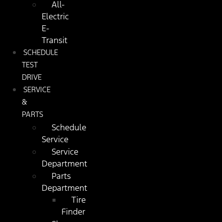
All-
Electric
E-
Transit
SCHEDULE
TEST
DRIVE
SERVICE
&
PARTS
Schedule
Service
Service
Department
Parts
Department
Tire
Finder