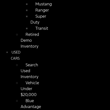
Mustang
Ranger
Super
Duty
Transit
Retired
Demo
Inventory
USED
CARS
Search
Used
Inventory
Vehicle
Under
$20,000
Blue
Advantage