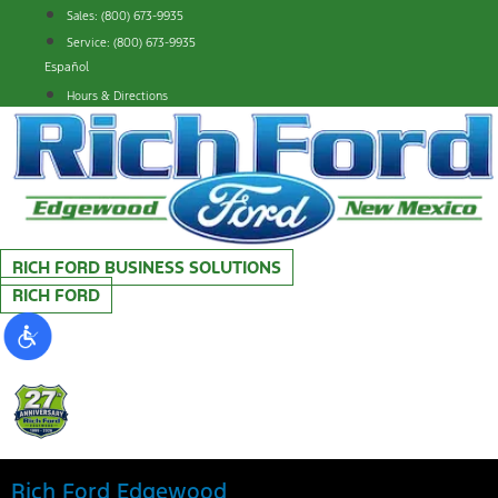
Skip
Sales: (800) 673-9935
to
Service: (800) 673-9935
content
Español
Hours & Directions
RICH FORD BUSINESS SOLUTIONS
RICH FORD
Rich Ford Edgewood