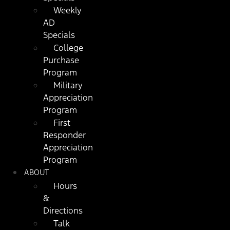
Weekly
AD
Specials
College
Purchase
Program
Military
Appreciation
Program
First
Responder
Appreciation
Program
ABOUT
Hours
&
Directions
Talk