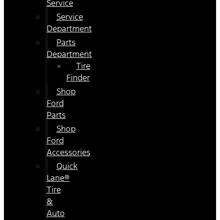
Service
Service
Department
Parts
Department
Tire
Finder
Shop
Ford
Parts
Shop
Ford
Accessories
Quick
Lane®
Tire
&
Auto