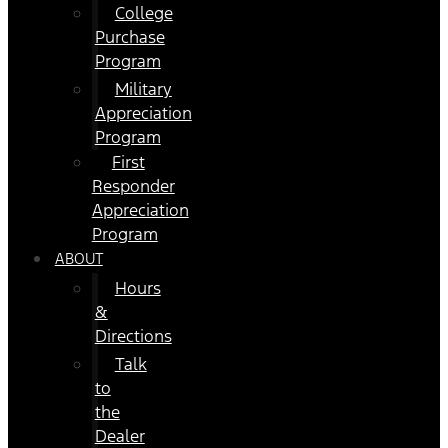
College
Purchase
Program
Military
Appreciation
Program
First
Responder
Appreciation
Program
ABOUT
Hours
&
Directions
Talk
to
the
Dealer