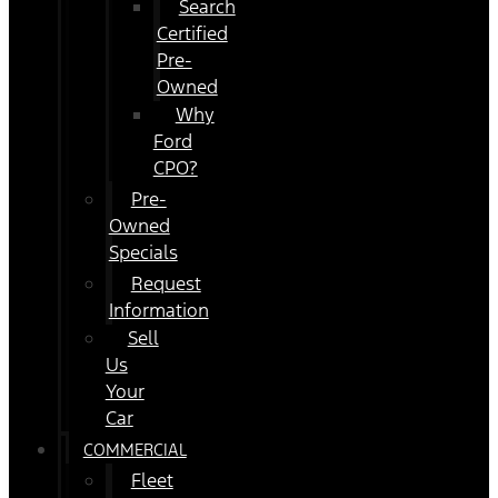
Search
Certified
Pre-
Owned
Why
Ford
CPO?
Pre-
Owned
Specials
Request
Information
Sell
Us
Your
Car
COMMERCIAL
Fleet