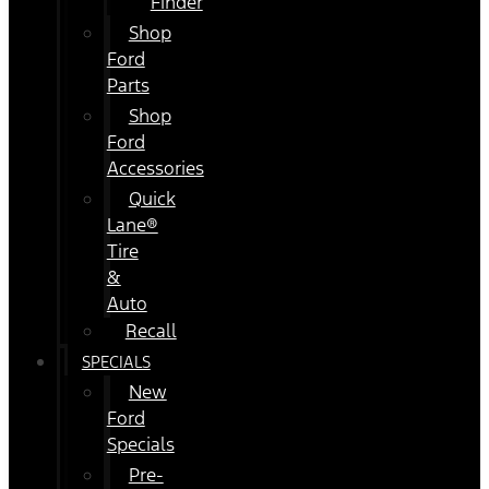
Finder
Shop
Ford
Parts
Shop
Ford
Accessories
Quick
Lane®
Tire
&
Auto
Recall
SPECIALS
New
Ford
Specials
Pre-