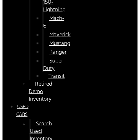
150-
Lightning
Mach-
E
Maverick
Mustang
Ranger
Super
Duty
Transit
Retired
Demo
Inventory
USED
CARS
Search
Used
Inventory