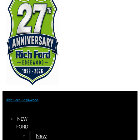
Rich Ford Edgewood
NEW
FORD
New