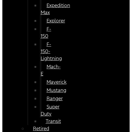
Expedition
Max
Explorer
F-
150
F-
150-
Lightning
Mach-
E
Maverick
Mustang
Ranger
Super
Duty
Transit
Retired