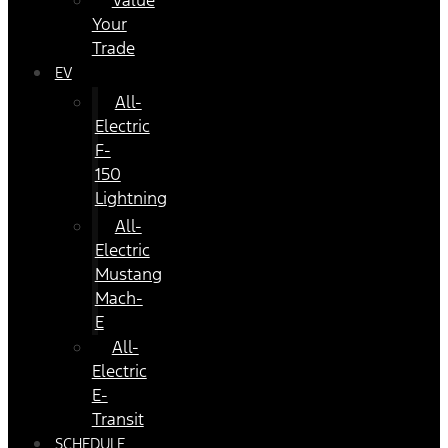
Value
Your
Trade
EV
All-
Electric
F-
150
Lightning
All-
Electric
Mustang
Mach-
E
All-
Electric
E-
Transit
SCHEDULE