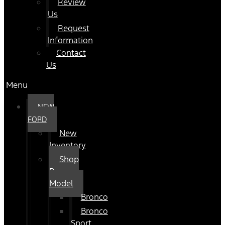
Review
Us
Request
Information
Contact
Us
Menu
NEW
FORD
New
Inventory
Shop
By
Model
Bronco
Bronco
Sport