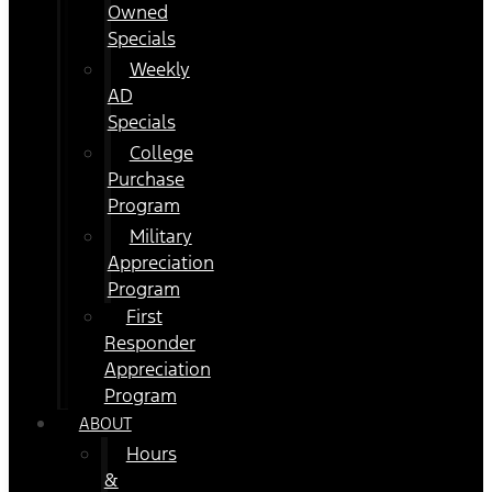
Owned
Specials
Weekly
AD
Specials
College
Purchase
Program
Military
Appreciation
Program
First
Responder
Appreciation
Program
ABOUT
Hours
&