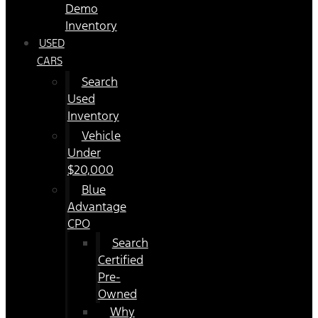
Demo
Inventory
USED
CARS
Search
Used
Inventory
Vehicle
Under
$20,000
Blue
Advantage
CPO
Search
Certified
Pre-
Owned
Why