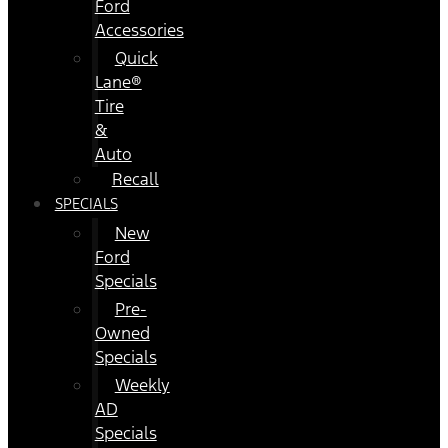
Ford
Accessories
Quick
Lane®
Tire
&
Auto
Recall
SPECIALS
New
Ford
Specials
Pre-
Owned
Specials
Weekly
AD
Specials