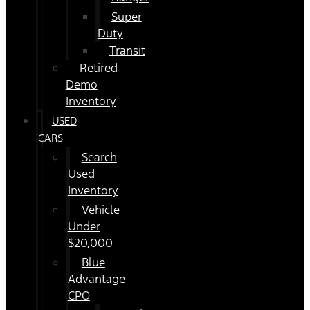
Super
Duty
Transit
Retired
Demo
Inventory
USED
CARS
Search
Used
Inventory
Vehicle
Under
$20,000
Blue
Advantage
CPO