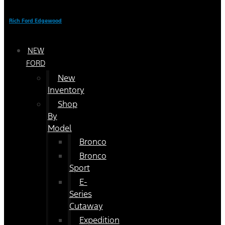
Rich Ford Edgewood
NEW
FORD
New
Inventory
Shop
By
Model
Bronco
Bronco
Sport
E-
Series
Cutaway
Expedition