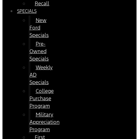
Recall
SPECIALS
New
Ford
Specials
Pre-
Owned
Specials
Weekly
AD
Specials
College
Purchase
Program
Military
Appreciation
Program
First