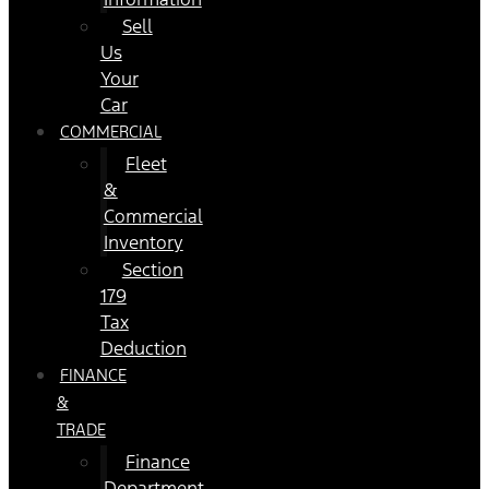
Sell
Us
Your
Car
COMMERCIAL
Fleet
&
Commercial
Inventory
Section
179
Tax
Deduction
FINANCE
&
TRADE
Finance
Department