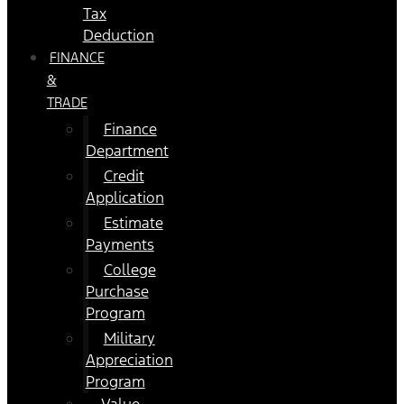
Tax
Deduction
FINANCE
&
TRADE
Finance
Department
Credit
Application
Estimate
Payments
College
Purchase
Program
Military
Appreciation
Program