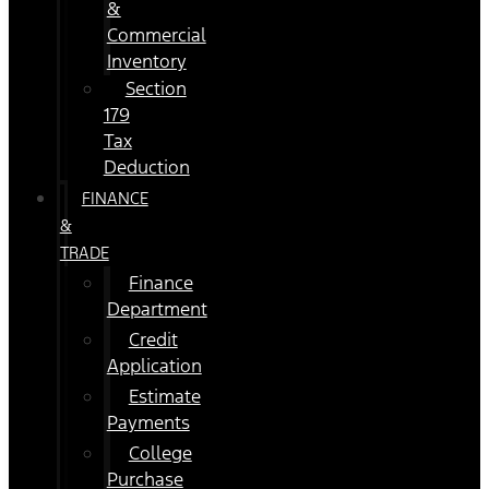
&
Commercial
Inventory
Section
179
Tax
Deduction
FINANCE
&
TRADE
Finance
Department
Credit
Application
Estimate
Payments
College
Purchase