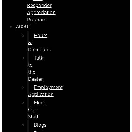
Responder
Appreciation
Program
ABOUT
Hours
&
Directions
Talk
to
the
Dealer
Employment
Application
Meet
Our
Staff
Blogs