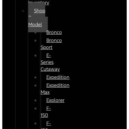
Inventory
Shop
By
Model
Bronco
Bronco
Sport
E-
Series
Cutaway
Expedition
Expedition
Max
Explorer
F-
150
F-