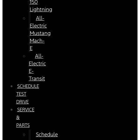
150
Lightning
All-
Electric
Mustang
Mach-
E
All-
Electric
E-
Transit
SCHEDULE
TEST
DRIVE
SERVICE
&
PARTS
Schedule