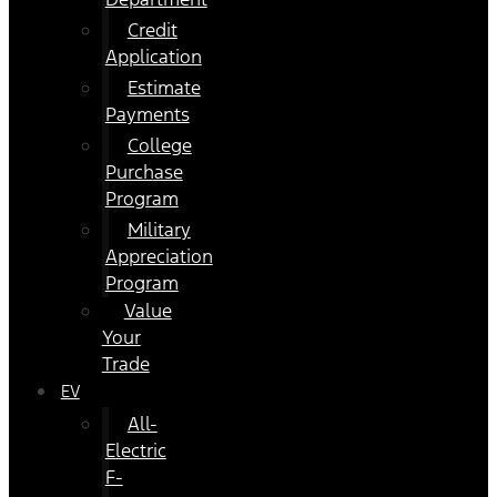
Credit
Application
Estimate
Payments
College
Purchase
Program
Military
Appreciation
Program
Value
Your
Trade
EV
All-
Electric
F-