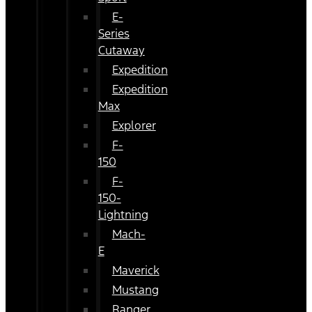
E-
Series
Cutaway
Expedition
Expedition
Max
Explorer
F-
150
F-
150-
Lightning
Mach-
E
Maverick
Mustang
Ranger