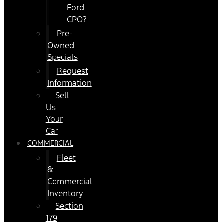
Ford
CPO?
Pre-
Owned
Specials
Request
Information
Sell
Us
Your
Car
COMMERCIAL
Fleet
&
Commercial
Inventory
Section
179