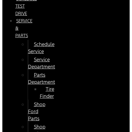
TEST
DRIVE
SERVICE
&
PARTS
Schedule
Service
Service
Department
Parts
Department
Tire
Finder
Shop
Ford
Parts
Shop