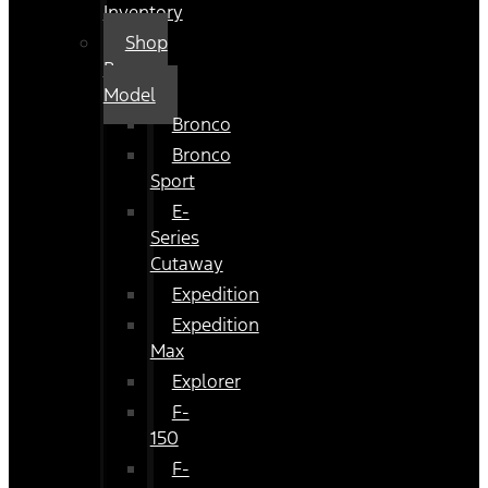
Inventory
Shop
By
Model
Bronco
Bronco
Sport
E-
Series
Cutaway
Expedition
Expedition
Max
Explorer
F-
150
F-