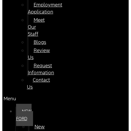
Employment
Application
Meet
Our
Staff
Blogs
Review
Us
Request
Information
Contact
Us
Menu
NEW
FORD
New