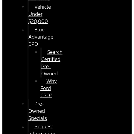
Vehicle
Under
$20,000
Blue
Advantage
CPO
Search
Certified
Pre-
Owned
Why
Ford
CPO?
Pre-
Owned
Specials
Request
Information