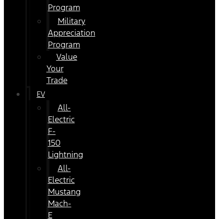
Program
Military
Appreciation
Program
Value
Your
Trade
EV
All-
Electric
F-
150
Lightning
All-
Electric
Mustang
Mach-
E