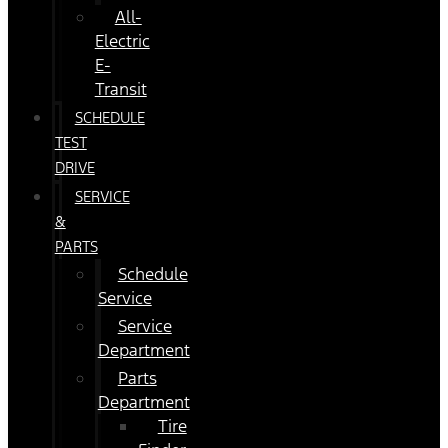
All-
Electric
E-
Transit
SCHEDULE
TEST
DRIVE
SERVICE
&
PARTS
Schedule
Service
Service
Department
Parts
Department
Tire