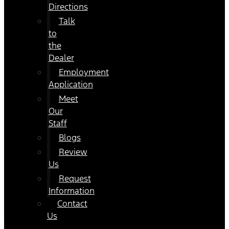
Directions
Talk
to
the
Dealer
Employment
Application
Meet
Our
Staff
Blogs
Review
Us
Request
Information
Contact
Us