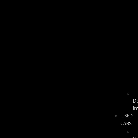
D
In
USED
CARS