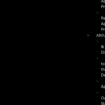
Ap
P
R
Ap
P
ABO
&
Di
to
th
De
Ap
O
St