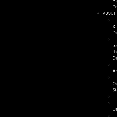
Ap
P
ABOUT
&
Di
to
th
De
Ap
O
St
U