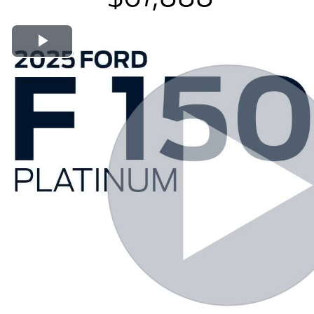
Play Video