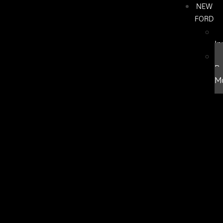
NEW
FORD
In
B
M