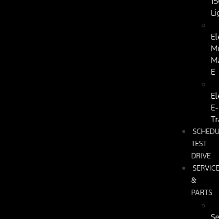
15
Li
El
M
M
E
El
E-
Tr
SCHEDU
TEST
DRIVE
SERVIC
&
PARTS
Se