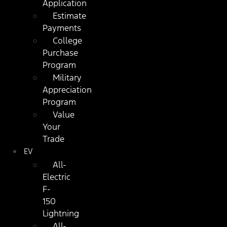
Application
Estimate
Payments
College
Purchase
Program
Military
Appreciation
Program
Value
Your
Trade
EV
All-
Electric
F-
150
Lightning
All-