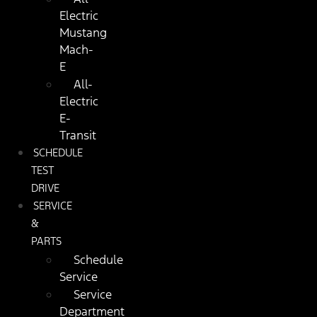
Electric
Mustang
Mach-
E
All-
Electric
E-
Transit
SCHEDULE
TEST
DRIVE
SERVICE
&
PARTS
Schedule
Service
Service
Department