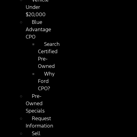
Under
$20,000
Blue
Advantage
CPO
Search
Certified
Pre-
Owned
Why
Ford
CPO?
Pre-
Owned
Specials
Request
Information
Sell