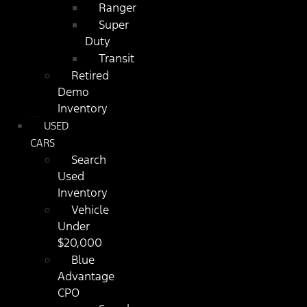
Ranger
Super
Duty
Transit
Retired
Demo
Inventory
USED
CARS
Search
Used
Inventory
Vehicle
Under
$20,000
Blue
Advantage
CPO