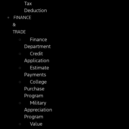
Tax
Deduction
FINANCE
&
TRADE
Finance
Department
Credit
Application
Estimate
Payments
College
Purchase
Program
Military
Appreciation
Program
Value