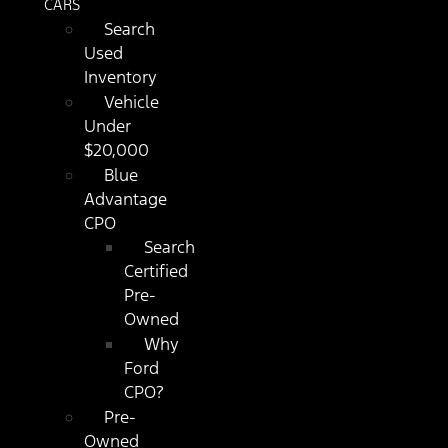
CARS
Search
Used
Inventory
Vehicle
Under
$20,000
Blue
Advantage
CPO
Search
Certified
Pre-
Owned
Why
Ford
CPO?
Pre-
Owned