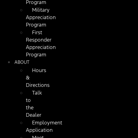
Program
Military
Appreciation
Program
First
Responder
Appreciation
Program
ABOUT
Hours
&
Directions
Talk
to
the
Dealer
Employment
Application
Meet