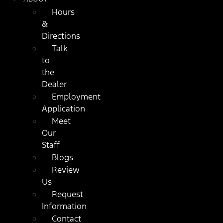
Hours
&
Directions
Talk
to
the
Dealer
Employment
Application
Meet
Our
Staff
Blogs
Review
Us
Request
Information
Contact