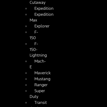
Cutaway
Expedition
Expedition
Max
Explorer
F-
150
F-
150-
Lightning
Mach-
E
Maverick
Mustang
Ranger
Super
Duty
Transit