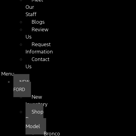
Our
Staff
Blogs
Review
Us
Request
Information
Contact
Us
Menu
NEW
FORD
New
Inventory
Shop
By
Model
Bronco