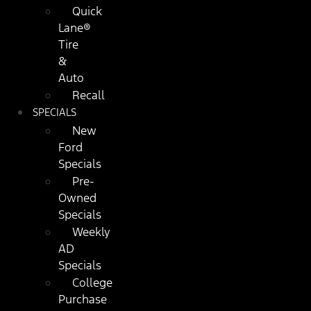
Quick
Lane®
Tire
&
Auto
Recall
SPECIALS
New
Ford
Specials
Pre-
Owned
Specials
Weekly
AD
Specials
College
Purchase