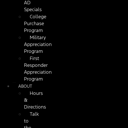
AD
Specials
College
Purchase
Program
Military
Appreciation
Program
First
Responder
Appreciation
Program
ABOUT
Hours
&
Directions
Talk
to
the