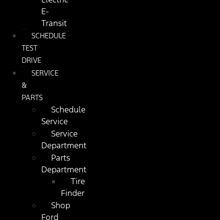
E-
Transit
SCHEDULE
TEST
DRIVE
SERVICE
&
PARTS
Schedule
Service
Service
Department
Parts
Department
Tire
Finder
Shop
Ford