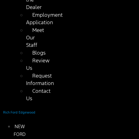
Dealer
Employment
Application
Meet
Our
Staff
Blogs
Review
Us
Request
Information
Contact
Us
Rich Ford Edgewood
NEW
FORD