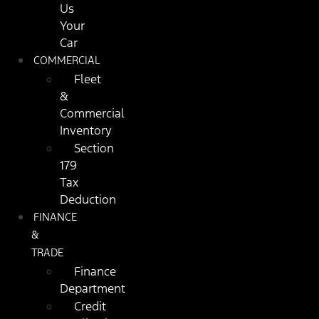
Us
Your
Car
COMMERCIAL
Fleet
&
Commercial
Inventory
Section
179
Tax
Deduction
FINANCE
&
TRADE
Finance
Department
Credit