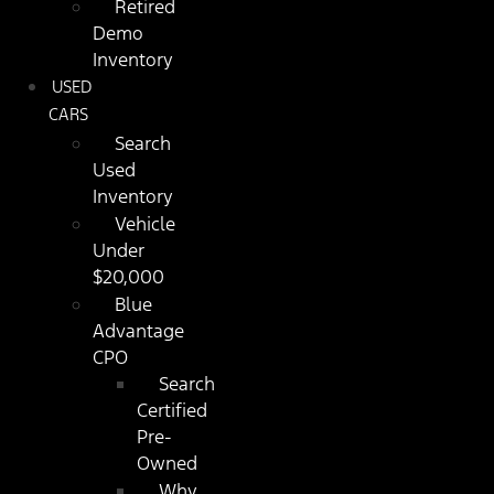
Retired
Demo
Inventory
USED
CARS
Search
Used
Inventory
Vehicle
Under
$20,000
Blue
Advantage
CPO
Search
Certified
Pre-
Owned
Why