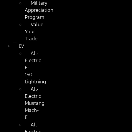
Military
Appreciation
Program
Value
Your
Trade
EV
All-
Electric
F-
150
Lightning
All-
Electric
Mustang
Mach-
E
All-
Electric