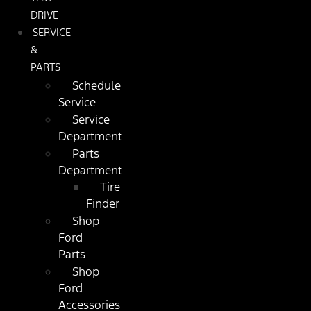
DRIVE
SERVICE
&
PARTS
Schedule
Service
Service
Department
Parts
Department
Tire
Finder
Shop
Ford
Parts
Shop
Ford
Accessories