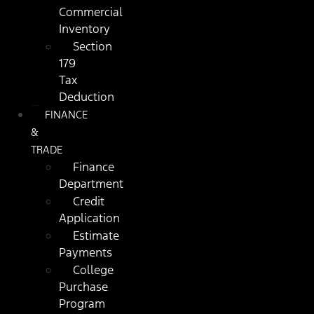
Commercial
Inventory
Section
179
Tax
Deduction
FINANCE
&
TRADE
Finance
Department
Credit
Application
Estimate
Payments
College
Purchase
Program