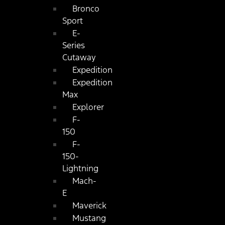
Bronco
Sport
E-
Series
Cutaway
Expedition
Expedition
Max
Explorer
F-
150
F-
150-
Lightning
Mach-
E
Maverick
Mustang