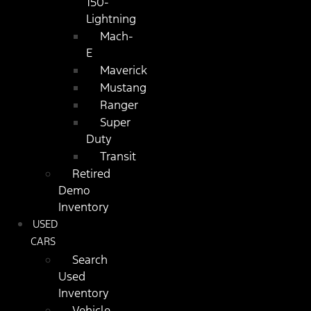
150-
Lightning
Mach-
E
Maverick
Mustang
Ranger
Super
Duty
Transit
Retired
Demo
Inventory
USED
CARS
Search
Used
Inventory
Vehicle