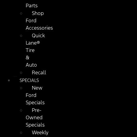
Parts
Shop
Ford
Accessories
Quick
Lane®
Tire
&
Auto
Recall
SPECIALS
New
Ford
Specials
Pre-
Owned
Specials
Weekly