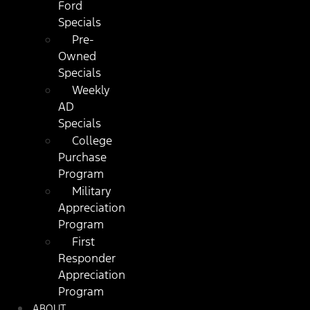
Ford
Specials
Pre-
Owned
Specials
Weekly
AD
Specials
College
Purchase
Program
Military
Appreciation
Program
First
Responder
Appreciation
Program
ABOUT