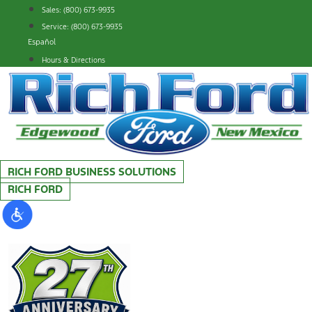
Skip
Sales: (800) 673-9935
to
Service: (800) 673-9935
content
Español
Hours & Directions
RICH FORD BUSINESS SOLUTIONS
RICH FORD