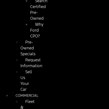
Search
Certified
Pre-
Owned
Why
Ford
CPO?
Pre-
Owned
Specials
Request
Information
Sell
Us
Your
Car
COMMERCIAL
Fleet
&