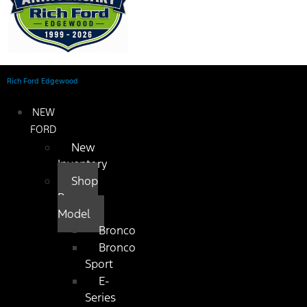
Rich Ford Edgewood
NEW
FORD
New
Inventory
Shop
By
Model
Bronco
Bronco
Sport
E-
Series