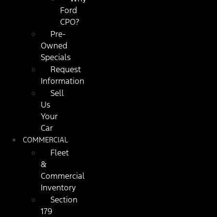
Ford
CPO?
Pre-
Owned
Specials
Request
Information
Sell
Us
Your
Car
COMMERCIAL
Fleet
&
Commercial
Inventory
Section
179