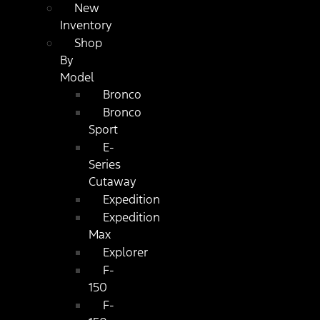
New
Inventory
Shop
By
Model
Bronco
Bronco
Sport
E-
Series
Cutaway
Expedition
Expedition
Max
Explorer
F-
150
F-