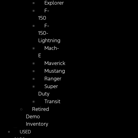
Explorer
F-
150
F-
150-
Lightning
Mach-
E
Maverick
Mustang
Ranger
Super
Duty
Transit
Retired
Demo
Inventory
USED