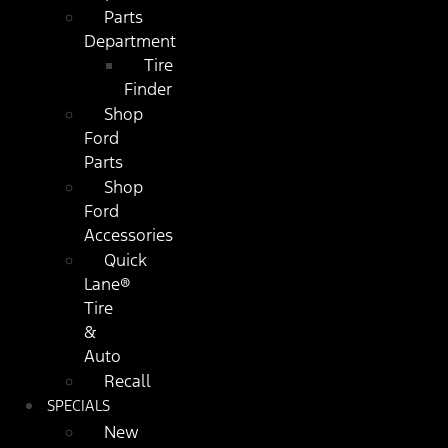
Parts
Department
Tire
Finder
Shop
Ford
Parts
Shop
Ford
Accessories
Quick
Lane®
Tire
&
Auto
Recall
SPECIALS
New