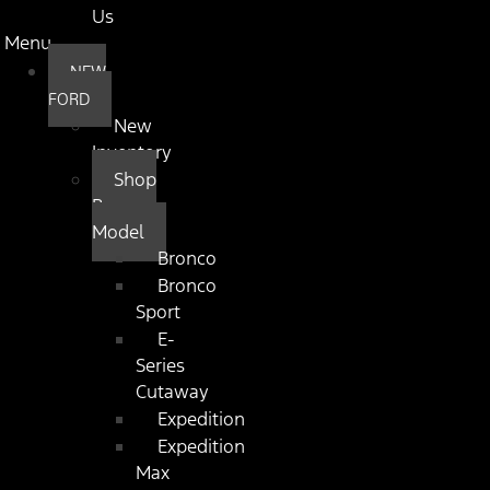
Us
Menu
NEW
FORD
New
Inventory
Shop
By
Model
Bronco
Bronco
Sport
E-
Series
Cutaway
Expedition
Expedition
Max