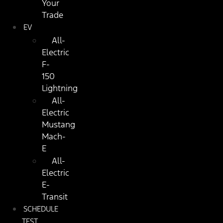
Your
Trade
EV
All-
Electric
F-
150
Lightning
All-
Electric
Mustang
Mach-
E
All-
Electric
E-
Transit
SCHEDULE
TEST