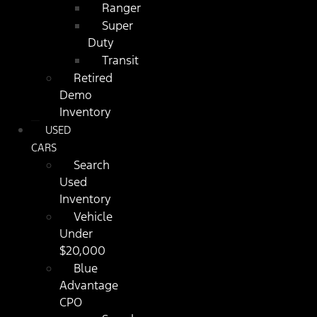
Ranger
Super
Duty
Transit
Retired
Demo
Inventory
USED
CARS
Search
Used
Inventory
Vehicle
Under
$20,000
Blue
Advantage
CPO