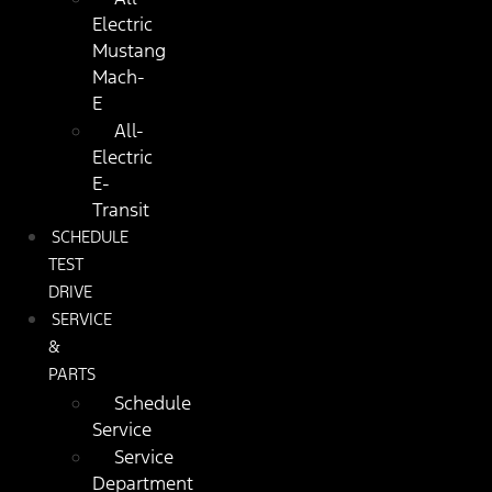
Electric
Mustang
Mach-
E
All-
Electric
E-
Transit
SCHEDULE
TEST
DRIVE
SERVICE
&
PARTS
Schedule
Service
Service
Department