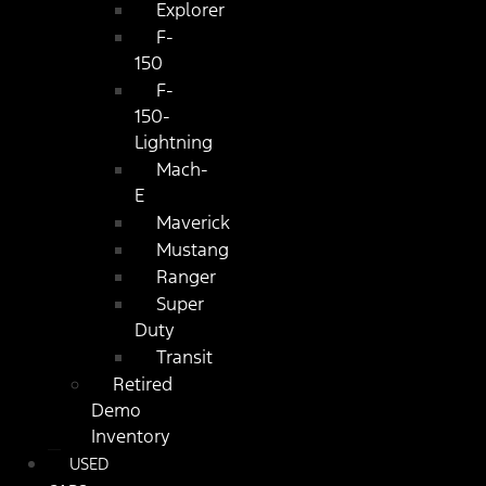
Explorer
F-
150
F-
150-
Lightning
Mach-
E
Maverick
Mustang
Ranger
Super
Duty
Transit
Retired
Demo
Inventory
USED