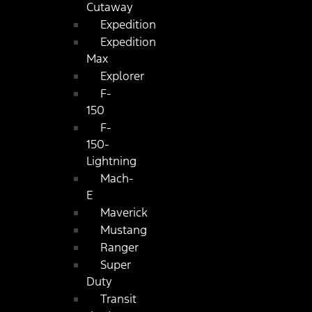
Cutaway
Expedition
Expedition
Max
Explorer
F-
150
F-
150-
Lightning
Mach-
E
Maverick
Mustang
Ranger
Super
Duty
Transit