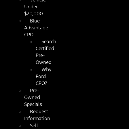
Under
$20,000
Blue
Advantage
CPO
Search
Certified
Pre-
Owned
Why
Ford
CPO?
Pre-
Owned
Specials
Request
Information
Sell