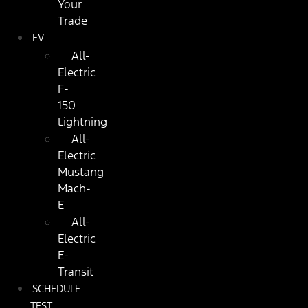
Your
Trade
EV
All-
Electric
F-
150
Lightning
All-
Electric
Mustang
Mach-
E
All-
Electric
E-
Transit
SCHEDULE
TEST