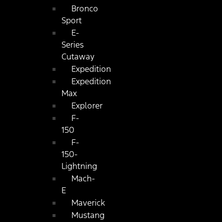
Bronco
Sport
E-
Series
Cutaway
Expedition
Expedition
Max
Explorer
F-
150
F-
150-
Lightning
Mach-
E
Maverick
Mustang