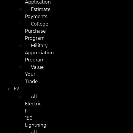
Application
Estimate
Payments
College
Purchase
Program
Military
Appreciation
Program
Value
Your
Trade
EV
All-
Electric
F-
150
Lightning
All-