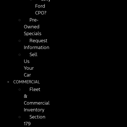
Ford
CPO?
Pre-
Owned
Specials
Request
Information
Sell
Us
Your
Car
COMMERCIAL
Fleet
&
Commercial
Inventory
Section
179