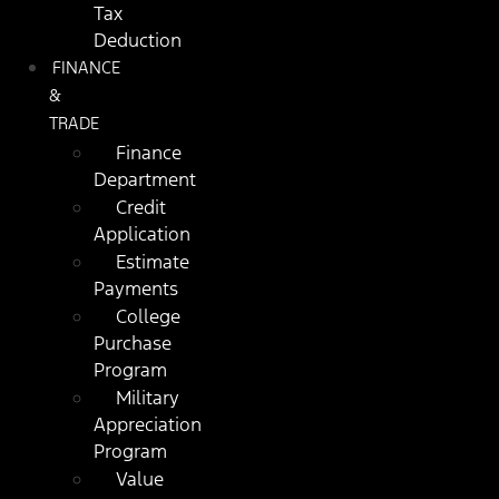
Tax
Deduction
FINANCE
&
TRADE
Finance
Department
Credit
Application
Estimate
Payments
College
Purchase
Program
Military
Appreciation
Program
Value