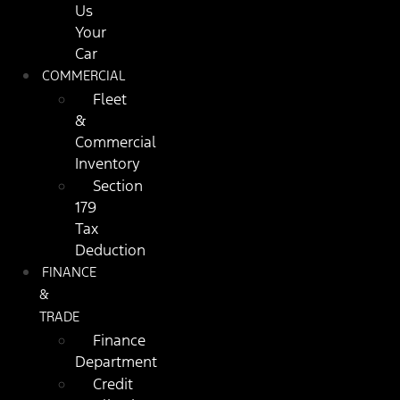
Us
Your
Car
COMMERCIAL
Fleet
&
Commercial
Inventory
Section
179
Tax
Deduction
FINANCE
&
TRADE
Finance
Department
Credit