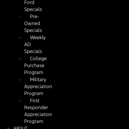
Ford
Specials
Pre-
Owned
Specials
Weekly
AD
Specials
College
Purchase
Program
Military
Appreciation
Program
First
Responder
Appreciation
Program
ABOUT