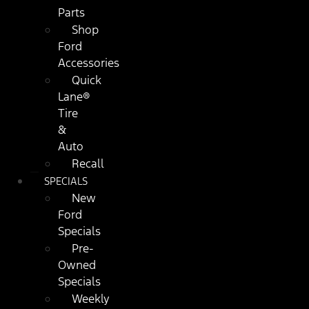
Parts
Shop
Ford
Accessories
Quick
Lane®
Tire
&
Auto
Recall
SPECIALS
New
Ford
Specials
Pre-
Owned
Specials
Weekly