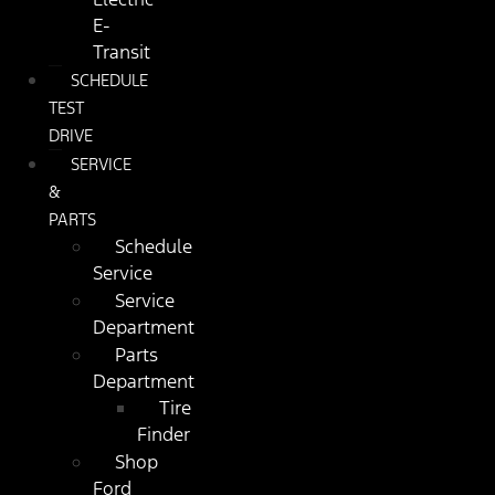
E-
Transit
SCHEDULE
TEST
DRIVE
SERVICE
&
PARTS
Schedule
Service
Service
Department
Parts
Department
Tire
Finder
Shop
Ford