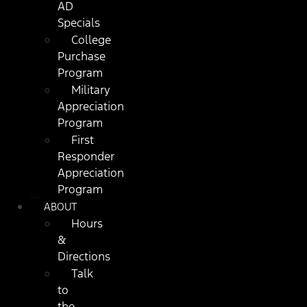
AD
Specials
College
Purchase
Program
Military
Appreciation
Program
First
Responder
Appreciation
Program
ABOUT
Hours
&
Directions
Talk
to
the