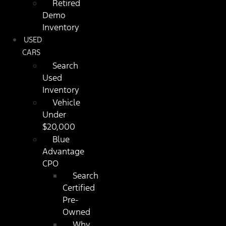
Retired
Demo
Inventory
USED
CARS
Search
Used
Inventory
Vehicle
Under
$20,000
Blue
Advantage
CPO
Search
Certified
Pre-
Owned
Why