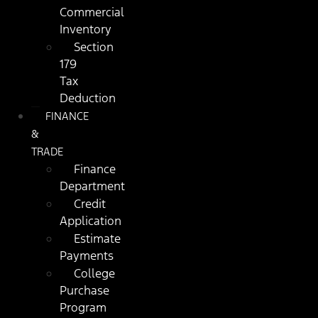
Commercial
Inventory
Section
179
Tax
Deduction
FINANCE
&
TRADE
Finance
Department
Credit
Application
Estimate
Payments
College
Purchase
Program