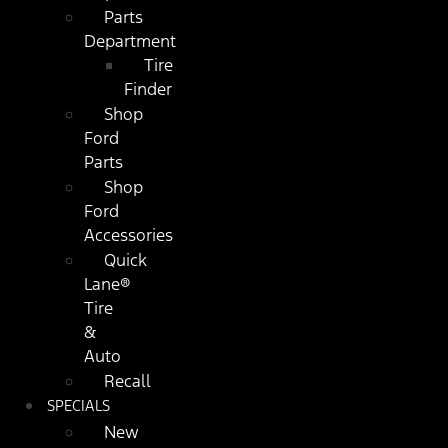
Parts
Department
Tire
Finder
Shop
Ford
Parts
Shop
Ford
Accessories
Quick
Lane®
Tire
&
Auto
Recall
SPECIALS
New