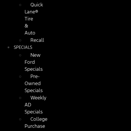
Quick
Lane®
Tire
&
Auto
Recall
SPECIALS
New
Ford
Specials
Pre-
Owned
Specials
Weekly
AD
Specials
College
Purchase