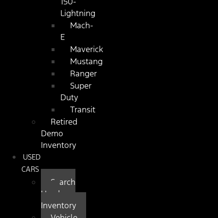
150-
Lightning
Mach-
E
Maverick
Mustang
Ranger
Super
Duty
Transit
Retired
Demo
Inventory
USED
CARS
Search
Used
Inventory
Vehicle