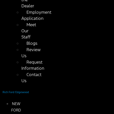
Dealer
Employment
Application
Meet
Our
Staff
Blogs
Review
Us
Request
Information
Contact
Us
Rich Ford Edgewood
NEW
FORD