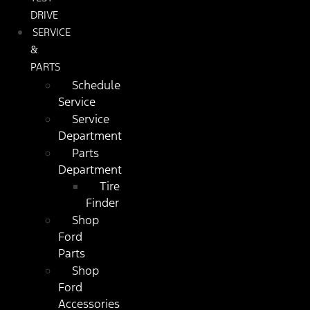
DRIVE
SERVICE
&
PARTS
Schedule
Service
Service
Department
Parts
Department
Tire
Finder
Shop
Ford
Parts
Shop
Ford
Accessories