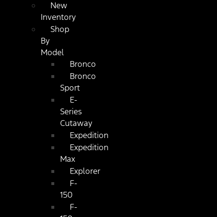
New
Inventory
Shop
By
Model
Bronco
Bronco
Sport
E-
Series
Cutaway
Expedition
Expedition
Max
Explorer
F-
150
F-