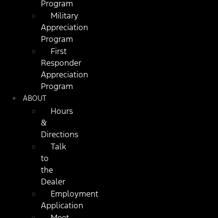
Program
Military
Appreciation
Program
First
Responder
Appreciation
Program
ABOUT
Hours
&
Directions
Talk
to
the
Dealer
Employment
Application
Meet