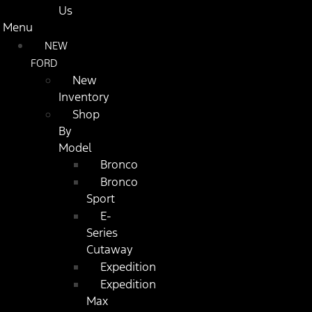
Us
Menu
NEW
FORD
New
Inventory
Shop
By
Model
Bronco
Bronco
Sport
E-
Series
Cutaway
Expedition
Expedition
Max