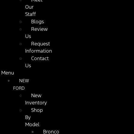
Our
Staff
Blogs
Review
Us
Request
Information
Contact
Us
Menu
NEW
FORD
New
Inventory
Shop
By
Model
Bronco