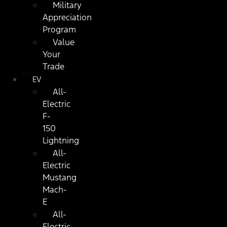
Military
Appreciation
Program
Value
Your
Trade
EV
All-
Electric
F-
150
Lightning
All-
Electric
Mustang
Mach-
E
All-
Electric