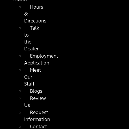
Hours
&
Directions
Talk
to
the
Dealer
Employment
Application
Meet
Our
Staff
Blogs
Review
Us
Request
Information
Contact