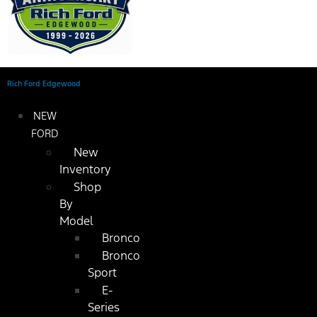
Rich Ford Edgewood
NEW
FORD
New
Inventory
Shop
By
Model
Bronco
Bronco
Sport
E-
Series