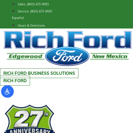
Skip
Sales: (800) 673-9935
to
Service: (800) 673-9935
content
Español
Hours & Directions
RICH FORD BUSINESS SOLUTIONS
RICH FORD