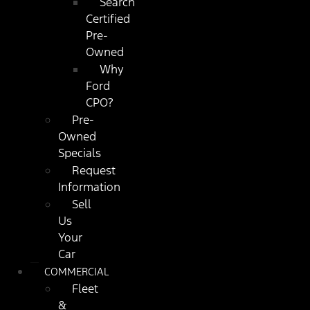
Search
Certified
Pre-
Owned
Why
Ford
CPO?
Pre-
Owned
Specials
Request
Information
Sell
Us
Your
Car
COMMERCIAL
Fleet
&