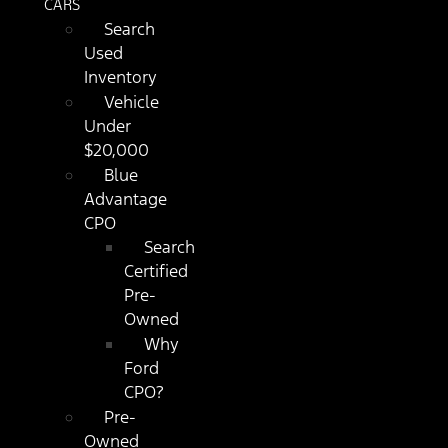
CARS
Search
Used
Inventory
Vehicle
Under
$20,000
Blue
Advantage
CPO
Search
Certified
Pre-
Owned
Why
Ford
CPO?
Pre-
Owned