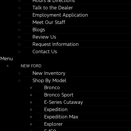
Hours & Directions
Talk to the Dealer
Employment Application
Meet Our Staff
Blogs
Review Us
Request Information
Contact Us
Menu
NEW FORD
New Inventory
Shop By Model
Bronco
Bronco Sport
E-Series Cutaway
Expedition
Expedition Max
Explorer