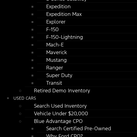
Expedition
Expedition Max
Explorer
F-150
F-150-Lightning
Mach-E
Maverick
Mustang
Ranger
Super Duty
Transit
Retired Demo Inventory
USED CARS
Search Used Inventory
Vehicle Under $20,000
Blue Advantage CPO
Search Certified Pre-Owned
Why Ford CPO?