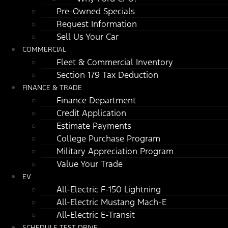
Pre-Owned Specials
Request Information
Sell Us Your Car
COMMERCIAL
Fleet & Commercial Inventory
Section 179 Tax Deduction
FINANCE & TRADE
Finance Department
Credit Application
Estimate Payments
College Purchase Program
Military Appreciation Program
Value Your Trade
EV
All-Electric F-150 Lightning
All-Electric Mustang Mach-E
All-Electric E-Transit
SCHEDULE TEST DRIVE