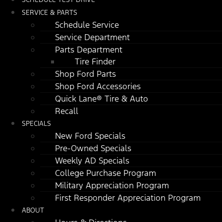
SERVICE & PARTS
Schedule Service
Service Department
Parts Department
Tire Finder
Shop Ford Parts
Shop Ford Accessories
Quick Lane® Tire & Auto
Recall
SPECIALS
New Ford Specials
Pre-Owned Specials
Weekly AD Specials
College Purchase Program
Military Appreciation Program
First Responder Appreciation Program
ABOUT