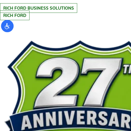
RICH FORD BUSINESS SOLUTIONS
RICH FORD