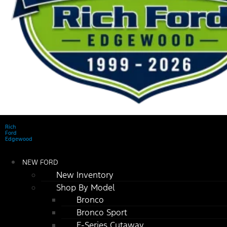
Rich
Ford
Edgewood
NEW FORD
New Inventory
Shop By Model
Bronco
Bronco Sport
E-Series Cutaway