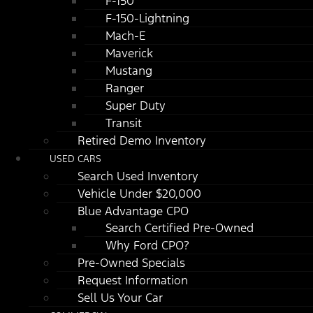
F-150
F-150-Lightning
Mach-E
Maverick
Mustang
Ranger
Super Duty
Transit
Retired Demo Inventory
USED CARS
Search Used Inventory
Vehicle Under $20,000
Blue Advantage CPO
Search Certified Pre-Owned
Why Ford CPO?
Pre-Owned Specials
Request Information
Sell Us Your Car