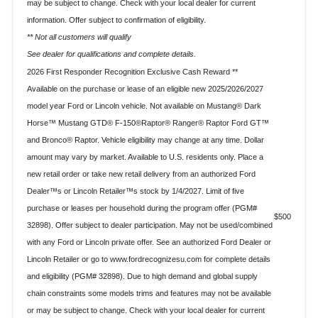
may be subject to change. Check with your local dealer for current
information. Offer subject to confirmation of eligibility.
** Not all customers will qualify
See dealer for qualifications and complete details.
2026 First Responder Recognition Exclusive Cash Reward **
Available on the purchase or lease of an eligible new 2025/2026/2027
model year Ford or Lincoln vehicle. Not available on Mustang® Dark
Horse™ Mustang GTD® F-150®Raptor® Ranger® Raptor Ford GT™
and Bronco® Raptor. Vehicle eligibility may change at any time. Dollar
amount may vary by market. Available to U.S. residents only. Place a
new retail order or take new retail delivery from an authorized Ford
Dealer™s or Lincoln Retailer™s stock by 1/4/2027. Limit of five
purchase or leases per household during the program offer (PGM#
$500
32898). Offer subject to dealer participation. May not be used/combined
with any Ford or Lincoln private offer. See an authorized Ford Dealer or
Lincoln Retailer or go to www.fordrecognizesu.com for complete details
and eligibility (PGM# 32898). Due to high demand and global supply
chain constraints some models trims and features may not be available
or may be subject to change. Check with your local dealer for current