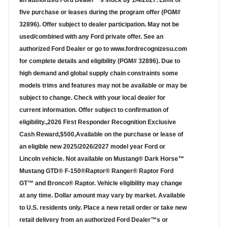
an authorized Ford Dealer™s stock by 1/4/2027. Limit of
five purchase or leases during the program offer (PGM#
32896). Offer subject to dealer participation. May not be
used/combined with any Ford private offer. See an
authorized Ford Dealer or go to www.fordrecognizesu.com
for complete details and eligibility (PGM# 32896). Due to
high demand and global supply chain constraints some
models trims and features may not be available or may be
subject to change. Check with your local dealer for
current information. Offer subject to confirmation of
eligibility.,2026 First Responder Recognition Exclusive
Cash Reward,$500,Available on the purchase or lease of
an eligible new 2025/2026/2027 model year Ford or
Lincoln vehicle. Not available on Mustang® Dark Horse™
Mustang GTD® F-150®Raptor® Ranger® Raptor Ford
GT™ and Bronco® Raptor. Vehicle eligibility may change
at any time. Dollar amount may vary by market. Available
to U.S. residents only. Place a new retail order or take new
retail delivery from an authorized Ford Dealer™s or