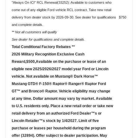
"Always On ICI" RCL Renewal(33252): Available to customers who
come out of any eligible Ford vehicle RCL contract. Take new retail
$750
delivery from dealer stock by 2026-09-30. See dealer for qualifications
and complete details.
** Not all customers will qualify
See dealer for qualifications and complete details.
Total Conditional Factory Rebates **
2026 Military Recognition Exclusive Cash
Reward,$500,Available on the purchase or lease of an
eligible new 2025/2026/2027 model year Ford or Lincoln
vehicle. Not available on Mustang® Dark Horse™
Mustang GTD® F-150® Raptor® Ranger® Raptor Ford
GT™ and Bronco® Raptor. Vehicle eligibility may change
at any time. Dollar amount may vary by market. Available
to U.S. residents only. Place a new retail order or take new
retail delivery from an authorized Ford Dealer™s or
Lincoln Retailer™s stock by 1/4/2027. Limit of five
purchase or leases per household during the program
offer (32894). Offer subject to dealer participation. May