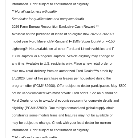
information. Offer subject to confirmation of eligibility.
** Not all customers will qualify
See dealer for qualifications and complete details.
2026 Farm Bureau Recognition Exclusive Cash Reward **
Available on the purchase or lease of an eligible new 2025/2026/2027
model year Ford Maverick® Ranger® F-150® Super Duty® or F-150
Lightning®. Not available on all other Ford and Lincoln vehicles and F-
150® Raptor® or Ranger® Raptor®. Vehicle eligibility may change at
any time. Available to U.S. residents only. Place a new retail order or
take new retail delivery from an authorized Ford Dealer™s stock by
1/5/2026. Limit of five purchase or leases per household during the
$500
program offer (PGM# 32900). Offer subject to dealer participation. May
not be used/combined with most private Ford offers. See an authorized
Ford Dealer or go to www.fordrecognizesu.com for complete details and
eligibility (PGM# 32900). Due to high demand and global supply chain
constraints some models trims and features may not be available or
may be subject to change. Check with your local dealer for current
information. Offer subject to confirmation of eligibility.
** Not all customers will qualify