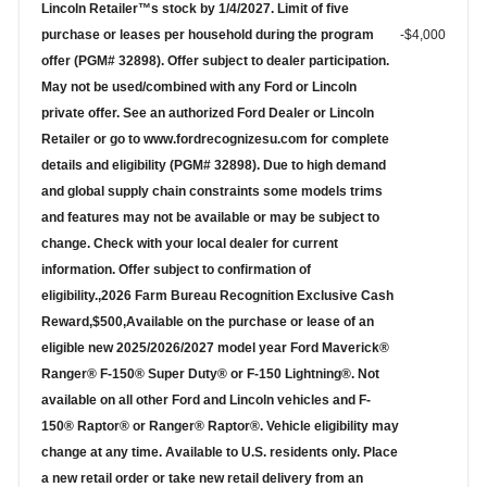
Lincoln Retailer™s stock by 1/4/2027. Limit of five
purchase or leases per household during the program
-$4,000
offer (PGM# 32898). Offer subject to dealer participation.
May not be used/combined with any Ford or Lincoln
private offer. See an authorized Ford Dealer or Lincoln
Retailer or go to www.fordrecognizesu.com for complete
details and eligibility (PGM# 32898). Due to high demand
and global supply chain constraints some models trims
and features may not be available or may be subject to
change. Check with your local dealer for current
information. Offer subject to confirmation of
eligibility.,2026 Farm Bureau Recognition Exclusive Cash
Reward,$500,Available on the purchase or lease of an
eligible new 2025/2026/2027 model year Ford Maverick®
Ranger® F-150® Super Duty® or F-150 Lightning®. Not
available on all other Ford and Lincoln vehicles and F-
150® Raptor® or Ranger® Raptor®. Vehicle eligibility may
change at any time. Available to U.S. residents only. Place
a new retail order or take new retail delivery from an