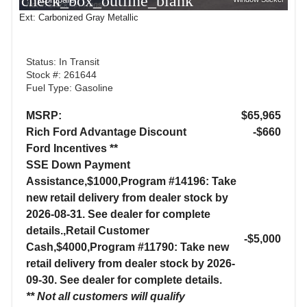
check_box_outline_blank
Ext: Carbonized Gray Metallic
Status: In Transit
Stock #: 261644
Fuel Type: Gasoline
MSRP:
$65,965
Rich Ford Advantage Discount
-$660
Ford Incentives **
SSE Down Payment
Assistance,$1000,Program #14196: Take
new retail delivery from dealer stock by
2026-08-31. See dealer for complete
details.,Retail Customer
-$5,000
Cash,$4000,Program #11790: Take new
retail delivery from dealer stock by 2026-
09-30. See dealer for complete details.
** Not all customers will qualify