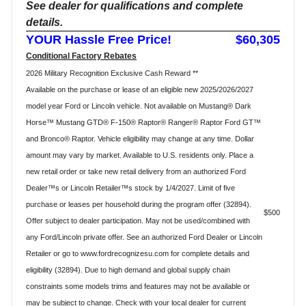
See dealer for qualifications and complete
details.
YOUR Hassle Free Price!
$60,305
Conditional Factory Rebates
2026 Military Recognition Exclusive Cash Reward **
Available on the purchase or lease of an eligible new 2025/2026/2027
model year Ford or Lincoln vehicle. Not available on Mustang® Dark
Horse™ Mustang GTD® F-150® Raptor® Ranger® Raptor Ford GT™
and Bronco® Raptor. Vehicle eligibility may change at any time. Dollar
amount may vary by market. Available to U.S. residents only. Place a
new retail order or take new retail delivery from an authorized Ford
Dealer™s or Lincoln Retailer™s stock by 1/4/2027. Limit of five
purchase or leases per household during the program offer (32894).
$500
Offer subject to dealer participation. May not be used/combined with
any Ford/Lincoln private offer. See an authorized Ford Dealer or Lincoln
Retailer or go to www.fordrecognizesu.com for complete details and
eligibility (32894). Due to high demand and global supply chain
constraints some models trims and features may not be available or
may be subject to change. Check with your local dealer for current