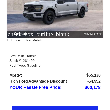
check_box_outline_blank
Compare
Window Sticker
Ext: Iconic Silver Metallic
Status: In Transit
Stock #: 261499
Fuel Type: Gasoline
MSRP:
$65,130
Rich Ford Advantage Discount
-$4,952
YOUR Hassle Free Price!
$60,178