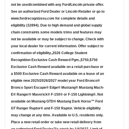
not be used/combined with any Ford/Lincoln private offer.
See an authorized Ford Dealer or Lincoln Retailer or go to
www.fordrecognizesu.com for complete details and
eligibility (32894). Due to high demand and global supply
chain constraints some models trims and features may
not be available or may be subject to change. Check with
your local dealer for current information. Offer subject to
confirmation of eligibility.,2026 College Student
Recognition Exclusive Cash Reward Pgm.,$750,$750
Exclusive Cash Reward available on a retail purchase or
a $500 Exclusive Cash Reward available on a lease of an
eligible new 2025/2026/2027 model year Ford Bronco®
Bronco Sport Escape® Edge® Mustang® Mustang Mach-
E® Ranger® Maverick® F-150® or F-150 Lightning®. Not
available on Mustang GTD® Mustang Dark Horse™ Ford
GT Ranger Raptor® and F-150 Raptor. Vehicle eligibility
may change at any time. Available to U.S. residents only.
Place a new retail order or take new retail delivery from