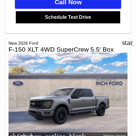
Call Now
Schedule Test Drive
star
New 2026 Ford
F-150 XLT 4WD SuperCrew 5.5' Box
Compare
Window Sticker