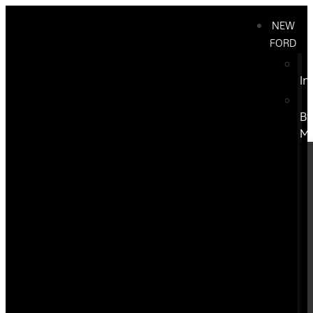
NEW
FORD
In
B
M