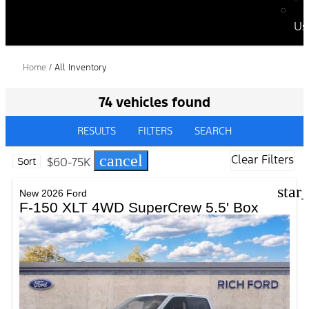
Us
Home
/
All Inventory
74 vehicles found
RESULTS
FILTERS
SEARCH
cancel
Clear Filters
$60-75K
Sort
star
New 2026 Ford
F-150 XLT 4WD SuperCrew 5.5' Box