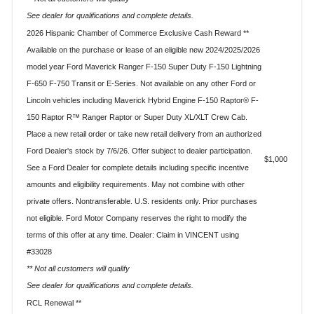
See dealer for qualifications and complete details.
2026 Hispanic Chamber of Commerce Exclusive Cash Reward **
Available on the purchase or lease of an eligible new 2024/2025/2026
model year Ford Maverick Ranger F-150 Super Duty F-150 Lightning
F-650 F-750 Transit or E-Series. Not available on any other Ford or
Lincoln vehicles including Maverick Hybrid Engine F-150 Raptor® F-
150 Raptor R™ Ranger Raptor or Super Duty XL/XLT Crew Cab.
Place a new retail order or take new retail delivery from an authorized
Ford Dealer's stock by 7/6/26. Offer subject to dealer participation.
$1,000
See a Ford Dealer for complete details including specific incentive
amounts and eligibility requirements. May not combine with other
private offers. Nontransferable. U.S. residents only. Prior purchases
not eligible. Ford Motor Company reserves the right to modify the
terms of this offer at any time. Dealer: Claim in VINCENT using
#33028
** Not all customers will qualify
See dealer for qualifications and complete details.
RCL Renewal **