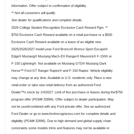
information. Offer subject to confirmation of eligibility.
** Not all customers will qualify
See dealer for qualifications and complete details.
2026 College Student Recognition Exclusive Cash Reward Pgm. **
$750 Exclusive Cash Reward available on a retail purchase or a $500
Exclusive Cash Reward available on a lease of an eligible new
2025/2026/2027 model year Ford Bronco® Bronco Sport Escape®
Edge® Mustang® Mustang Mach-E® Ranger® Maverick® F-150® or
F-150 Lightning®. Not available on Mustang GTD® Mustang Dark
Horse™ Ford GT Ranger Raptor® and F-150 Raptor. Vehicle eligibility
may change at any time. Available to U.S. residents only. Place a new
retail order or take new retail delivery from an authorized Ford
$750
Dealer™s stock by 1/4/2027. Limit of five purchase or leases during the
program offer (PGM# 32896). Offer subject to dealer participation. May
not be used/combined with any Ford private offer. See an authorized
Ford Dealer or go to www.fordrecognizesu.com for complete details and
eligibility (PGM# 32896). Due to high demand and global supply chain
constraints some models trims and features may not be available or