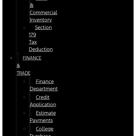
&
Commercial
Inventory
Section
179
Tax
Deduction
FINANCE
&
TRADE
Finance
Department
Credit
Application
Estimate
Payments
College