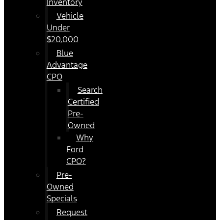
Inventory
Vehicle
Under
$20,000
Blue
Advantage
CPO
Search
Certified
Pre-
Owned
Why
Ford
CPO?
Pre-
Owned
Specials
Request