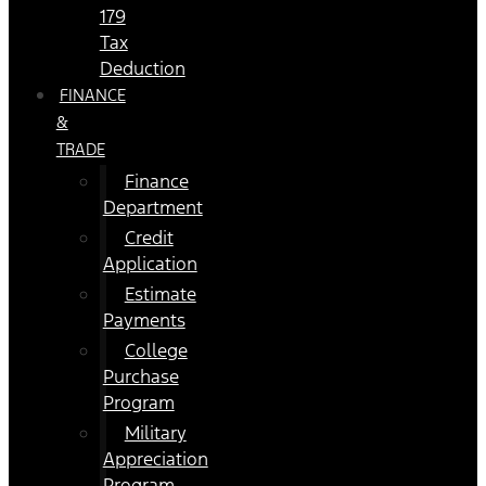
179
Tax
Deduction
FINANCE
&
TRADE
Finance
Department
Credit
Application
Estimate
Payments
College
Purchase
Program
Military
Appreciation
Program