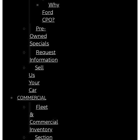
Why
Ford
CPO?
Pre-
Owned
Specials
Request
Information
Sell
Us
Your
Car
COMMERCIAL
Fleet
&
Commercial
Inventory
Section