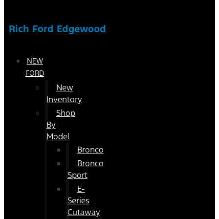
Rich Ford Edgewood
NEW
FORD
New
Inventory
Shop
By
Model
Bronco
Bronco
Sport
E-
Series
Cutaway