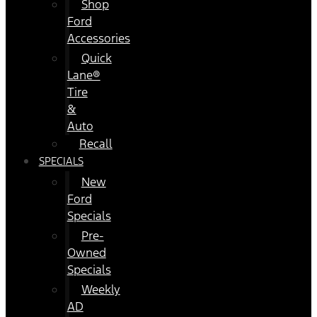
Shop
Ford
Accessories
Quick
Lane®
Tire
&
Auto
Recall
SPECIALS
New
Ford
Specials
Pre-
Owned
Specials
Weekly
AD