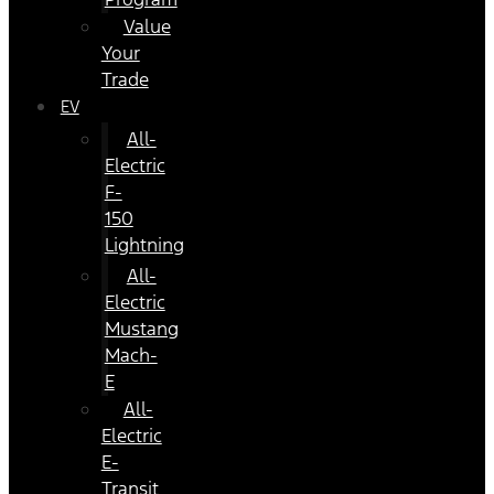
Value
Your
Trade
EV
All-
Electric
F-
150
Lightning
All-
Electric
Mustang
Mach-
E
All-
Electric
E-
Transit