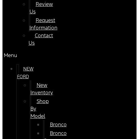
Review
Us
Request
Information
Contact
Us
Menu
NEW
FORD
New
Inventory
Shop
By
Model
Bronco
Bronco