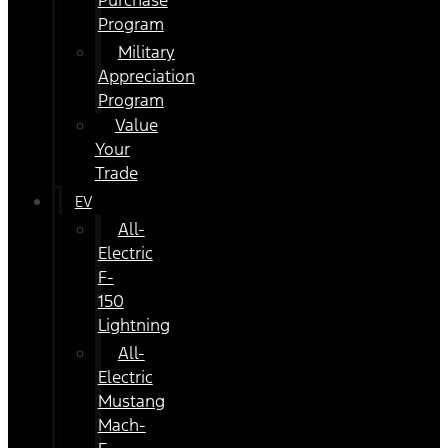
Purchase
Program
Military
Appreciation
Program
Value
Your
Trade
EV
All-
Electric
F-
150
Lightning
All-
Electric
Mustang
Mach-