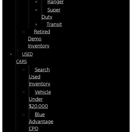
Ranger
Super
Duty
Transit
Retired
Demo
Inventory
USED
CARS
Search
Used
Inventory
Vehicle
Under
$20,000
Blue
Advantage
CPO