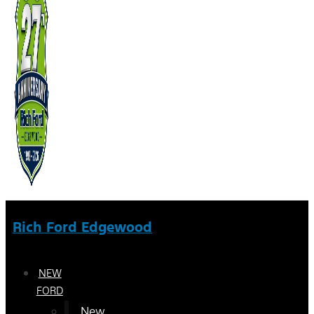
Rich Ford Edgewood
NEW
FORD
New