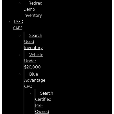
Retired
Demo
Inventory
USED
CARS
Search
Used
Inventory
Vehicle
Under
$20,000
Blue
Advantage
CPO
Search
Certified
Pre-
Owned