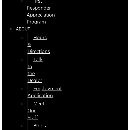
First
Responder
Appreciation
Program
ABOUT
Hours
&
Directions
Talk
to
the
Dealer
Employment
Application
Meet
Our
Staff
Blogs