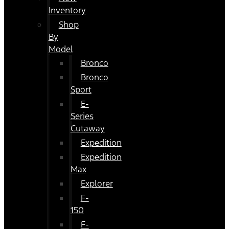
Inventory
Shop
By
Model
Bronco
Bronco
Sport
E-
Series
Cutaway
Expedition
Expedition
Max
Explorer
F-
150
F-