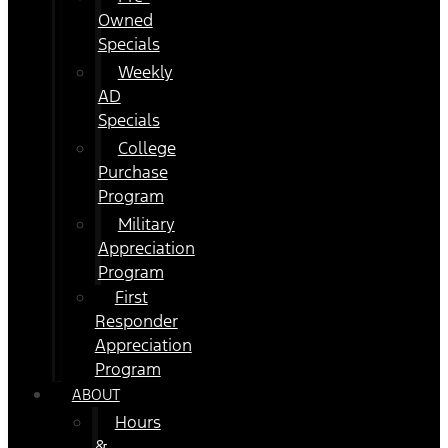
Owned
Specials
Weekly
AD
Specials
College
Purchase
Program
Military
Appreciation
Program
First
Responder
Appreciation
Program
ABOUT
Hours
&