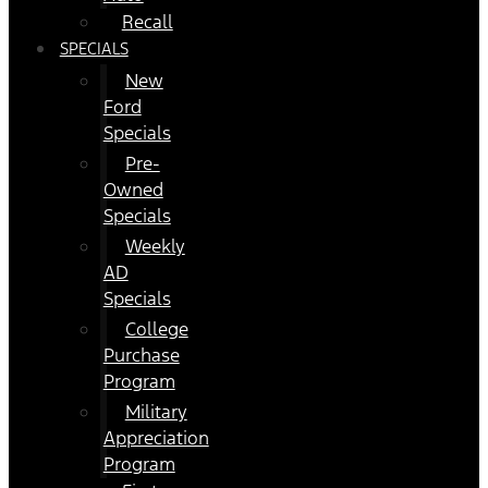
Recall
SPECIALS
New
Ford
Specials
Pre-
Owned
Specials
Weekly
AD
Specials
College
Purchase
Program
Military
Appreciation
Program