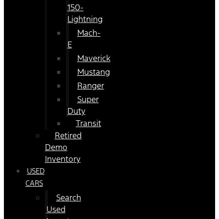
150-
Lightning
Mach-
E
Maverick
Mustang
Ranger
Super
Duty
Transit
Retired
Demo
Inventory
USED
CARS
Search
Used