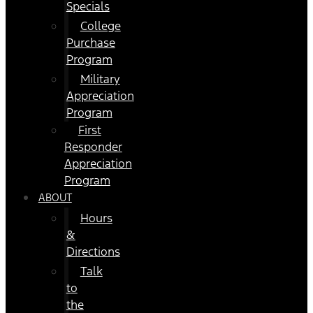
Specials
College
Purchase
Program
Military
Appreciation
Program
First
Responder
Appreciation
Program
ABOUT
Hours
&
Directions
Talk
to
the