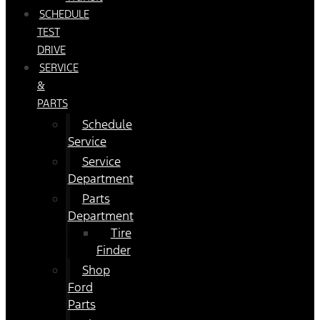
SCHEDULE
TEST
DRIVE
SERVICE
&
PARTS
Schedule
Service
Service
Department
Parts
Department
Tire
Finder
Shop
Ford
Parts