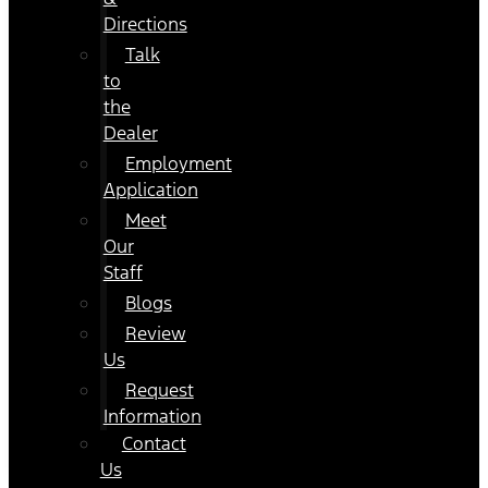
Directions
Talk
to
the
Dealer
Employment
Application
Meet
Our
Staff
Blogs
Review
Us
Request
Information
Contact
Us