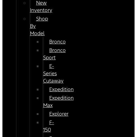
New
Inventory
Shop
By
Model
Bronco
Bronco
Sport
E-
Series
Cutaway
Expedition
Expedition
Max
Explorer
F-
150