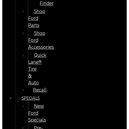
Finder
Shop
Ford
Parts
Shop
Ford
Accessories
Quick
Lane®
Tire
&
Auto
Recall
SPECIALS
New
Ford
Specials
Pre-