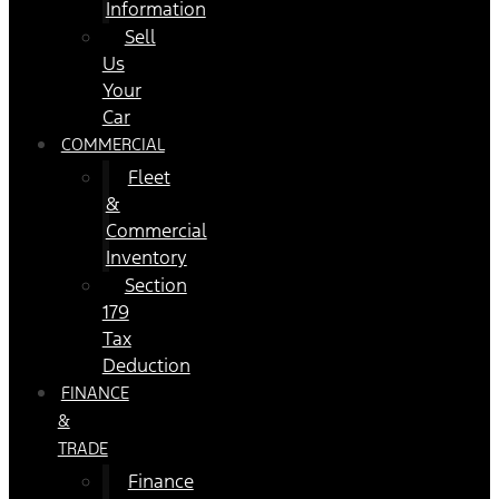
Information
Sell
Us
Your
Car
COMMERCIAL
Fleet
&
Commercial
Inventory
Section
179
Tax
Deduction
FINANCE
&
TRADE
Finance