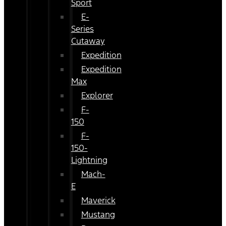
Sport
E-
Series
Cutaway
Expedition
Expedition
Max
Explorer
F-
150
F-
150-
Lightning
Mach-
E
Maverick
Mustang