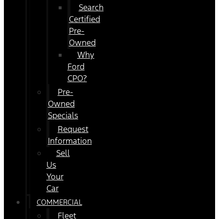
Search
Certified
Pre-
Owned
Why
Ford
CPO?
Pre-
Owned
Specials
Request
Information
Sell
Us
Your
Car
COMMERCIAL
Fleet