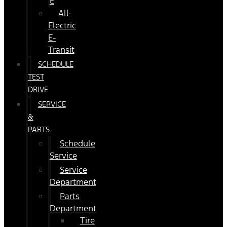
E
All-
Electric
E-
Transit
SCHEDULE
TEST
DRIVE
SERVICE
&
PARTS
Schedule
Service
Service
Department
Parts
Department
Tire