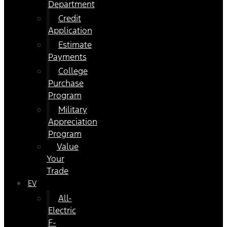
Department
Credit
Application
Estimate
Payments
College
Purchase
Program
Military
Appreciation
Program
Value
Your
Trade
EV
All-
Electric
F-