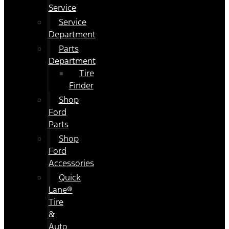
Service
Service
Department
Parts
Department
Tire
Finder
Shop
Ford
Parts
Shop
Ford
Accessories
Quick
Lane®
Tire
&
Auto