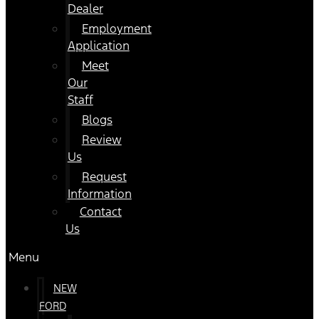
Dealer
Employment
Application
Meet
Our
Staff
Blogs
Review
Us
Request
Information
Contact
Us
Menu
NEW
FORD