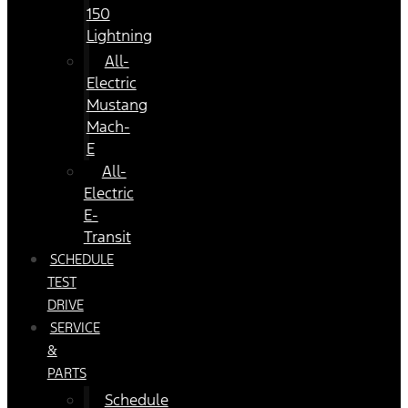
150
Lightning
All-
Electric
Mustang
Mach-
E
All-
Electric
E-
Transit
SCHEDULE
TEST
DRIVE
SERVICE
&
PARTS
Schedule