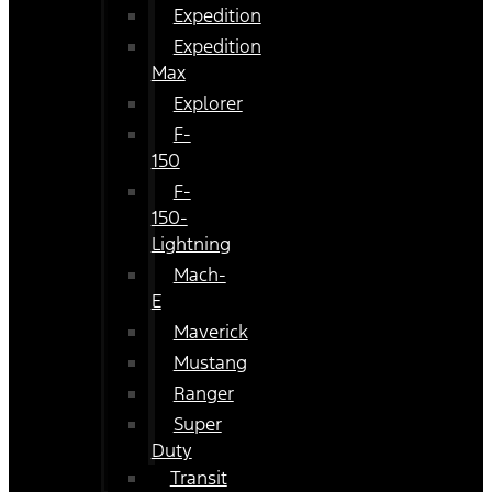
Expedition
Expedition
Max
Explorer
F-
150
F-
150-
Lightning
Mach-
E
Maverick
Mustang
Ranger
Super
Duty
Transit