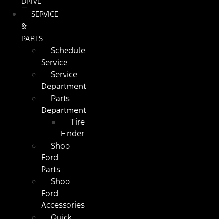
DRIVE
SERVICE
&
PARTS
Schedule
Service
Service
Department
Parts
Department
Tire
Finder
Shop
Ford
Parts
Shop
Ford
Accessories
Quick