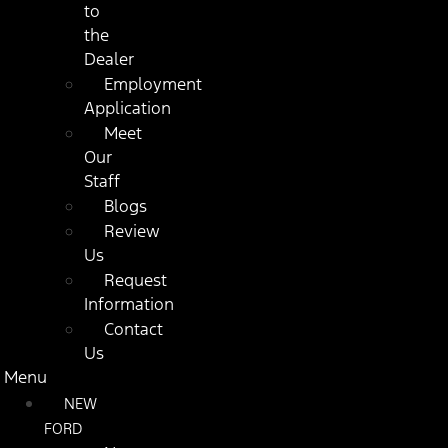
to
the
Dealer
Employment
Application
Meet
Our
Staff
Blogs
Review
Us
Request
Information
Contact
Us
Menu
NEW
FORD