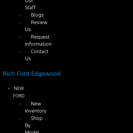
Our
Staff
Blogs
Review
Us
Request
Information
Contact
Us
Rich Ford Edgewood
NEW
FORD
New
Inventory
Shop
By
Model