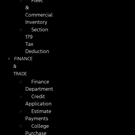
Fleet
&
Commercial
Inventory
Section
179
Tax
Deduction
FINANCE
&
TRADE
Finance
Department
Credit
Application
Estimate
Payments
College
Purchase