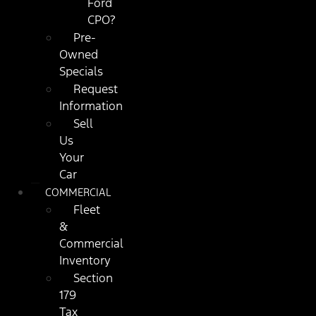
Ford
CPO?
Pre-
Owned
Specials
Request
Information
Sell
Us
Your
Car
COMMERCIAL
Fleet
&
Commercial
Inventory
Section
179
Tax