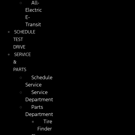
All-
Electric
E-
Transit
SCHEDULE
TEST
DRIVE
SERVICE
&
PARTS
Schedule
Service
Service
Department
Parts
Department
Tire
Finder