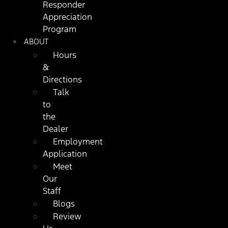
Responder
Appreciation
Program
ABOUT
Hours
&
Directions
Talk
to
the
Dealer
Employment
Application
Meet
Our
Staff
Blogs
Review