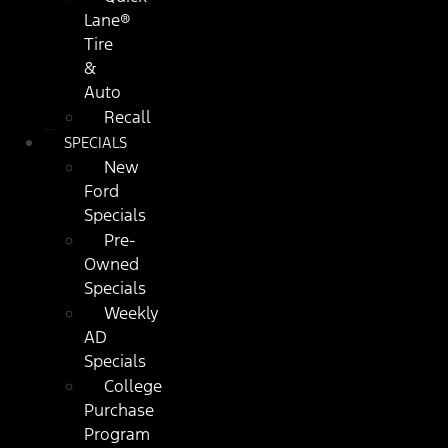
Lane®
Tire
&
Auto
Recall
SPECIALS
New
Ford
Specials
Pre-
Owned
Specials
Weekly
AD
Specials
College
Purchase
Program