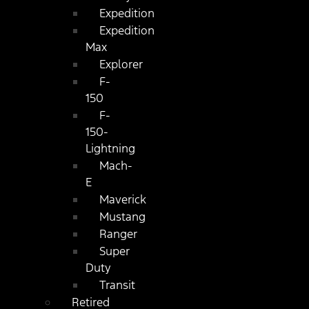
Expedition
Expedition
Max
Explorer
F-
150
F-
150-
Lightning
Mach-
E
Maverick
Mustang
Ranger
Super
Duty
Transit
Retired