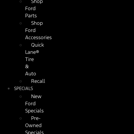
Shop
Ford
Parts
Shop
Ford
Accessories
Quick
Lane®
Tire
&
Auto
Recall
SPECIALS
New
Ford
Specials
Pre-
Owned
Specials