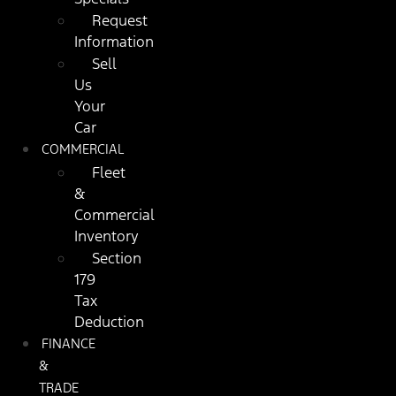
Request
Information
Sell
Us
Your
Car
COMMERCIAL
Fleet
&
Commercial
Inventory
Section
179
Tax
Deduction
FINANCE
&
TRADE