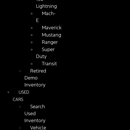
Lightning
Mach-
E
Maverick
Mustang
Ranger
Super
Duty
Transit
Retired
Demo
Inventory
USED
CARS
Search
Used
Inventory
Vehicle