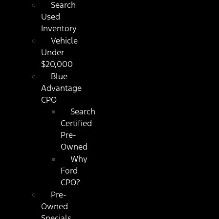
Search
Used
Inventory
Vehicle
Under
$20,000
Blue
Advantage
CPO
Search
Certified
Pre-
Owned
Why
Ford
CPO?
Pre-
Owned
Specials