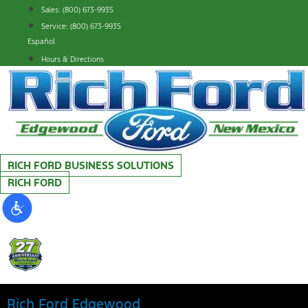
Skip
Sales: (800) 673-9935
to
Service: (800) 673-9935
content
Español
Hours & Directions
RICH FORD BUSINESS SOLUTIONS
RICH FORD
Rich Ford Edgewood