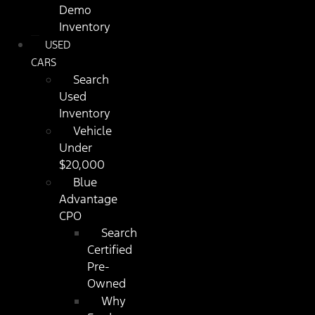
Demo
Inventory
USED
CARS
Search
Used
Inventory
Vehicle
Under
$20,000
Blue
Advantage
CPO
Search
Certified
Pre-
Owned
Why