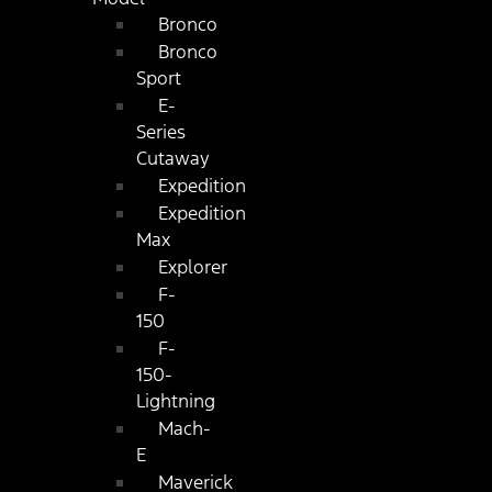
Bronco
Bronco
Sport
E-
Series
Cutaway
Expedition
Expedition
Max
Explorer
F-
150
F-
150-
Lightning
Mach-
E
Maverick