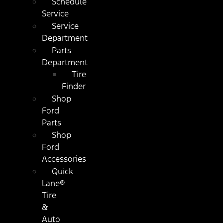
Schedule
Service
Service
Department
Parts
Department
Tire
Finder
Shop
Ford
Parts
Shop
Ford
Accessories
Quick
Lane®
Tire
&
Auto