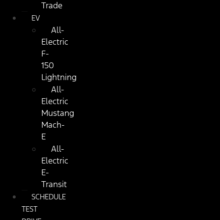
Trade
EV
All-
Electric
F-
150
Lightning
All-
Electric
Mustang
Mach-
E
All-
Electric
E-
Transit
SCHEDULE
TEST