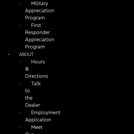
Military
Appreciation
Program
First
Responder
Appreciation
Program
ABOUT
Hours
&
Directions
Talk
to
the
Dealer
Employment
Application
Meet