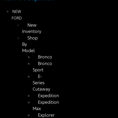
NEW
FORD
New
Inventory
Shop
By
Model
Bronco
Bronco
Sport
E-
Series
Cutaway
Expedition
Expedition
Max
Explorer