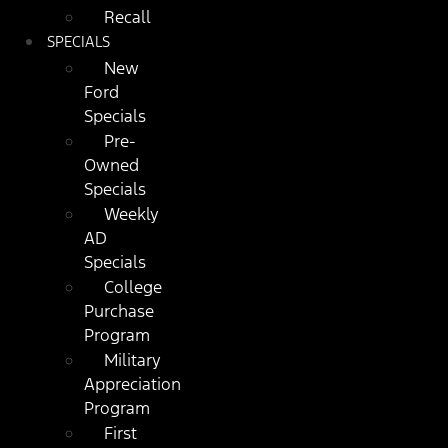
Recall
SPECIALS
New
Ford
Specials
Pre-
Owned
Specials
Weekly
AD
Specials
College
Purchase
Program
Military
Appreciation
Program
First