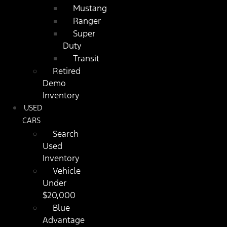
Mustang
Ranger
Super
Duty
Transit
Retired
Demo
Inventory
USED
CARS
Search
Used
Inventory
Vehicle
Under
$20,000
Blue
Advantage