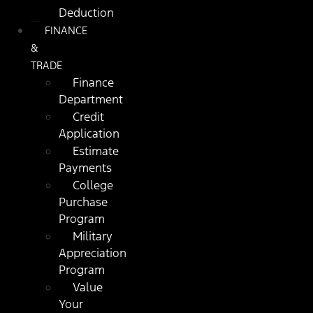
Deduction
FINANCE
&
TRADE
Finance
Department
Credit
Application
Estimate
Payments
College
Purchase
Program
Military
Appreciation
Program
Value
Your