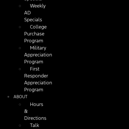
Weekly
AD
Specials
College
Purchase
Program
Military
Appreciation
Program
First
Responder
Appreciation
Program
ABOUT
Hours
&
Directions
Talk