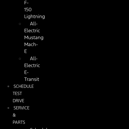
F-
150
Lightning
All-
Electric
Mustang
Mach-
E
All-
Electric
E-
Transit
SCHEDULE
TEST
DRIVE
SERVICE
&
PARTS