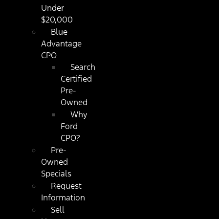
Under
$20,000
Blue
Advantage
CPO
Search
Certified
Pre-
Owned
Why
Ford
CPO?
Pre-
Owned
Specials
Request
Information
Sell