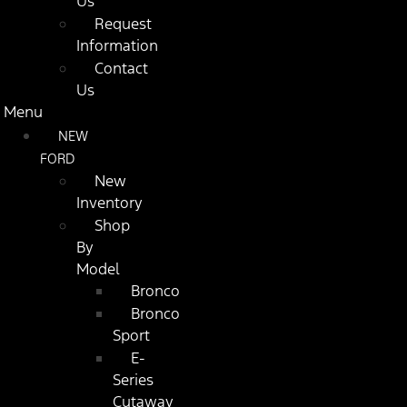
Us
Request
Information
Contact
Us
Menu
NEW
FORD
New
Inventory
Shop
By
Model
Bronco
Bronco
Sport
E-
Series
Cutaway