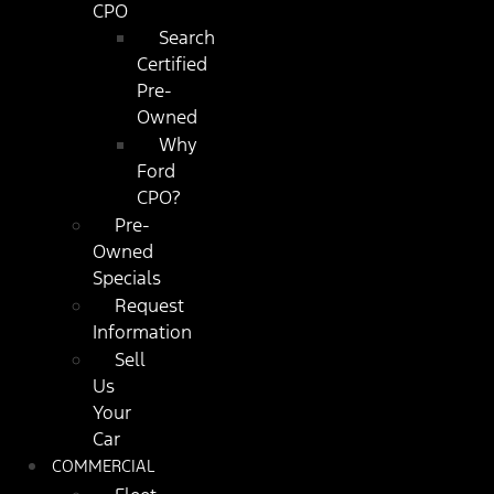
CPO
Search
Certified
Pre-
Owned
Why
Ford
CPO?
Pre-
Owned
Specials
Request
Information
Sell
Us
Your
Car
COMMERCIAL