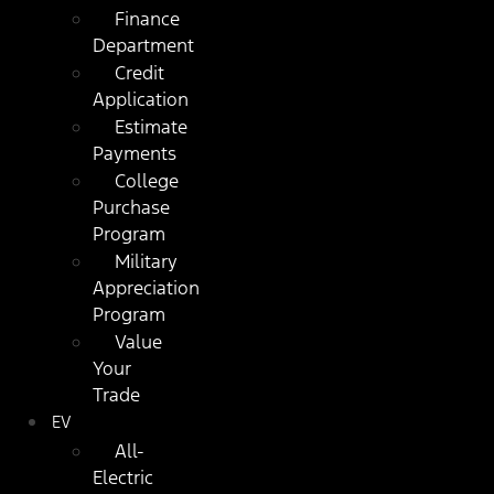
Finance
Department
Credit
Application
Estimate
Payments
College
Purchase
Program
Military
Appreciation
Program
Value
Your
Trade
EV
All-
Electric