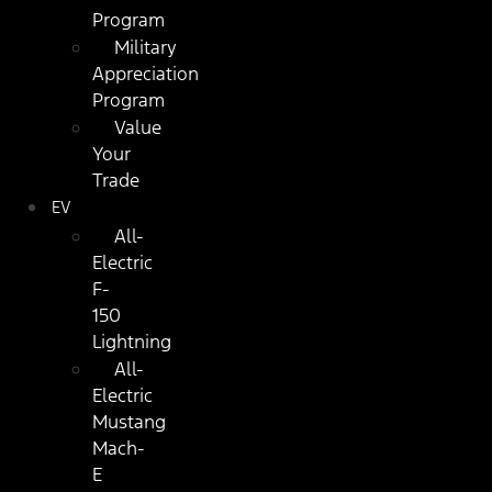
Program
Military
Appreciation
Program
Value
Your
Trade
EV
All-
Electric
F-
150
Lightning
All-
Electric
Mustang
Mach-
E