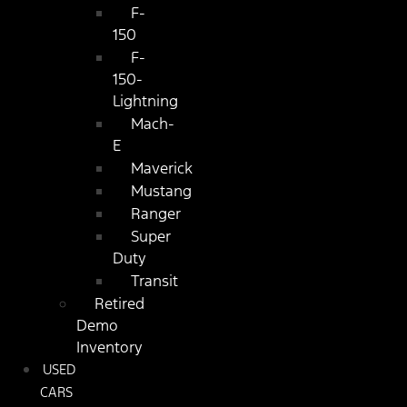
F-
150
F-
150-
Lightning
Mach-
E
Maverick
Mustang
Ranger
Super
Duty
Transit
Retired
Demo
Inventory
USED
CARS