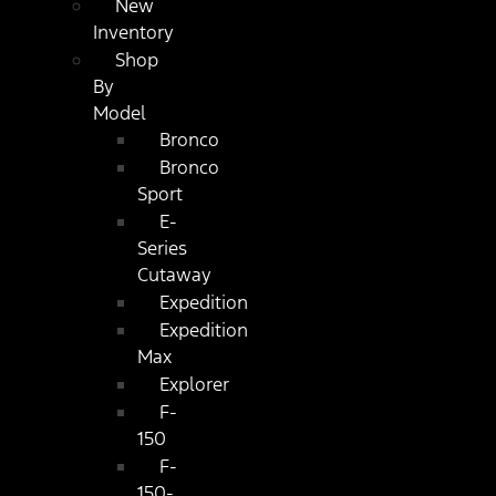
New
Inventory
Shop
By
Model
Bronco
Bronco
Sport
E-
Series
Cutaway
Expedition
Expedition
Max
Explorer
F-
150
F-
150-