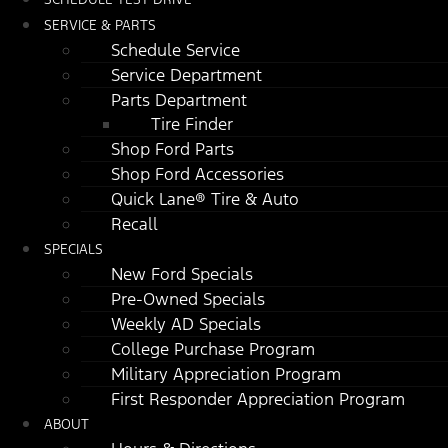
SERVICE & PARTS
Schedule Service
Service Department
Parts Department
Tire Finder
Shop Ford Parts
Shop Ford Accessories
Quick Lane® Tire & Auto
Recall
SPECIALS
New Ford Specials
Pre-Owned Specials
Weekly AD Specials
College Purchase Program
Military Appreciation Program
First Responder Appreciation Program
ABOUT