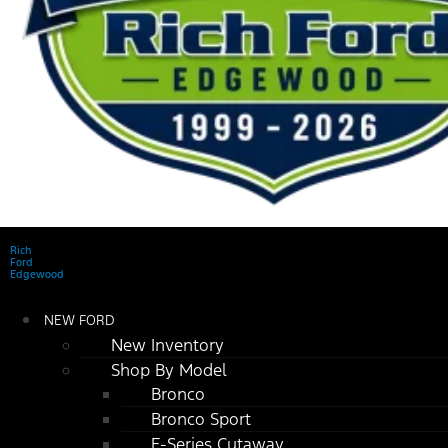
Rich
Ford
Edgewood
NEW FORD
New Inventory
Shop By Model
Bronco
Bronco Sport
E-Series Cutaway