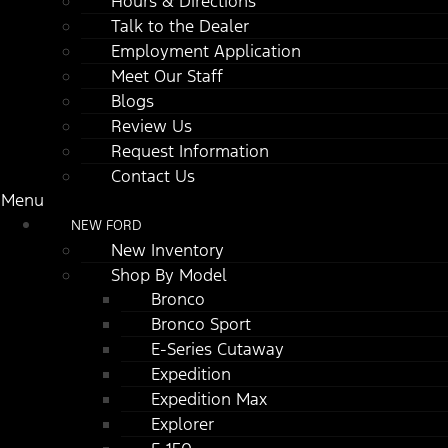
Hours & Directions
Talk to the Dealer
Employment Application
Meet Our Staff
Blogs
Review Us
Request Information
Contact Us
Menu
NEW FORD
New Inventory
Shop By Model
Bronco
Bronco Sport
E-Series Cutaway
Expedition
Expedition Max
Explorer