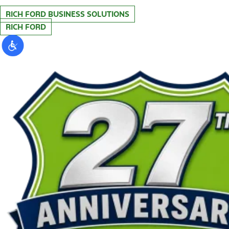
RICH FORD BUSINESS SOLUTIONS
RICH FORD