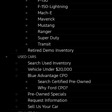
F-150
F-150-Lightning
Mach-E
Maverick
Mustang
Ranger
Super Duty
Transit
Retired Demo Inventory
USED CARS
Search Used Inventory
Vehicle Under $20,000
Blue Advantage CPO
Search Certified Pre-Owned
Why Ford CPO?
Pre-Owned Specials
Request Information
Sell Us Your Car