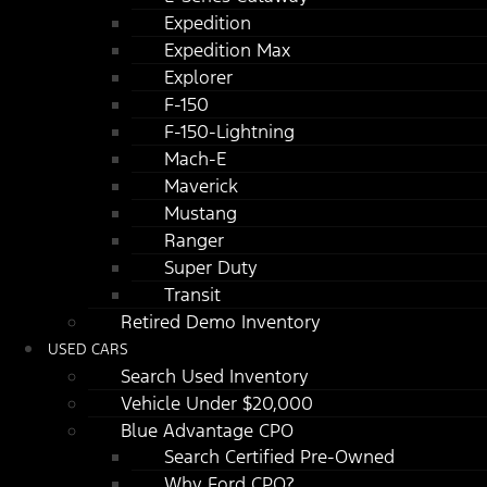
Expedition
Expedition Max
Explorer
F-150
F-150-Lightning
Mach-E
Maverick
Mustang
Ranger
Super Duty
Transit
Retired Demo Inventory
USED CARS
Search Used Inventory
Vehicle Under $20,000
Blue Advantage CPO
Search Certified Pre-Owned
Why Ford CPO?