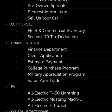
Pre-Owned Specials
Request Information
Sell Us Your Car
COMMERCIAL
Fleet & Commercial Inventory
Section 179 Tax Deduction
FINANCE & TRADE
Finance Department
Credit Application
Estimate Payments
College Purchase Program
Military Appreciation Program
Value Your Trade
EV
All-Electric F-150 Lightning
All-Electric Mustang Mach-E
All-Electric E-Transit
SCHEDULE TEST DRIVE