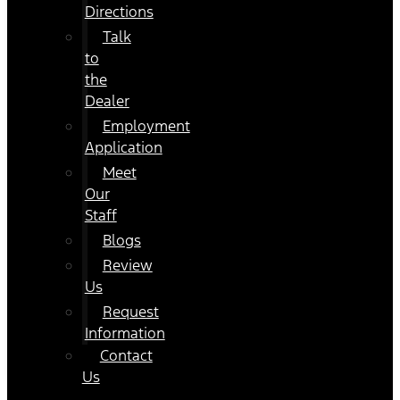
Directions
Talk
to
the
Dealer
Employment
Application
Meet
Our
Staff
Blogs
Review
Us
Request
Information
Contact
Us