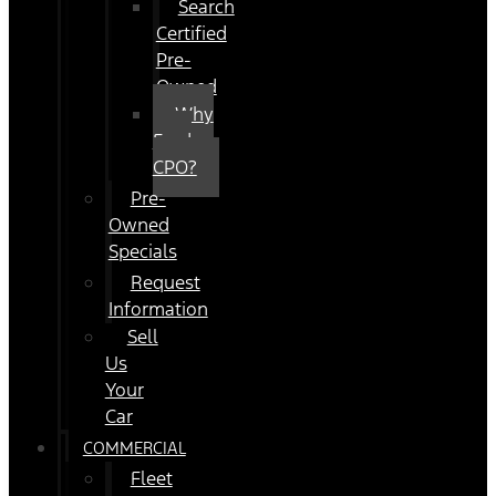
Search
Certified
Pre-
Owned
Why
Ford
CPO?
Pre-
Owned
Specials
Request
Information
Sell
Us
Your
Car
COMMERCIAL
Fleet