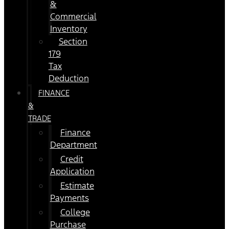
&
Commercial
Inventory
Section
179
Tax
Deduction
FINANCE
&
TRADE
Finance
Department
Credit
Application
Estimate
Payments
College
Purchase