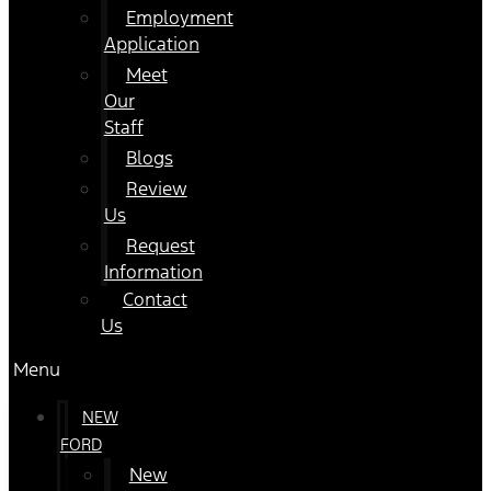
Employment
Application
Meet
Our
Staff
Blogs
Review
Us
Request
Information
Contact
Us
Menu
NEW
FORD
New