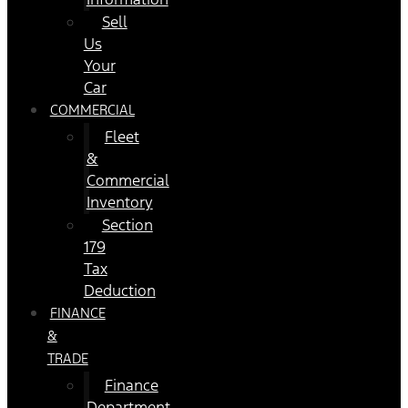
Sell
Us
Your
Car
COMMERCIAL
Fleet
&
Commercial
Inventory
Section
179
Tax
Deduction
FINANCE
&
TRADE
Finance
Department