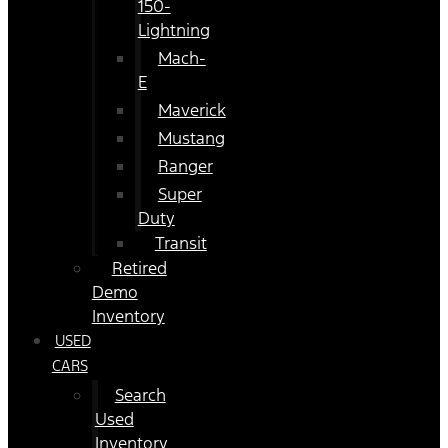
150-
Lightning
Mach-
E
Maverick
Mustang
Ranger
Super
Duty
Transit
Retired
Demo
Inventory
USED
CARS
Search
Used
Inventory