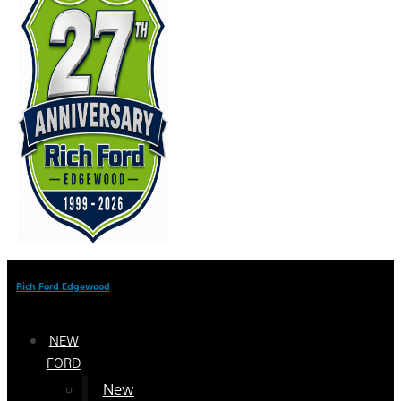
Rich Ford Edgewood
NEW
FORD
New