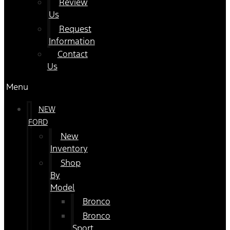
Review
Us
Request
Information
Contact
Us
Menu
NEW
FORD
New
Inventory
Shop
By
Model
Bronco
Bronco
Sport