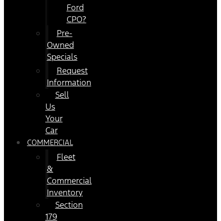
Ford
CPO?
Pre-
Owned
Specials
Request
Information
Sell
Us
Your
Car
COMMERCIAL
Fleet
&
Commercial
Inventory
Section
179