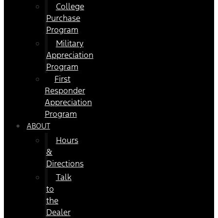
College
Purchase
Program
Military
Appreciation
Program
First
Responder
Appreciation
Program
ABOUT
Hours
&
Directions
Talk
to
the
Dealer