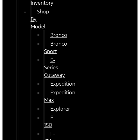
Inventory
Shop
By
Model
Bronco
Bronco
Sport
E-
Series
Cutaway
Expedition
Expedition
Max
Explorer
F-
150
F-