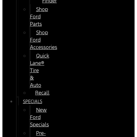
Finder
Shop
Ford
Parts
Shop
Ford
Accessories
Quick
Lane®
Tire
&
Auto
Recall
SPECIALS
New
Ford
Specials
Pre-