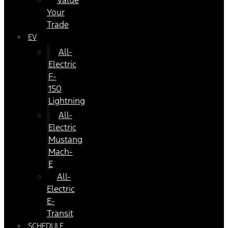
Value
Your
Trade
EV
All-
Electric
F-
150
Lightning
All-
Electric
Mustang
Mach-
E
All-
Electric
E-
Transit
SCHEDULE