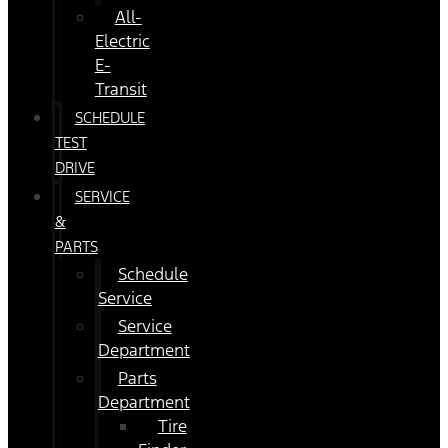
All-
Electric
E-
Transit
SCHEDULE
TEST
DRIVE
SERVICE
&
PARTS
Schedule
Service
Service
Department
Parts
Department
Tire