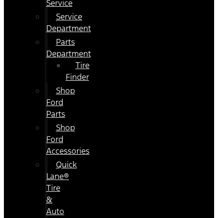
Service
Service
Department
Parts
Department
Tire
Finder
Shop
Ford
Parts
Shop
Ford
Accessories
Quick
Lane®
Tire
&
Auto