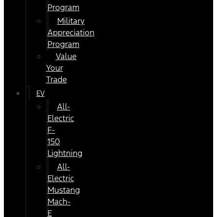
Program
Military
Appreciation
Program
Value
Your
Trade
EV
All-
Electric
F-
150
Lightning
All-
Electric
Mustang
Mach-
E