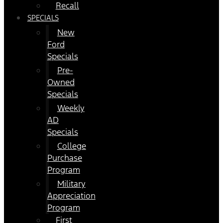
Recall
SPECIALS
New
Ford
Specials
Pre-
Owned
Specials
Weekly
AD
Specials
College
Purchase
Program
Military
Appreciation
Program
First