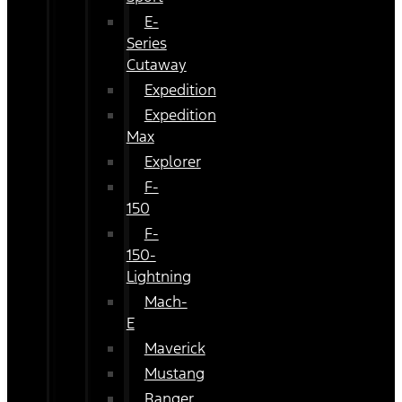
E-
Series
Cutaway
Expedition
Expedition
Max
Explorer
F-
150
F-
150-
Lightning
Mach-
E
Maverick
Mustang
Ranger