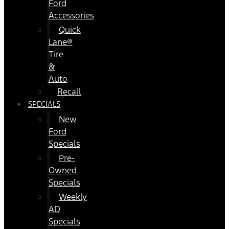
Ford
Accessories
Quick
Lane®
Tire
&
Auto
Recall
SPECIALS
New
Ford
Specials
Pre-
Owned
Specials
Weekly
AD
Specials