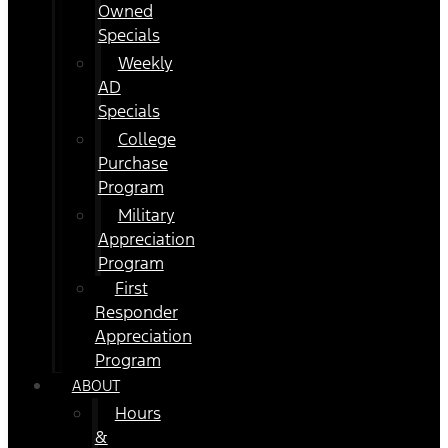
Owned
Specials
Weekly
AD
Specials
College
Purchase
Program
Military
Appreciation
Program
First
Responder
Appreciation
Program
ABOUT
Hours
&