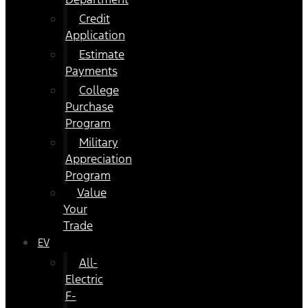
Credit
Application
Estimate
Payments
College
Purchase
Program
Military
Appreciation
Program
Value
Your
Trade
EV
All-
Electric
F-