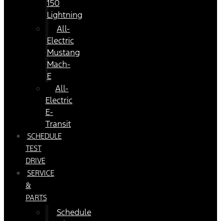
150
Lightning
All-
Electric
Mustang
Mach-
E
All-
Electric
E-
Transit
SCHEDULE
TEST
DRIVE
SERVICE
&
PARTS
Schedule