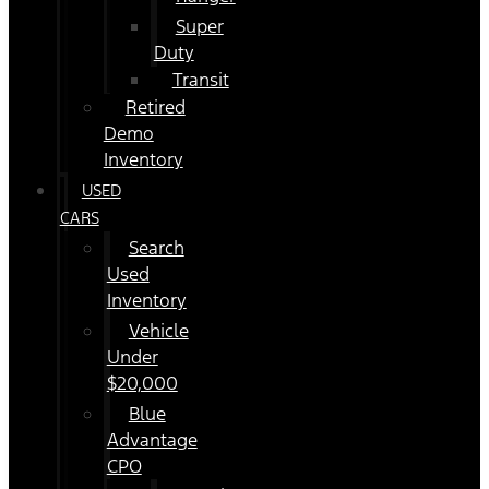
Super
Duty
Transit
Retired
Demo
Inventory
USED
CARS
Search
Used
Inventory
Vehicle
Under
$20,000
Blue
Advantage
CPO