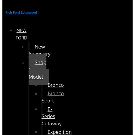
Rich Ford Edgewood
NEW
FORD
New
Inventory
Shop
By
Model
Bronco
Bronco
Sport
E-
Series
Cutaway
Expedition