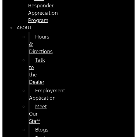
Responder
Appreciation
Program
ABOUT
Hours
&
Directions
Talk
to
the
Dealer
Employment
Application
Meet
Our
Staff
Blogs