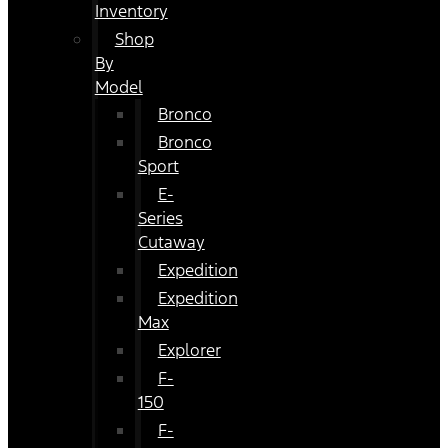
Inventory
Shop
By
Model
Bronco
Bronco
Sport
E-
Series
Cutaway
Expedition
Expedition
Max
Explorer
F-
150
F-