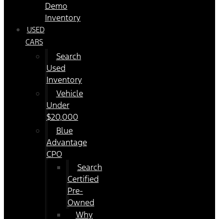
Demo
Inventory
USED
CARS
Search
Used
Inventory
Vehicle
Under
$20,000
Blue
Advantage
CPO
Search
Certified
Pre-
Owned
Why