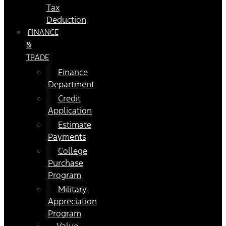
Tax
Deduction
FINANCE
&
TRADE
Finance
Department
Credit
Application
Estimate
Payments
College
Purchase
Program
Military
Appreciation
Program