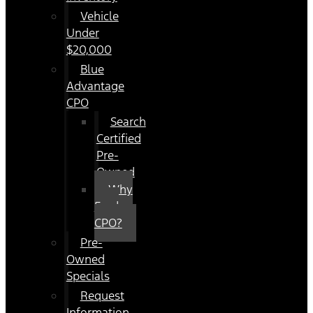
Vehicle
Under
$20,000
Blue
Advantage
CPO
Search
Certified
Pre-
Owned
Why
Ford
CPO?
Pre-
Owned
Specials
Request
Information