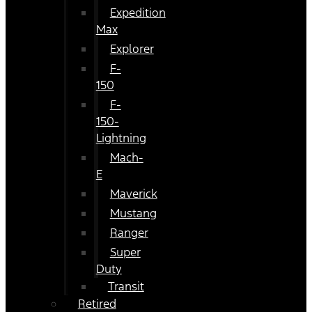
Expedition
Max
Explorer
F-
150
F-
150-
Lightning
Mach-
E
Maverick
Mustang
Ranger
Super
Duty
Transit
Retired