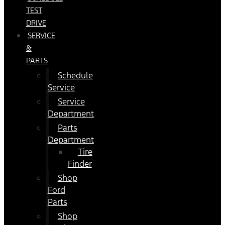
TEST
DRIVE
SERVICE
&
PARTS
Schedule
Service
Service
Department
Parts
Department
Tire
Finder
Shop
Ford
Parts
Shop