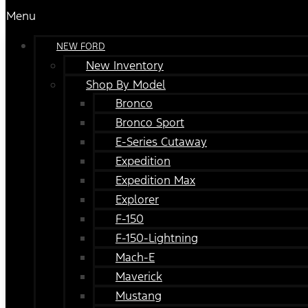
Menu
NEW FORD
New Inventory
Shop By Model
Bronco
Bronco Sport
E-Series Cutaway
Expedition
Expedition Max
Explorer
F-150
F-150-Lightning
Mach-E
Maverick
Mustang