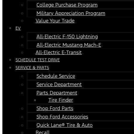
College Purchase Program
Military Appreciation Program
Value Your Trade
EV
All-Electric F-150 Lightning
All-Electric Mustang Mach-E
All-Electric E-Transit
SCHEDULE TEST DRIVE
SERVICE & PARTS
Schedule Service
Service Department
Parts Department
Tire Finder
Shop Ford Parts
Shop Ford Accessories
Quick Lane® Tire & Auto
Recall