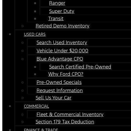
Ranger
Super Duty
Transit
Retired Demo Inventory
USED CARS
Search Used Inventory
Vehicle Under $20,000
Blue Advantage CPO
Search Certified Pre-Owned
Why Ford CPO?
Pre-Owned Specials
Request Information
Sell Us Your Car
COMMERCIAL
Fleet & Commercial Inventory
Section 179 Tax Deduction
FINANCE & TRADE