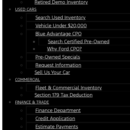
Retired Demo Inventory
USED CARS
Search Used Inventory
Vehicle Under $20,000
Blue Advantage CPO
Search Certified Pre-Owned
Why Ford CPO?
Pre-Owned Specials
Request Information
Sell Us Your Car
COMMERCIAL
Fleet & Commercial Inventory
Section 179 Tax Deduction
FINANCE & TRADE
Finance Department
Credit Application
Estimate Payments