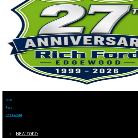
Rich
Ford
Edgewood
NEW FORD