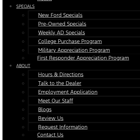
SPECIALS
New Ford Specials
Pre-Owned Specials
Weekly AD Specials
College Purchase Program
Military Appreciation Program
First Responder Appreciation Program
ABOUT
Hours & Directions
Talk to the Dealer
Employment Application
Meet Our Staff
Blogs
Review Us
Request Information
Contact Us