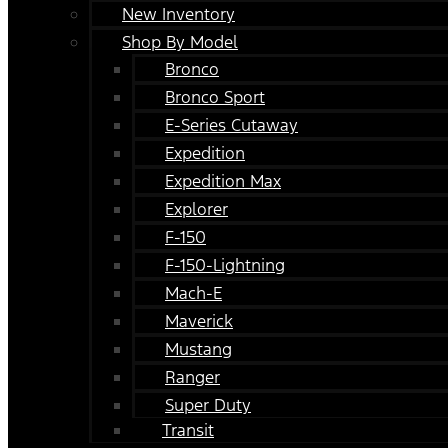
New Inventory
Shop By Model
Bronco
Bronco Sport
E-Series Cutaway
Expedition
Expedition Max
Explorer
F-150
F-150-Lightning
Mach-E
Maverick
Mustang
Ranger
Super Duty
Transit