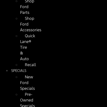
Shop
Ford
Parts
Shop
Ford
Accessories
Quick
Lane®
Tire
&
Auto
Recall
SPECIALS
New
Ford
Specials
Pre-
Owned
Specials