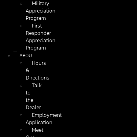
Military
Appreciation
Program
First
Responder
Appreciation
Program
ABOUT
Hours
&
Directions
Talk
to
the
Dealer
Employment
Application
Meet