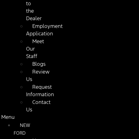
to
the
Dealer
Employment
Application
Meet
Our
Staff
Blogs
Review
Us
Request
Information
Contact
Us
Menu
NEW
FORD