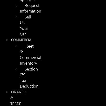
Request
Information
Sell
Us
Your
Car
COMMERCIAL
Fleet
&
Commercial
Inventory
Section
179
Tax
Deduction
FINANCE
&
TRADE