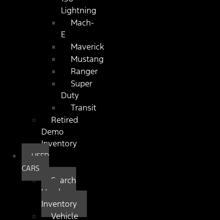
Lightning
Mach-
E
Maverick
Mustang
Ranger
Super
Duty
Transit
Retired
Demo
Inventory
USED
CARS
Search
Used
Inventory
Vehicle