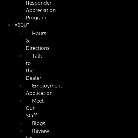
Responder
Appreciation
Program
ABOUT
Hours
&
Directions
Talk
to
the
Dealer
Employment
Application
Meet
Our
Staff
Blogs
Review