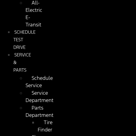
All-
Electric
E-
Transit
SCHEDULE
TEST
DRIVE
SERVICE
&
PARTS
Schedule
Service
Service
Department
Parts
Department
Tire
Finder