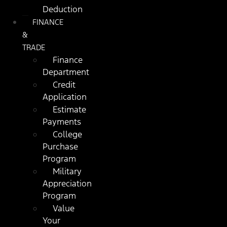
Deduction
FINANCE
&
TRADE
Finance
Department
Credit
Application
Estimate
Payments
College
Purchase
Program
Military
Appreciation
Program
Value
Your