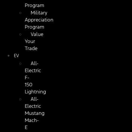
Program
Military
Appreciation
Program
Value
Your
Trade
EV
All-
Electric
F-
150
Lightning
All-
Electric
Mustang
Mach-
E