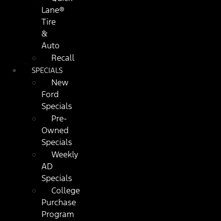
Lane®
Tire
&
Auto
Recall
SPECIALS
New
Ford
Specials
Pre-
Owned
Specials
Weekly
AD
Specials
College
Purchase
Program