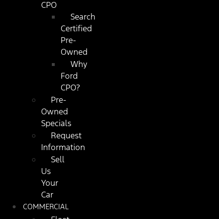
CPO
Search
Certified
Pre-
Owned
Why
Ford
CPO?
Pre-
Owned
Specials
Request
Information
Sell
Us
Your
Car
COMMERCIAL