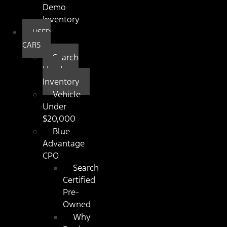
Demo
Inventory
USED
CARS
Search
Used
Inventory
Vehicle
Under
$20,000
Blue
Advantage
CPO
Search
Certified
Pre-
Owned
Why