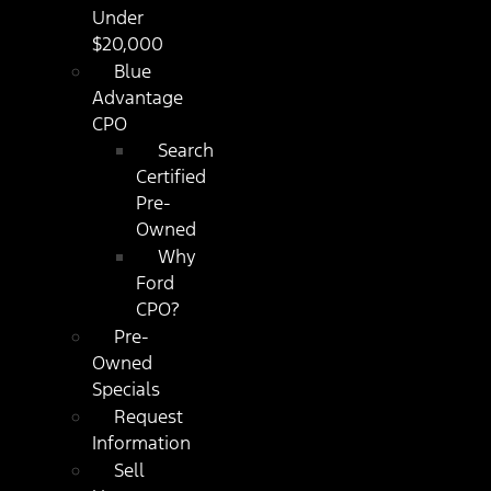
Under
$20,000
Blue
Advantage
CPO
Search
Certified
Pre-
Owned
Why
Ford
CPO?
Pre-
Owned
Specials
Request
Information
Sell