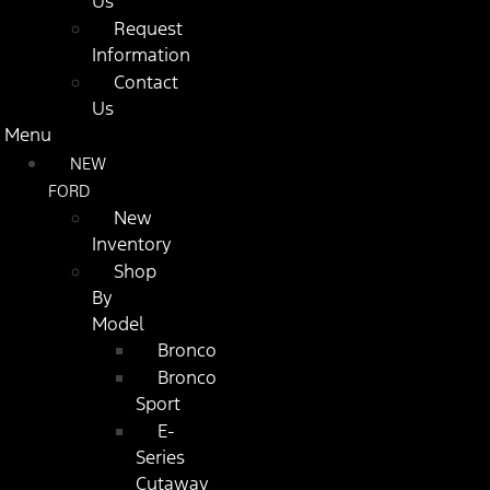
Us
Request
Information
Contact
Us
Menu
NEW
FORD
New
Inventory
Shop
By
Model
Bronco
Bronco
Sport
E-
Series
Cutaway