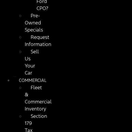
Ford
CPO?
Pre-
Owned
Specials
Request
Information
Sell
Us
Your
Car
COMMERCIAL
Fleet
&
Commercial
Inventory
Section
179
Tax