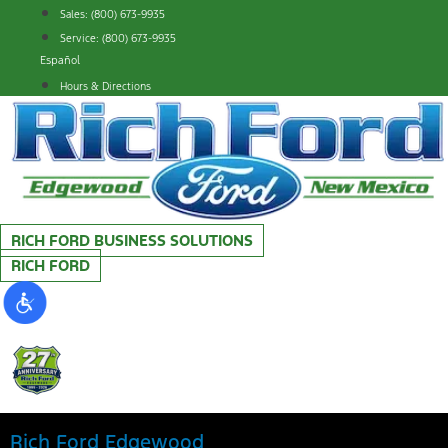
Skip
Sales: (800) 673-9935
to
Service: (800) 673-9935
content
Español
Hours & Directions
RICH FORD BUSINESS SOLUTIONS
RICH FORD
Rich Ford Edgewood