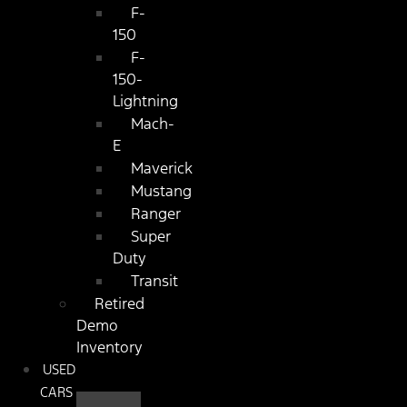
F-
150
F-
150-
Lightning
Mach-
E
Maverick
Mustang
Ranger
Super
Duty
Transit
Retired
Demo
Inventory
USED
CARS