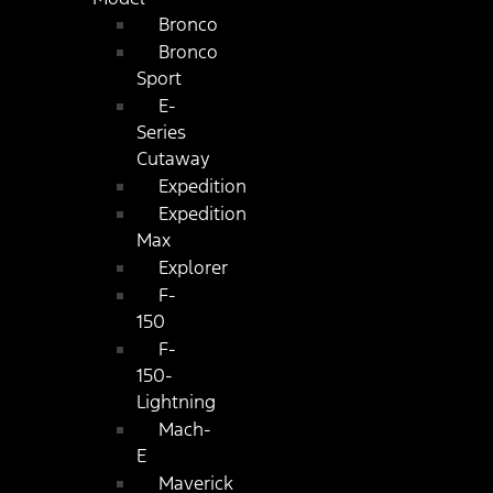
Bronco
Bronco
Sport
E-
Series
Cutaway
Expedition
Expedition
Max
Explorer
F-
150
F-
150-
Lightning
Mach-
E
Maverick