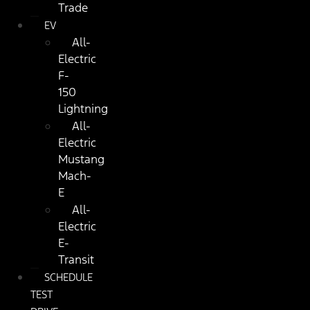
Trade
EV
All-
Electric
F-
150
Lightning
All-
Electric
Mustang
Mach-
E
All-
Electric
E-
Transit
SCHEDULE
TEST