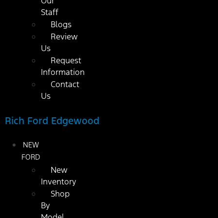
Our
Staff
Blogs
Review
Us
Request
Information
Contact
Us
Rich Ford Edgewood
NEW
FORD
New
Inventory
Shop
By
Model