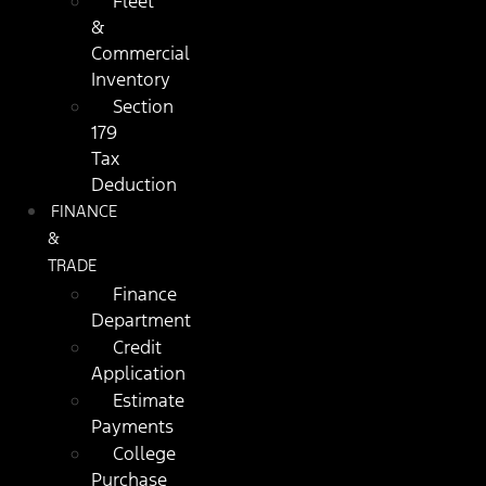
Fleet
&
Commercial
Inventory
Section
179
Tax
Deduction
FINANCE
&
TRADE
Finance
Department
Credit
Application
Estimate
Payments
College
Purchase