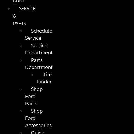
DRIVE
SERVICE
&
PARTS
Schedule
Service
Service
Department
Parts
Department
Tire
Finder
Shop
Ford
Parts
Shop
Ford
Accessories
Quick