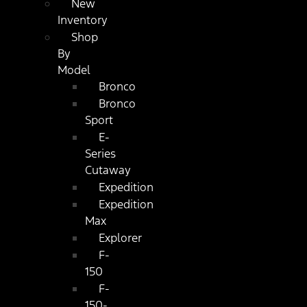
New
Inventory
Shop
By
Model
Bronco
Bronco
Sport
E-
Series
Cutaway
Expedition
Expedition
Max
Explorer
F-
150
F-
150-