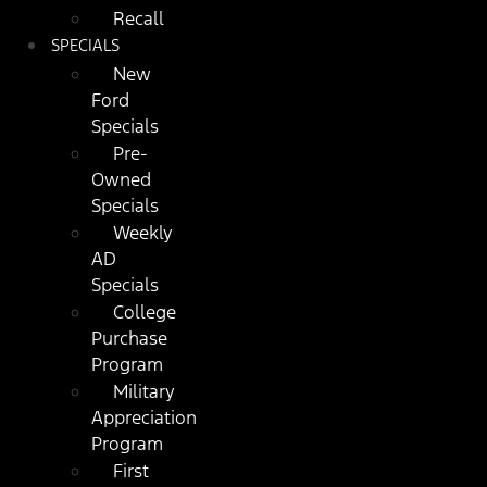
Recall
SPECIALS
New
Ford
Specials
Pre-
Owned
Specials
Weekly
AD
Specials
College
Purchase
Program
Military
Appreciation
Program
First