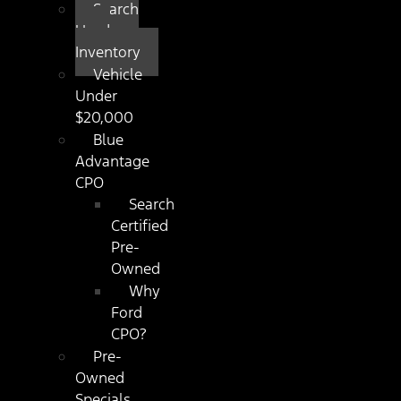
Search
Used
Inventory
Vehicle
Under
$20,000
Blue
Advantage
CPO
Search
Certified
Pre-
Owned
Why
Ford
CPO?
Pre-
Owned
Specials