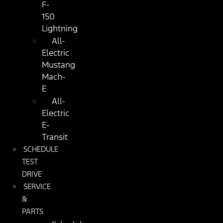
F-
150
Lightning
All-
Electric
Mustang
Mach-
E
All-
Electric
E-
Transit
SCHEDULE
TEST
DRIVE
SERVICE
&
PARTS