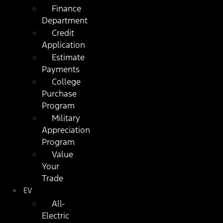
Finance
Department
Credit
Application
Estimate
Payments
College
Purchase
Program
Military
Appreciation
Program
Value
Your
Trade
EV
All-
Electric