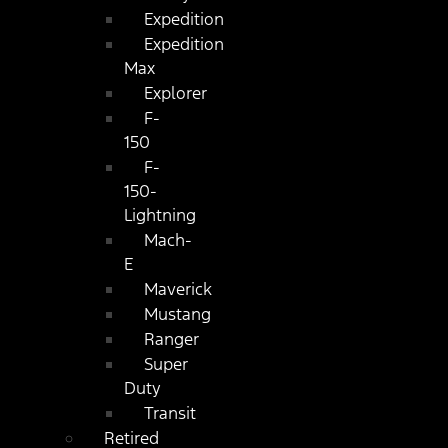
Expedition
Expedition
Max
Explorer
F-
150
F-
150-
Lightning
Mach-
E
Maverick
Mustang
Ranger
Super
Duty
Transit
Retired