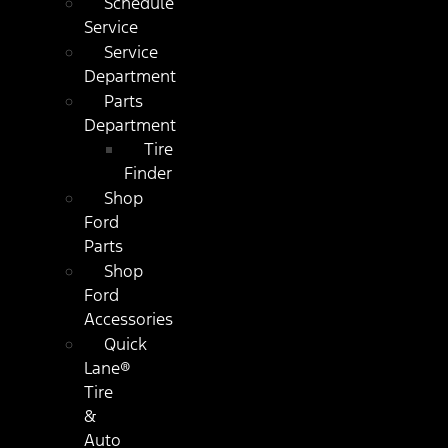
Schedule
Service
Service
Department
Parts
Department
Tire
Finder
Shop
Ford
Parts
Shop
Ford
Accessories
Quick
Lane®
Tire
&
Auto