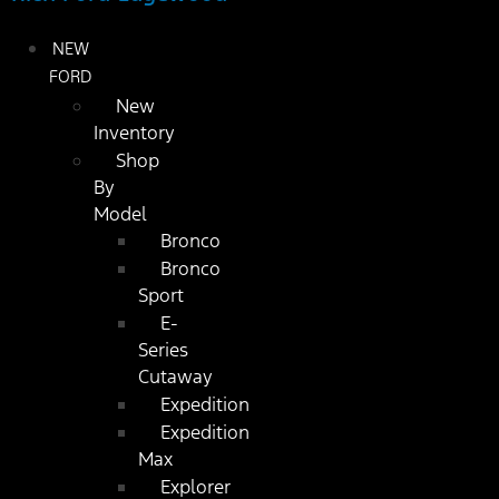
NEW
FORD
New
Inventory
Shop
By
Model
Bronco
Bronco
Sport
E-
Series
Cutaway
Expedition
Expedition
Max
Explorer