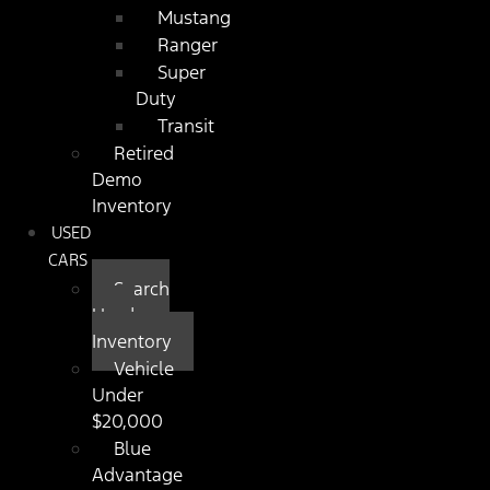
Mustang
Ranger
Super
Duty
Transit
Retired
Demo
Inventory
USED
CARS
Search
Used
Inventory
Vehicle
Under
$20,000
Blue
Advantage