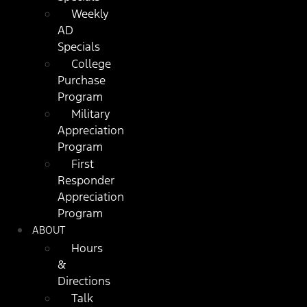
Weekly
AD
Specials
College
Purchase
Program
Military
Appreciation
Program
First
Responder
Appreciation
Program
ABOUT
Hours
&
Directions
Talk