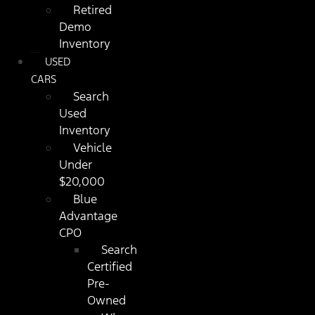
Retired
Demo
Inventory
USED
CARS
Search
Used
Inventory
Vehicle
Under
$20,000
Blue
Advantage
CPO
Search
Certified
Pre-
Owned