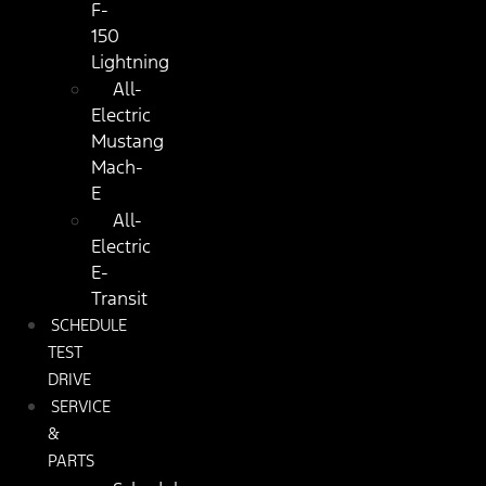
F-
150
Lightning
All-
Electric
Mustang
Mach-
E
All-
Electric
E-
Transit
SCHEDULE
TEST
DRIVE
SERVICE
&
PARTS