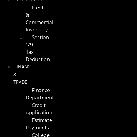
Fleet
&
Commercial
Inventory
Section
179
Tax
Deduction
FINANCE
&
TRADE
Finance
Department
Credit
Application
Estimate
Payments
College