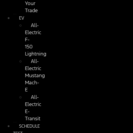
Your
Trade
EV
All-
Electric
F-
150
Lightning
All-
Electric
Mustang
Mach-
E
All-
Electric
E-
Transit
SCHEDULE