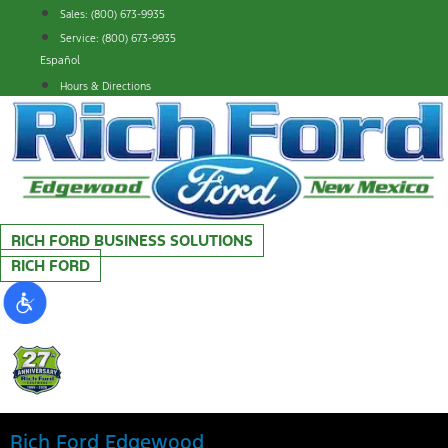
Skip
Sales: (800) 673-9935
to
Service: (800) 673-9935
content
Español
Hours & Directions
RICH FORD BUSINESS SOLUTIONS
RICH FORD
Rich Ford Edgewood