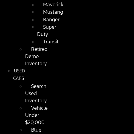
Maverick
Mustang
Ranger
Super
Duty
Transit
Retired
Demo
Inventory
USED
CARS
Search
Used
Inventory
Vehicle
Under
$20,000
Blue