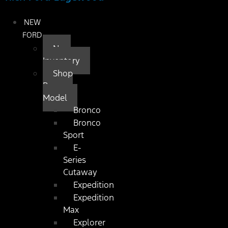
NEW
FORD
New
Inventory
Shop
By
Model
Bronco
Bronco
Sport
E-
Series
Cutaway
Expedition
Expedition
Max
Explorer