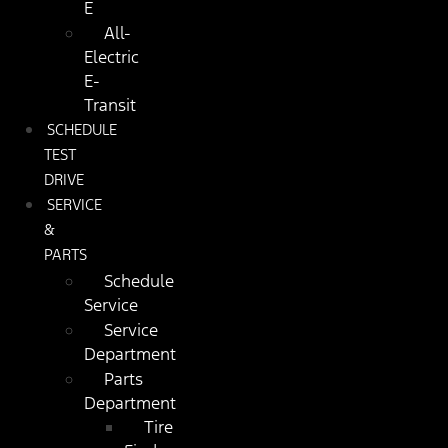
E
All-
Electric
E-
Transit
SCHEDULE
TEST
DRIVE
SERVICE
&
PARTS
Schedule
Service
Service
Department
Parts
Department
Tire