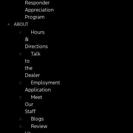
Responder
Appreciation
Program
ABOUT
Hours
&
Directions
Talk
to
the
Dealer
Employment
Application
Meet
Our
Staff
Blogs
Review