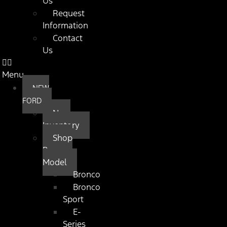
Us
Request
Information
Contact
Us
Menu
NEW
FORD
New
Inventory
Shop
By
Model
Bronco
Bronco
Sport
E-
Series