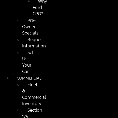
Why
Ford
CPO?
Pre-
Owned
Specials
Request
Information
Sell
Us
Your
Car
COMMERCIAL
Fleet
&
Commercial
Inventory
Section
179