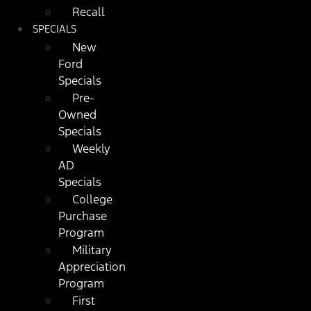
Recall
SPECIALS
New
Ford
Specials
Pre-
Owned
Specials
Weekly
AD
Specials
College
Purchase
Program
Military
Appreciation
Program
First