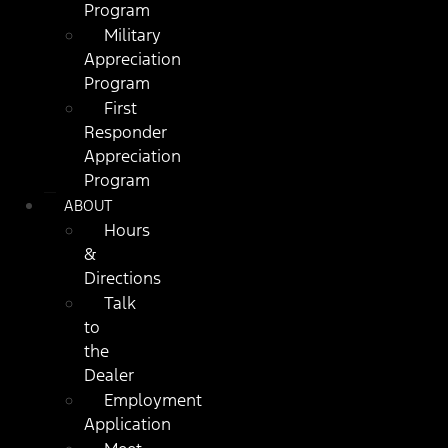
Program
Military
Appreciation
Program
First
Responder
Appreciation
Program
ABOUT
Hours
&
Directions
Talk
to
the
Dealer
Employment
Application