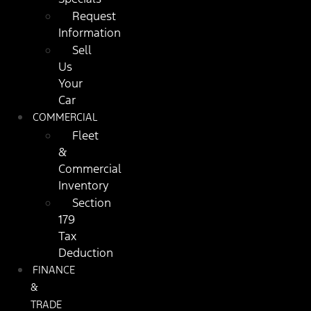
Request
Information
Sell
Us
Your
Car
COMMERCIAL
Fleet
&
Commercial
Inventory
Section
179
Tax
Deduction
FINANCE
&
TRADE