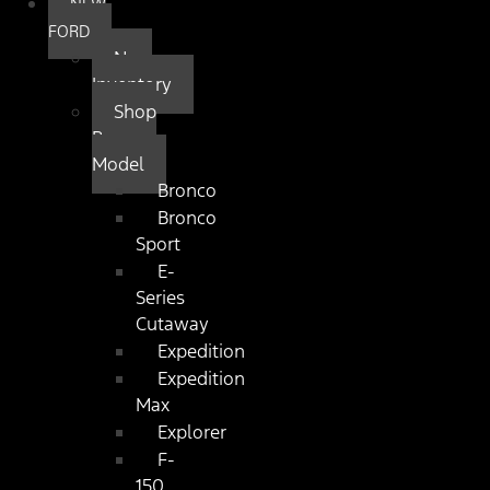
NEW
FORD
New
Inventory
Shop
By
Model
Bronco
Bronco
Sport
E-
Series
Cutaway
Expedition
Expedition
Max
Explorer
F-
150