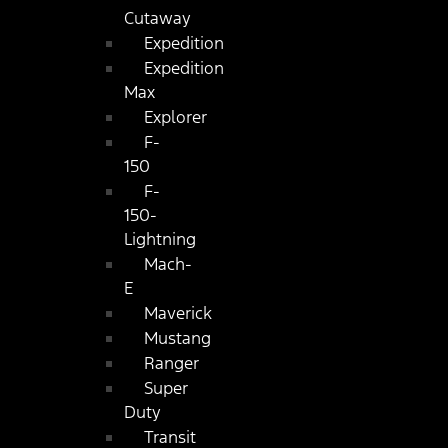
Cutaway
Expedition
Expedition
Max
Explorer
F-
150
F-
150-
Lightning
Mach-
E
Maverick
Mustang
Ranger
Super
Duty
Transit