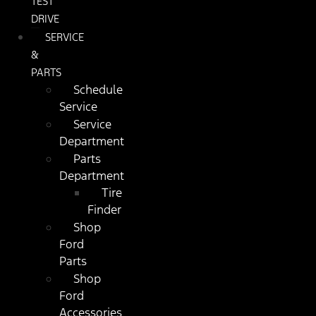
TEST
DRIVE
SERVICE
&
PARTS
Schedule
Service
Service
Department
Parts
Department
Tire
Finder
Shop
Ford
Parts
Shop
Ford
Accessories