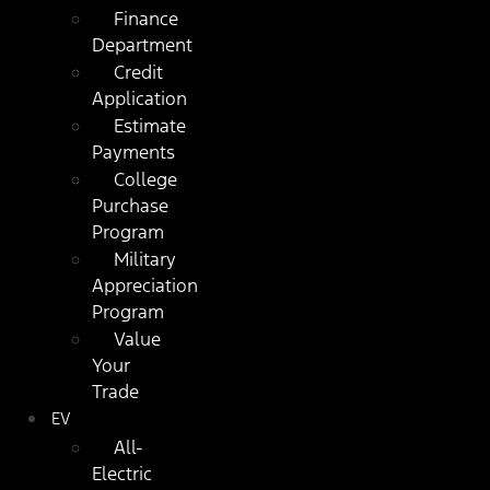
Finance
Department
Credit
Application
Estimate
Payments
College
Purchase
Program
Military
Appreciation
Program
Value
Your
Trade
EV
All-
Electric