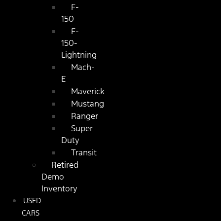
F-
150
F-
150-
Lightning
Mach-
E
Maverick
Mustang
Ranger
Super
Duty
Transit
Retired
Demo
Inventory
USED
CARS