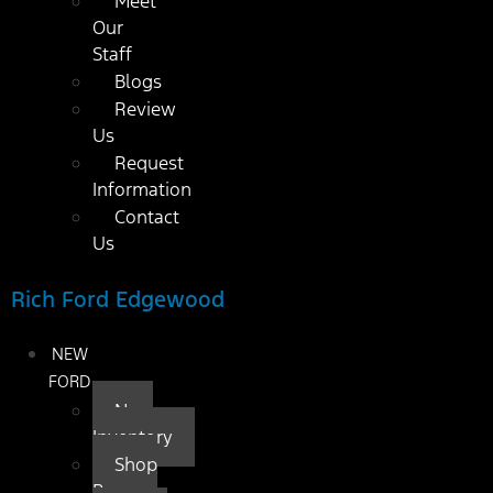
Meet
Our
Staff
Blogs
Review
Us
Request
Information
Contact
Us
Rich Ford Edgewood
NEW
FORD
New
Inventory
Shop
By