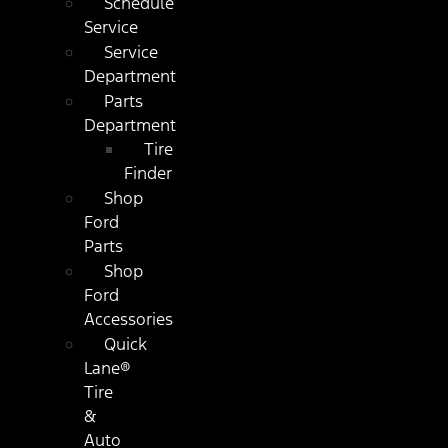
Schedule
Service
Service
Department
Parts
Department
Tire
Finder
Shop
Ford
Parts
Shop
Ford
Accessories
Quick
Lane®
Tire
&
Auto