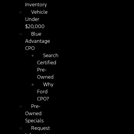
Inventory
Vehicle
Under
$20,000
Blue
Advantage
CPO
Search
Certified
Pre-
Owned
Why
Ford
CPO?
Pre-
Owned
Specials
Request