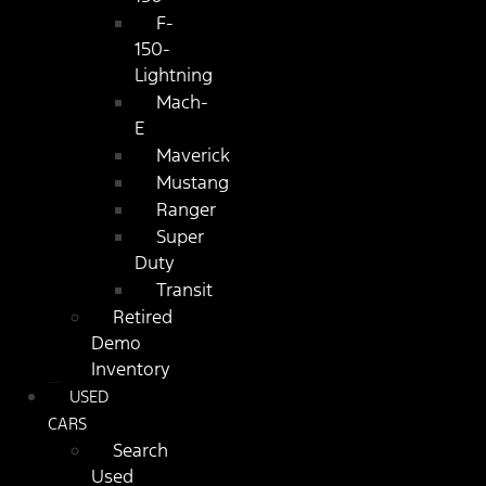
F-
150-
Lightning
Mach-
E
Maverick
Mustang
Ranger
Super
Duty
Transit
Retired
Demo
Inventory
USED
CARS
Search
Used