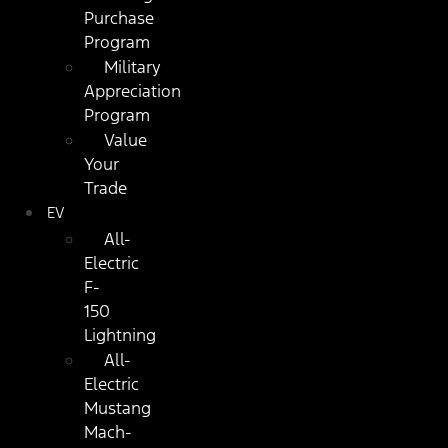
Purchase
Program
Military
Appreciation
Program
Value
Your
Trade
EV
All-
Electric
F-
150
Lightning
All-
Electric
Mustang
Mach-