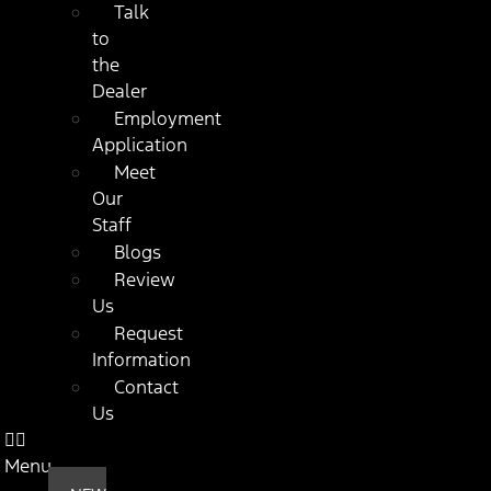
Talk
to
the
Dealer
Employment
Application
Meet
Our
Staff
Blogs
Review
Us
Request
Information
Contact
Us
Menu