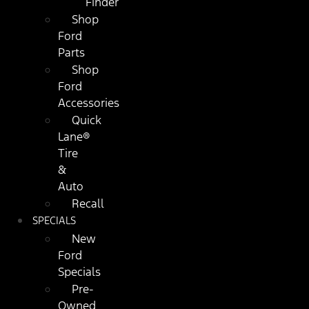
Finder
Shop
Ford
Parts
Shop
Ford
Accessories
Quick
Lane®
Tire
&
Auto
Recall
SPECIALS
New
Ford
Specials
Pre-
Owned