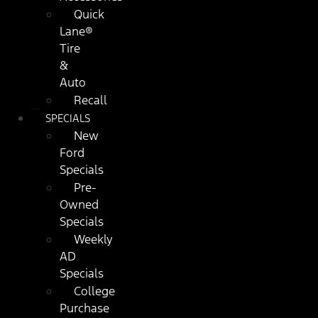
Quick
Lane®
Tire
&
Auto
Recall
SPECIALS
New
Ford
Specials
Pre-
Owned
Specials
Weekly
AD
Specials
College
Purchase