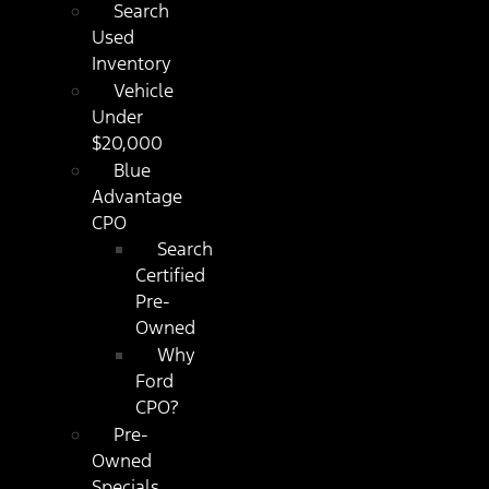
Search
Used
Inventory
Vehicle
Under
$20,000
Blue
Advantage
CPO
Search
Certified
Pre-
Owned
Why
Ford
CPO?
Pre-
Owned
Specials