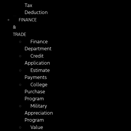
Tax
Deduction
FINANCE
&
TRADE
Finance
Department
Credit
Application
Estimate
Payments
College
Purchase
Program
Military
Appreciation
Program
Value