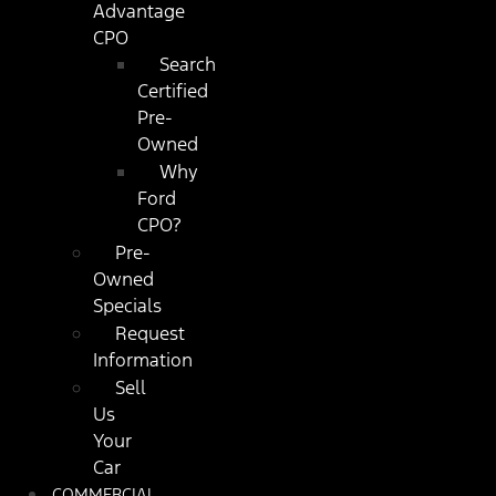
Advantage
CPO
Search
Certified
Pre-
Owned
Why
Ford
CPO?
Pre-
Owned
Specials
Request
Information
Sell
Us
Your
Car
COMMERCIAL