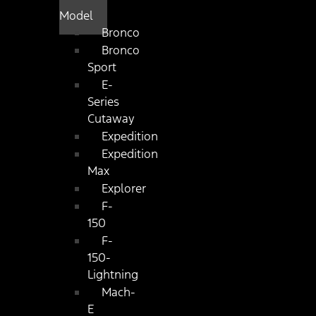
Model
Bronco
Bronco
Sport
E-
Series
Cutaway
Expedition
Expedition
Max
Explorer
F-
150
F-
150-
Lightning
Mach-
E