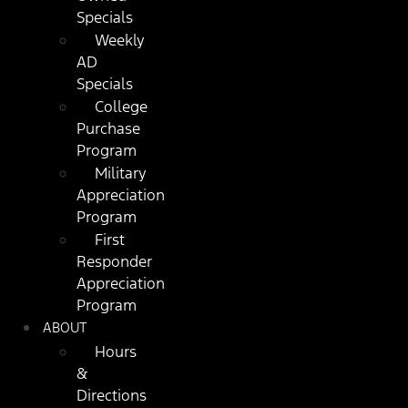
Specials
Weekly
AD
Specials
College
Purchase
Program
Military
Appreciation
Program
First
Responder
Appreciation
Program
ABOUT
Hours
&
Directions