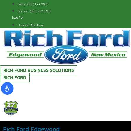
Skip
Sales: (800) 673-9935
to
Service: (800) 673-9935
content
Español
Hours & Directions
RICH FORD BUSINESS SOLUTIONS
RICH FORD
Rich Ford Edgewood