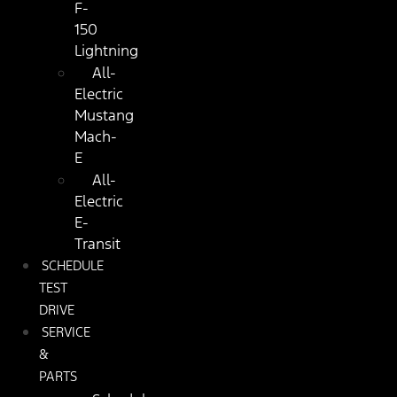
F-
150
Lightning
All-
Electric
Mustang
Mach-
E
All-
Electric
E-
Transit
SCHEDULE
TEST
DRIVE
SERVICE
&
PARTS