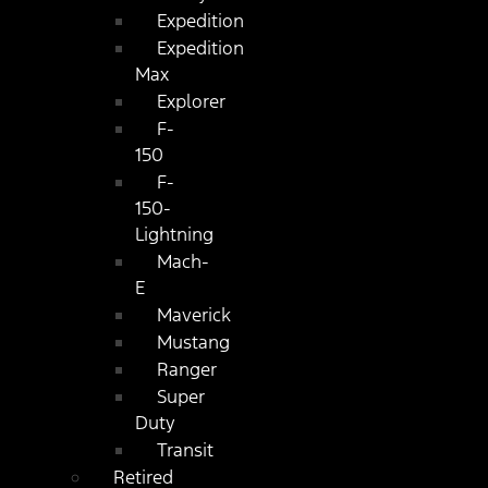
Expedition
Expedition
Max
Explorer
F-
150
F-
150-
Lightning
Mach-
E
Maverick
Mustang
Ranger
Super
Duty
Transit
Retired