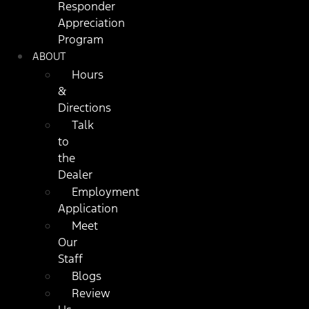
Responder
Appreciation
Program
ABOUT
Hours
&
Directions
Talk
to
the
Dealer
Employment
Application
Meet
Our
Staff
Blogs
Review