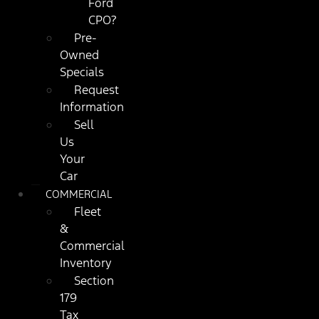
Ford
CPO?
Pre-
Owned
Specials
Request
Information
Sell
Us
Your
Car
COMMERCIAL
Fleet
&
Commercial
Inventory
Section
179
Tax