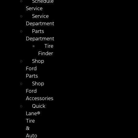
Schedule
Service
Service
Department
Parts
Department
Tire
Finder
Shop
Ford
Parts
Shop
Ford
Accessories
Quick
Lane®
Tire
&
Auto