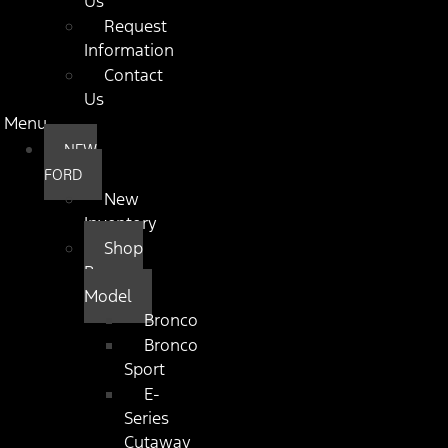
Us
Request
Information
Contact
Us
Menu
NEW
FORD
New
Inventory
Shop
By
Model
Bronco
Bronco
Sport
E-
Series
Cutaway