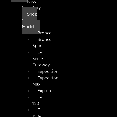
New
Inventory
Shop
By
Model
Bronco
Bronco
Sport
E-
Series
Cutaway
Expedition
Expedition
Max
Explorer
F-
150
F-
150-