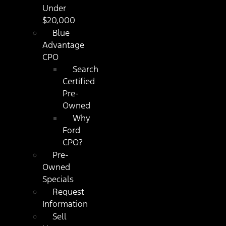
Under
$20,000
Blue
Advantage
CPO
Search
Certified
Pre-
Owned
Why
Ford
CPO?
Pre-
Owned
Specials
Request
Information
Sell