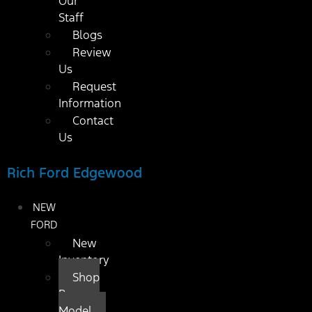
Our
Staff
Blogs
Review
Us
Request
Information
Contact
Us
Rich Ford Edgewood
NEW
FORD
New
Inventory
Shop
By
Model