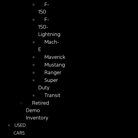
F-
150
F-
150-
Lightning
Mach-
E
Maverick
Mustang
Ranger
Super
Duty
Transit
Retired
Demo
Inventory
USED
CARS