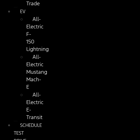
Trade
EV
All-
Electric
F-
150
Lightning
All-
Electric
Mustang
Mach-
E
All-
Electric
E-
Transit
SCHEDULE
TEST