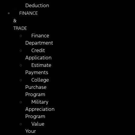
Deduction
FINANCE
&
TRADE
Finance
Department
Credit
Application
Estimate
Payments
College
Purchase
Program
Military
Appreciation
Program
Value
Your