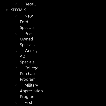
Recall
SPECIALS
New
Ford
Specials
Pre-
Owned
Specials
Weekly
AD
Specials
College
Purchase
Program
Military
Appreciation
Program
First