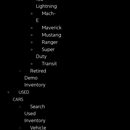
Lightning
Mach-
E
Maverick
Mustang
Ranger
Super
Duty
Transit
Retired
Demo
Inventory
USED
CARS
Search
Used
Inventory
Vehicle