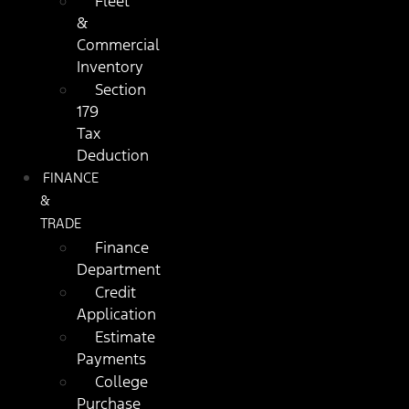
Fleet
&
Commercial
Inventory
Section
179
Tax
Deduction
FINANCE
&
TRADE
Finance
Department
Credit
Application
Estimate
Payments
College
Purchase