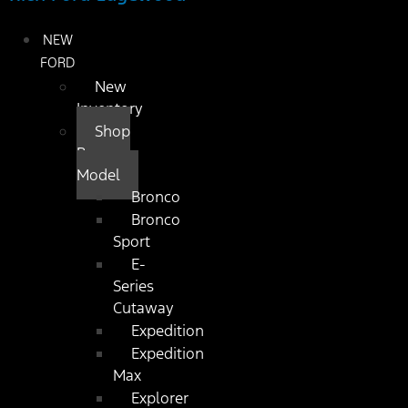
NEW
FORD
New
Inventory
Shop
By
Model
Bronco
Bronco
Sport
E-
Series
Cutaway
Expedition
Expedition
Max
Explorer