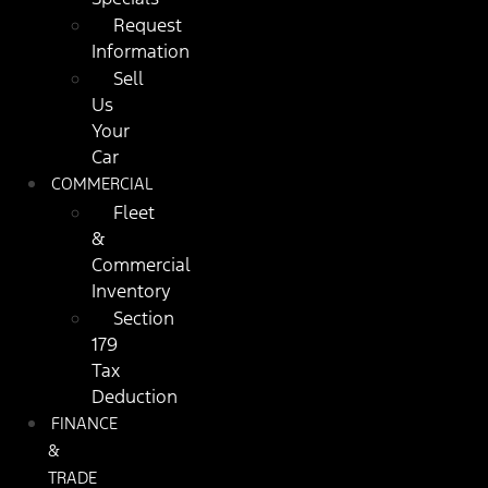
Request
Information
Sell
Us
Your
Car
COMMERCIAL
Fleet
&
Commercial
Inventory
Section
179
Tax
Deduction
FINANCE
&
TRADE