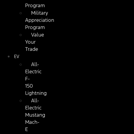
Program
Military
Appreciation
Program
Value
Your
Trade
EV
All-
Electric
F-
150
Lightning
All-
Electric
Mustang
Mach-
E