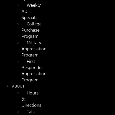
Weekly
AD
Specials
College
Purchase
Program
Military
Appreciation
Program
First
Responder
Appreciation
Program
ABOUT
Hours
&
Directions
Talk