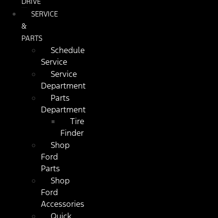
DRIVE
SERVICE
&
PARTS
Schedule
Service
Service
Department
Parts
Department
Tire
Finder
Shop
Ford
Parts
Shop
Ford
Accessories
Quick