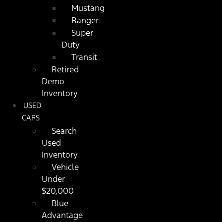
Mustang
Ranger
Super
Duty
Transit
Retired
Demo
Inventory
USED
CARS
Search
Used
Inventory
Vehicle
Under
$20,000
Blue
Advantage