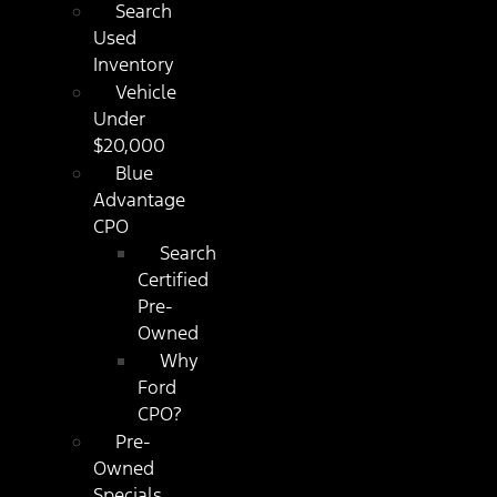
Search
Used
Inventory
Vehicle
Under
$20,000
Blue
Advantage
CPO
Search
Certified
Pre-
Owned
Why
Ford
CPO?
Pre-
Owned
Specials