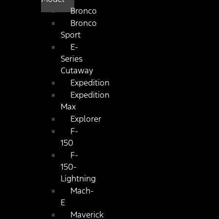
Bronco
Bronco
Sport
E-
Series
Cutaway
Expedition
Expedition
Max
Explorer
F-
150
F-
150-
Lightning
Mach-
E
Maverick