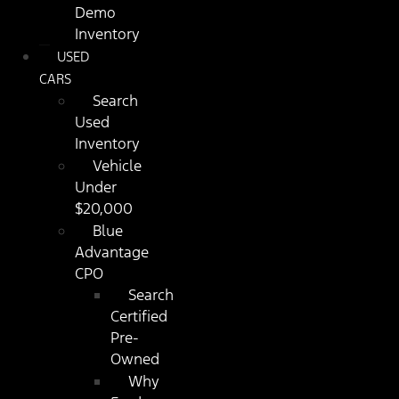
Demo
Inventory
USED
CARS
Search
Used
Inventory
Vehicle
Under
$20,000
Blue
Advantage
CPO
Search
Certified
Pre-
Owned
Why