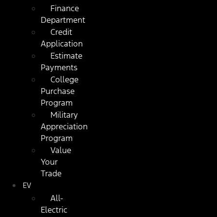
Finance
Department
Credit
Application
Estimate
Payments
College
Purchase
Program
Military
Appreciation
Program
Value
Your
Trade
EV
All-
Electric