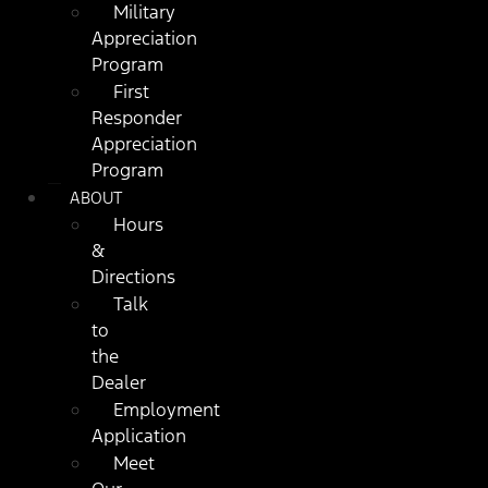
Military
Appreciation
Program
First
Responder
Appreciation
Program
ABOUT
Hours
&
Directions
Talk
to
the
Dealer
Employment
Application
Meet