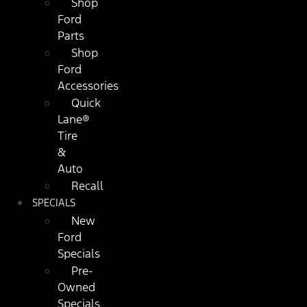
Shop
Ford
Parts
Shop
Ford
Accessories
Quick
Lane®
Tire
&
Auto
Recall
SPECIALS
New
Ford
Specials
Pre-
Owned
Specials