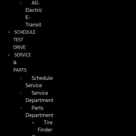
All-
Electric
E-
Transit
SCHEDULE
TEST
DRIVE
SERVICE
&
PARTS
Schedule
Service
Service
Department
Parts
Department
Tire
Finder