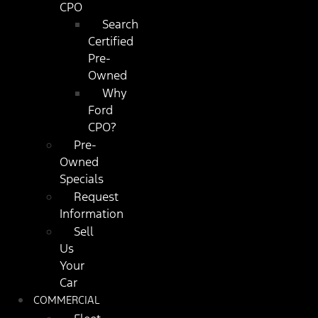
CPO
Search
Certified
Pre-
Owned
Why
Ford
CPO?
Pre-
Owned
Specials
Request
Information
Sell
Us
Your
Car
COMMERCIAL