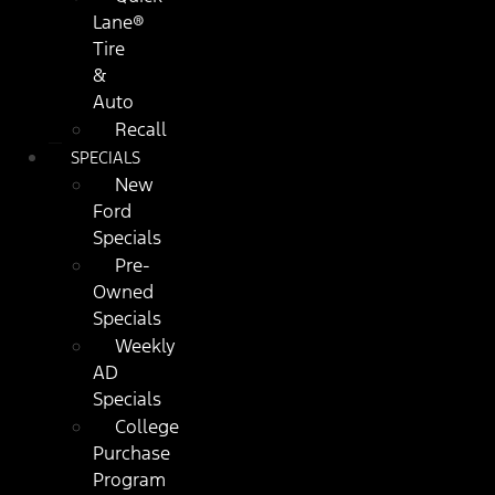
Lane®
Tire
&
Auto
Recall
SPECIALS
New
Ford
Specials
Pre-
Owned
Specials
Weekly
AD
Specials
College
Purchase
Program