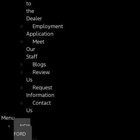
to
the
Dealer
Employment
Application
Meet
Our
Staff
Blogs
Review
Us
Request
Information
Contact
Us
Menu
NEW
FORD