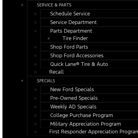
SERVICE & PARTS
Schedule Service
Service Department
Parts Department
Tire Finder
Shop Ford Parts
Shop Ford Accessories
Quick Lane® Tire & Auto
Recall
SPECIALS
New Ford Specials
Pre-Owned Specials
Weekly AD Specials
College Purchase Program
Military Appreciation Program
First Responder Appreciation Progra