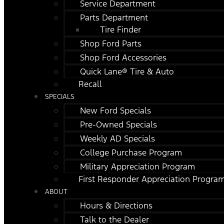
Service Department
Parts Department
Tire Finder
Shop Ford Parts
Shop Ford Accessories
Quick Lane® Tire & Auto
Recall
SPECIALS
New Ford Specials
Pre-Owned Specials
Weekly AD Specials
College Purchase Program
Military Appreciation Program
First Responder Appreciation Progra
ABOUT
Hours & Directions
Talk to the Dealer