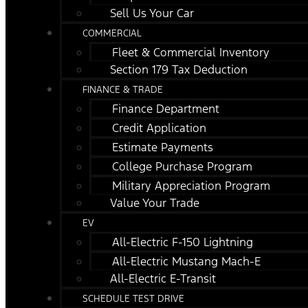
Sell Us Your Car
COMMERCIAL
Fleet & Commercial Inventory
Section 179 Tax Deduction
FINANCE & TRADE
Finance Department
Credit Application
Estimate Payments
College Purchase Program
Military Appreciation Program
Value Your Trade
EV
All-Electric F-150 Lightning
All-Electric Mustang Mach-E
All-Electric E-Transit
SCHEDULE TEST DRIVE