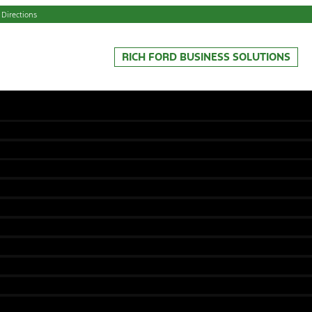
 Directions
RICH FORD BUSINESS SOLUTIONS