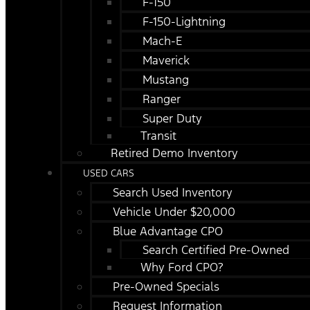
F-150
F-150-Lightning
Mach-E
Maverick
Mustang
Ranger
Super Duty
Transit
Retired Demo Inventory
USED CARS
Search Used Inventory
Vehicle Under $20,000
Blue Advantage CPO
Search Certified Pre-Owned
Why Ford CPO?
Pre-Owned Specials
Request Information