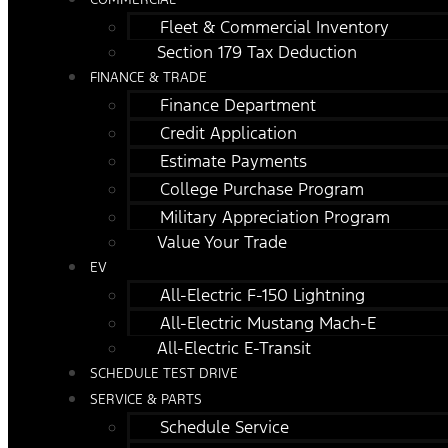
Fleet & Commercial Inventory
Section 179 Tax Deduction
FINANCE & TRADE
Finance Department
Credit Application
Estimate Payments
College Purchase Program
Military Appreciation Program
Value Your Trade
EV
All-Electric F-150 Lightning
All-Electric Mustang Mach-E
All-Electric E-Transit
SCHEDULE TEST DRIVE
SERVICE & PARTS
Schedule Service