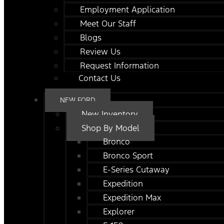
Employment Application
Meet Our Staff
Blogs
Review Us
Request Information
Contact Us
NEW FORD
New Inventory
Shop By Model
Bronco
Bronco Sport
E-Series Cutaway
Expedition
Expedition Max
Explorer