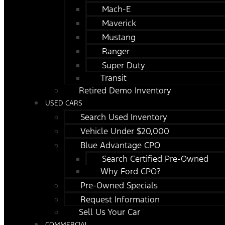
Mach-E
Maverick
Mustang
Ranger
Super Duty
Transit
Retired Demo Inventory
USED CARS
Search Used Inventory
Vehicle Under $20,000
Blue Advantage CPO
Search Certified Pre-Owned
Why Ford CPO?
Pre-Owned Specials
Request Information
Sell Us Your Car
COMMERCIAL