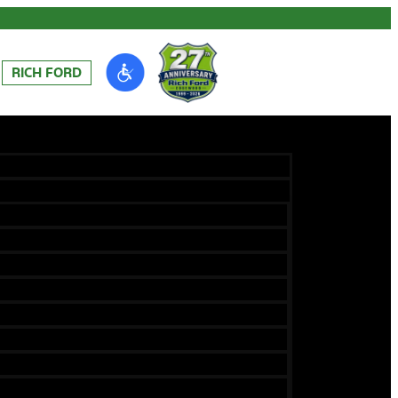
RICH FORD