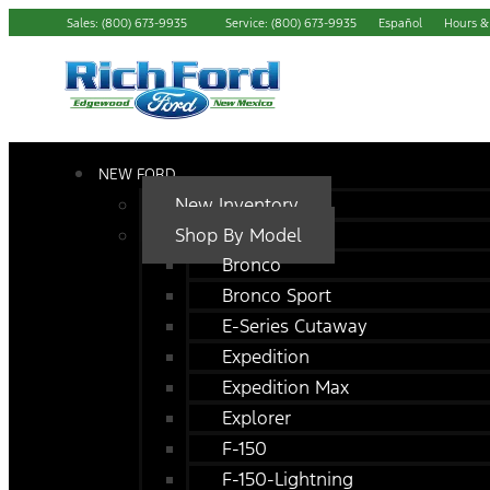
Sales: (800) 673-9935
Service: (800) 673-9935
Español
Hours &
NEW FORD
New Inventory
Shop By Model
Bronco
Bronco Sport
E-Series Cutaway
Expedition
Expedition Max
Explorer
F-150
F-150-Lightning