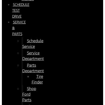
SCHEDULE
TEST
DRIVE
SERVICE
&
PARTS
Schedule
Service
Service
Department
Parts
Department
Tire
Finder
Shop
Ford
Parts