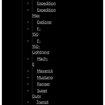
Expedition
Expedition
Max
Explorer
F-
150
F-
150-
Lightning
Mach-
E
Maverick
Mustang
Ranger
Super
Duty
Transit