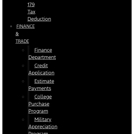
179
Tax
Deduction
FINANCE
&
TRADE
Finance
Department
Credit
Application
Estimate
Payments
College
Purchase
Program
Military
Appreciation
Program