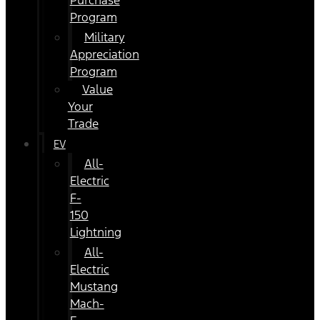
Purchase
Program
Military
Appreciation
Program
Value
Your
Trade
EV
All-
Electric
F-
150
Lightning
All-
Electric
Mustang
Mach-