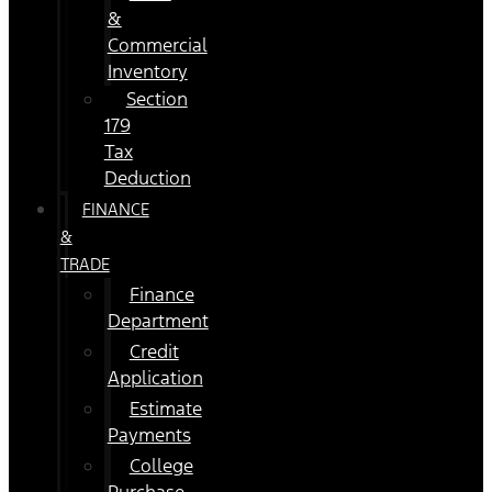
&
Commercial
Inventory
Section
179
Tax
Deduction
FINANCE
&
TRADE
Finance
Department
Credit
Application
Estimate
Payments
College