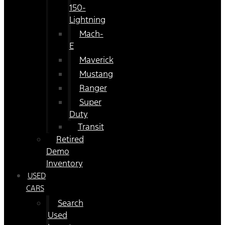
150-
Lightning
Mach-
E
Maverick
Mustang
Ranger
Super
Duty
Transit
Retired
Demo
Inventory
USED
CARS
Search
Used