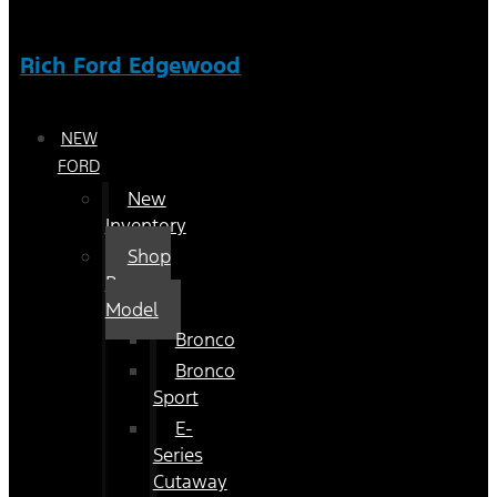
Rich Ford Edgewood
NEW
FORD
New
Inventory
Shop
By
Model
Bronco
Bronco
Sport
E-
Series
Cutaway