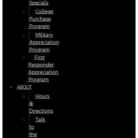
Specials
College
Purchase
Program
Military
Appreciation
Program
First
Responder
Appreciation
Program
ABOUT
Hours
&
Directions
Talk
to
the