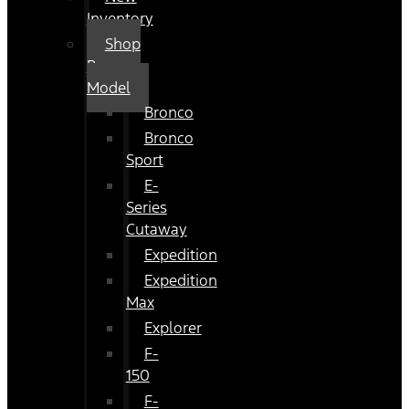
Inventory
Shop
By
Model
Bronco
Bronco
Sport
E-
Series
Cutaway
Expedition
Expedition
Max
Explorer
F-
150
F-