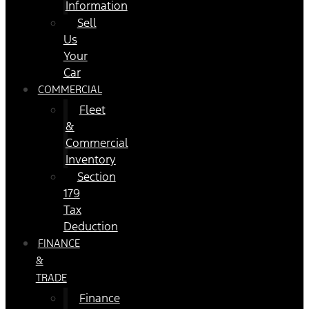
Information
Sell
Us
Your
Car
COMMERCIAL
Fleet
&
Commercial
Inventory
Section
179
Tax
Deduction
FINANCE
&
TRADE
Finance