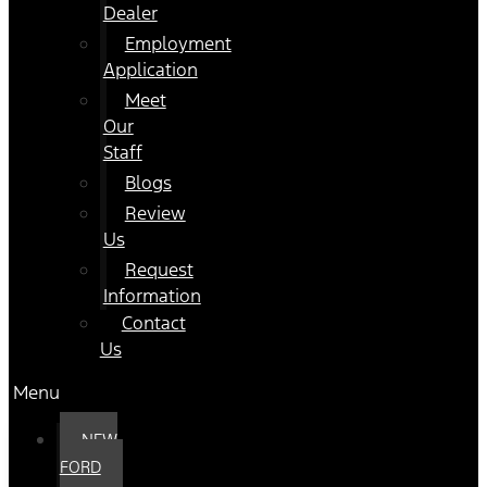
Dealer
Employment
Application
Meet
Our
Staff
Blogs
Review
Us
Request
Information
Contact
Us
Menu
NEW
FORD