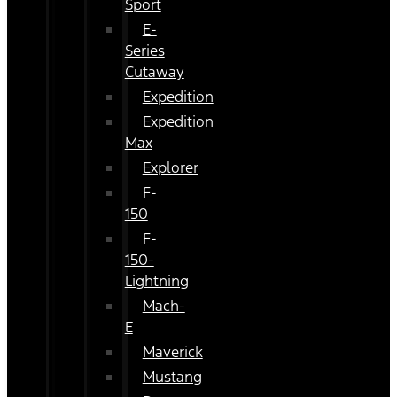
Sport
E-
Series
Cutaway
Expedition
Expedition
Max
Explorer
F-
150
F-
150-
Lightning
Mach-
E
Maverick
Mustang