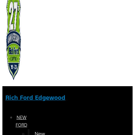
Rich Ford Edgewood
NEW
FORD
New