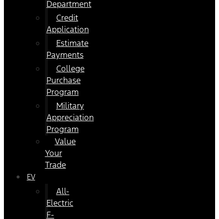
Department
Credit
Application
Estimate
Payments
College
Purchase
Program
Military
Appreciation
Program
Value
Your
Trade
EV
All-
Electric
F-