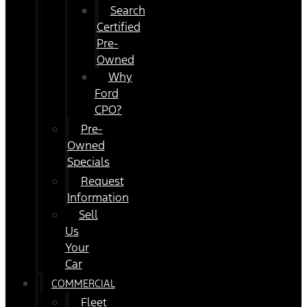
Search
Certified
Pre-
Owned
Why
Ford
CPO?
Pre-
Owned
Specials
Request
Information
Sell
Us
Your
Car
COMMERCIAL
Fleet