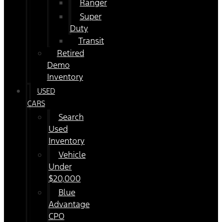
Ranger
Super
Duty
Transit
Retired
Demo
Inventory
USED
CARS
Search
Used
Inventory
Vehicle
Under
$20,000
Blue
Advantage
CPO