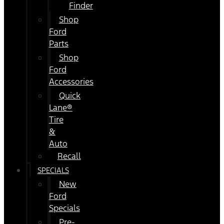
Finder
Shop
Ford
Parts
Shop
Ford
Accessories
Quick
Lane®
Tire
&
Auto
Recall
SPECIALS
New
Ford
Specials
Pre-