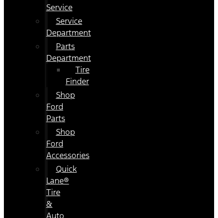
Service
Service
Department
Parts
Department
Tire
Finder
Shop
Ford
Parts
Shop
Ford
Accessories
Quick
Lane®
Tire
&
Auto