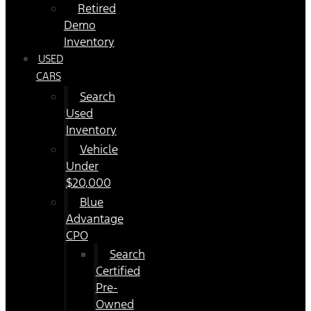
Retired
Demo
Inventory
USED
CARS
Search
Used
Inventory
Vehicle
Under
$20,000
Blue
Advantage
CPO
Search
Certified
Pre-
Owned