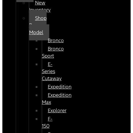
New
Inventory
Shop
By
Model
Bronco
Bronco
Sport
E-
Series
Cutaway
Expedition
Expedition
Max
Explorer
F-
150