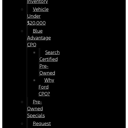
Inventory
Vehicle
Under
$20,000
Blue
Advantage
CPO
Search
Certified
Pre-
Owned
Why
Ford
CPO?
Pre-
Owned
Specials
Request