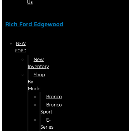
Us
Rich Ford Edgewood
NEW
FORD
New
Inventory
Shop
By
Model
Bronco
Bronco
Sport
E-
Series