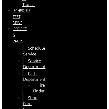
Transit
SCHEDULE
TEST
DRIVE
SERVICE
&
PARTS
Schedule
Service
Service
Department
Parts
Department
Tire
Finder
Shop
Ford