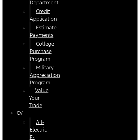
Department
Credit
Application
Estimate
Payments
College
Purchase
Program
Military
Appreciation
Program
Value
Your
Trade
EV
All-
Electric
F-