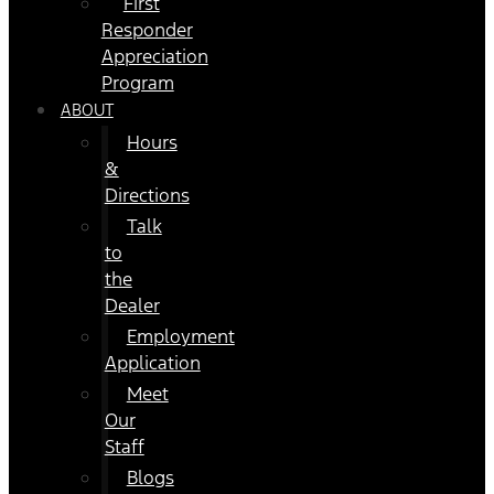
First
Responder
Appreciation
Program
ABOUT
Hours
&
Directions
Talk
to
the
Dealer
Employment
Application
Meet
Our
Staff
Blogs