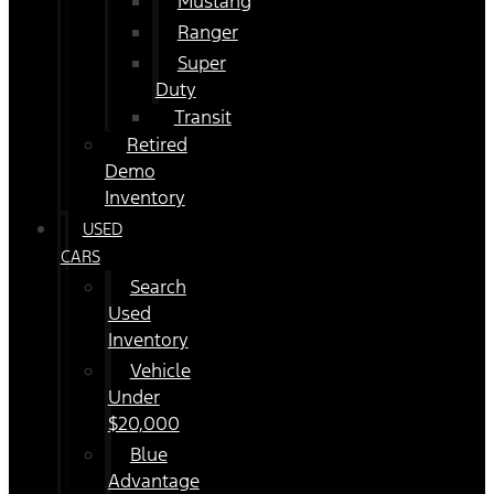
Mustang
Ranger
Super
Duty
Transit
Retired
Demo
Inventory
USED
CARS
Search
Used
Inventory
Vehicle
Under
$20,000
Blue
Advantage