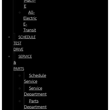
Mach-
E
All-
Electric
E-
Transit
SCHEDULE
TEST
DRIVE
SERVICE
&
PARTS
Schedule
Service
Service
Department
Parts
Department