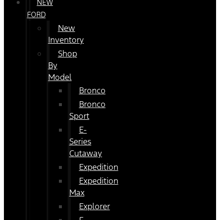
NEW
FORD
New
Inventory
Shop
By
Model
Bronco
Bronco
Sport
E-
Series
Cutaway
Expedition
Expedition
Max
Explorer