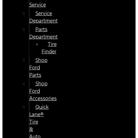
Service
Service
Department
Parts
Department
Tire
Finder
Shop
Ford
Parts
Shop
Ford
Accessories
Quick
Lane®
Tire
&
Auto