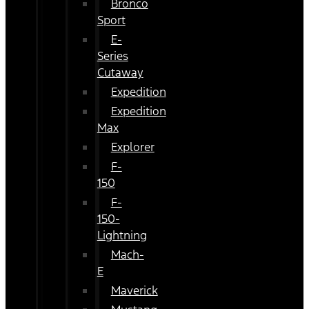
Bronco
Sport
E-
Series
Cutaway
Expedition
Expedition
Max
Explorer
F-
150
F-
150-
Lightning
Mach-
E
Maverick