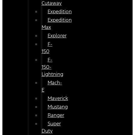
Cutaway
Expedition
Expedition
Max
Explorer
F-
150
F-
150-
Lightning
Mach-
E
Maverick
Mustang
Ranger
Super
Duty