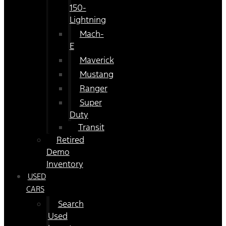
150-
Lightning
Mach-
E
Maverick
Mustang
Ranger
Super
Duty
Transit
Retired
Demo
Inventory
USED
CARS
Search
Used