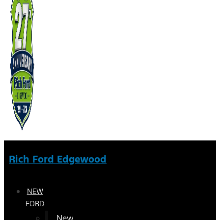
Rich Ford Edgewood
NEW
FORD
New