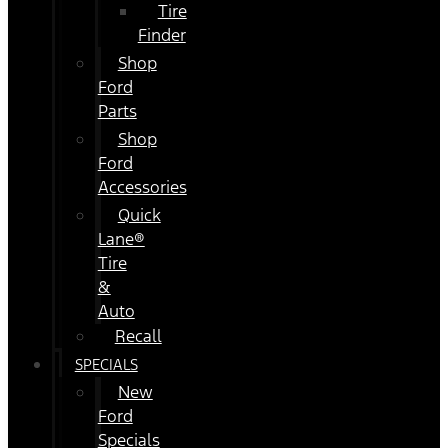
Tire
Finder
Shop
Ford
Parts
Shop
Ford
Accessories
Quick
Lane®
Tire
&
Auto
Recall
SPECIALS
New
Ford
Specials