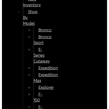
Inventory
Shop
By
Model
Bronco
Bronco
Sport
E-
Series
Cutaway
Expedition
Expedition
Max
Explorer
F-
150
F-