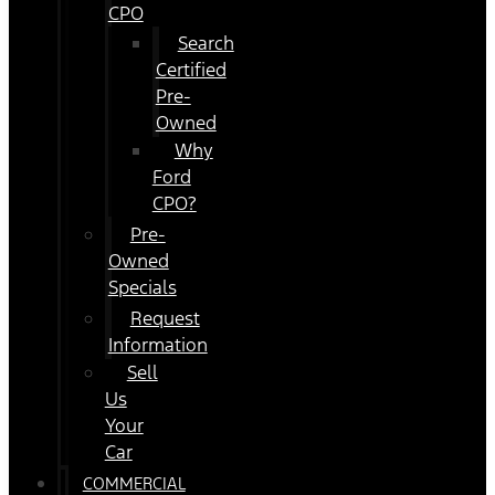
CPO
Search
Certified
Pre-
Owned
Why
Ford
CPO?
Pre-
Owned
Specials
Request
Information
Sell
Us
Your
Car
COMMERCIAL