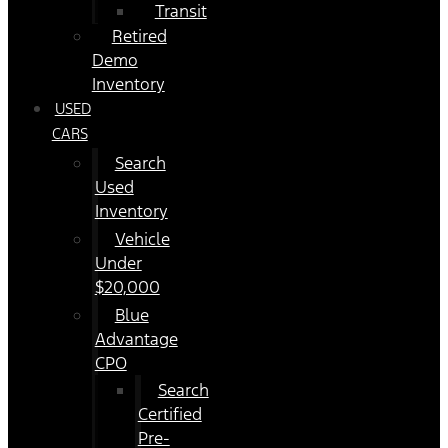
Transit
Retired
Demo
Inventory
USED
CARS
Search
Used
Inventory
Vehicle
Under
$20,000
Blue
Advantage
CPO
Search
Certified
Pre-