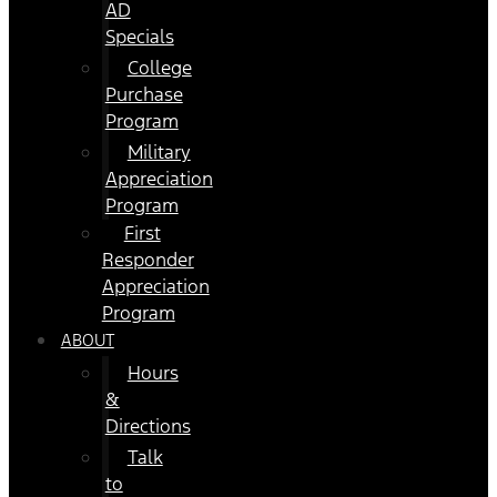
AD
Specials
College
Purchase
Program
Military
Appreciation
Program
First
Responder
Appreciation
Program
ABOUT
Hours
&
Directions
Talk
to