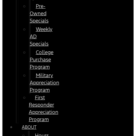
Pre-
Owned
Specials
Weekly
AD
Specials
College
Purchase
Program
Military
Appreciation
Program
First
Responder
Appreciation
Program
ABOUT
Hours