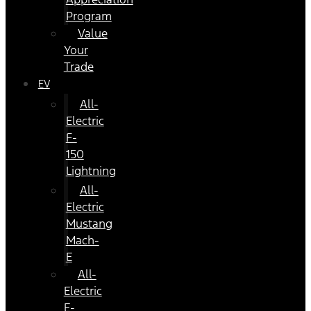
Program
Value
Your
Trade
EV
All-
Electric
F-
150
Lightning
All-
Electric
Mustang
Mach-
E
All-
Electric
E-