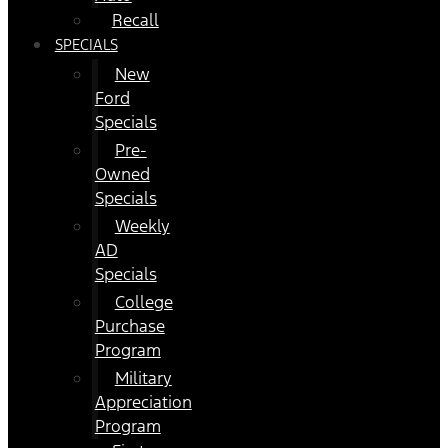
Recall
SPECIALS
New
Ford
Specials
Pre-
Owned
Specials
Weekly
AD
Specials
College
Purchase
Program
Military
Appreciation
Program