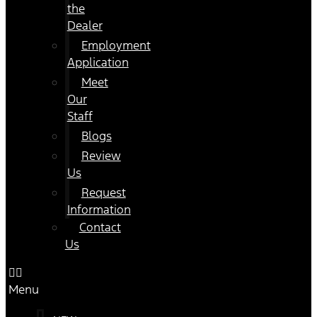
the
Dealer
Employment
Application
Meet
Our
Staff
Blogs
Review
Us
Request
Information
Contact
Us
Menu