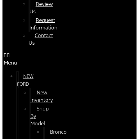
Review
Us
Request
Information
Contact
Us
Menu
NEW
FORD
New
Inventory
Shop
By
Model
Bronco