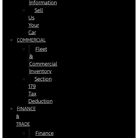
Information
Sell
Us
Your
Car
COMMERCIAL
Fleet
&
Commercial
Inventory
Section
179
Tax
Deduction
FINANCE
&
TRADE
Finance