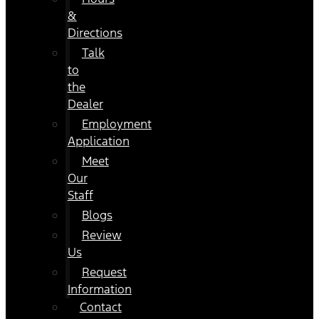
&
Directions
Talk
to
the
Dealer
Employment
Application
Meet
Our
Staff
Blogs
Review
Us
Request
Information
Contact