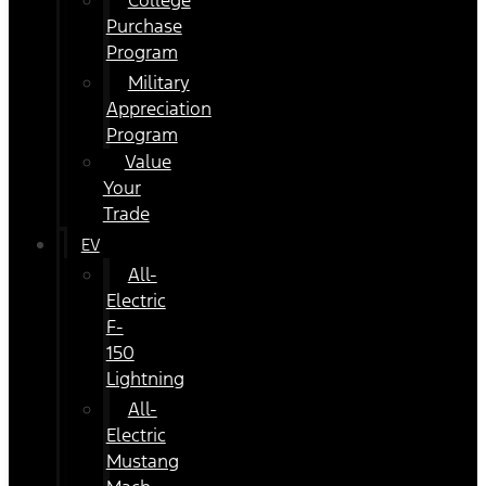
College
Purchase
Program
Military
Appreciation
Program
Value
Your
Trade
EV
All-
Electric
F-
150
Lightning
All-
Electric
Mustang