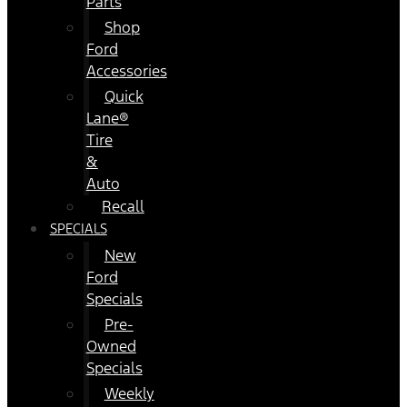
Parts
Shop
Ford
Accessories
Quick
Lane®
Tire
&
Auto
Recall
SPECIALS
New
Ford
Specials
Pre-
Owned
Specials
Weekly