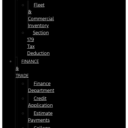
Fleet
&
Commercial
Inventory
Section
179
Tax
Deduction
FINANCE
&
TRADE
Finance
Department
Credit
Application
Estimate
Payments