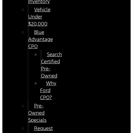
Inventory
Vehicle
Under
$20,000
Blue
Advantage
CPO
Search
Certified
Pre-
Owned
Why
Ford
CPO?
Pre-
Owned
Specials
Request