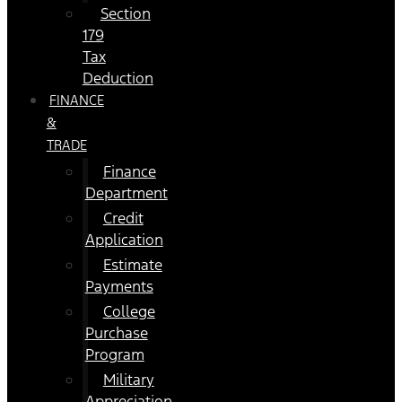
Section
179
Tax
Deduction
FINANCE
&
TRADE
Finance
Department
Credit
Application
Estimate
Payments
College
Purchase
Program
Military
Appreciation