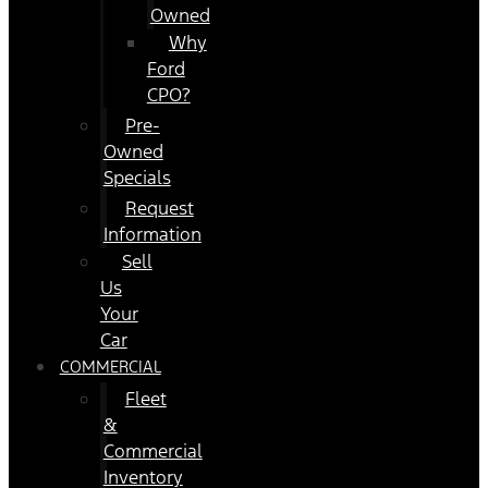
Owned
Why
Ford
CPO?
Pre-
Owned
Specials
Request
Information
Sell
Us
Your
Car
COMMERCIAL
Fleet
&
Commercial
Inventory