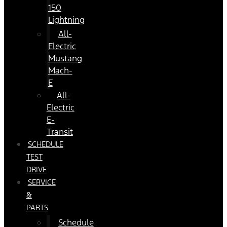
150
Lightning
All-
Electric
Mustang
Mach-
E
All-
Electric
E-
Transit
SCHEDULE
TEST
DRIVE
SERVICE
&
PARTS
Schedule