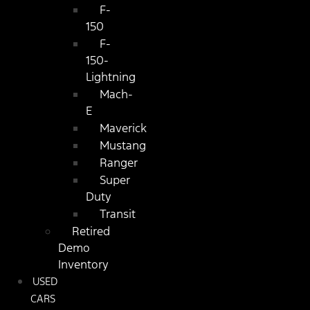
F-
150
F-
150-
Lightning
Mach-
E
Maverick
Mustang
Ranger
Super
Duty
Transit
Retired
Demo
Inventory
USED
CARS