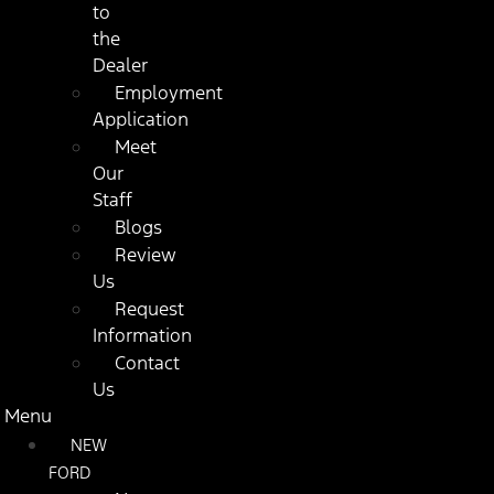
to
the
Dealer
Employment
Application
Meet
Our
Staff
Blogs
Review
Us
Request
Information
Contact
Us
Menu
NEW
FORD