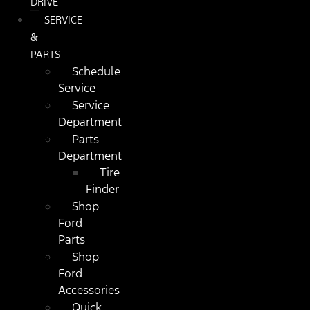
DRIVE
SERVICE
&
PARTS
Schedule
Service
Service
Department
Parts
Department
Tire
Finder
Shop
Ford
Parts
Shop
Ford
Accessories
Quick