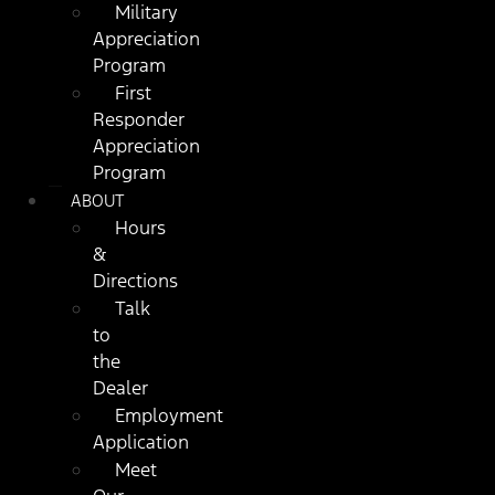
Military
Appreciation
Program
First
Responder
Appreciation
Program
ABOUT
Hours
&
Directions
Talk
to
the
Dealer
Employment
Application
Meet