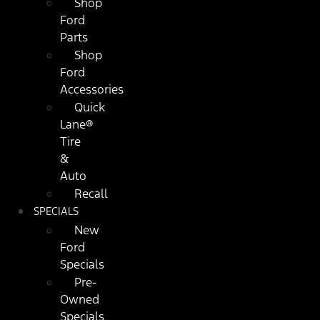
Shop
Ford
Parts
Shop
Ford
Accessories
Quick
Lane®
Tire
&
Auto
Recall
SPECIALS
New
Ford
Specials
Pre-
Owned
Specials