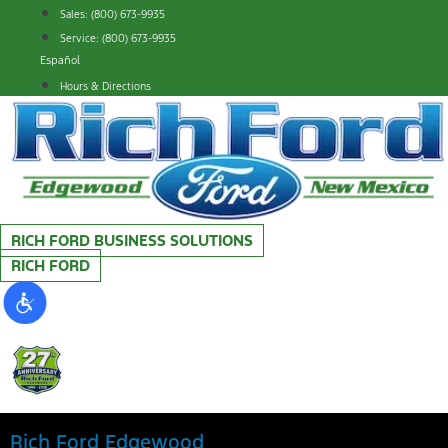
Skip
Sales: (800) 673-9935
to
Service: (800) 673-9935
content
Español
Hours & Directions
RICH FORD BUSINESS SOLUTIONS
RICH FORD
Rich Ford Edgewood