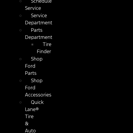
Schedule
Service
Service
Department
Parts
Department
Tire
Finder
Shop
Ford
Parts
Shop
Ford
Accessories
Quick
Lane®
Tire
&
Auto