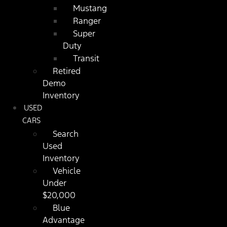
Mustang
Ranger
Super
Duty
Transit
Retired
Demo
Inventory
USED
CARS
Search
Used
Inventory
Vehicle
Under
$20,000
Blue
Advantage