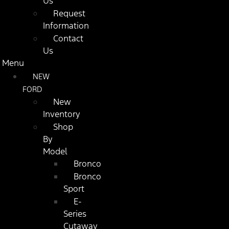
Us
Request
Information
Contact
Us
Menu
NEW
FORD
New
Inventory
Shop
By
Model
Bronco
Bronco
Sport
E-
Series
Cutaway