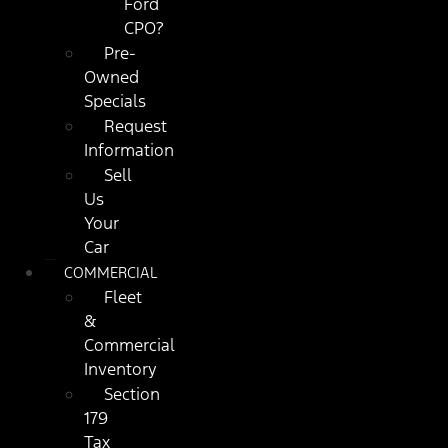
Ford
CPO?
Pre-
Owned
Specials
Request
Information
Sell
Us
Your
Car
COMMERCIAL
Fleet
&
Commercial
Inventory
Section
179
Tax