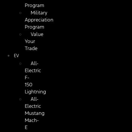
Program
Military
Appreciation
Program
Value
Your
Trade
EV
All-
Electric
F-
150
Lightning
All-
Electric
Mustang
Mach-
E