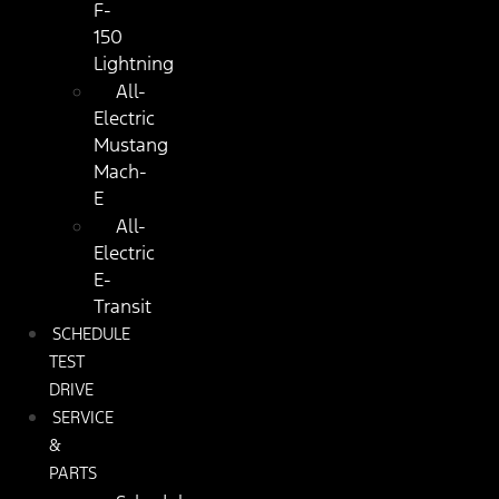
F-
150
Lightning
All-
Electric
Mustang
Mach-
E
All-
Electric
E-
Transit
SCHEDULE
TEST
DRIVE
SERVICE
&
PARTS