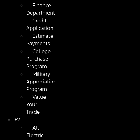
Finance
Department
Credit
Application
Estimate
Payments
College
Purchase
Program
Military
Appreciation
Program
Value
Your
Trade
EV
All-
Electric