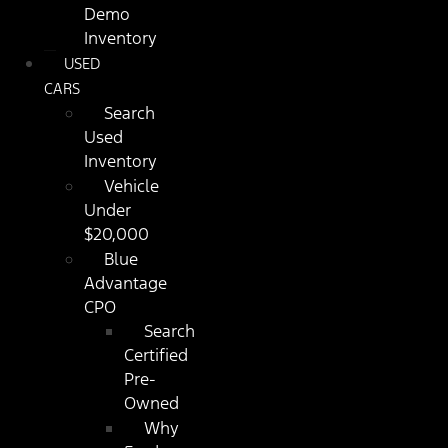
Demo
Inventory
USED
CARS
Search
Used
Inventory
Vehicle
Under
$20,000
Blue
Advantage
CPO
Search
Certified
Pre-
Owned
Why