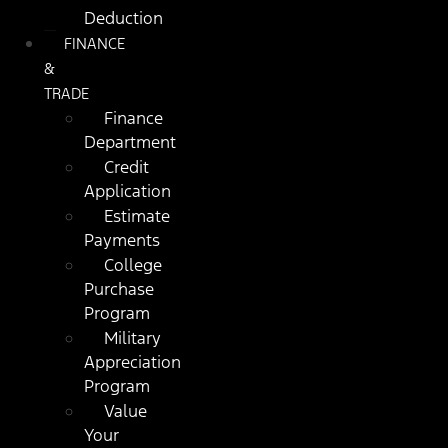
Deduction
FINANCE
&
TRADE
Finance
Department
Credit
Application
Estimate
Payments
College
Purchase
Program
Military
Appreciation
Program
Value
Your