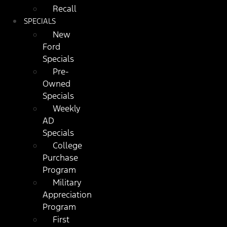
Recall
SPECIALS
New
Ford
Specials
Pre-
Owned
Specials
Weekly
AD
Specials
College
Purchase
Program
Military
Appreciation
Program
First