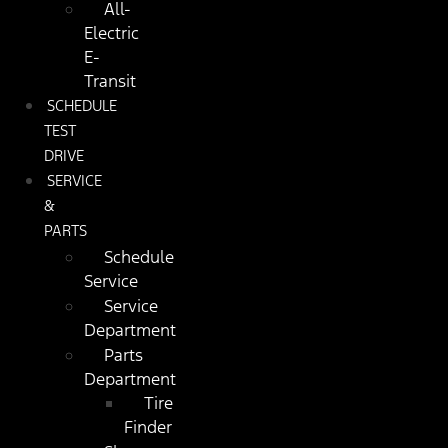
All-
Electric
E-
Transit
SCHEDULE
TEST
DRIVE
SERVICE
&
PARTS
Schedule
Service
Service
Department
Parts
Department
Tire
Finder