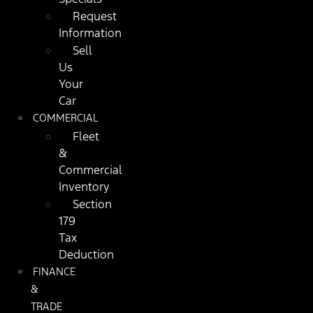
Request
Information
Sell
Us
Your
Car
COMMERCIAL
Fleet
&
Commercial
Inventory
Section
179
Tax
Deduction
FINANCE
&
TRADE