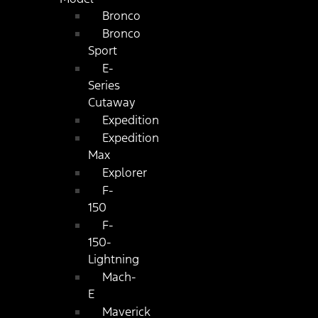
Bronco
Bronco
Sport
E-
Series
Cutaway
Expedition
Expedition
Max
Explorer
F-
150
F-
150-
Lightning
Mach-
E
Maverick