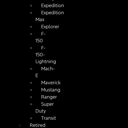
Expedition
Expedition
Max
Explorer
F-
150
F-
150-
Lightning
Mach-
E
Maverick
Mustang
Ranger
Super
Duty
Transit
Retired