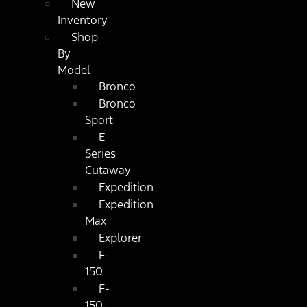
New
Inventory
Shop
By
Model
Bronco
Bronco
Sport
E-
Series
Cutaway
Expedition
Expedition
Max
Explorer
F-
150
F-
150-