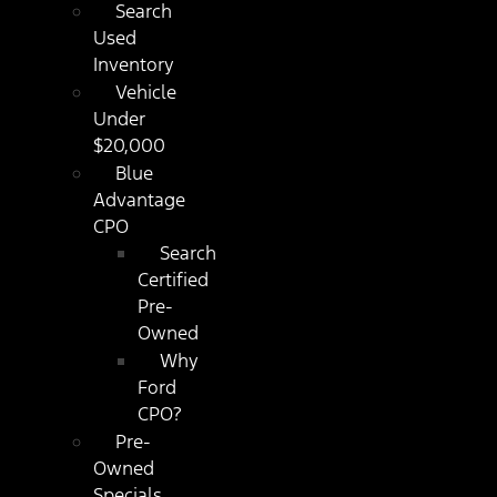
Search
Used
Inventory
Vehicle
Under
$20,000
Blue
Advantage
CPO
Search
Certified
Pre-
Owned
Why
Ford
CPO?
Pre-
Owned
Specials