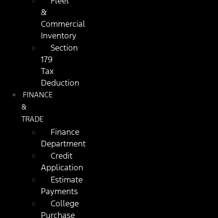
Fleet
&
Commercial
Inventory
Section
179
Tax
Deduction
FINANCE
&
TRADE
Finance
Department
Credit
Application
Estimate
Payments
College
Purchase