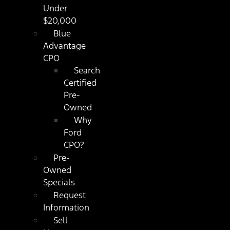
Under
$20,000
Blue
Advantage
CPO
Search
Certified
Pre-
Owned
Why
Ford
CPO?
Pre-
Owned
Specials
Request
Information
Sell