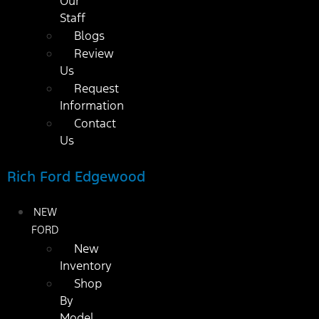
Our
Staff
Blogs
Review
Us
Request
Information
Contact
Us
Rich Ford Edgewood
NEW
FORD
New
Inventory
Shop
By
Model