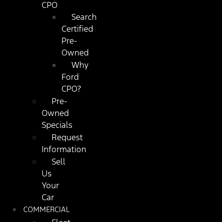
CPO
Search
Certified
Pre-
Owned
Why
Ford
CPO?
Pre-
Owned
Specials
Request
Information
Sell
Us
Your
Car
COMMERCIAL