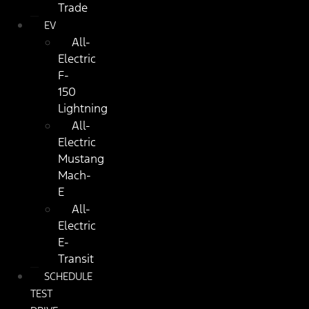
Trade
EV
All-
Electric
F-
150
Lightning
All-
Electric
Mustang
Mach-
E
All-
Electric
E-
Transit
SCHEDULE
TEST