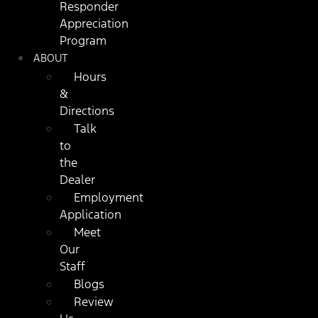
Responder
Appreciation
Program
ABOUT
Hours
&
Directions
Talk
to
the
Dealer
Employment
Application
Meet
Our
Staff
Blogs
Review