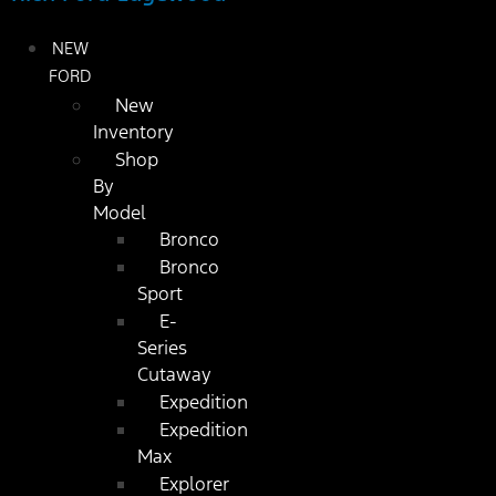
NEW
FORD
New
Inventory
Shop
By
Model
Bronco
Bronco
Sport
E-
Series
Cutaway
Expedition
Expedition
Max
Explorer