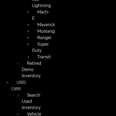
Lightning
Mach-
E
Maverick
Mustang
Ranger
Super
Duty
Transit
Retired
Demo
Inventory
USED
CARS
Search
Used
Inventory
Vehicle