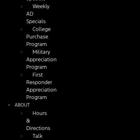
Weekly
AD
Specials
College
Purchase
Program
Military
Appreciation
Program
First
Responder
Appreciation
Program
ABOUT
Hours
&
Directions
Talk