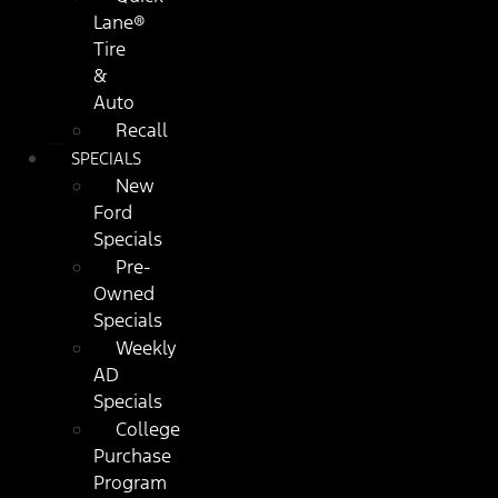
Lane®
Tire
&
Auto
Recall
SPECIALS
New
Ford
Specials
Pre-
Owned
Specials
Weekly
AD
Specials
College
Purchase
Program