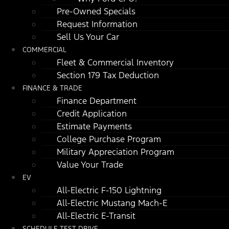
Pre-Owned Specials
Request Information
Sell Us Your Car
COMMERCIAL
Fleet & Commercial Inventory
Section 179 Tax Deduction
FINANCE & TRADE
Finance Department
Credit Application
Estimate Payments
College Purchase Program
Military Appreciation Program
Value Your Trade
EV
All-Electric F-150 Lightning
All-Electric Mustang Mach-E
All-Electric E-Transit
SCHEDULE TEST DRIVE