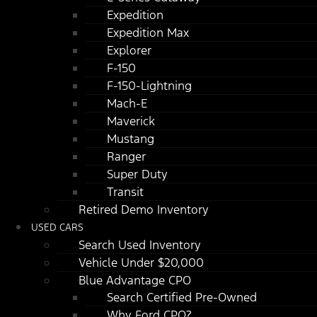
Expedition
Expedition Max
Explorer
F-150
F-150-Lightning
Mach-E
Maverick
Mustang
Ranger
Super Duty
Transit
Retired Demo Inventory
USED CARS
Search Used Inventory
Vehicle Under $20,000
Blue Advantage CPO
Search Certified Pre-Owned
Why Ford CPO?