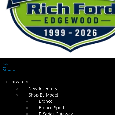
Rich
Ford
Edgewood
NEW FORD
New Inventory
Shop By Model
Bronco
Bronco Sport
E-Series Cutaway