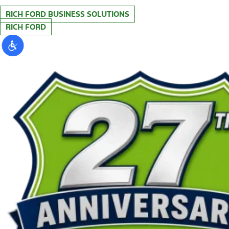
RICH FORD BUSINESS SOLUTIONS
RICH FORD