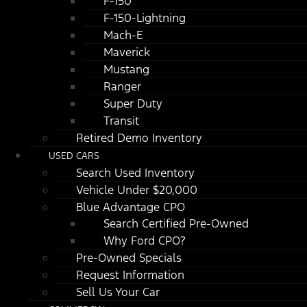
F-150
F-150-Lightning
Mach-E
Maverick
Mustang
Ranger
Super Duty
Transit
Retired Demo Inventory
USED CARS
Search Used Inventory
Vehicle Under $20,000
Blue Advantage CPO
Search Certified Pre-Owned
Why Ford CPO?
Pre-Owned Specials
Request Information
Sell Us Your Car