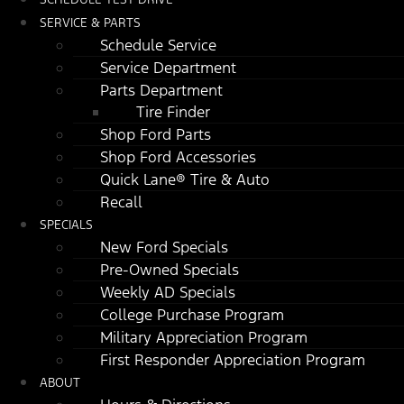
SERVICE & PARTS
Schedule Service
Service Department
Parts Department
Tire Finder
Shop Ford Parts
Shop Ford Accessories
Quick Lane® Tire & Auto
Recall
SPECIALS
New Ford Specials
Pre-Owned Specials
Weekly AD Specials
College Purchase Program
Military Appreciation Program
First Responder Appreciation Program
ABOUT