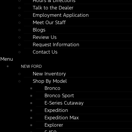
Hours & Directions
Talk to the Dealer
Employment Application
Meet Our Staff
Blogs
Review Us
Request Information
Contact Us
Menu
NEW FORD
New Inventory
Shop By Model
Bronco
Bronco Sport
E-Series Cutaway
Expedition
Expedition Max
Explorer