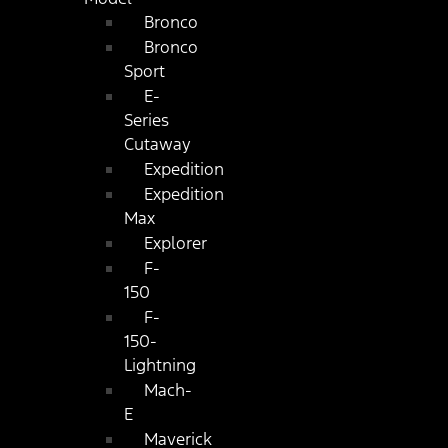
Bronco
Bronco
Sport
E-
Series
Cutaway
Expedition
Expedition
Max
Explorer
F-
150
F-
150-
Lightning
Mach-
E
Maverick