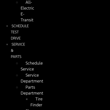
All-
Electric
E-
Transit
SCHEDULE
TEST
DRIVE
SERVICE
&
PARTS
Schedule
Service
Service
Department
Parts
Department
Tire
Finder