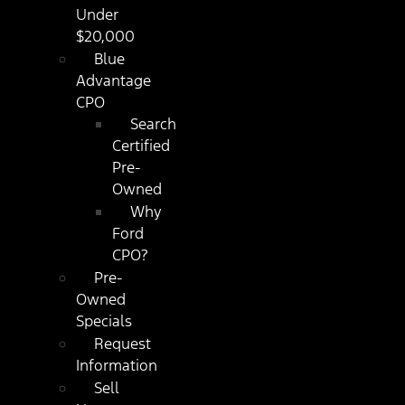
Under
$20,000
Blue
Advantage
CPO
Search
Certified
Pre-
Owned
Why
Ford
CPO?
Pre-
Owned
Specials
Request
Information
Sell