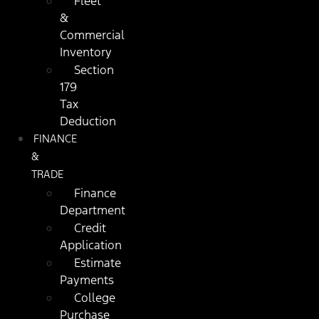
Fleet
&
Commercial
Inventory
Section
179
Tax
Deduction
FINANCE
&
TRADE
Finance
Department
Credit
Application
Estimate
Payments
College
Purchase