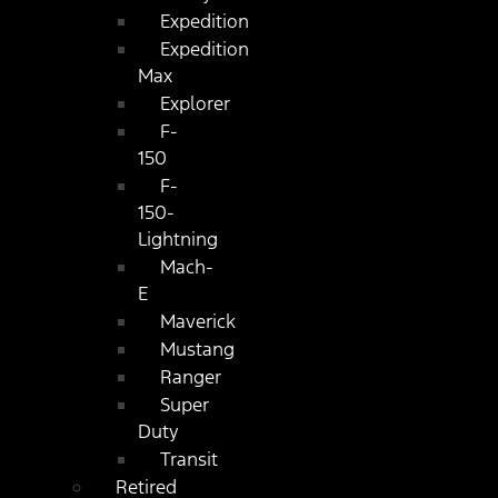
Expedition
Expedition
Max
Explorer
F-
150
F-
150-
Lightning
Mach-
E
Maverick
Mustang
Ranger
Super
Duty
Transit
Retired