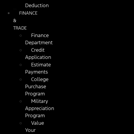
Deduction
FINANCE
&
TRADE
Finance
Department
Credit
Application
Estimate
Payments
College
Purchase
Program
Military
Appreciation
Program
Value
Your