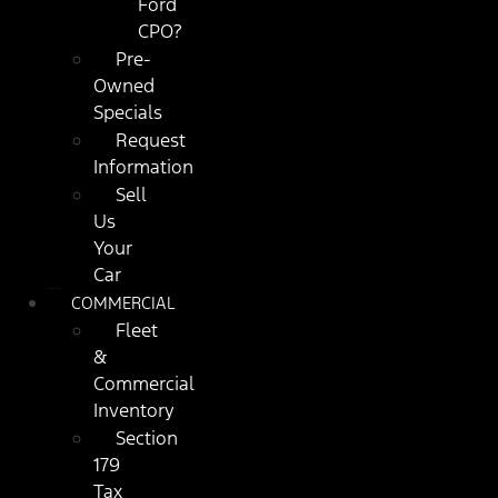
Ford
CPO?
Pre-
Owned
Specials
Request
Information
Sell
Us
Your
Car
COMMERCIAL
Fleet
&
Commercial
Inventory
Section
179
Tax