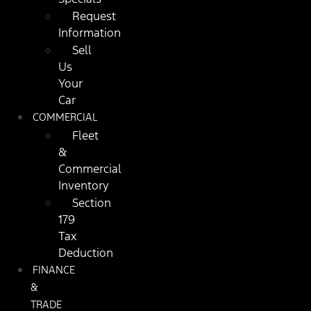
Request
Information
Sell
Us
Your
Car
COMMERCIAL
Fleet
&
Commercial
Inventory
Section
179
Tax
Deduction
FINANCE
&
TRADE