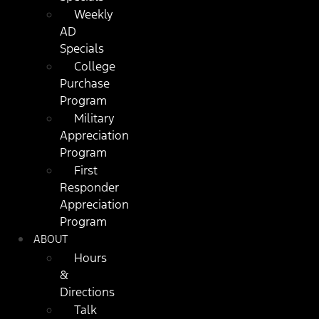
Weekly
AD
Specials
College
Purchase
Program
Military
Appreciation
Program
First
Responder
Appreciation
Program
ABOUT
Hours
&
Directions
Talk