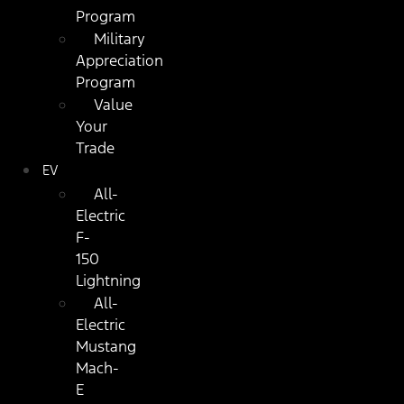
Program
Military
Appreciation
Program
Value
Your
Trade
EV
All-
Electric
F-
150
Lightning
All-
Electric
Mustang
Mach-
E