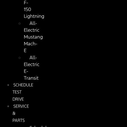
F-
150
Lightning
All-
Electric
Mustang
Mach-
E
All-
Electric
E-
Transit
SCHEDULE
TEST
DRIVE
SERVICE
&
PARTS