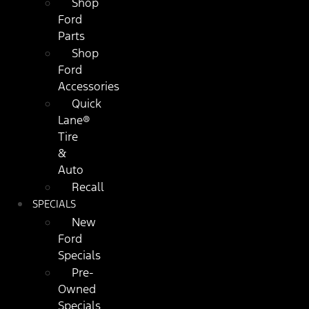
Shop
Ford
Parts
Shop
Ford
Accessories
Quick
Lane®
Tire
&
Auto
Recall
SPECIALS
New
Ford
Specials
Pre-
Owned
Specials