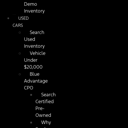
Demo
Inventory
USED
CARS
Search
Used
Inventory
Vehicle
Under
$20,000
Blue
Advantage
CPO
Search
Certified
Pre-
Owned
Why