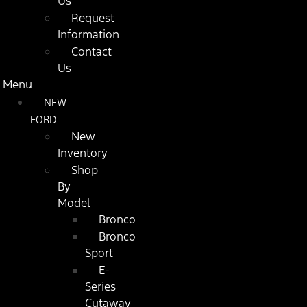
Us
Request
Information
Contact
Us
Menu
NEW
FORD
New
Inventory
Shop
By
Model
Bronco
Bronco
Sport
E-
Series
Cutaway