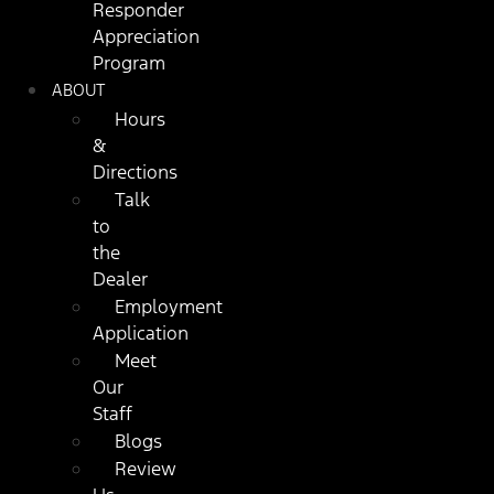
Responder
Appreciation
Program
ABOUT
Hours
&
Directions
Talk
to
the
Dealer
Employment
Application
Meet
Our
Staff
Blogs
Review