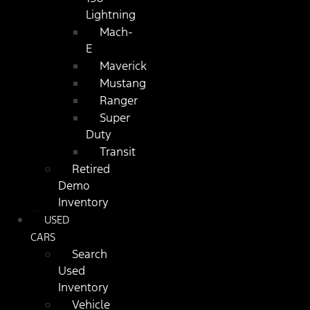
Lightning
Mach-
E
Maverick
Mustang
Ranger
Super
Duty
Transit
Retired
Demo
Inventory
USED
CARS
Search
Used
Inventory
Vehicle