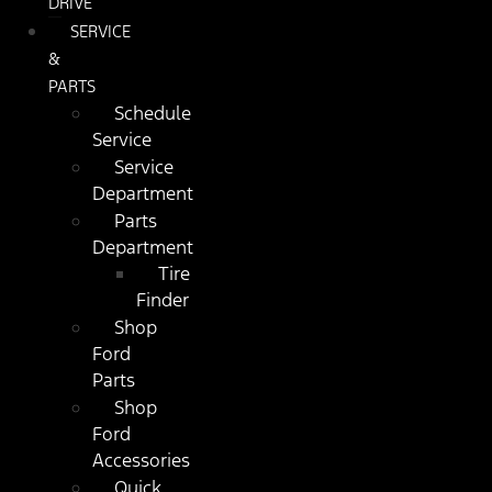
DRIVE
SERVICE
&
PARTS
Schedule
Service
Service
Department
Parts
Department
Tire
Finder
Shop
Ford
Parts
Shop
Ford
Accessories
Quick