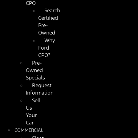
CPO
Search
Certified
Pre-
Owned
Why
Ford
CPO?
Pre-
Owned
Specials
Request
Information
Sell
Us
Your
Car
COMMERCIAL