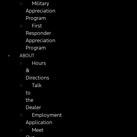
Military
Appreciation
Program
First
Responder
Appreciation
Program
ABOUT
Hours
&
Directions
Talk
to
the
Dealer
Employment
Application
Meet