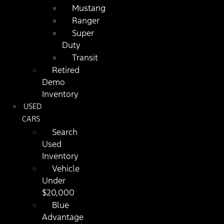
Mustang
Ranger
Super
Duty
Transit
Retired
Demo
Inventory
USED
CARS
Search
Used
Inventory
Vehicle
Under
$20,000
Blue
Advantage