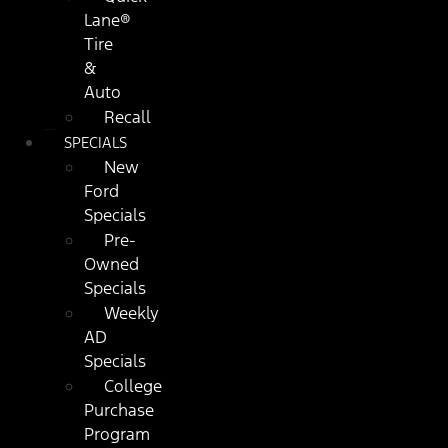
Lane®
Tire
&
Auto
Recall
SPECIALS
New
Ford
Specials
Pre-
Owned
Specials
Weekly
AD
Specials
College
Purchase
Program