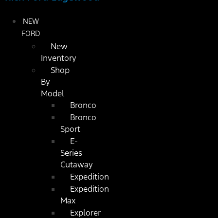
NEW
FORD
New
Inventory
Shop
By
Model
Bronco
Bronco
Sport
E-
Series
Cutaway
Expedition
Expedition
Max
Explorer