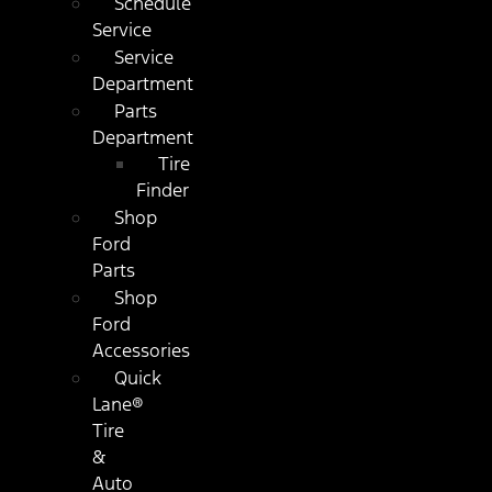
Schedule
Service
Service
Department
Parts
Department
Tire
Finder
Shop
Ford
Parts
Shop
Ford
Accessories
Quick
Lane®
Tire
&
Auto