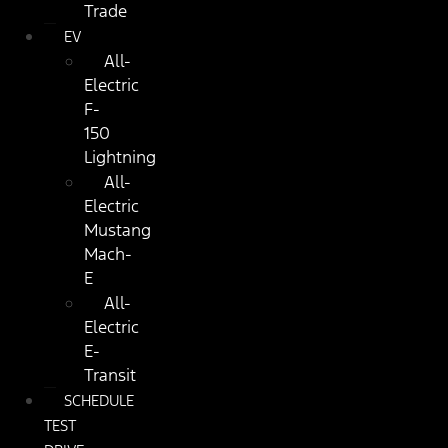
Trade
EV
All-
Electric
F-
150
Lightning
All-
Electric
Mustang
Mach-
E
All-
Electric
E-
Transit
SCHEDULE
TEST