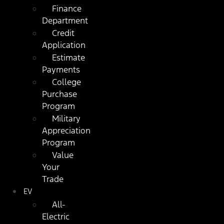
Finance
Department
Credit
Application
Estimate
Payments
College
Purchase
Program
Military
Appreciation
Program
Value
Your
Trade
EV
All-
Electric