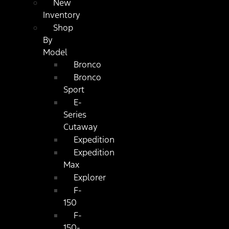
New
Inventory
Shop
By
Model
Bronco
Bronco
Sport
E-
Series
Cutaway
Expedition
Expedition
Max
Explorer
F-
150
F-
150-