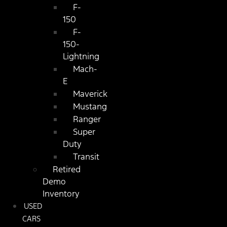
F-
150
F-
150-
Lightning
Mach-
E
Maverick
Mustang
Ranger
Super
Duty
Transit
Retired
Demo
Inventory
USED
CARS