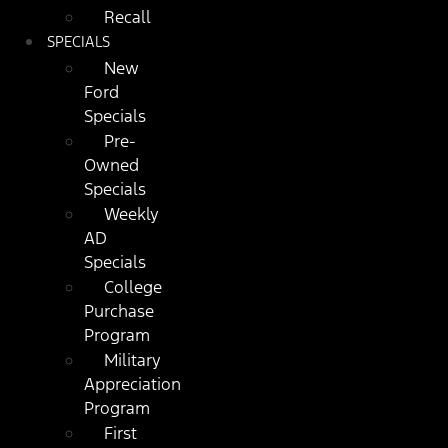
Recall
SPECIALS
New
Ford
Specials
Pre-
Owned
Specials
Weekly
AD
Specials
College
Purchase
Program
Military
Appreciation
Program
First