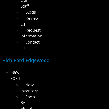
Our
Staff
Blogs
Review
Us
Request
Information
Contact
Us
Rich Ford Edgewood
NEW
FORD
New
Inventory
Shop
By
Model