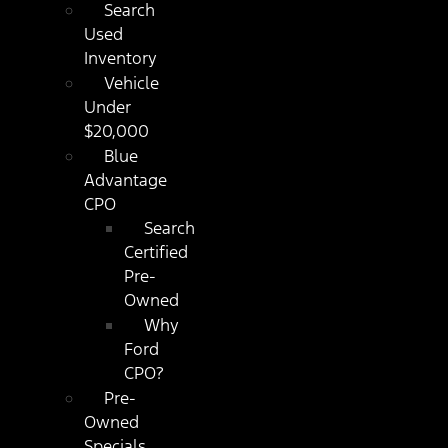
Search
Used
Inventory
Vehicle
Under
$20,000
Blue
Advantage
CPO
Search
Certified
Pre-
Owned
Why
Ford
CPO?
Pre-
Owned
Specials