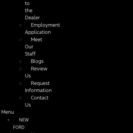
to
the
Dealer
Employment
Application
Meet
Our
Staff
Blogs
Review
Us
Request
Information
Contact
Us
Menu
NEW
FORD