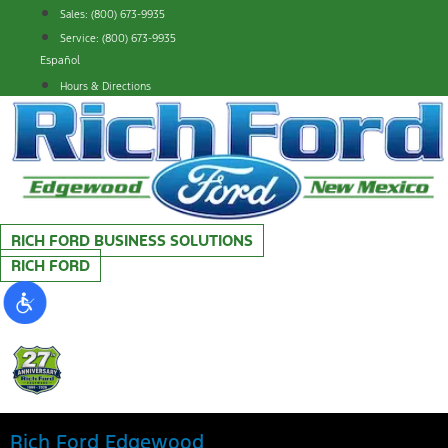
Skip
Sales: (800) 673-9935
to
Service: (800) 673-9935
content
Español
Hours & Directions
RICH FORD BUSINESS SOLUTIONS
RICH FORD
Rich Ford Edgewood