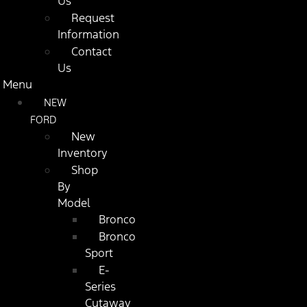
Us
Request
Information
Contact
Us
Menu
NEW
FORD
New
Inventory
Shop
By
Model
Bronco
Bronco
Sport
E-
Series
Cutaway