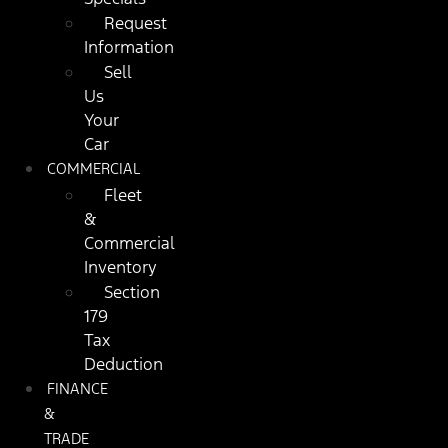
Request
Information
Sell
Us
Your
Car
COMMERCIAL
Fleet
&
Commercial
Inventory
Section
179
Tax
Deduction
FINANCE
&
TRADE