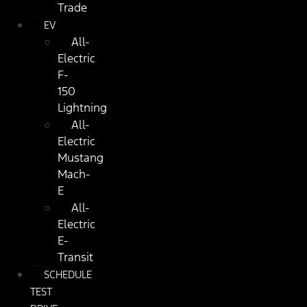
Trade
EV
All-
Electric
F-
150
Lightning
All-
Electric
Mustang
Mach-
E
All-
Electric
E-
Transit
SCHEDULE
TEST