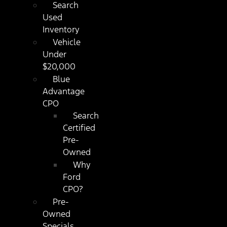
Search
Used
Inventory
Vehicle
Under
$20,000
Blue
Advantage
CPO
Search
Certified
Pre-
Owned
Why
Ford
CPO?
Pre-
Owned
Specials