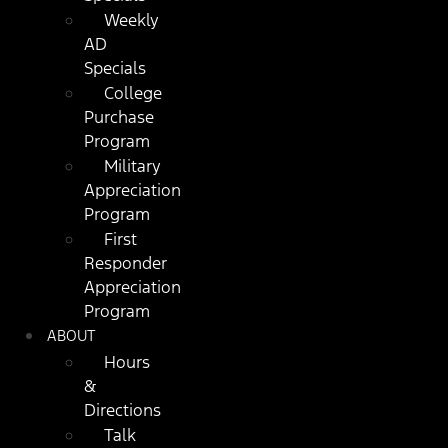
Weekly
AD
Specials
College
Purchase
Program
Military
Appreciation
Program
First
Responder
Appreciation
Program
ABOUT
Hours
&
Directions
Talk