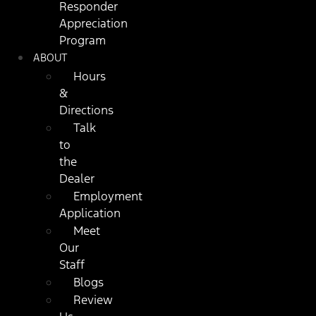
Responder
Appreciation
Program
ABOUT
Hours
&
Directions
Talk
to
the
Dealer
Employment
Application
Meet
Our
Staff
Blogs
Review