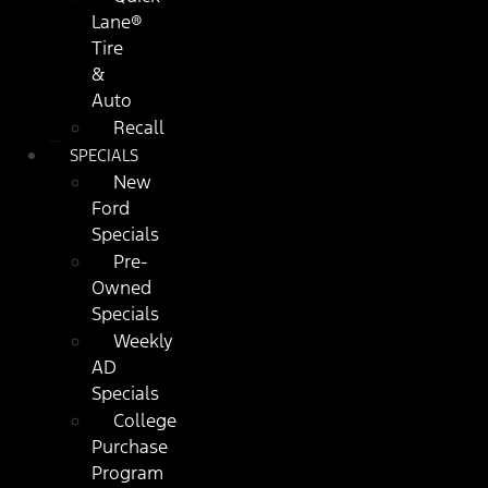
Lane®
Tire
&
Auto
Recall
SPECIALS
New
Ford
Specials
Pre-
Owned
Specials
Weekly
AD
Specials
College
Purchase
Program