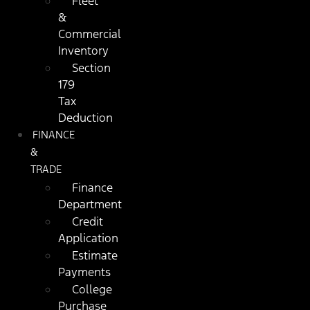
Fleet
&
Commercial
Inventory
Section
179
Tax
Deduction
FINANCE
&
TRADE
Finance
Department
Credit
Application
Estimate
Payments
College
Purchase