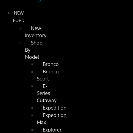
NEW
FORD
New
Inventory
Shop
By
Model
Bronco
Bronco
Sport
E-
Series
Cutaway
Expedition
Expedition
Max
Explorer