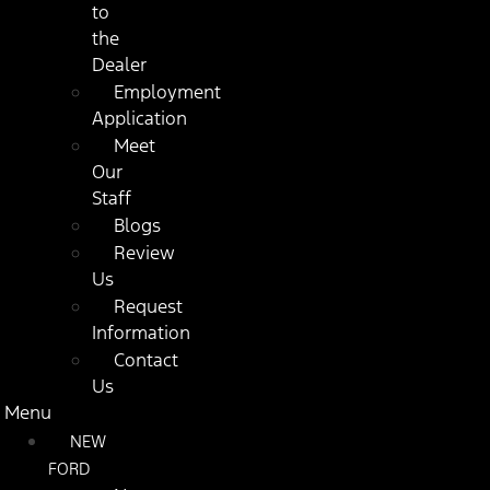
to
the
Dealer
Employment
Application
Meet
Our
Staff
Blogs
Review
Us
Request
Information
Contact
Us
Menu
NEW
FORD