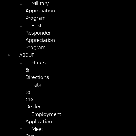
Military
Appreciation
Program
First
Responder
Appreciation
Program
ABOUT
Hours
&
Directions
Talk
to
the
Dealer
Employment
Application
Meet