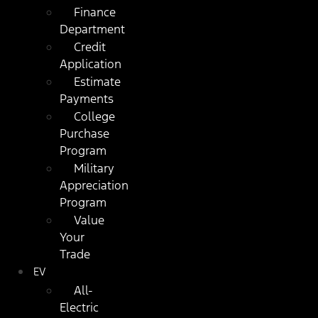
Finance
Department
Credit
Application
Estimate
Payments
College
Purchase
Program
Military
Appreciation
Program
Value
Your
Trade
EV
All-
Electric