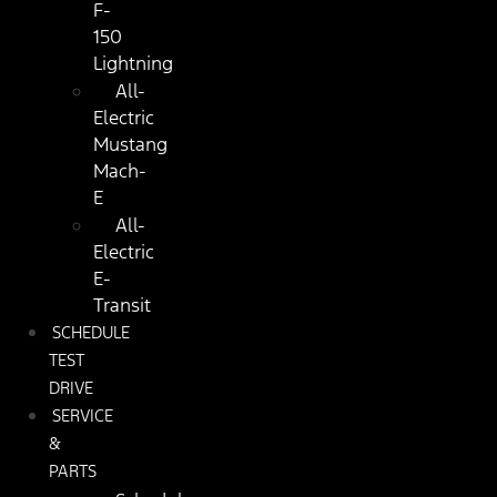
F-
150
Lightning
All-
Electric
Mustang
Mach-
E
All-
Electric
E-
Transit
SCHEDULE
TEST
DRIVE
SERVICE
&
PARTS