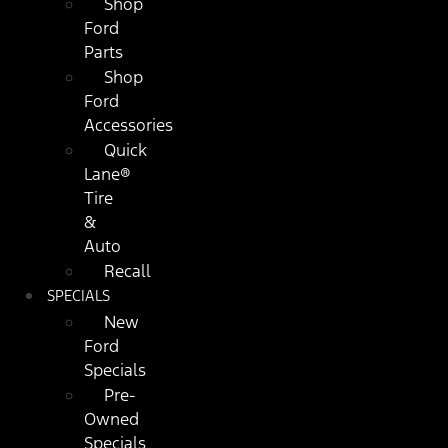
Shop
Ford
Parts
Shop
Ford
Accessories
Quick
Lane®
Tire
&
Auto
Recall
SPECIALS
New
Ford
Specials
Pre-
Owned
Specials