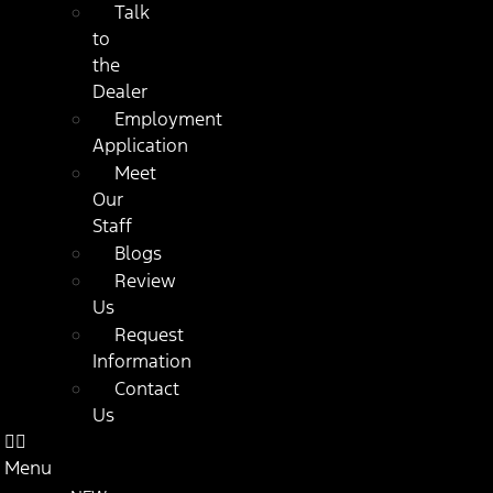
Talk
to
the
Dealer
Employment
Application
Meet
Our
Staff
Blogs
Review
Us
Request
Information
Contact
Us
Menu