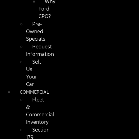
Why
Ford
CPO?
Pre-
Owned
Specials
Request
Information
Sell
Us
Your
Car
COMMERCIAL
Fleet
&
Commercial
Inventory
Section
179