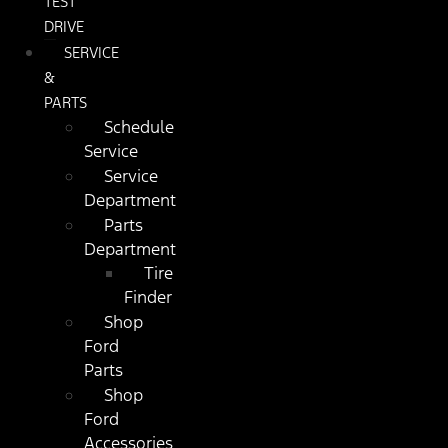
TEST
DRIVE
SERVICE
&
PARTS
Schedule
Service
Service
Department
Parts
Department
Tire
Finder
Shop
Ford
Parts
Shop
Ford
Accessories