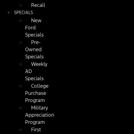
Recall
SPECIALS
New
Ford
Specials
Pre-
Owned
Specials
Weekly
AD
Specials
College
Purchase
Program
Military
Appreciation
Program
First