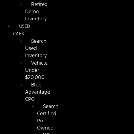
Retired
Demo
Inventory
USED
CARS
Search
Used
Inventory
Vehicle
Under
$20,000
Blue
Advantage
CPO
Search
Certified
Pre-
Owned