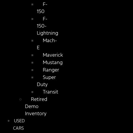
F-
150
F-
150-
Lightning
Mach-
E
Maverick
Mustang
Ranger
Super
Duty
Transit
Retired
Demo
Inventory
USED
CARS