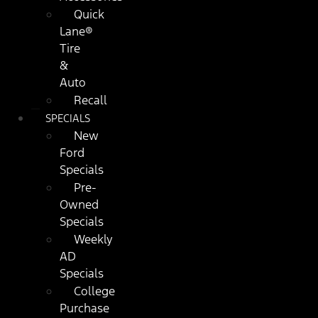
Quick
Lane®
Tire
&
Auto
Recall
SPECIALS
New
Ford
Specials
Pre-
Owned
Specials
Weekly
AD
Specials
College
Purchase