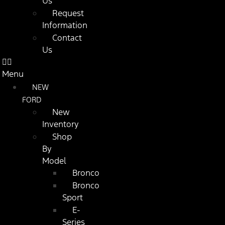
Us
Request
Information
Contact
Us
Menu
NEW
FORD
New
Inventory
Shop
By
Model
Bronco
Bronco
Sport
E-
Series