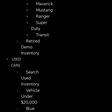
Maverick
Mustang
Ranger
Super
Duty
Transit
Retired
Demo
Inventory
USED
CARS
Search
Used
Inventory
Vehicle
Under
$20,000
Blue