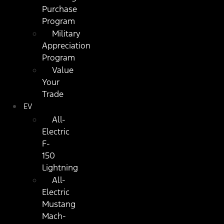
Purchase
Program
Military
Appreciation
Program
Value
Your
Trade
EV
All-
Electric
F-
150
Lightning
All-
Electric
Mustang
Mach-