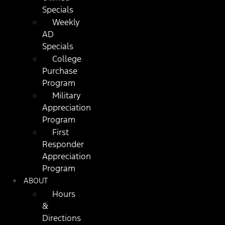
Specials
Weekly
AD
Specials
College
Purchase
Program
Military
Appreciation
Program
First
Responder
Appreciation
Program
ABOUT
Hours
&
Directions