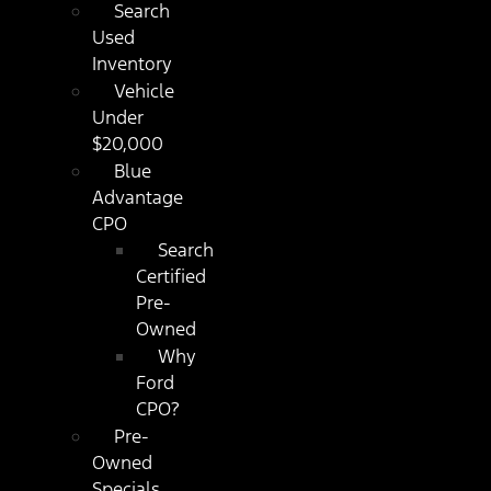
Search
Used
Inventory
Vehicle
Under
$20,000
Blue
Advantage
CPO
Search
Certified
Pre-
Owned
Why
Ford
CPO?
Pre-
Owned
Specials