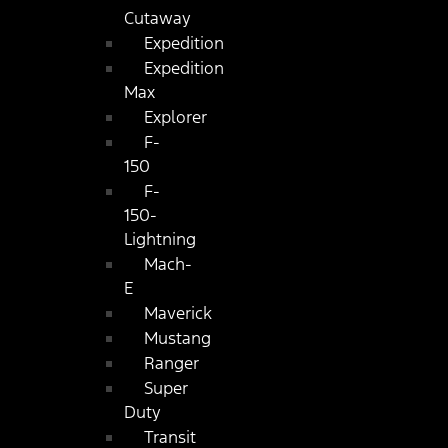
Cutaway
Expedition
Expedition
Max
Explorer
F-
150
F-
150-
Lightning
Mach-
E
Maverick
Mustang
Ranger
Super
Duty
Transit