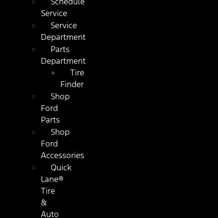
Schedule
Service
Service
Department
Parts
Department
Tire
Finder
Shop
Ford
Parts
Shop
Ford
Accessories
Quick
Lane®
Tire
&
Auto