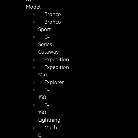
Model
Bronco
Bronco
Sport
E-
Series
Cutaway
Expedition
Expedition
Max
Explorer
F-
150
F-
150-
Lightning
Mach-
E