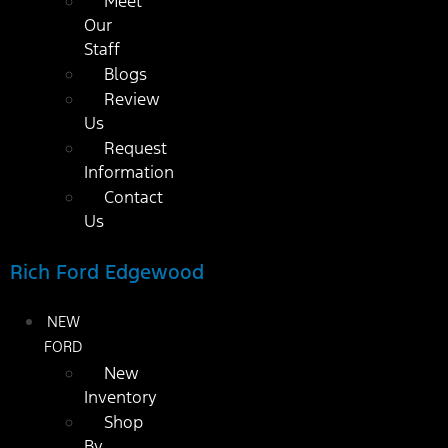
Meet
Our
Staff
Blogs
Review
Us
Request
Information
Contact
Us
Rich Ford Edgewood
NEW
FORD
New
Inventory
Shop
By