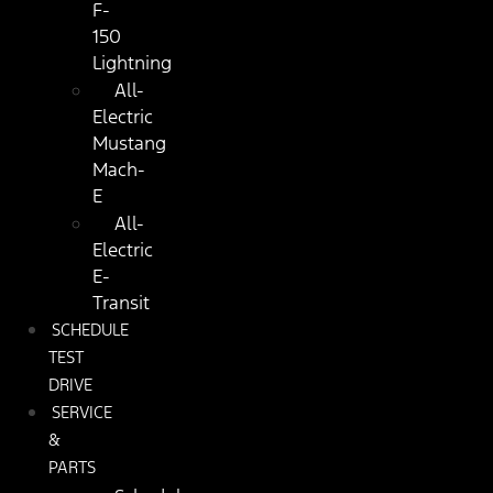
F-
150
Lightning
All-
Electric
Mustang
Mach-
E
All-
Electric
E-
Transit
SCHEDULE
TEST
DRIVE
SERVICE
&
PARTS