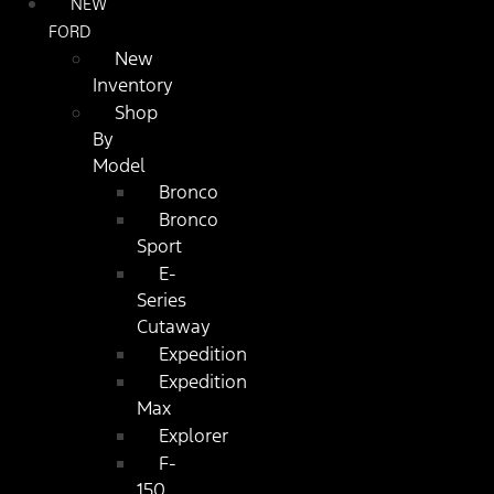
NEW
FORD
New
Inventory
Shop
By
Model
Bronco
Bronco
Sport
E-
Series
Cutaway
Expedition
Expedition
Max
Explorer
F-
150