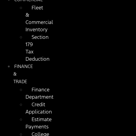
Fleet
&
Commercial
Inventory
Section
179
Tax
Deduction
FINANCE
&
TRADE
Finance
Department
Credit
Application
Estimate
Payments
College