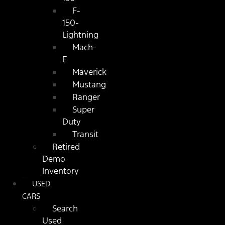
F-
150-
Lightning
Mach-
E
Maverick
Mustang
Ranger
Super
Duty
Transit
Retired
Demo
Inventory
USED
CARS
Search
Used