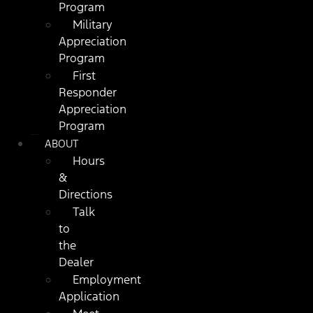
Program
Military
Appreciation
Program
First
Responder
Appreciation
Program
ABOUT
Hours
&
Directions
Talk
to
the
Dealer
Employment
Application