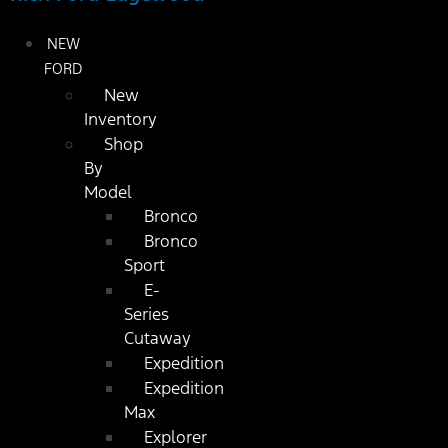
NEW
FORD
New
Inventory
Shop
By
Model
Bronco
Bronco
Sport
E-
Series
Cutaway
Expedition
Expedition
Max
Explorer