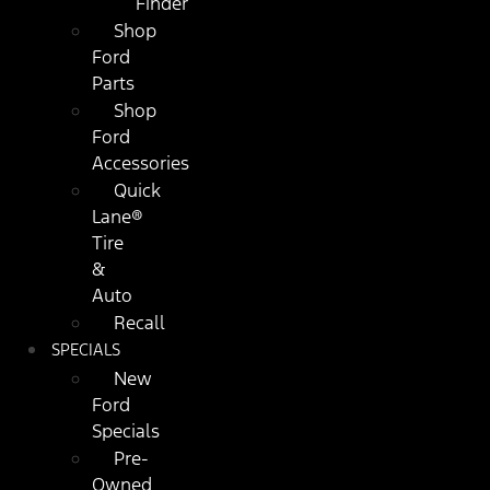
Finder
Shop
Ford
Parts
Shop
Ford
Accessories
Quick
Lane®
Tire
&
Auto
Recall
SPECIALS
New
Ford
Specials
Pre-
Owned