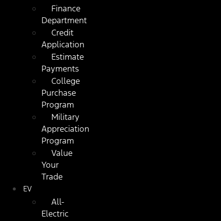
Finance
Department
Credit
Application
Estimate
Payments
College
Purchase
Program
Military
Appreciation
Program
Value
Your
Trade
EV
All-
Electric