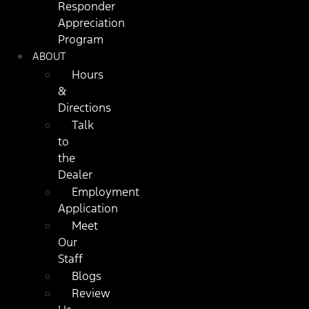
Responder
Appreciation
Program
ABOUT
Hours
&
Directions
Talk
to
the
Dealer
Employment
Application
Meet
Our
Staff
Blogs
Review