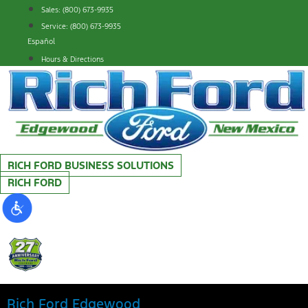
Skip
Sales: (800) 673-9935
to
Service: (800) 673-9935
content
Español
Hours & Directions
RICH FORD BUSINESS SOLUTIONS
RICH FORD
Rich Ford Edgewood