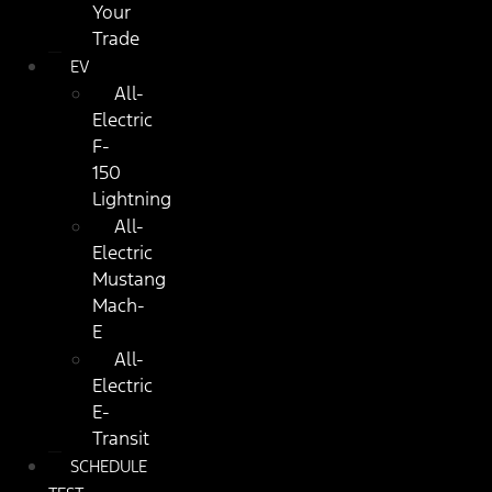
Your
Trade
EV
All-
Electric
F-
150
Lightning
All-
Electric
Mustang
Mach-
E
All-
Electric
E-
Transit
SCHEDULE