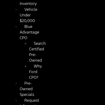
Inventory
Vehicle
Under
$20,000
Blue
Advantage
CPO
Search
Certified
Pre-
Owned
Why
Ford
CPO?
Pre-
Owned
Specials
Request