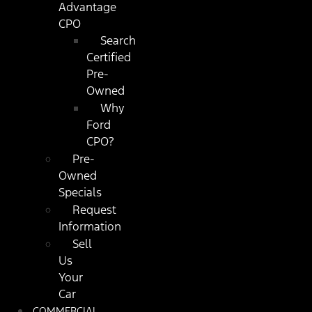
Advantage
CPO
Search
Certified
Pre-
Owned
Why
Ford
CPO?
Pre-
Owned
Specials
Request
Information
Sell
Us
Your
Car
COMMERCIAL