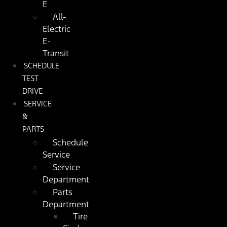
E
All-
Electric
E-
Transit
SCHEDULE
TEST
DRIVE
SERVICE
&
PARTS
Schedule
Service
Service
Department
Parts
Department
Tire