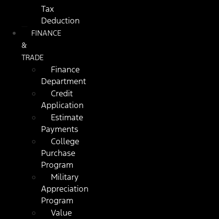
Tax
Deduction
FINANCE
&
TRADE
Finance
Department
Credit
Application
Estimate
Payments
College
Purchase
Program
Military
Appreciation
Program
Value