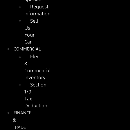
Request
Information
Sell
Us
Your
Car
COMMERCIAL
Fleet
&
Commercial
Inventory
Section
179
Tax
Deduction
FINANCE
&
TRADE