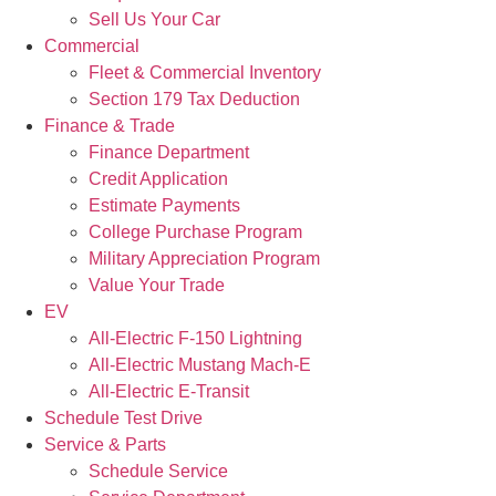
Sell Us Your Car
Commercial
Fleet & Commercial Inventory
Section 179 Tax Deduction
Finance & Trade
Finance Department
Credit Application
Estimate Payments
College Purchase Program
Military Appreciation Program
Value Your Trade
EV
All-Electric F-150 Lightning
All-Electric Mustang Mach-E
All-Electric E-Transit
Schedule Test Drive
Service & Parts
Schedule Service