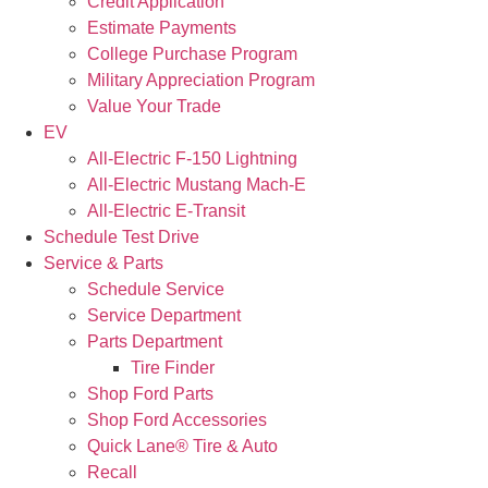
Credit Application
Estimate Payments
College Purchase Program
Military Appreciation Program
Value Your Trade
EV
All-Electric F-150 Lightning
All-Electric Mustang Mach-E
All-Electric E-Transit
Schedule Test Drive
Service & Parts
Schedule Service
Service Department
Parts Department
Tire Finder
Shop Ford Parts
Shop Ford Accessories
Quick Lane® Tire & Auto
Recall