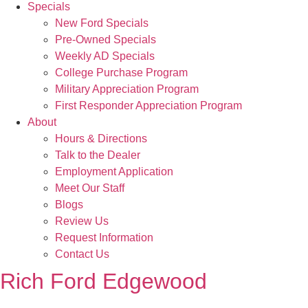
Specials
New Ford Specials
Pre-Owned Specials
Weekly AD Specials
College Purchase Program
Military Appreciation Program
First Responder Appreciation Program
About
Hours & Directions
Talk to the Dealer
Employment Application
Meet Our Staff
Blogs
Review Us
Request Information
Contact Us
Rich Ford Edgewood