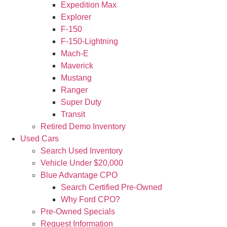
Expedition Max
Explorer
F-150
F-150-Lightning
Mach-E
Maverick
Mustang
Ranger
Super Duty
Transit
Retired Demo Inventory
Used Cars
Search Used Inventory
Vehicle Under $20,000
Blue Advantage CPO
Search Certified Pre-Owned
Why Ford CPO?
Pre-Owned Specials
Request Information