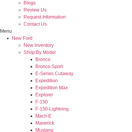
Blogs
Review Us
Request Information
Contact Us
Menu
New Ford
New Inventory
Shop By Model
Bronco
Bronco Sport
E-Series Cutaway
Expedition
Expedition Max
Explorer
F-150
F-150-Lightning
Mach-E
Maverick
Mustang