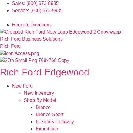
Skip
Sales: (800) 673-9935
to
Service: (800) 673-9935
content
Español
Hours & Directions
Rich Ford Business Solutions
Rich Ford
Rich Ford Edgewood
New Ford
New Inventory
Shop By Model
Bronco
Bronco Sport
E-Series Cutaway
Expedition