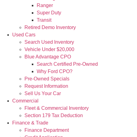
Ranger
Super Duty
Transit
Retired Demo Inventory
Used Cars
Search Used Inventory
Vehicle Under $20,000
Blue Advantage CPO
Search Certified Pre-Owned
Why Ford CPO?
Pre-Owned Specials
Request Information
Sell Us Your Car
Commercial
Fleet & Commercial Inventory
Section 179 Tax Deduction
Finance & Trade
Finance Department