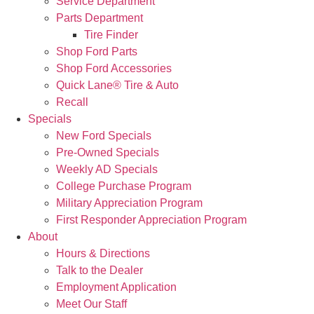
Service Department
Parts Department
Tire Finder
Shop Ford Parts
Shop Ford Accessories
Quick Lane® Tire & Auto
Recall
Specials
New Ford Specials
Pre-Owned Specials
Weekly AD Specials
College Purchase Program
Military Appreciation Program
First Responder Appreciation Program
About
Hours & Directions
Talk to the Dealer
Employment Application
Meet Our Staff