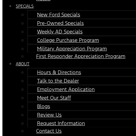
SPECIALS
New Ford Specials
Pre-Owned Specials
Weekly AD Specials
College Purchase Program
Military Appreciation Program
First Responder Appreciation Program
ABOUT
Hours & Directions
Talk to the Dealer
Employment Application
Meet Our Staff
Blogs
Review Us
Request Information
Contact Us