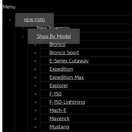
Menu
NEW FORD
New Inventory
Shop By Model
Bronco
Bronco Sport
E-Series Cutaway
Expedition
Expedition Max
Explorer
F-150
F-150-Lightning
Mach-E
Maverick
Mustang