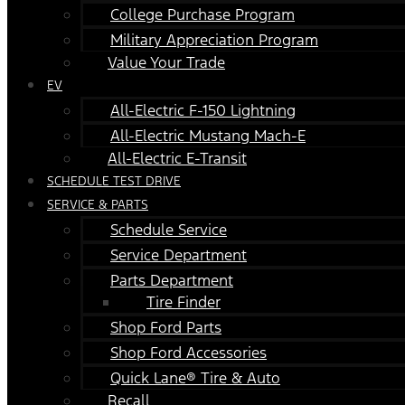
College Purchase Program
Military Appreciation Program
Value Your Trade
EV
All-Electric F-150 Lightning
All-Electric Mustang Mach-E
All-Electric E-Transit
SCHEDULE TEST DRIVE
SERVICE & PARTS
Schedule Service
Service Department
Parts Department
Tire Finder
Shop Ford Parts
Shop Ford Accessories
Quick Lane® Tire & Auto
Recall