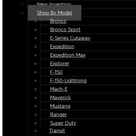
New Inventory
Shop By Model
Bronco
Bronco Sport
E-Series Cutaway
Expedition
Expedition Max
Explorer
F-150
F-150-Lightning
Mach-E
Maverick
Mustang
Ranger
Super Duty
Transit