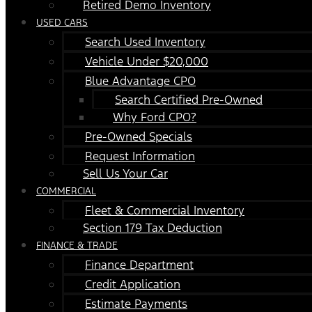
Retired Demo Inventory
USED CARS
Search Used Inventory
Vehicle Under $20,000
Blue Advantage CPO
Search Certified Pre-Owned
Why Ford CPO?
Pre-Owned Specials
Request Information
Sell Us Your Car
COMMERCIAL
Fleet & Commercial Inventory
Section 179 Tax Deduction
FINANCE & TRADE
Finance Department
Credit Application
Estimate Payments