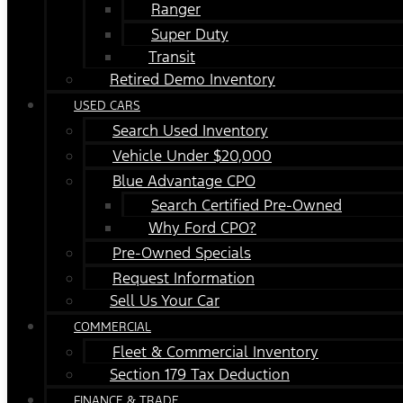
Ranger
Super Duty
Transit
Retired Demo Inventory
USED CARS
Search Used Inventory
Vehicle Under $20,000
Blue Advantage CPO
Search Certified Pre-Owned
Why Ford CPO?
Pre-Owned Specials
Request Information
Sell Us Your Car
COMMERCIAL
Fleet & Commercial Inventory
Section 179 Tax Deduction
FINANCE & TRADE