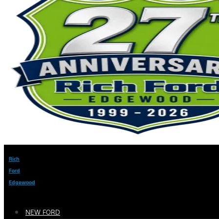
Rich
Ford
Edgewood
NEW FORD