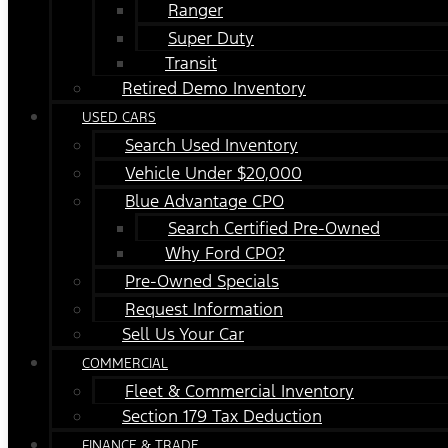
Ranger
Super Duty
Transit
Retired Demo Inventory
USED CARS
Search Used Inventory
Vehicle Under $20,000
Blue Advantage CPO
Search Certified Pre-Owned
Why Ford CPO?
Pre-Owned Specials
Request Information
Sell Us Your Car
COMMERCIAL
Fleet & Commercial Inventory
Section 179 Tax Deduction
FINANCE & TRADE