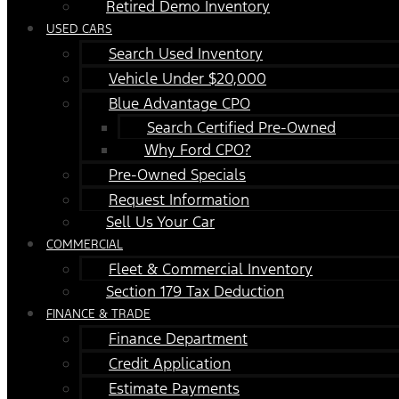
Retired Demo Inventory
USED CARS
Search Used Inventory
Vehicle Under $20,000
Blue Advantage CPO
Search Certified Pre-Owned
Why Ford CPO?
Pre-Owned Specials
Request Information
Sell Us Your Car
COMMERCIAL
Fleet & Commercial Inventory
Section 179 Tax Deduction
FINANCE & TRADE
Finance Department
Credit Application
Estimate Payments