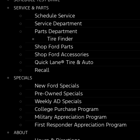
SERVICE & PARTS
Schedule Service
Service Department
Parts Department
Tire Finder
Shop Ford Parts
Shop Ford Accessories
Quick Lane® Tire & Auto
Recall
SPECIALS
New Ford Specials
Pre-Owned Specials
Weekly AD Specials
College Purchase Program
Military Appreciation Program
First Responder Appreciation Program
ABOUT