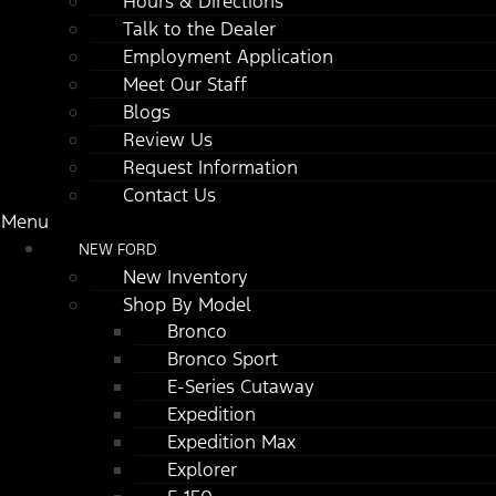
Hours & Directions
Talk to the Dealer
Employment Application
Meet Our Staff
Blogs
Review Us
Request Information
Contact Us
Menu
NEW FORD
New Inventory
Shop By Model
Bronco
Bronco Sport
E-Series Cutaway
Expedition
Expedition Max
Explorer