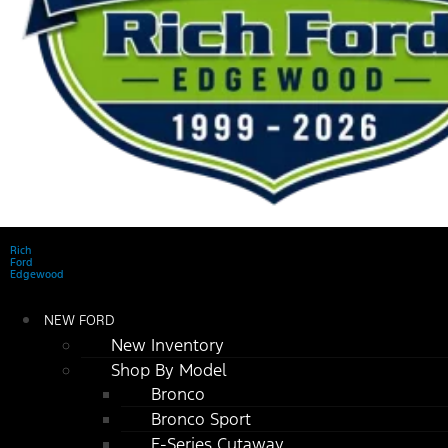
Rich
Ford
Edgewood
NEW FORD
New Inventory
Shop By Model
Bronco
Bronco Sport
E-Series Cutaway