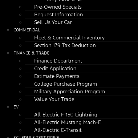
Pre-Owned Specials
Request Information
Sell Us Your Car
COMMERCIAL
Fleet & Commercial Inventory
Section 179 Tax Deduction
FINANCE & TRADE
Finance Department
Credit Application
Estimate Payments
College Purchase Program
Military Appreciation Program
Value Your Trade
EV
All-Electric F-150 Lightning
All-Electric Mustang Mach-E
All-Electric E-Transit
SCHEDULE TEST DRIVE