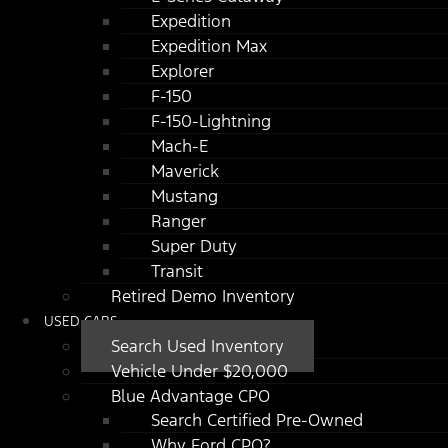
Expedition
Expedition Max
Explorer
F-150
F-150-Lightning
Mach-E
Maverick
Mustang
Ranger
Super Duty
Transit
Retired Demo Inventory
USED CARS
Search Used Inventory
Vehicle Under $20,000
Blue Advantage CPO
Search Certified Pre-Owned
Why Ford CPO?