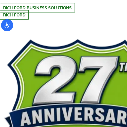
RICH FORD BUSINESS SOLUTIONS
RICH FORD