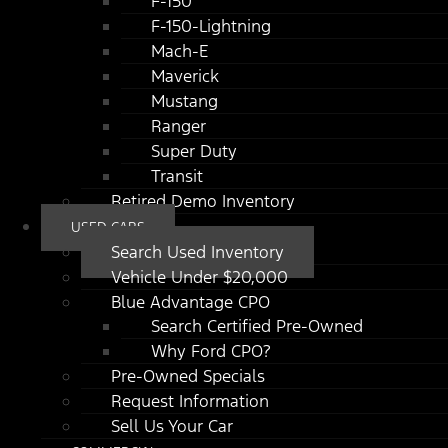
F-150
F-150-Lightning
Mach-E
Maverick
Mustang
Ranger
Super Duty
Transit
Retired Demo Inventory
USED CARS
Search Used Inventory
Vehicle Under $20,000
Blue Advantage CPO
Search Certified Pre-Owned
Why Ford CPO?
Pre-Owned Specials
Request Information
Sell Us Your Car