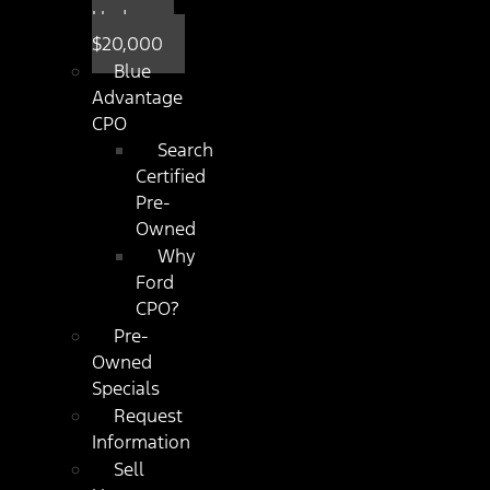
Under
$20,000
Blue
Advantage
CPO
Search
Certified
Pre-
Owned
Why
Ford
CPO?
Pre-
Owned
Specials
Request
Information
Sell