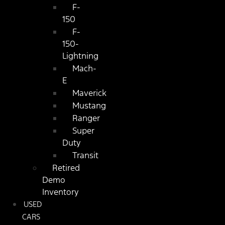
F-
150
F-
150-
Lightning
Mach-
E
Maverick
Mustang
Ranger
Super
Duty
Transit
Retired
Demo
Inventory
USED
CARS