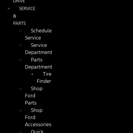
DRIVE
SERVICE
&
PARTS
Schedule
Service
Service
Department
Parts
Department
Tire
Finder
Shop
Ford
Parts
Shop
Ford
Accessories
Quick