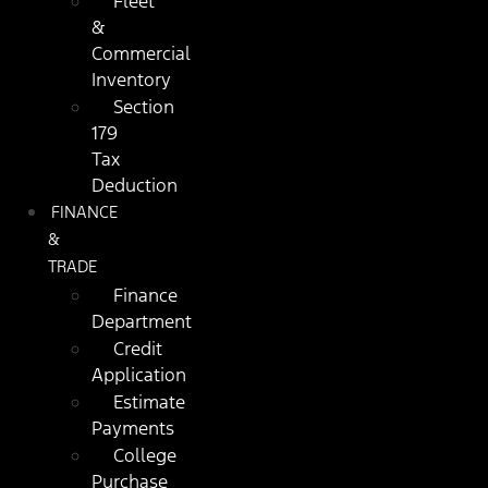
Fleet
&
Commercial
Inventory
Section
179
Tax
Deduction
FINANCE
&
TRADE
Finance
Department
Credit
Application
Estimate
Payments
College
Purchase