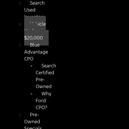
Search
Used
Inventory
Vehicle
Under
$20,000
Blue
Advantage
CPO
Search
Certified
Pre-
Owned
Why
Ford
CPO?
Pre-
Owned
Specials