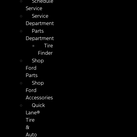
Schedule
Service
Service
Department
Parts
Department
Tire
Finder
Shop
Ford
Parts
Shop
Ford
Accessories
Quick
Lane®
Tire
&
Auto