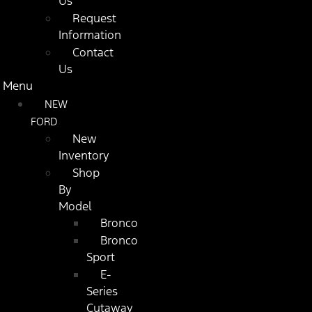
Us
Request
Information
Contact
Us
Menu
NEW
FORD
New
Inventory
Shop
By
Model
Bronco
Bronco
Sport
E-
Series
Cutaway