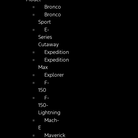
Bronco
Bronco
Sport
E-
Series
Cutaway
Expedition
Expedition
Max
Explorer
F-
150
F-
150-
Lightning
Mach-
E
Maverick