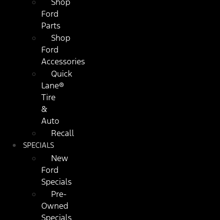
Shop
Ford
Parts
Shop
Ford
Accessories
Quick
Lane®
Tire
&
Auto
Recall
SPECIALS
New
Ford
Specials
Pre-
Owned
Specials