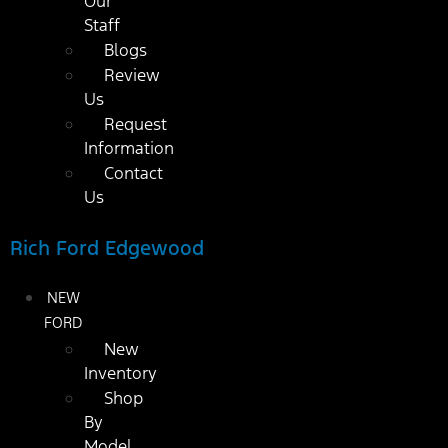
Our
Staff
Blogs
Review
Us
Request
Information
Contact
Us
Rich Ford Edgewood
NEW
FORD
New
Inventory
Shop
By
Model