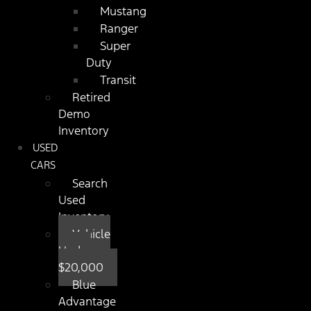
Mustang
Ranger
Super
Duty
Transit
Retired
Demo
Inventory
USED
CARS
Search
Used
Inventory
Vehicle
Under
$20,000
Blue
Advantage