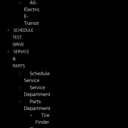
All-
Electric
E-
Transit
SCHEDULE
TEST
DRIVE
SERVICE
&
PARTS
Schedule
Service
Service
Department
Parts
Department
Tire
Finder