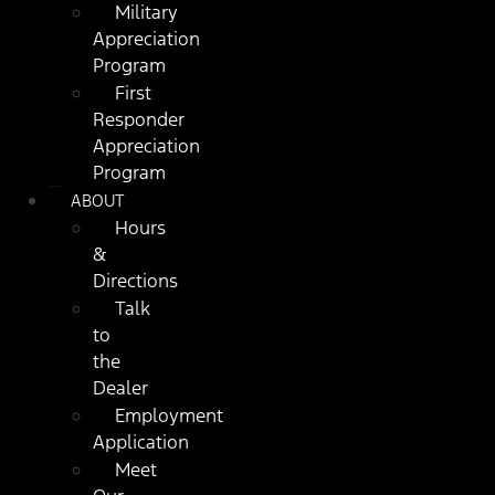
Military
Appreciation
Program
First
Responder
Appreciation
Program
ABOUT
Hours
&
Directions
Talk
to
the
Dealer
Employment
Application
Meet