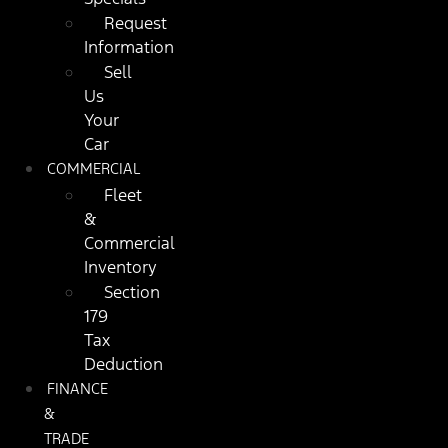
Request
Information
Sell
Us
Your
Car
COMMERCIAL
Fleet
&
Commercial
Inventory
Section
179
Tax
Deduction
FINANCE
&
TRADE