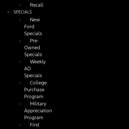
Recall
SPECIALS
New
Ford
Specials
Pre-
Owned
Specials
Weekly
AD
Specials
College
Purchase
Program
Military
Appreciation
Program
First