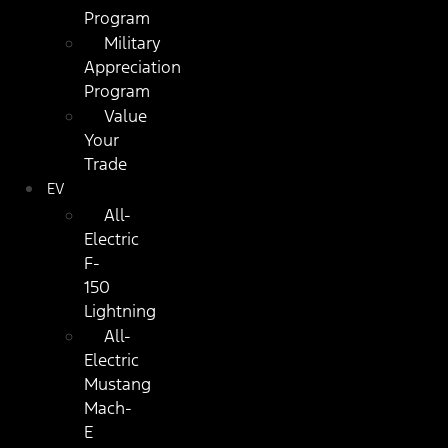
Program
Military
Appreciation
Program
Value
Your
Trade
EV
All-
Electric
F-
150
Lightning
All-
Electric
Mustang
Mach-
E