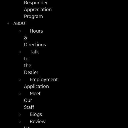
Responder
Appreciation
Program
ABOUT
Hours
&
Directions
Talk
to
the
Dealer
Employment
Application
Meet
Our
Staff
Blogs
Review