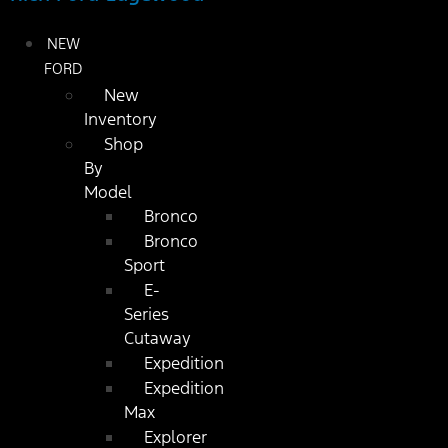
NEW
FORD
New
Inventory
Shop
By
Model
Bronco
Bronco
Sport
E-
Series
Cutaway
Expedition
Expedition
Max
Explorer