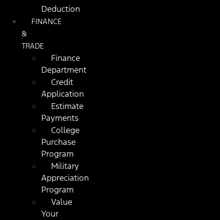
Deduction
FINANCE
&
TRADE
Finance
Department
Credit
Application
Estimate
Payments
College
Purchase
Program
Military
Appreciation
Program
Value
Your