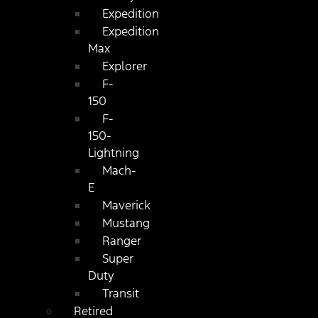
Expedition
Expedition
Max
Explorer
F-
150
F-
150-
Lightning
Mach-
E
Maverick
Mustang
Ranger
Super
Duty
Transit
Retired