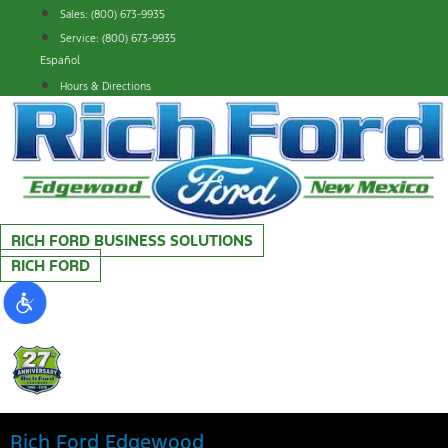
Skip
Sales: (800) 673-9935
to
Service: (800) 673-9935
content
Español
Hours & Directions
RICH FORD BUSINESS SOLUTIONS
RICH FORD
Rich Ford Edgewood