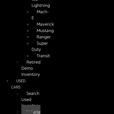
Lightning
Mach-
E
Maverick
Mustang
Ranger
Super
Duty
Transit
Retired
Demo
Inventory
USED
CARS
Search
Used
Inventory
Vehicle