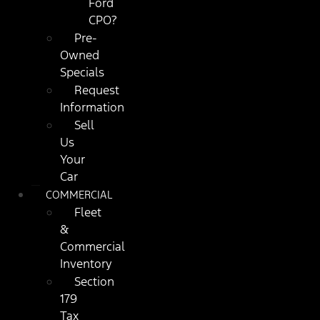
Ford
CPO?
Pre-
Owned
Specials
Request
Information
Sell
Us
Your
Car
COMMERCIAL
Fleet
&
Commercial
Inventory
Section
179
Tax