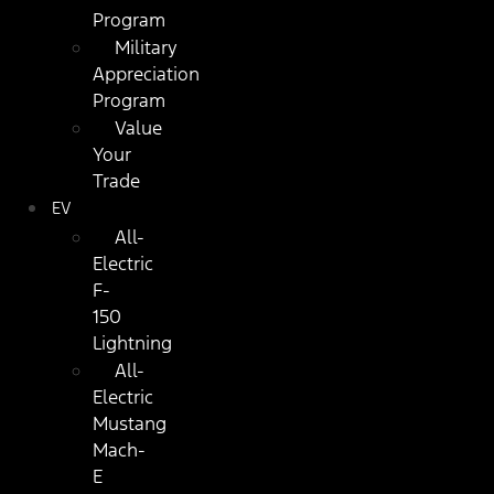
Program
Military
Appreciation
Program
Value
Your
Trade
EV
All-
Electric
F-
150
Lightning
All-
Electric
Mustang
Mach-
E