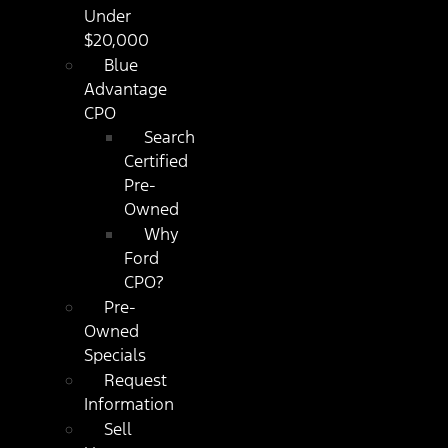
Under
$20,000
Blue
Advantage
CPO
Search
Certified
Pre-
Owned
Why
Ford
CPO?
Pre-
Owned
Specials
Request
Information
Sell