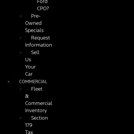
Ford
CPO?
Pre-
Owned
Specials
Request
Information
Sell
Us
Your
Car
COMMERCIAL
Fleet
&
Commercial
Inventory
Section
179
Tax