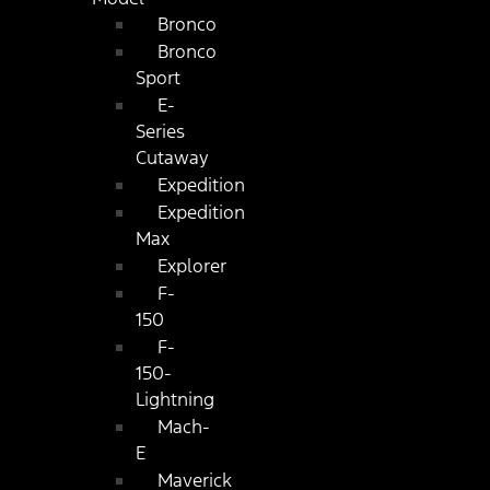
Bronco
Bronco
Sport
E-
Series
Cutaway
Expedition
Expedition
Max
Explorer
F-
150
F-
150-
Lightning
Mach-
E
Maverick