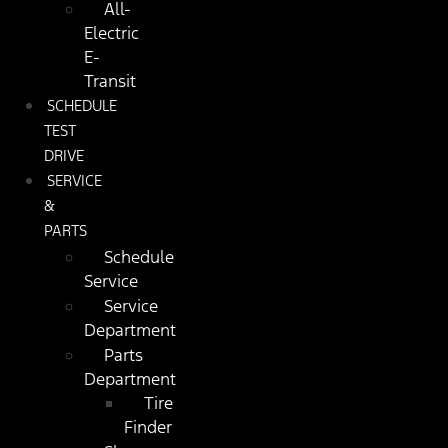
All-
Electric
E-
Transit
SCHEDULE
TEST
DRIVE
SERVICE
&
PARTS
Schedule
Service
Service
Department
Parts
Department
Tire
Finder