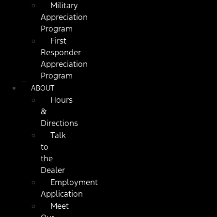
Military
Appreciation
Program
First
Responder
Appreciation
Program
ABOUT
Hours
&
Directions
Talk
to
the
Dealer
Employment
Application
Meet