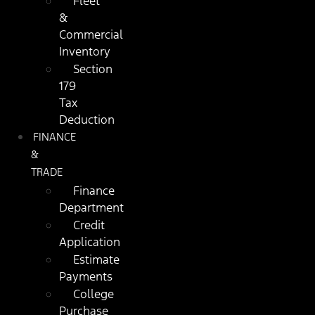
Fleet
&
Commercial
Inventory
Section
179
Tax
Deduction
FINANCE
&
TRADE
Finance
Department
Credit
Application
Estimate
Payments
College
Purchase