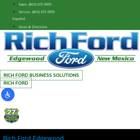
Skip
Sales: (800) 673-9935
to
Service: (800) 673-9935
content
Español
Hours & Directions
RICH FORD BUSINESS SOLUTIONS
RICH FORD
Rich Ford Edgewood