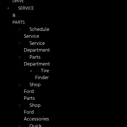
DRIVE
SERVICE
&
PARTS
Schedule
Service
Service
Department
Parts
Department
Tire
Finder
Shop
Ford
Parts
Shop
Ford
Accessories
Quick