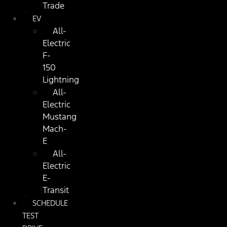
Trade
EV
All-
Electric
F-
150
Lightning
All-
Electric
Mustang
Mach-
E
All-
Electric
E-
Transit
SCHEDULE
TEST