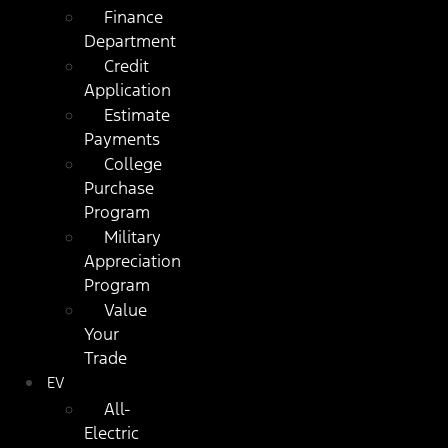
Finance
Department
Credit
Application
Estimate
Payments
College
Purchase
Program
Military
Appreciation
Program
Value
Your
Trade
EV
All-
Electric