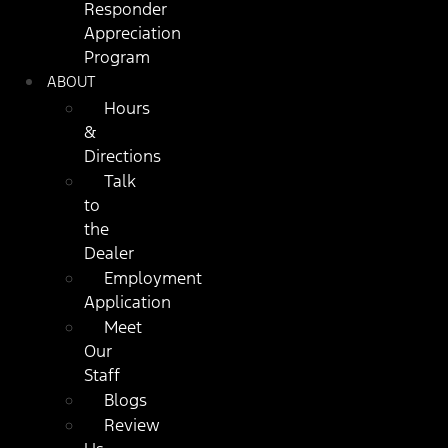
Responder
Appreciation
Program
ABOUT
Hours
&
Directions
Talk
to
the
Dealer
Employment
Application
Meet
Our
Staff
Blogs
Review