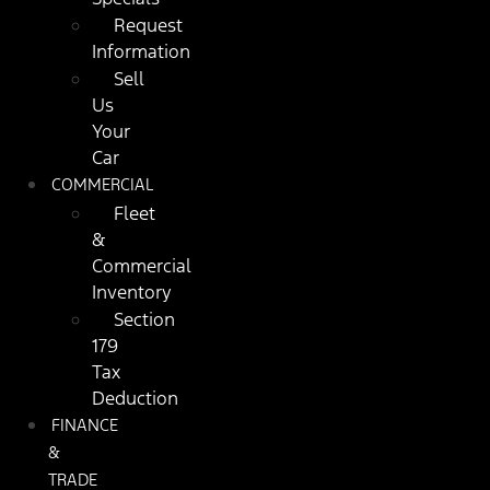
Request
Information
Sell
Us
Your
Car
COMMERCIAL
Fleet
&
Commercial
Inventory
Section
179
Tax
Deduction
FINANCE
&
TRADE