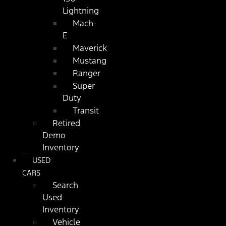
Lightning
Mach-
E
Maverick
Mustang
Ranger
Super
Duty
Transit
Retired
Demo
Inventory
USED
CARS
Search
Used
Inventory
Vehicle