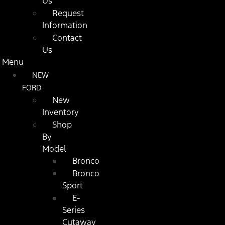
Us
Request
Information
Contact
Us
Menu
NEW
FORD
New
Inventory
Shop
By
Model
Bronco
Bronco
Sport
E-
Series
Cutaway