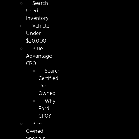
Search
Used
Inventory
Vehicle
Under
$20,000
Blue
Advantage
CPO
Search
Certified
Pre-
Owned
Why
Ford
CPO?
Pre-
Owned
Specials