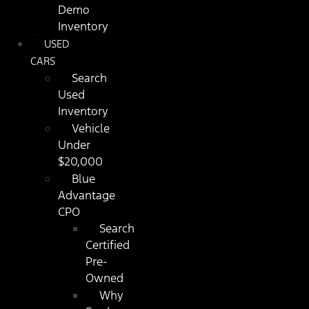
Demo
Inventory
USED
CARS
Search
Used
Inventory
Vehicle
Under
$20,000
Blue
Advantage
CPO
Search
Certified
Pre-
Owned
Why