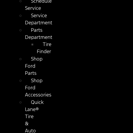
Schedule
Service
Service
Department
Parts
Department
Tire
Finder
Shop
Ford
Parts
Shop
Ford
Accessories
Quick
Lane®
Tire
&
Auto