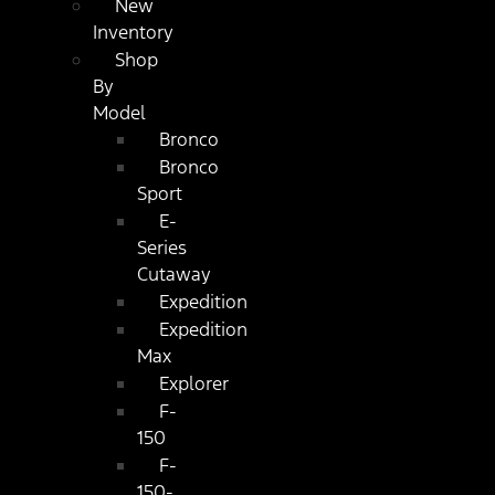
New
Inventory
Shop
By
Model
Bronco
Bronco
Sport
E-
Series
Cutaway
Expedition
Expedition
Max
Explorer
F-
150
F-
150-