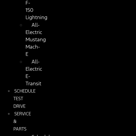
F-
150
Lightning
All-
Electric
Mustang
Mach-
E
All-
Electric
E-
Transit
SCHEDULE
TEST
DRIVE
SERVICE
&
PARTS