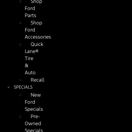
Shop
Ford
Parts
Shop
Ford
Accessories
Quick
Lane®
Tire
&
Auto
Recall
SPECIALS
New
Ford
Specials
Pre-
Owned
Specials