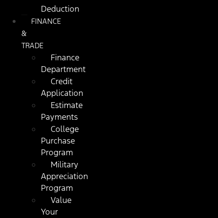
Deduction
FINANCE
&
TRADE
Finance
Department
Credit
Application
Estimate
Payments
College
Purchase
Program
Military
Appreciation
Program
Value
Your