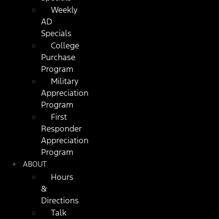
Weekly
AD
Specials
College
Purchase
Program
Military
Appreciation
Program
First
Responder
Appreciation
Program
ABOUT
Hours
&
Directions
Talk