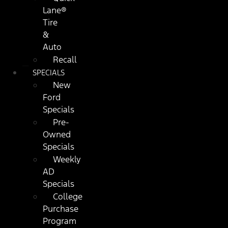
Lane®
Tire
&
Auto
Recall
SPECIALS
New
Ford
Specials
Pre-
Owned
Specials
Weekly
AD
Specials
College
Purchase
Program