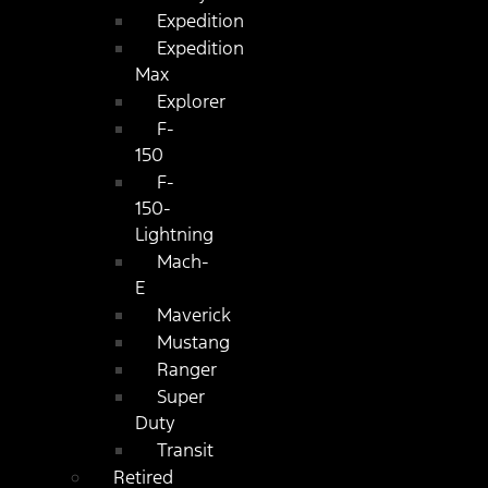
Expedition
Expedition
Max
Explorer
F-
150
F-
150-
Lightning
Mach-
E
Maverick
Mustang
Ranger
Super
Duty
Transit
Retired