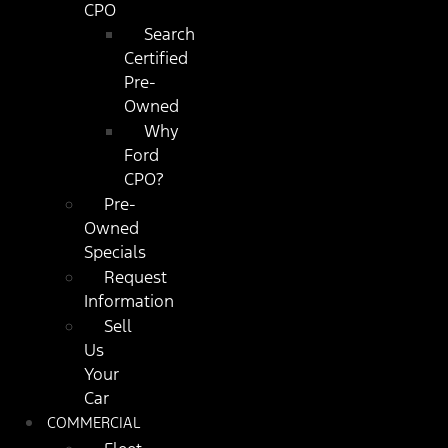
CPO
Search
Certified
Pre-
Owned
Why
Ford
CPO?
Pre-
Owned
Specials
Request
Information
Sell
Us
Your
Car
COMMERCIAL