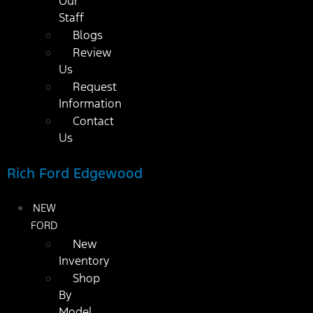
Our
Staff
Blogs
Review
Us
Request
Information
Contact
Us
Rich Ford Edgewood
NEW
FORD
New
Inventory
Shop
By
Model