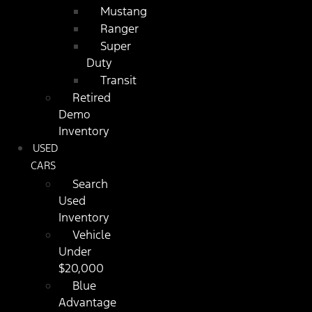
Mustang
Ranger
Super
Duty
Transit
Retired
Demo
Inventory
USED
CARS
Search
Used
Inventory
Vehicle
Under
$20,000
Blue
Advantage