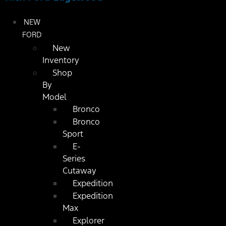
NEW
FORD
New
Inventory
Shop
By
Model
Bronco
Bronco
Sport
E-
Series
Cutaway
Expedition
Expedition
Max
Explorer