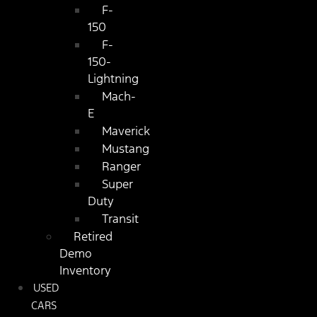
F-
150
F-
150-
Lightning
Mach-
E
Maverick
Mustang
Ranger
Super
Duty
Transit
Retired
Demo
Inventory
USED
CARS