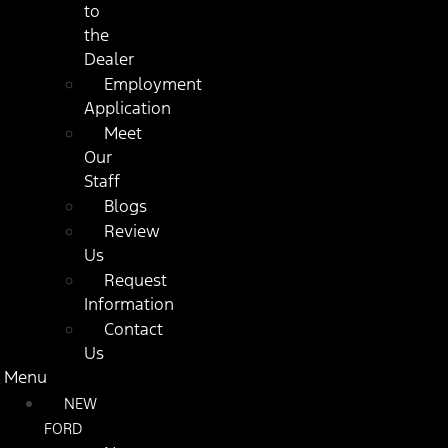
to
the
Dealer
Employment
Application
Meet
Our
Staff
Blogs
Review
Us
Request
Information
Contact
Us
Menu
NEW
FORD