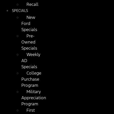
Recall
SPECIALS
New
Ford
Specials
Pre-
Owned
Specials
Weekly
AD
Specials
College
Purchase
Program
Military
Appreciation
Program
First