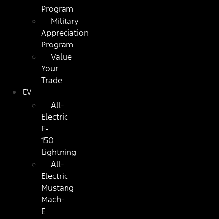
Program
Military
Appreciation
Program
Value
Your
Trade
EV
All-
Electric
F-
150
Lightning
All-
Electric
Mustang
Mach-
E