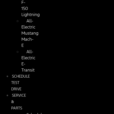
F-
150
Lightning
All-
Electric
Mustang
Mach-
E
All-
Electric
E-
Transit
SCHEDULE
TEST
DRIVE
SERVICE
&
PARTS