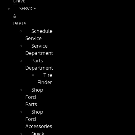
DRIVE
SERVICE
&
PARTS
Schedule
Service
Service
Department
Parts
Department
Tire
Finder
Shop
Ford
Parts
Shop
Ford
Accessories
Quick