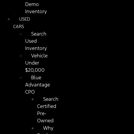
Demo
Inventory
USED
CARS
Search
Used
Inventory
Vehicle
Under
$20,000
Blue
Advantage
CPO
Search
Certified
Pre-
Owned
Why