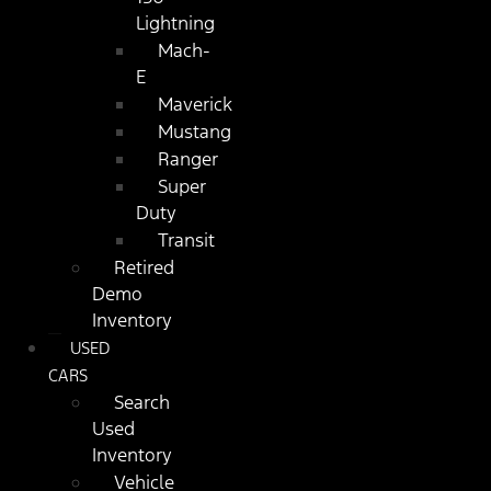
Lightning
Mach-
E
Maverick
Mustang
Ranger
Super
Duty
Transit
Retired
Demo
Inventory
USED
CARS
Search
Used
Inventory
Vehicle