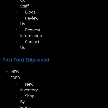
Our
Staff
Blogs
Review
Us
Request
Information
Contact
Us
Rich Ford Edgewood
NEW
FORD
New
Inventory
Shop
By
Model