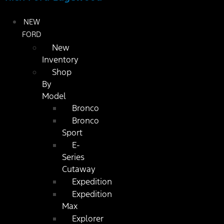
NEW
FORD
New
Inventory
Shop
By
Model
Bronco
Bronco
Sport
E-
Series
Cutaway
Expedition
Expedition
Max
Explorer