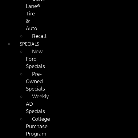
Lane®
Tire
&
Auto
Recall
SPECIALS
New
Ford
Specials
Pre-
Owned
Specials
Weekly
AD
Specials
College
Purchase
Program