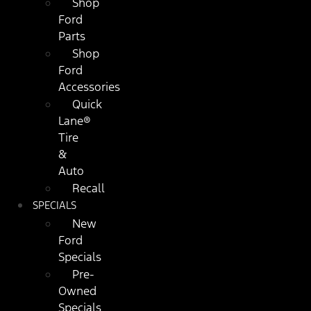
Shop
Ford
Parts
Shop
Ford
Accessories
Quick
Lane®
Tire
&
Auto
Recall
SPECIALS
New
Ford
Specials
Pre-
Owned
Specials