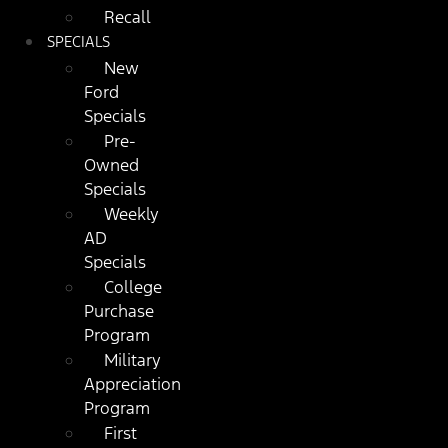
Recall
SPECIALS
New
Ford
Specials
Pre-
Owned
Specials
Weekly
AD
Specials
College
Purchase
Program
Military
Appreciation
Program
First