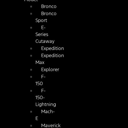
Bronco
Bronco
Sport
E-
Series
Cutaway
Expedition
Expedition
Max
Explorer
F-
150
F-
150-
Lightning
Mach-
E
Maverick