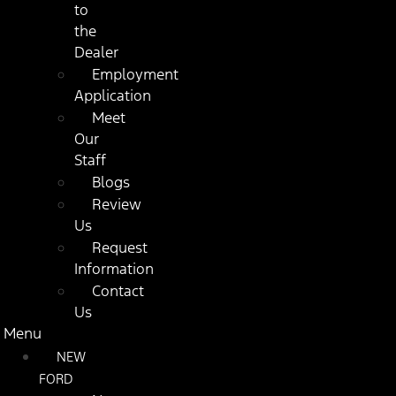
to
the
Dealer
Employment
Application
Meet
Our
Staff
Blogs
Review
Us
Request
Information
Contact
Us
Menu
NEW
FORD