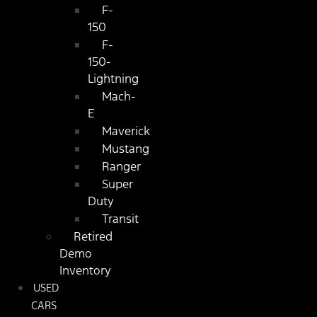
F-
150
F-
150-
Lightning
Mach-
E
Maverick
Mustang
Ranger
Super
Duty
Transit
Retired
Demo
Inventory
USED
CARS