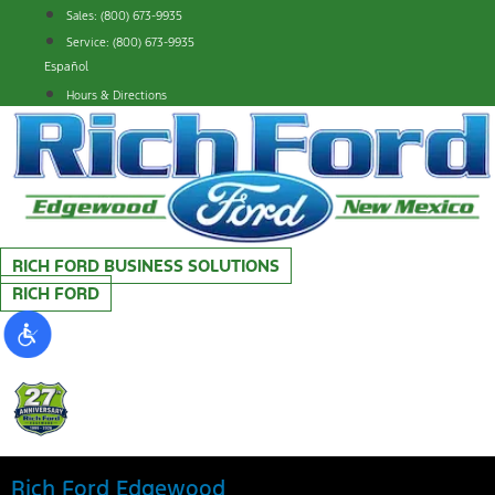
Skip
Sales: (800) 673-9935
to
Service: (800) 673-9935
content
Español
Hours & Directions
RICH FORD BUSINESS SOLUTIONS
RICH FORD
Rich Ford Edgewood