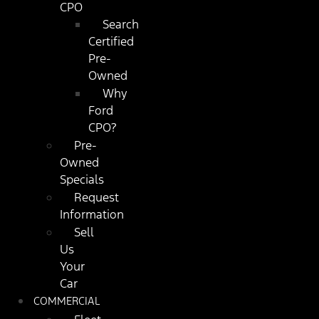
CPO
Search
Certified
Pre-
Owned
Why
Ford
CPO?
Pre-
Owned
Specials
Request
Information
Sell
Us
Your
Car
COMMERCIAL