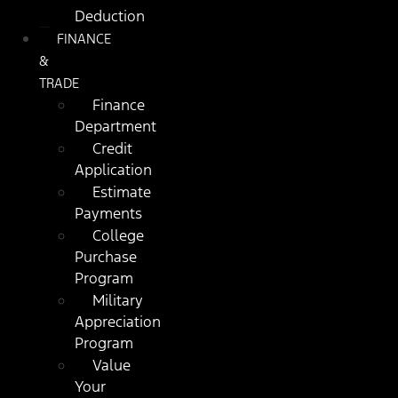
Deduction
FINANCE
&
TRADE
Finance
Department
Credit
Application
Estimate
Payments
College
Purchase
Program
Military
Appreciation
Program
Value
Your