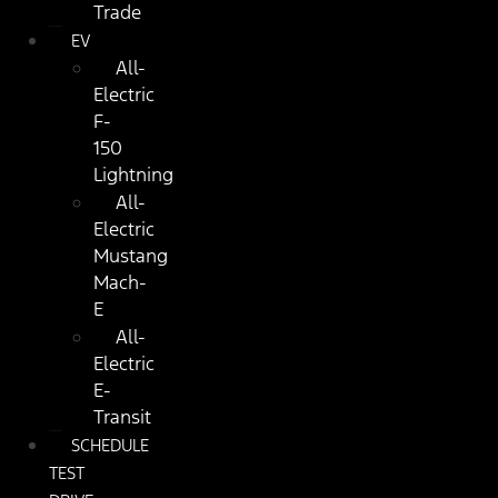
Trade
EV
All-
Electric
F-
150
Lightning
All-
Electric
Mustang
Mach-
E
All-
Electric
E-
Transit
SCHEDULE
TEST