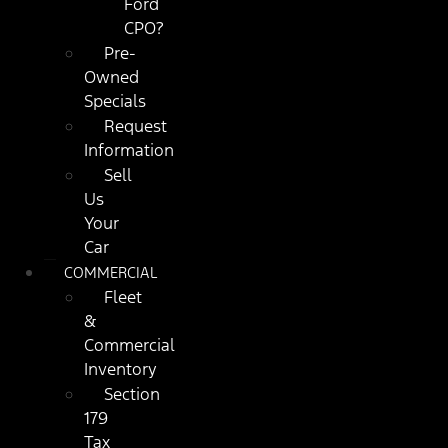
Ford
CPO?
Pre-
Owned
Specials
Request
Information
Sell
Us
Your
Car
COMMERCIAL
Fleet
&
Commercial
Inventory
Section
179
Tax