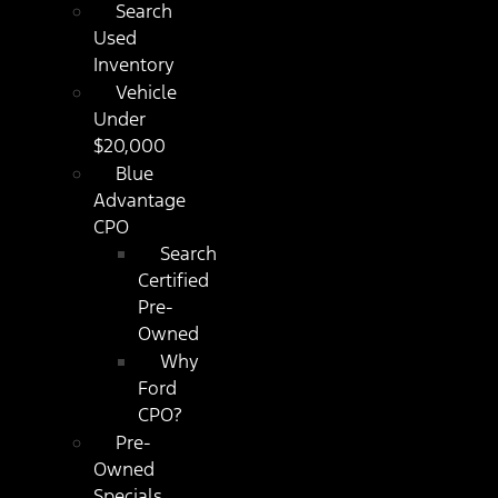
Search
Used
Inventory
Vehicle
Under
$20,000
Blue
Advantage
CPO
Search
Certified
Pre-
Owned
Why
Ford
CPO?
Pre-
Owned
Specials