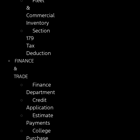
Fleet
&
Commercial
Inventory
Section
179
Tax
Deduction
FINANCE
&
TRADE
Finance
Department
Credit
Application
Estimate
Payments
College
Purchase