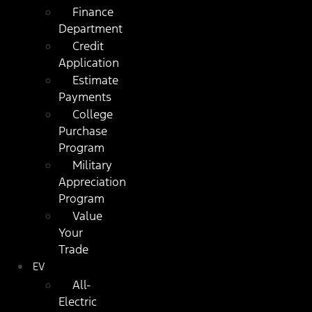
Finance
Department
Credit
Application
Estimate
Payments
College
Purchase
Program
Military
Appreciation
Program
Value
Your
Trade
EV
All-
Electric