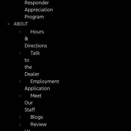
Responder
Appreciation
Program
ABOUT
Hours
&
Directions
Talk
to
the
Dealer
Employment
Application
Meet
Our
Staff
Blogs
Review