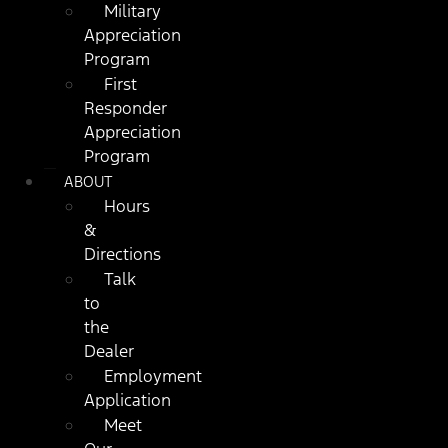
Military
Appreciation
Program
First
Responder
Appreciation
Program
ABOUT
Hours
&
Directions
Talk
to
the
Dealer
Employment
Application
Meet