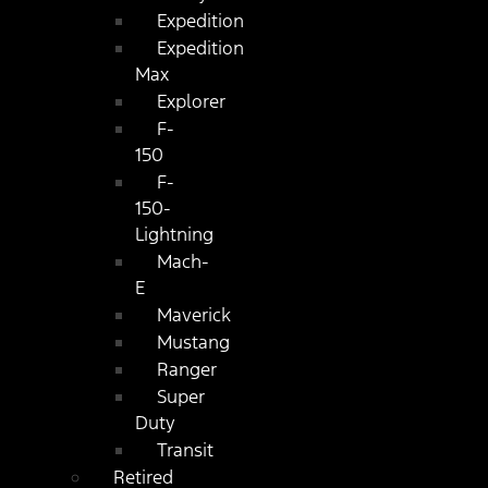
Expedition
Expedition
Max
Explorer
F-
150
F-
150-
Lightning
Mach-
E
Maverick
Mustang
Ranger
Super
Duty
Transit
Retired