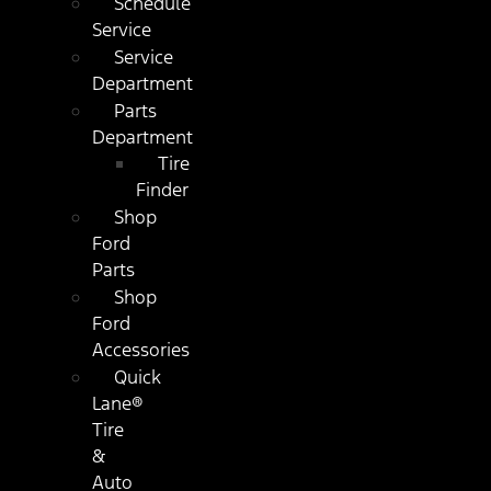
Schedule
Service
Service
Department
Parts
Department
Tire
Finder
Shop
Ford
Parts
Shop
Ford
Accessories
Quick
Lane®
Tire
&
Auto