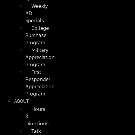
Weekly
AD
Specials
College
Purchase
Program
Military
Appreciation
Program
First
Responder
Appreciation
Program
ABOUT
Hours
&
Directions
Talk