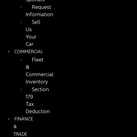
Request
Information
Sell
Us
Your
Car
COMMERCIAL
Fleet
&
Commercial
Inventory
Section
179
Tax
Deduction
FINANCE
&
TRADE