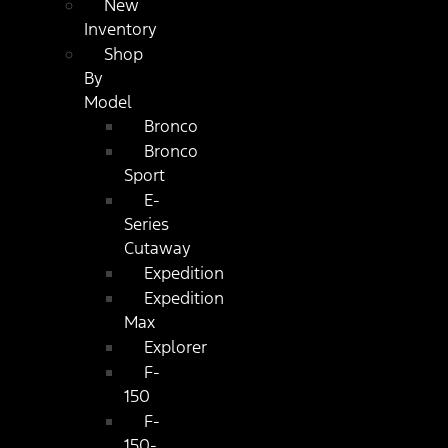
New
Inventory
Shop
By
Model
Bronco
Bronco
Sport
E-
Series
Cutaway
Expedition
Expedition
Max
Explorer
F-
150
F-
150-