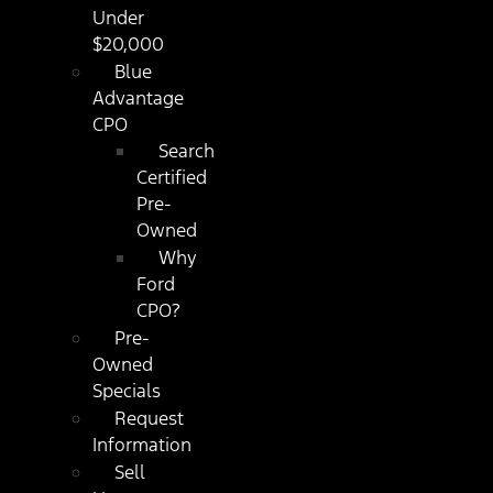
Under
$20,000
Blue
Advantage
CPO
Search
Certified
Pre-
Owned
Why
Ford
CPO?
Pre-
Owned
Specials
Request
Information
Sell