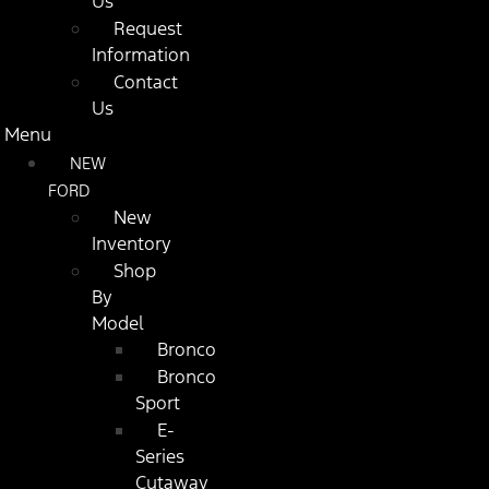
Us
Request
Information
Contact
Us
Menu
NEW
FORD
New
Inventory
Shop
By
Model
Bronco
Bronco
Sport
E-
Series
Cutaway