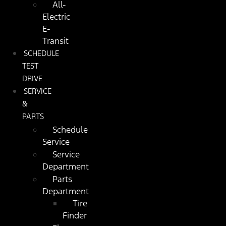
All-
Electric
E-
Transit
SCHEDULE
TEST
DRIVE
SERVICE
&
PARTS
Schedule
Service
Service
Department
Parts
Department
Tire
Finder