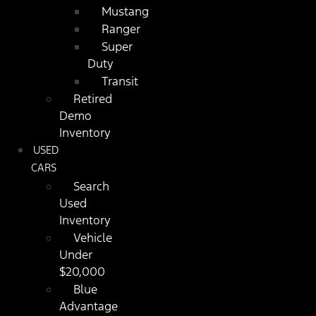
Mustang
Ranger
Super
Duty
Transit
Retired
Demo
Inventory
USED
CARS
Search
Used
Inventory
Vehicle
Under
$20,000
Blue
Advantage