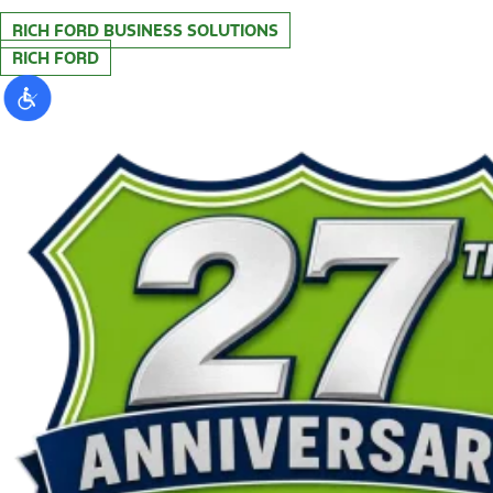
RICH FORD BUSINESS SOLUTIONS
RICH FORD