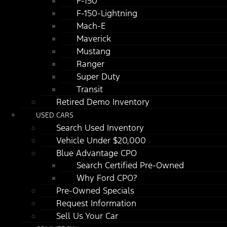
F-150
F-150-Lightning
Mach-E
Maverick
Mustang
Ranger
Super Duty
Transit
Retired Demo Inventory
USED CARS
Search Used Inventory
Vehicle Under $20,000
Blue Advantage CPO
Search Certified Pre-Owned
Why Ford CPO?
Pre-Owned Specials
Request Information
Sell Us Your Car