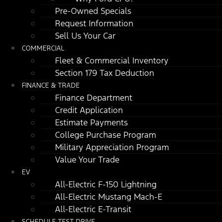
Pre-Owned Specials
Request Information
Sell Us Your Car
COMMERCIAL
Fleet & Commercial Inventory
Section 179 Tax Deduction
FINANCE & TRADE
Finance Department
Credit Application
Estimate Payments
College Purchase Program
Military Appreciation Program
Value Your Trade
EV
All-Electric F-150 Lightning
All-Electric Mustang Mach-E
All-Electric E-Transit
SCHEDULE TEST DRIVE