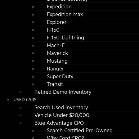
Expedition
Expedition Max
Explorer
F-150
F-150-Lightning
Mach-E
Maverick
Mustang
Ranger
Super Duty
Transit
Retired Demo Inventory
USED CARS
Search Used Inventory
Vehicle Under $20,000
Blue Advantage CPO
Search Certified Pre-Owned
Why Ford CPO?