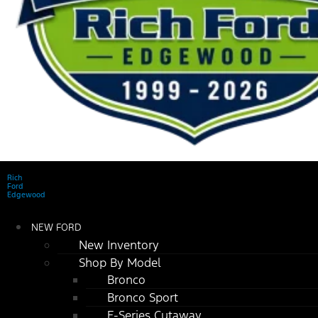
Rich
Ford
Edgewood
NEW FORD
New Inventory
Shop By Model
Bronco
Bronco Sport
E-Series Cutaway