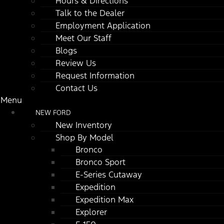
Hours & Directions
Talk to the Dealer
Employment Application
Meet Our Staff
Blogs
Review Us
Request Information
Contact Us
Menu
NEW FORD
New Inventory
Shop By Model
Bronco
Bronco Sport
E-Series Cutaway
Expedition
Expedition Max
Explorer