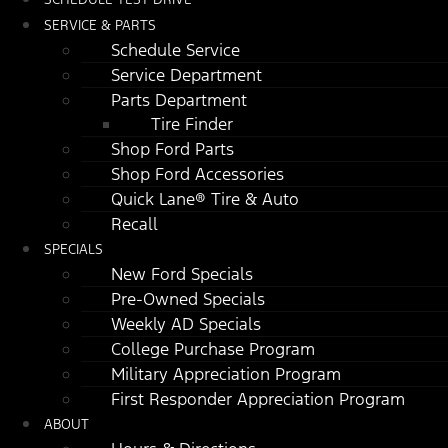
SERVICE & PARTS
Schedule Service
Service Department
Parts Department
Tire Finder
Shop Ford Parts
Shop Ford Accessories
Quick Lane® Tire & Auto
Recall
SPECIALS
New Ford Specials
Pre-Owned Specials
Weekly AD Specials
College Purchase Program
Military Appreciation Program
First Responder Appreciation Program
ABOUT