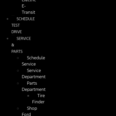
E-
Transit
SCHEDULE
TEST
DRIVE
SERVICE
&
PARTS
Schedule
Service
Service
Department
Parts
Department
Tire
Finder
Shop
Ford