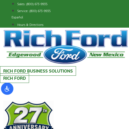
Skip
Sales: (800) 673-9935
to
Service: (800) 673-9935
content
Español
Hours & Directions
RICH FORD BUSINESS SOLUTIONS
RICH FORD