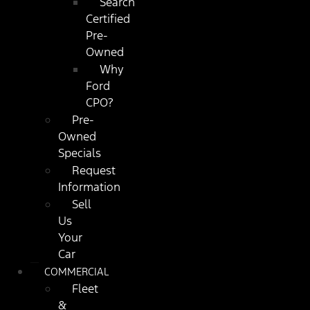
Search
Certified
Pre-
Owned
Why
Ford
CPO?
Pre-
Owned
Specials
Request
Information
Sell
Us
Your
Car
COMMERCIAL
Fleet
&