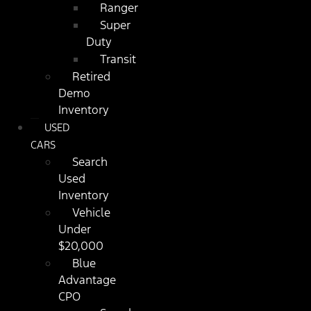
Ranger
Super
Duty
Transit
Retired
Demo
Inventory
USED
CARS
Search
Used
Inventory
Vehicle
Under
$20,000
Blue
Advantage
CPO