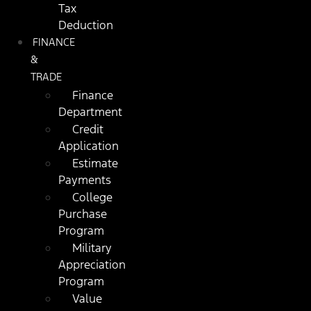
Tax
Deduction
FINANCE
&
TRADE
Finance
Department
Credit
Application
Estimate
Payments
College
Purchase
Program
Military
Appreciation
Program
Value