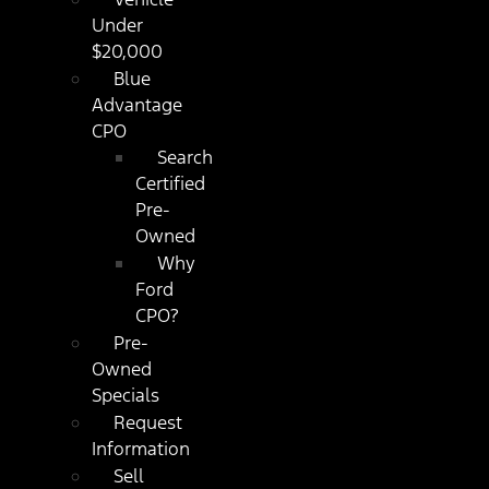
Under
$20,000
Blue
Advantage
CPO
Search
Certified
Pre-
Owned
Why
Ford
CPO?
Pre-
Owned
Specials
Request
Information
Sell