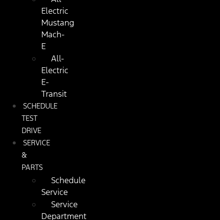
Electric
Mustang
Mach-
E
All-
Electric
E-
Transit
SCHEDULE
TEST
DRIVE
SERVICE
&
PARTS
Schedule
Service
Service
Department