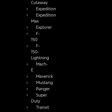
Cutaway
Expedition
Expedition
Max
Explorer
F-
150
F-
150-
Lightning
Mach-
E
Maverick
Mustang
Ranger
Super
Duty
Transit