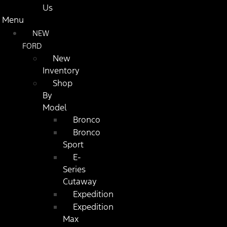
Us
Menu
NEW
FORD
New
Inventory
Shop
By
Model
Bronco
Bronco
Sport
E-
Series
Cutaway
Expedition
Expedition
Max