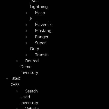
150-
Lightning
Mach-
E
Maverick
Mustang
Ranger
Super
Duty
Transit
Retired
Demo
Inventory
USED
CARS
Search
Used
Inventory
Vehicle