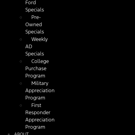
Ford
Specials
Pre-
Owned
Specials
Weekly
AD
Specials
College
Purchase
Program
Military
Appreciation
Program
First
Responder
Appreciation
Program
ABOUT