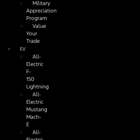
Military
Appreciation
Program
Value
Your
Trade
EV
All-
Electric
F-
150
Lightning
All-
Electric
Mustang
Mach-
E
All-
Electric