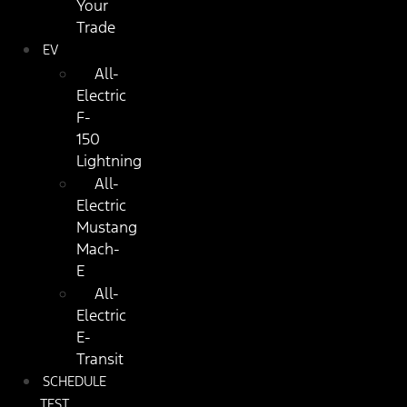
Your
Trade
EV
All-
Electric
F-
150
Lightning
All-
Electric
Mustang
Mach-
E
All-
Electric
E-
Transit
SCHEDULE
TEST