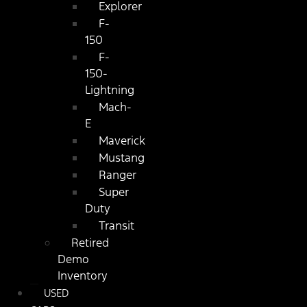
Explorer
F-
150
F-
150-
Lightning
Mach-
E
Maverick
Mustang
Ranger
Super
Duty
Transit
Retired
Demo
Inventory
USED