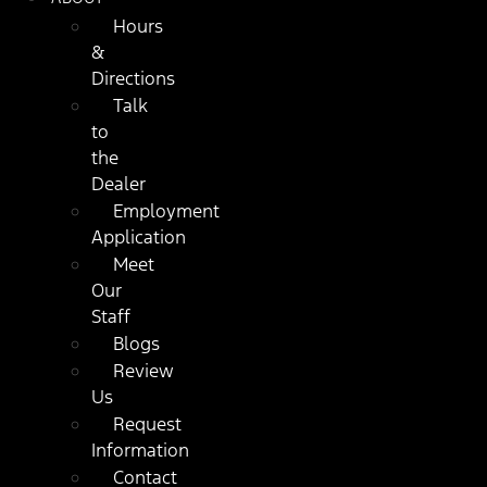
Hours
&
Directions
Talk
to
the
Dealer
Employment
Application
Meet
Our
Staff
Blogs
Review
Us
Request
Information
Contact