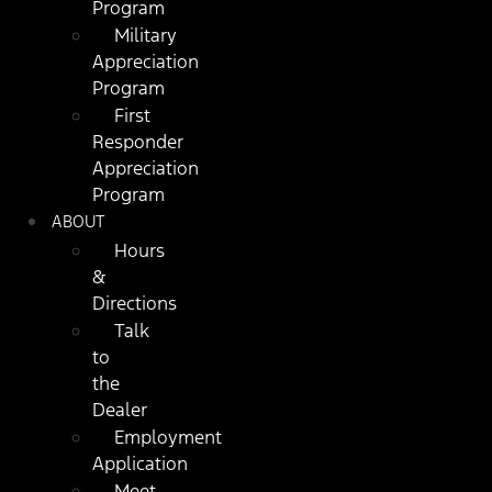
Program
Military
Appreciation
Program
First
Responder
Appreciation
Program
ABOUT
Hours
&
Directions
Talk
to
the
Dealer
Employment
Application
Meet