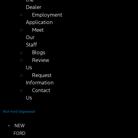
Dealer
Employment
Application
Meet
Our
Staff
Blogs
Review
Us
Request
Information
Contact
Us
Rich Ford Edgewood
NEW
FORD