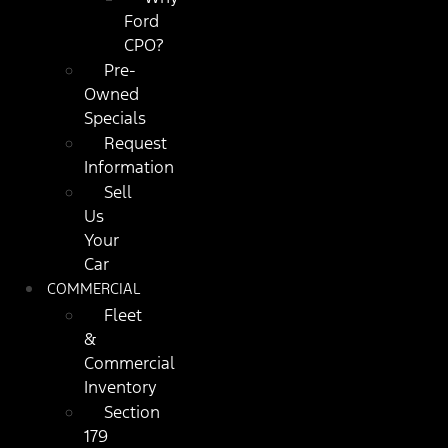
Ford
CPO?
Pre-
Owned
Specials
Request
Information
Sell
Us
Your
Car
COMMERCIAL
Fleet
&
Commercial
Inventory
Section
179