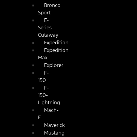
Bronco
Sport
E-
Series
Cutaway
Expedition
Expedition
Max
Explorer
F-
150
F-
150-
Lightning
Mach-
E
Maverick
Mustang