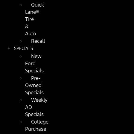
Quick
Lane®
Tire
&
Auto
Recall
SPECIALS
New
Ford
Specials
Pre-
Owned
Specials
Weekly
AD
Specials
College
Purchase