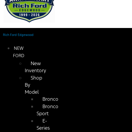
Rich Ford Edgewood
NEW
FORD
New
Inventory
Shop
By
Model
Bronco
Bronco
Sport
E-
Series