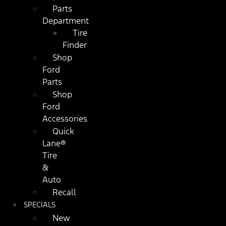
Parts
Department
Tire
Finder
Shop
Ford
Parts
Shop
Ford
Accessories
Quick
Lane®
Tire
&
Auto
Recall
SPECIALS
New