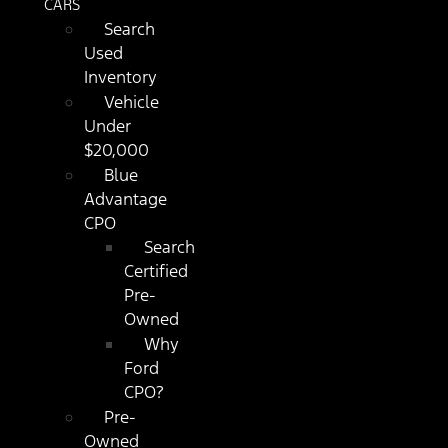
CARS
Search
Used
Inventory
Vehicle
Under
$20,000
Blue
Advantage
CPO
Search
Certified
Pre-
Owned
Why
Ford
CPO?
Pre-
Owned