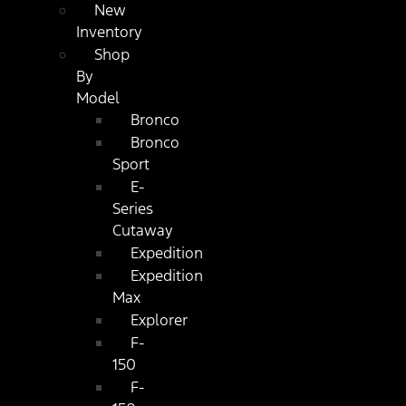
New
Inventory
Shop
By
Model
Bronco
Bronco
Sport
E-
Series
Cutaway
Expedition
Expedition
Max
Explorer
F-
150
F-