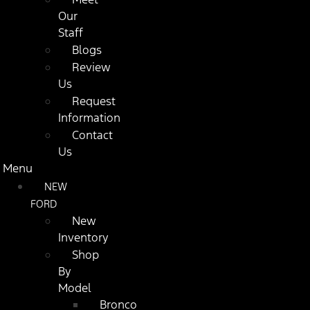
Our
Staff
Blogs
Review
Us
Request
Information
Contact
Us
Menu
NEW
FORD
New
Inventory
Shop
By
Model
Bronco