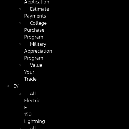
Application
Estimate
Payments
College
Purchase
Program
Military
Appreciation
Program
Value
Your
Trade
EV
All-
Electric
F-
150
Lightning
All-