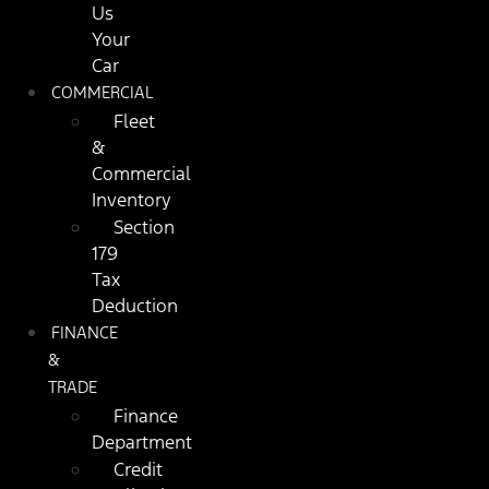
Us
Your
Car
COMMERCIAL
Fleet
&
Commercial
Inventory
Section
179
Tax
Deduction
FINANCE
&
TRADE
Finance
Department
Credit