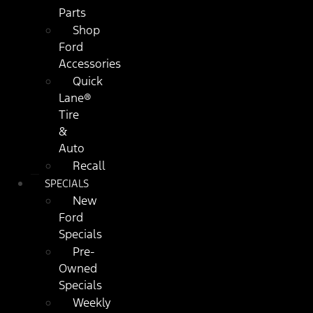
Parts
Shop
Ford
Accessories
Quick
Lane®
Tire
&
Auto
Recall
SPECIALS
New
Ford
Specials
Pre-
Owned
Specials
Weekly