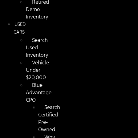
Retired
Demo
Inventory
USED
CARS
Search
Used
Inventory
Vehicle
Under
$20,000
Blue
Advantage
CPO
Search
Certified
Pre-
Owned
Why