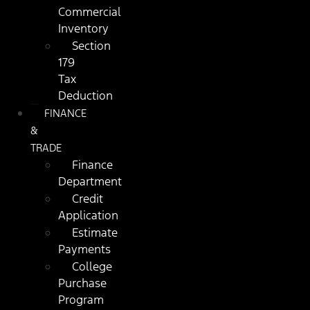
Commercial
Inventory
Section
179
Tax
Deduction
FINANCE
&
TRADE
Finance
Department
Credit
Application
Estimate
Payments
College
Purchase
Program