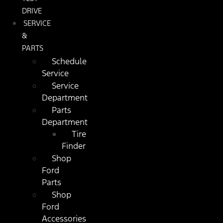
DRIVE
SERVICE
&
PARTS
Schedule
Service
Service
Department
Parts
Department
Tire
Finder
Shop
Ford
Parts
Shop
Ford
Accessories