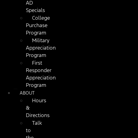
AD
Specials
College
Purchase
Program
Military
Appreciation
Program
First
Responder
Appreciation
Program
ABOUT
Hours
&
Directions
Talk
to
the