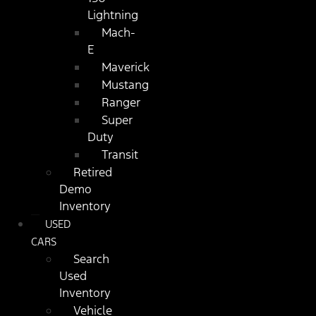
Lightning
Mach-
E
Maverick
Mustang
Ranger
Super
Duty
Transit
Retired
Demo
Inventory
USED
CARS
Search
Used
Inventory
Vehicle