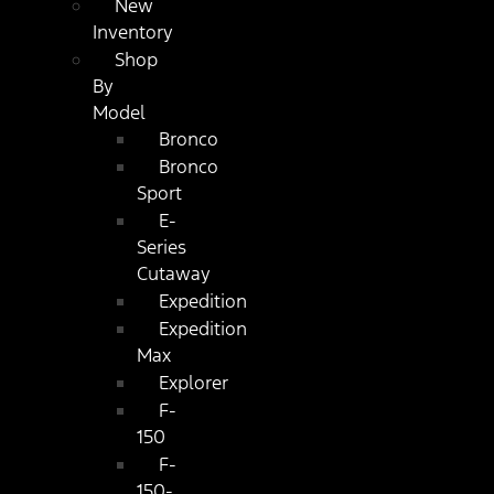
New
Inventory
Shop
By
Model
Bronco
Bronco
Sport
E-
Series
Cutaway
Expedition
Expedition
Max
Explorer
F-
150
F-
150-