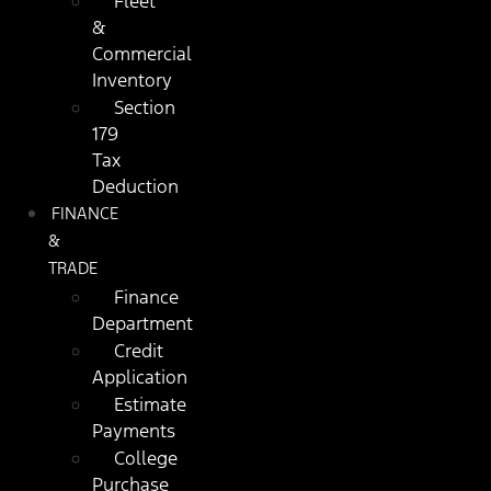
Fleet
&
Commercial
Inventory
Section
179
Tax
Deduction
FINANCE
&
TRADE
Finance
Department
Credit
Application
Estimate
Payments
College
Purchase