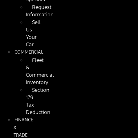
Request
Information
Sell
Us
Your
Car
COMMERCIAL
Fleet
&
Commercial
Inventory
Section
179
Tax
Deduction
FINANCE
&
TRADE