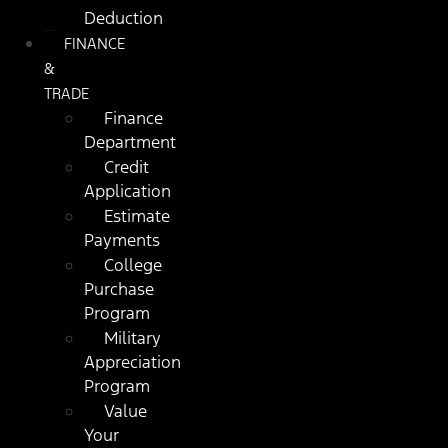
Deduction
FINANCE
&
TRADE
Finance
Department
Credit
Application
Estimate
Payments
College
Purchase
Program
Military
Appreciation
Program
Value
Your