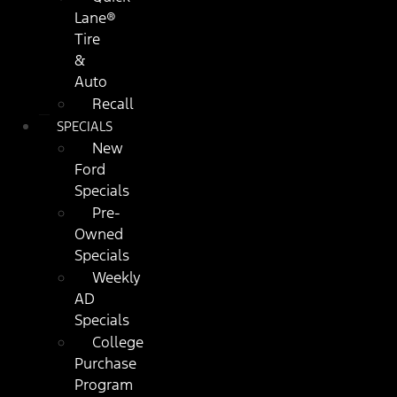
Lane®
Tire
&
Auto
Recall
SPECIALS
New
Ford
Specials
Pre-
Owned
Specials
Weekly
AD
Specials
College
Purchase
Program