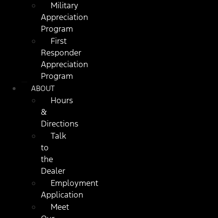
Military
Appreciation
Program
First
Responder
Appreciation
Program
ABOUT
Hours
&
Directions
Talk
to
the
Dealer
Employment
Application
Meet