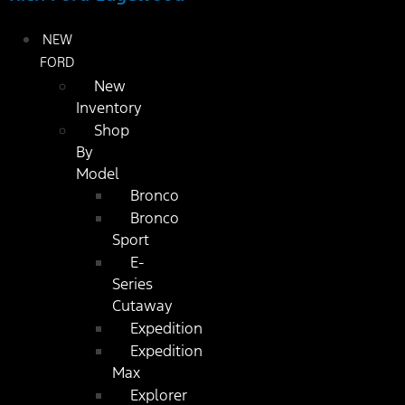
NEW
FORD
New
Inventory
Shop
By
Model
Bronco
Bronco
Sport
E-
Series
Cutaway
Expedition
Expedition
Max
Explorer