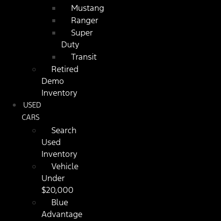
Mustang
Ranger
Super
Duty
Transit
Retired
Demo
Inventory
USED
CARS
Search
Used
Inventory
Vehicle
Under
$20,000
Blue
Advantage