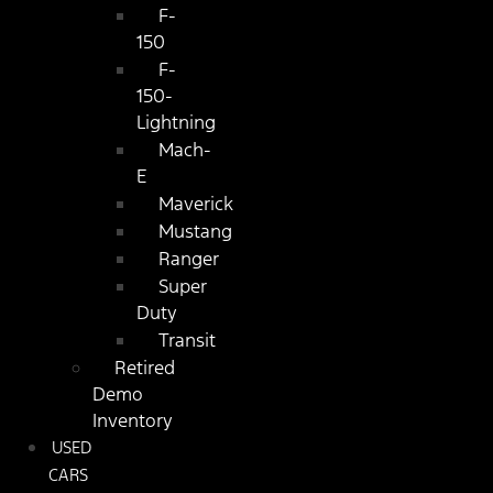
F-
150
F-
150-
Lightning
Mach-
E
Maverick
Mustang
Ranger
Super
Duty
Transit
Retired
Demo
Inventory
USED
CARS