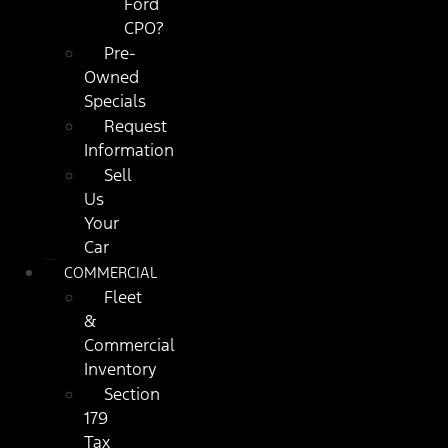
Ford
CPO?
Pre-
Owned
Specials
Request
Information
Sell
Us
Your
Car
COMMERCIAL
Fleet
&
Commercial
Inventory
Section
179
Tax