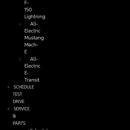
F-
150
Lightning
All-
Electric
Mustang
Mach-
E
All-
Electric
E-
Transit
SCHEDULE
TEST
DRIVE
SERVICE
&
PARTS