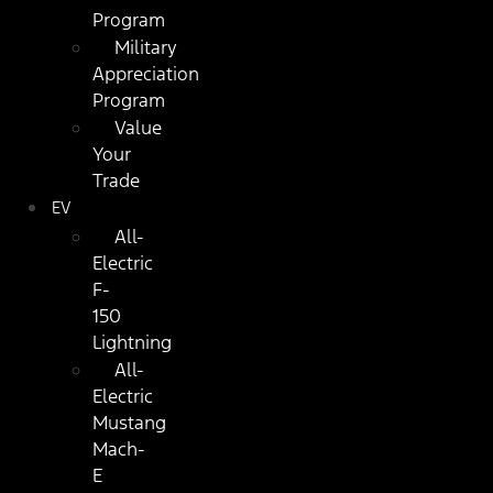
Program
Military
Appreciation
Program
Value
Your
Trade
EV
All-
Electric
F-
150
Lightning
All-
Electric
Mustang
Mach-
E