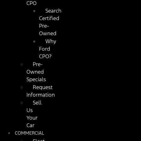
CPO
Search
Certified
Pre-
Owned
Why
Ford
CPO?
Pre-
Owned
Specials
Request
Information
Sell
Us
Your
Car
COMMERCIAL