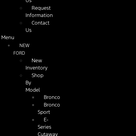
Us
Request
Information
Contact
Us
Menu
NEW
FORD
New
Inventory
Shop
By
Model
Bronco
Bronco
Sport
E-
Series
Cutaway