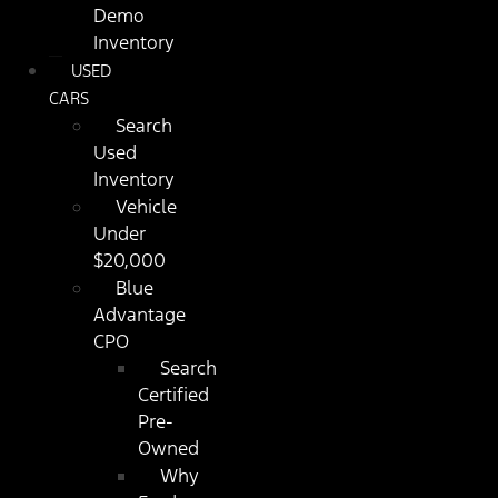
Demo
Inventory
USED
CARS
Search
Used
Inventory
Vehicle
Under
$20,000
Blue
Advantage
CPO
Search
Certified
Pre-
Owned
Why