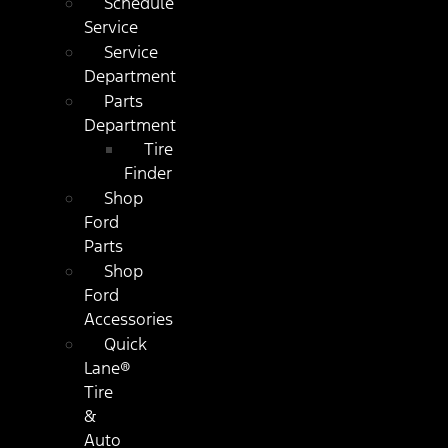
Schedule
Service
Service
Department
Parts
Department
Tire
Finder
Shop
Ford
Parts
Shop
Ford
Accessories
Quick
Lane®
Tire
&
Auto