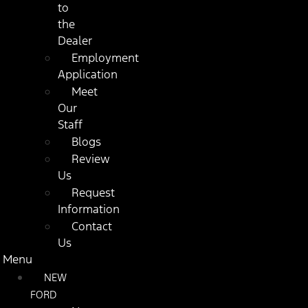
to
the
Dealer
Employment
Application
Meet
Our
Staff
Blogs
Review
Us
Request
Information
Contact
Us
Menu
NEW
FORD