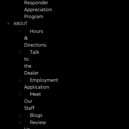
Responder
Appreciation
Program
ABOUT
Hours
&
Directions
Talk
to
the
Dealer
Employment
Application
Meet
Our
Staff
Blogs
Review