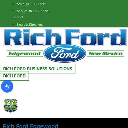
Skip
Sales: (800) 673-9935
to
Service: (800) 673-9935
content
Español
Hours & Directions
RICH FORD BUSINESS SOLUTIONS
RICH FORD
Rich Ford Edgewood