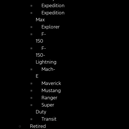
Expedition
Expedition
Max
Explorer
F-
150
F-
150-
Lightning
Mach-
E
Maverick
Mustang
Ranger
Super
Duty
Transit
Retired