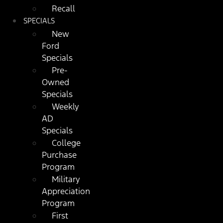
Recall
SPECIALS
New
Ford
Specials
Pre-
Owned
Specials
Weekly
AD
Specials
College
Purchase
Program
Military
Appreciation
Program
First