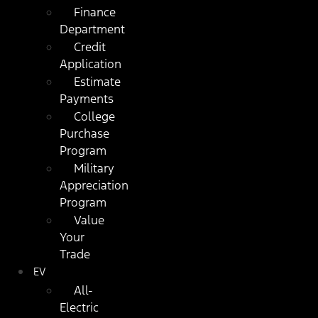
Finance
Department
Credit
Application
Estimate
Payments
College
Purchase
Program
Military
Appreciation
Program
Value
Your
Trade
EV
All-
Electric