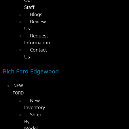
Our
Staff
Blogs
Review
Us
Request
Information
Contact
Us
Rich Ford Edgewood
NEW
FORD
New
Inventory
Shop
By
Model