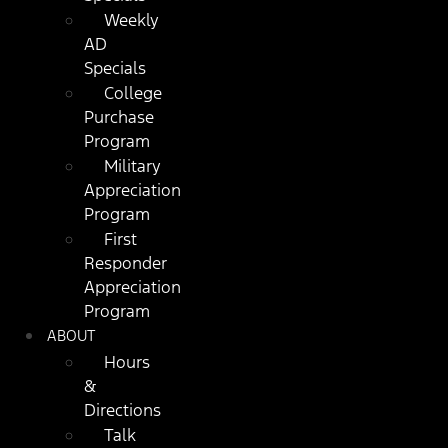
Weekly
AD
Specials
College
Purchase
Program
Military
Appreciation
Program
First
Responder
Appreciation
Program
ABOUT
Hours
&
Directions
Talk