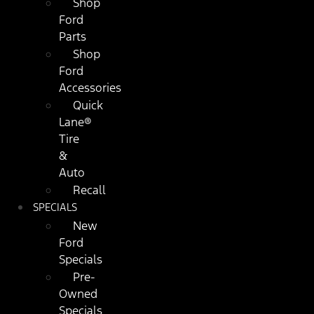
Shop
Ford
Parts
Shop
Ford
Accessories
Quick
Lane®
Tire
&
Auto
Recall
SPECIALS
New
Ford
Specials
Pre-
Owned
Specials