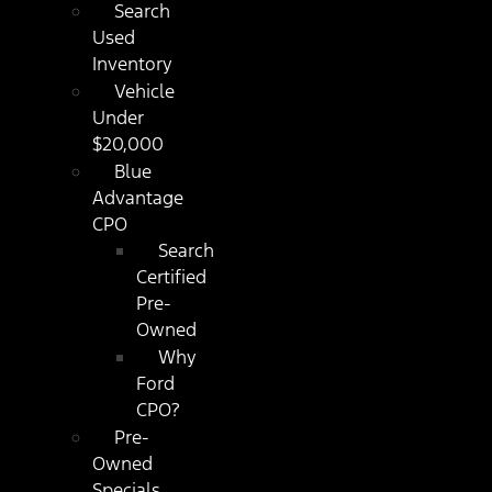
Search
Used
Inventory
Vehicle
Under
$20,000
Blue
Advantage
CPO
Search
Certified
Pre-
Owned
Why
Ford
CPO?
Pre-
Owned
Specials