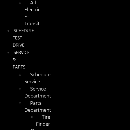
All-
Electric
E-
Transit
SCHEDULE
TEST
DRIVE
SERVICE
&
PARTS
Schedule
Service
Service
Department
Parts
Department
Tire
Finder