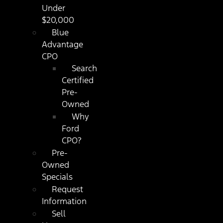
Under
$20,000
Blue
Advantage
CPO
Search
Certified
Pre-
Owned
Why
Ford
CPO?
Pre-
Owned
Specials
Request
Information
Sell