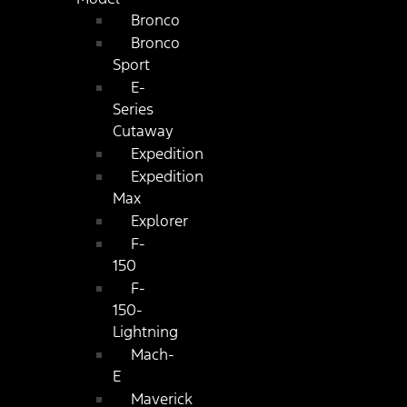
Bronco
Bronco
Sport
E-
Series
Cutaway
Expedition
Expedition
Max
Explorer
F-
150
F-
150-
Lightning
Mach-
E
Maverick