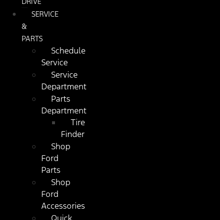
DRIVE
SERVICE
&
PARTS
Schedule
Service
Service
Department
Parts
Department
Tire
Finder
Shop
Ford
Parts
Shop
Ford
Accessories
Quick