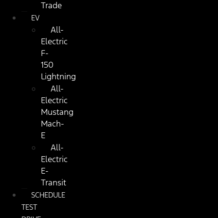
Trade
EV
All-
Electric
F-
150
Lightning
All-
Electric
Mustang
Mach-
E
All-
Electric
E-
Transit
SCHEDULE
TEST