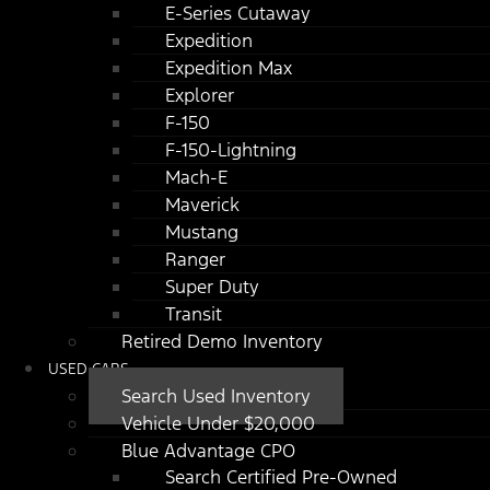
E-Series Cutaway
Expedition
Expedition Max
Explorer
F-150
F-150-Lightning
Mach-E
Maverick
Mustang
Ranger
Super Duty
Transit
Retired Demo Inventory
USED CARS
Search Used Inventory
Vehicle Under $20,000
Blue Advantage CPO
Search Certified Pre-Owned