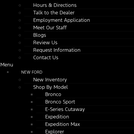
Hours & Directions
Talk to the Dealer
Employment Application
Meet Our Staff
Blogs
Review Us
Request Information
Contact Us
Menu
NEW FORD
New Inventory
Shop By Model
Bronco
Bronco Sport
E-Series Cutaway
Expedition
Expedition Max
Explorer