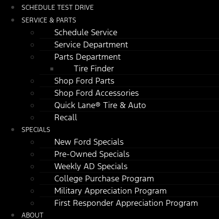
SCHEDULE TEST DRIVE
SERVICE & PARTS
Schedule Service
Service Department
Parts Department
Tire Finder
Shop Ford Parts
Shop Ford Accessories
Quick Lane® Tire & Auto
Recall
SPECIALS
New Ford Specials
Pre-Owned Specials
Weekly AD Specials
College Purchase Program
Military Appreciation Program
First Responder Appreciation Program
ABOUT