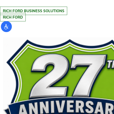
RICH FORD BUSINESS SOLUTIONS
RICH FORD