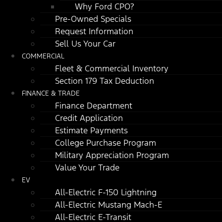
Why Ford CPO?
Pre-Owned Specials
Request Information
Sell Us Your Car
COMMERCIAL
Fleet & Commercial Inventory
Section 179 Tax Deduction
FINANCE & TRADE
Finance Department
Credit Application
Estimate Payments
College Purchase Program
Military Appreciation Program
Value Your Trade
EV
All-Electric F-150 Lightning
All-Electric Mustang Mach-E
All-Electric E-Transit