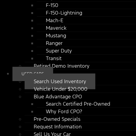
F-150
F-150-Lightning
Mach-E
Maverick
Mustang
Ranger
Super Duty
Transit
Retired Demo Inventory
USED CARS
Search Used Inventory
Vehicle Under $20,000
Blue Advantage CPO
Search Certified Pre-Owned
Why Ford CPO?
Pre-Owned Specials
Request Information
Sell Us Your Car