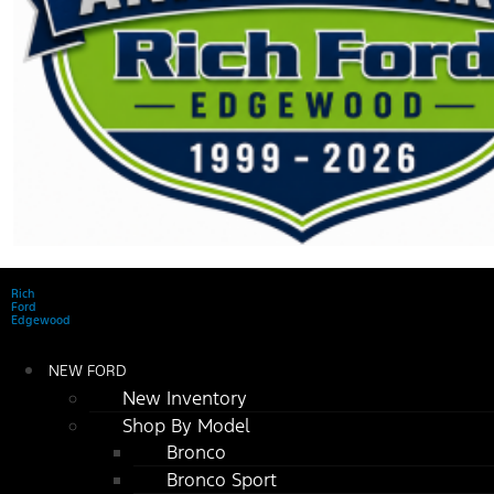
Rich
Ford
Edgewood
NEW FORD
New Inventory
Shop By Model
Bronco
Bronco Sport