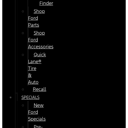
Finder
Shop
Ford
Parts
Shop
Ford
Accessories
Quick
Lane®
Tire
&
Auto
Recall
SPECIALS
New
Ford
Specials
Pre-