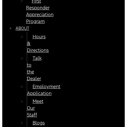
First
Responder
Appreciation
Program
ABOUT
Hours
&
Directions
Talk
to
the
Dealer
Employment
Application
Meet
Our
Staff
Blogs