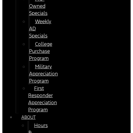
Owned
Specials
Weekly
AD
Specials
College
Purchase
Program
Military
Appreciation
Program
First
Responder
Appreciation
Program
ABOUT
Hours
&