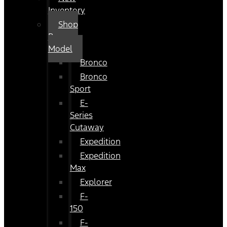
Inventory
Shop
By
Model
Bronco
Bronco
Sport
E-
Series
Cutaway
Expedition
Expedition
Max
Explorer
F-
150
F-