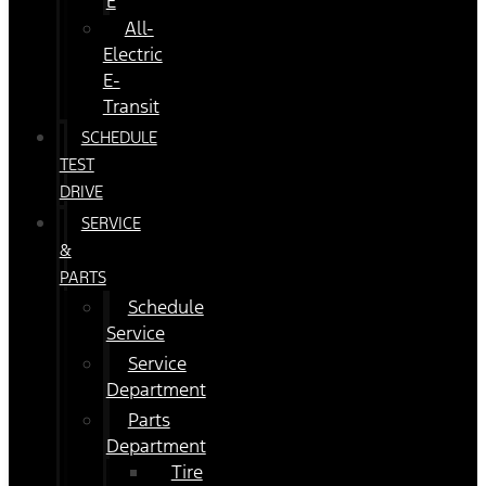
E
All-
Electric
E-
Transit
SCHEDULE
TEST
DRIVE
SERVICE
&
PARTS
Schedule
Service
Service
Department
Parts
Department
Tire