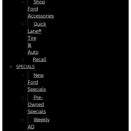
Shop
Ford
Accessories
Quick
Lane®
Tire
&
Auto
Recall
SPECIALS
New
Ford
Specials
Pre-
Owned
Specials
Weekly
AD