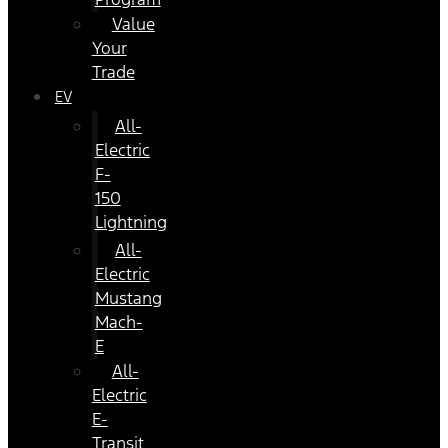
Value
Your
Trade
EV
All-
Electric
F-
150
Lightning
All-
Electric
Mustang
Mach-
E
All-
Electric
E-
Transit