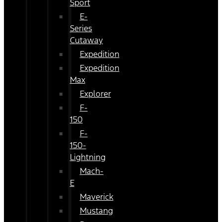
Sport
E-
Series
Cutaway
Expedition
Expedition
Max
Explorer
F-
150
F-
150-
Lightning
Mach-
E
Maverick
Mustang