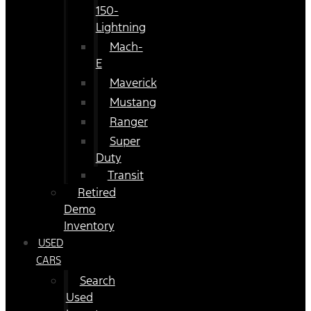
150-
Lightning
Mach-
E
Maverick
Mustang
Ranger
Super
Duty
Transit
Retired
Demo
Inventory
USED
CARS
Search
Used