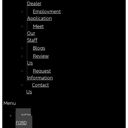
Dealer
Employment
Application
Meet
Our
Staff
Blogs
Review
Us
Request
Information
Contact
Us
Menu
NEW
FORD