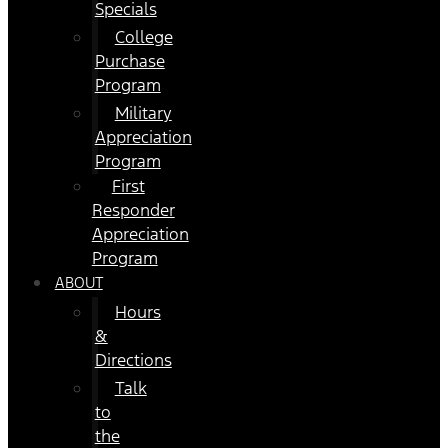
Specials
College
Purchase
Program
Military
Appreciation
Program
First
Responder
Appreciation
Program
ABOUT
Hours
&
Directions
Talk
to
the