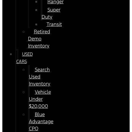
Ranger
Super
Duty
Transit
Retired
Demo
Inventory
USED
CARS
Search
Used
Inventory
Vehicle
Under
$20,000
Blue
Advantage
CPO