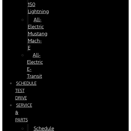
150
Lightning
All-
Electric
Mustang
Mach-
E
All-
Electric
E-
Transit
SCHEDULE
TEST
DRIVE
SERVICE
&
PARTS
Schedule