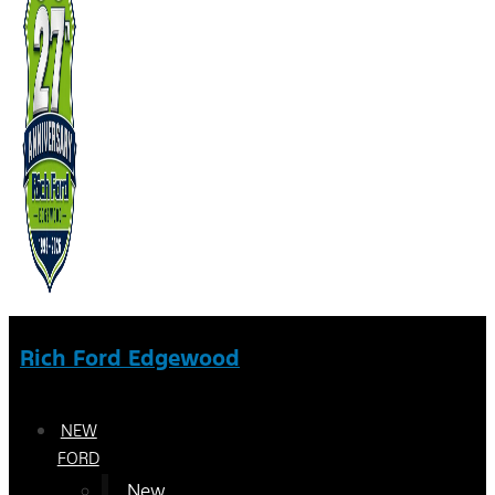
Rich Ford Edgewood
NEW
FORD
New