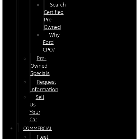
Search
Certified
Pre-
Owned
Why
Ford
CPO?
Pre-
Owned
Specials
Request
Information
Sell
Us
Your
Car
COMMERCIAL
Fleet