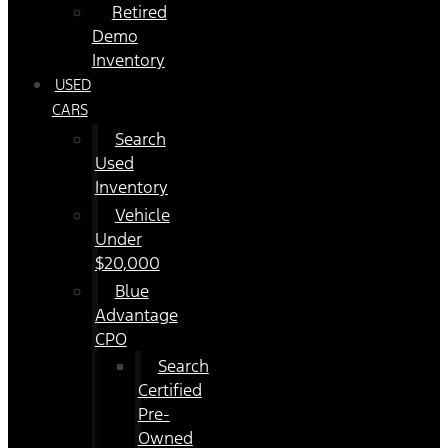
Retired
Demo
Inventory
USED
CARS
Search
Used
Inventory
Vehicle
Under
$20,000
Blue
Advantage
CPO
Search
Certified
Pre-
Owned