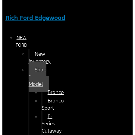
Rich Ford Edgewood
NEW
FORD
New
Inventory
Shop
By
Model
Bronco
Bronco
Sport
E-
Series
Cutaway