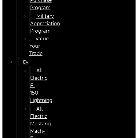
Purchase
Program
Military
Appreciation
Program
Value
Your
Trade
EV
All-
Electric
F-
150
Lightning
All-
Electric
Mustang
Mach-