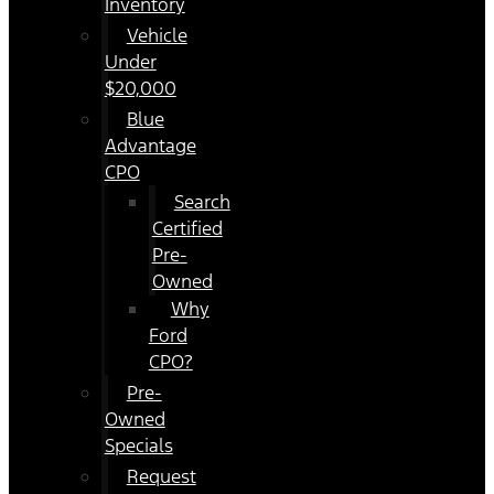
Inventory
Vehicle
Under
$20,000
Blue
Advantage
CPO
Search
Certified
Pre-
Owned
Why
Ford
CPO?
Pre-
Owned
Specials
Request