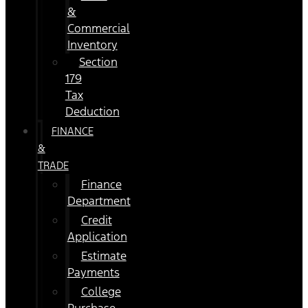
&
Commercial
Inventory
Section
179
Tax
Deduction
FINANCE
&
TRADE
Finance
Department
Credit
Application
Estimate
Payments
College