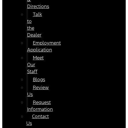
Directions
Talk
to
the
Dealer
Employment
Application
Meet
Our
Staff
Blogs
Review
Us
Request
Information
Contact
Us