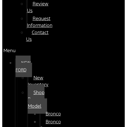
Review
Us
Request
Information
Contact
Us
Menu
NEW
FORD
New
Inventory
Shop
By
Model
Bronco
Bronco