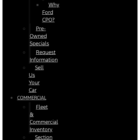
Why
Ford
CPO?
Pre-
Owned
Specials
Request
Information
Sell
Us
Your
Car
COMMERCIAL
Fleet
&
Commercial
Inventory
Section