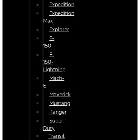
Expedition
Expedition
Max
Explorer
F-
150
F-
150-
Lightning
Mach-
E
Maverick
Mustang
Ranger
Super
Duty
Transit