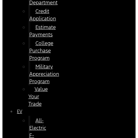
Department
Credit
Application
Estimate
Payments
College
Purchase
Program
Military
Appreciation
Program
Value
Your
Trade
EV
All-
Electric
F-