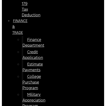
179
Tax
Deduction
FINANCE
&
TRADE
Finance
Department
Credit
Application
Estimate
Payments
College
Purchase
Program
Military
Appreciation
Program