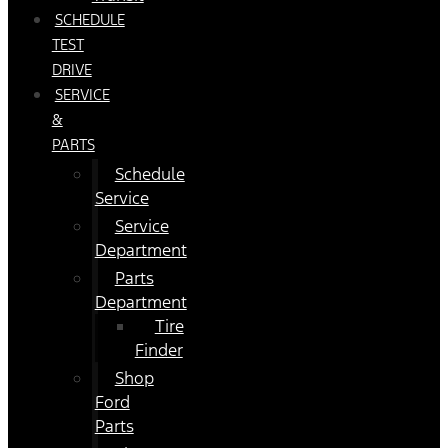
SCHEDULE
TEST
DRIVE
SERVICE
&
PARTS
Schedule
Service
Service
Department
Parts
Department
Tire
Finder
Shop
Ford
Parts