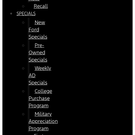
Recall
SPECIALS
New
Ford
Specials
Pre-
Owned
Specials
Weekly
AD
Specials
College
Purchase
Program
Military
Appreciation
Program