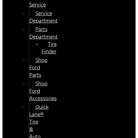
Service
Service
Department
Parts
Department
Tire
Finder
Shop
Ford
Parts
Shop
Ford
Accessories
Quick
Lane®
Tire
&
Auto