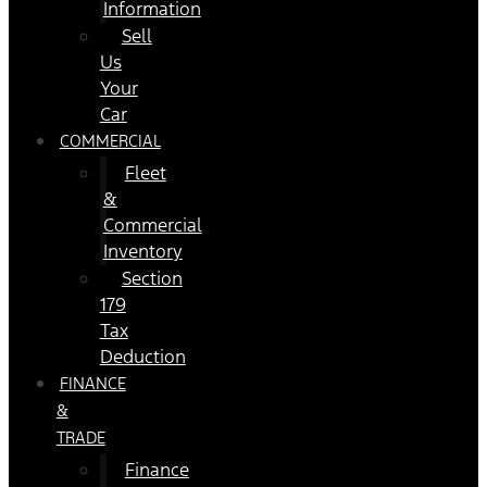
Information
Sell
Us
Your
Car
COMMERCIAL
Fleet
&
Commercial
Inventory
Section
179
Tax
Deduction
FINANCE
&
TRADE
Finance