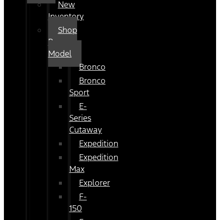
New
Inventory
Shop
By
Model
Bronco
Bronco
Sport
E-
Series
Cutaway
Expedition
Expedition
Max
Explorer
F-
150