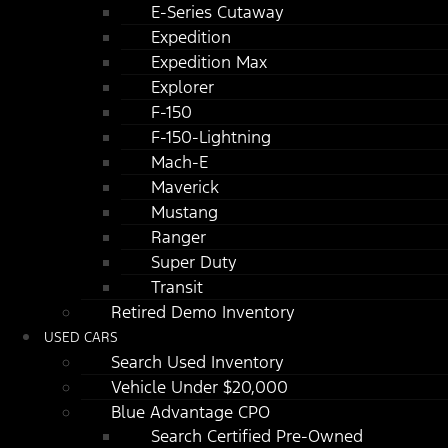
E-Series Cutaway
Expedition
Expedition Max
Explorer
F-150
F-150-Lightning
Mach-E
Maverick
Mustang
Ranger
Super Duty
Transit
Retired Demo Inventory
USED CARS
Search Used Inventory
Vehicle Under $20,000
Blue Advantage CPO
Search Certified Pre-Owned