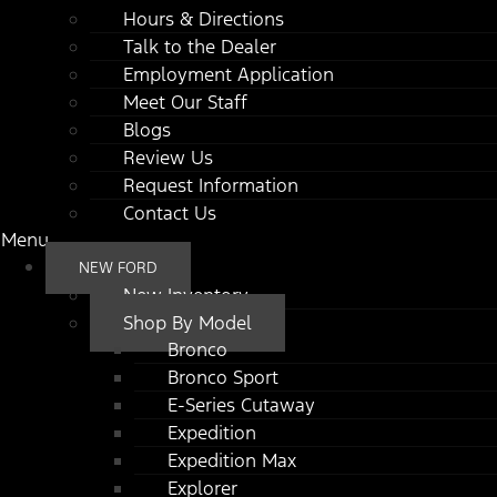
Hours & Directions
Talk to the Dealer
Employment Application
Meet Our Staff
Blogs
Review Us
Request Information
Contact Us
Menu
NEW FORD
New Inventory
Shop By Model
Bronco
Bronco Sport
E-Series Cutaway
Expedition
Expedition Max
Explorer