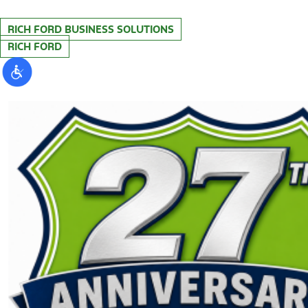
RICH FORD BUSINESS SOLUTIONS
RICH FORD