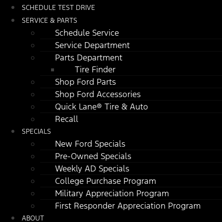
SCHEDULE TEST DRIVE
SERVICE & PARTS
Schedule Service
Service Department
Parts Department
Tire Finder
Shop Ford Parts
Shop Ford Accessories
Quick Lane® Tire & Auto
Recall
SPECIALS
New Ford Specials
Pre-Owned Specials
Weekly AD Specials
College Purchase Program
Military Appreciation Program
First Responder Appreciation Program
ABOUT