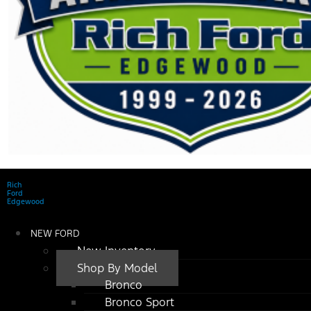
Rich
Ford
Edgewood
NEW FORD
New Inventory
Shop By Model
Bronco
Bronco Sport