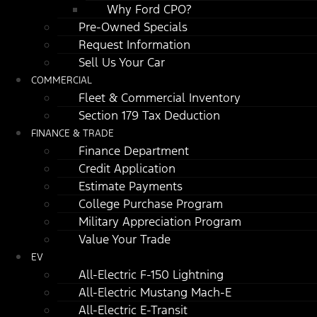
Why Ford CPO?
Pre-Owned Specials
Request Information
Sell Us Your Car
COMMERCIAL
Fleet & Commercial Inventory
Section 179 Tax Deduction
FINANCE & TRADE
Finance Department
Credit Application
Estimate Payments
College Purchase Program
Military Appreciation Program
Value Your Trade
EV
All-Electric F-150 Lightning
All-Electric Mustang Mach-E
All-Electric E-Transit