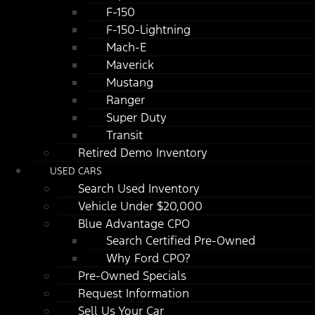
F-150
F-150-Lightning
Mach-E
Maverick
Mustang
Ranger
Super Duty
Transit
Retired Demo Inventory
USED CARS
Search Used Inventory
Vehicle Under $20,000
Blue Advantage CPO
Search Certified Pre-Owned
Why Ford CPO?
Pre-Owned Specials
Request Information
Sell Us Your Car