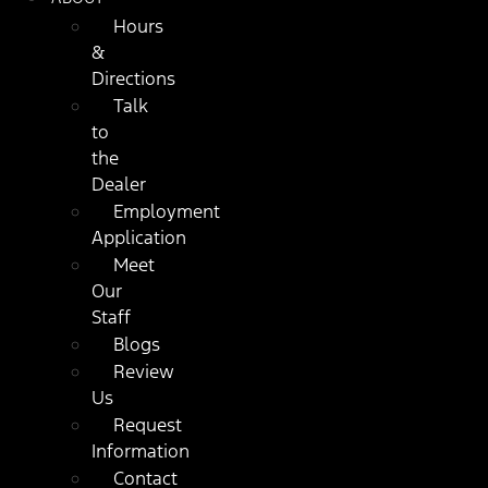
Hours
&
Directions
Talk
to
the
Dealer
Employment
Application
Meet
Our
Staff
Blogs
Review
Us
Request
Information
Contact