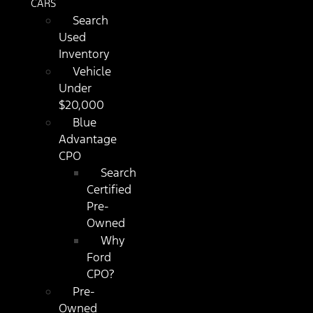
CARS
Search
Used
Inventory
Vehicle
Under
$20,000
Blue
Advantage
CPO
Search
Certified
Pre-
Owned
Why
Ford
CPO?
Pre-
Owned