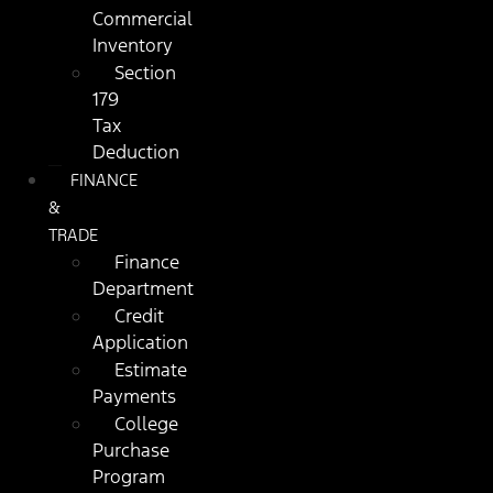
Commercial
Inventory
Section
179
Tax
Deduction
FINANCE
&
TRADE
Finance
Department
Credit
Application
Estimate
Payments
College
Purchase
Program