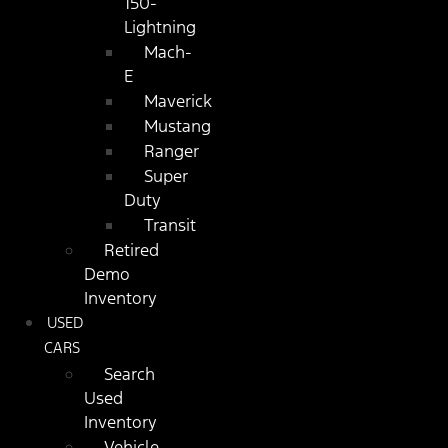
150-
Lightning
Mach-
E
Maverick
Mustang
Ranger
Super
Duty
Transit
Retired
Demo
Inventory
USED
CARS
Search
Used
Inventory
Vehicle