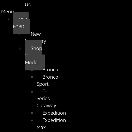
Us
Menu
NEW
FORD
New
Inventory
Shop
By
Model
Bronco
Bronco
Sport
E-
Series
Cutaway
Expedition
Expedition
Max