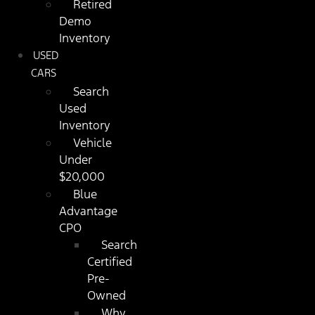
Retired
Demo
Inventory
USED
CARS
Search
Used
Inventory
Vehicle
Under
$20,000
Blue
Advantage
CPO
Search
Certified
Pre-
Owned
Why