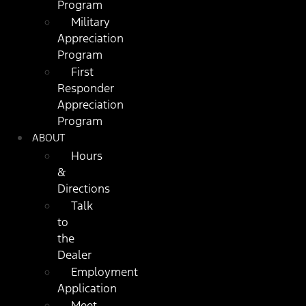
Program
Military
Appreciation
Program
First
Responder
Appreciation
Program
ABOUT
Hours
&
Directions
Talk
to
the
Dealer
Employment
Application
Meet