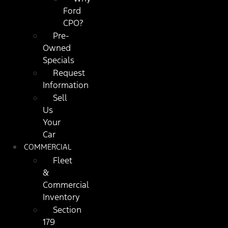
Ford
CPO?
Pre-
Owned
Specials
Request
Information
Sell
Us
Your
Car
COMMERCIAL
Fleet
&
Commercial
Inventory
Section
179