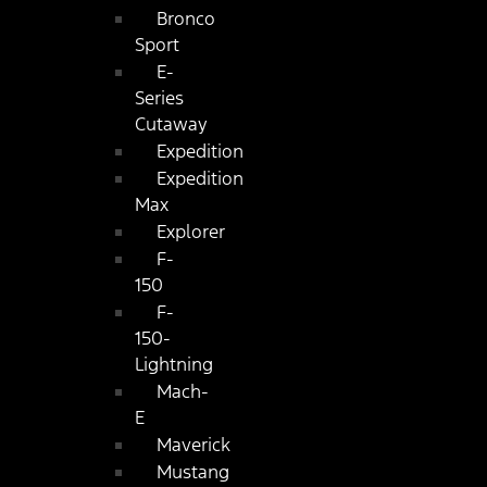
Bronco
Sport
E-
Series
Cutaway
Expedition
Expedition
Max
Explorer
F-
150
F-
150-
Lightning
Mach-
E
Maverick
Mustang