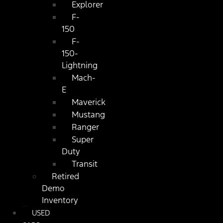
Explorer
F-
150
F-
150-
Lightning
Mach-
E
Maverick
Mustang
Ranger
Super
Duty
Transit
Retired
Demo
Inventory
USED