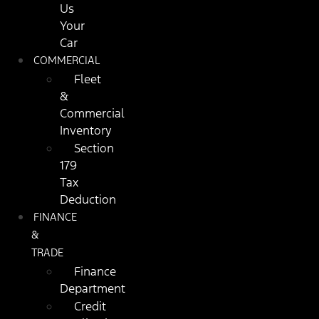
Us
Your
Car
COMMERCIAL
Fleet
&
Commercial
Inventory
Section
179
Tax
Deduction
FINANCE
&
TRADE
Finance
Department
Credit