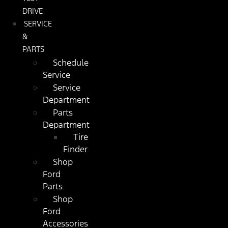
DRIVE
SERVICE
&
PARTS
Schedule
Service
Service
Department
Parts
Department
Tire
Finder
Shop
Ford
Parts
Shop
Ford
Accessories