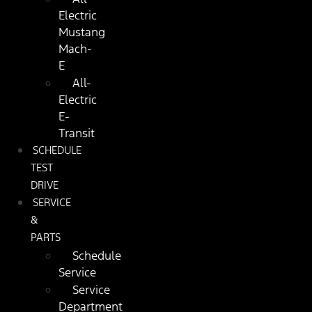
Electric
Mustang
Mach-
E
All-
Electric
E-
Transit
SCHEDULE
TEST
DRIVE
SERVICE
&
PARTS
Schedule
Service
Service
Department