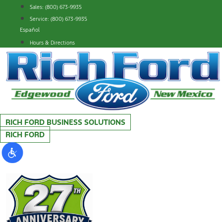
Skip
Sales: (800) 673-9935
to
Service: (800) 673-9935
content
Español
Hours & Directions
RICH FORD BUSINESS SOLUTIONS
RICH FORD