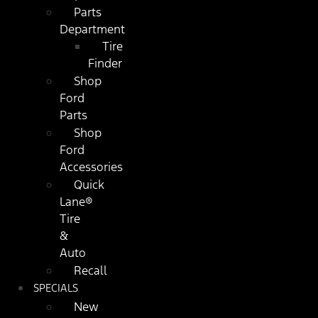
Parts
Department
Tire
Finder
Shop
Ford
Parts
Shop
Ford
Accessories
Quick
Lane®
Tire
&
Auto
Recall
SPECIALS
New