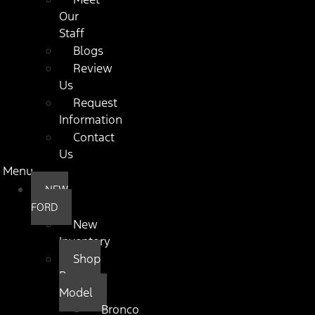
Our
Staff
Blogs
Review
Us
Request
Information
Contact
Us
Menu
NEW
FORD
New
Inventory
Shop
By
Model
Bronco