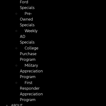
Ford
Specials
Pre-
Owned
Specials
Weekly
AD
Specials
College
Purchase
Program
Military
Appreciation
Program
First
Responder
Appreciation
Program
ABOUT