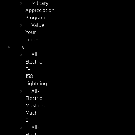
Military
Appreciation
Program
Value
Your
Trade
EV
All-
Electric
F-
150
Lightning
All-
Electric
Mustang
Mach-
E
All-
Electric