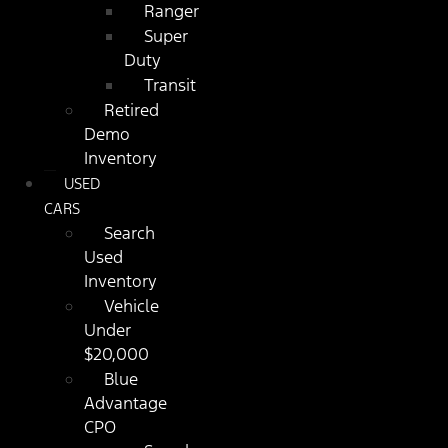
Ranger
Super
Duty
Transit
Retired
Demo
Inventory
USED
CARS
Search
Used
Inventory
Vehicle
Under
$20,000
Blue
Advantage
CPO