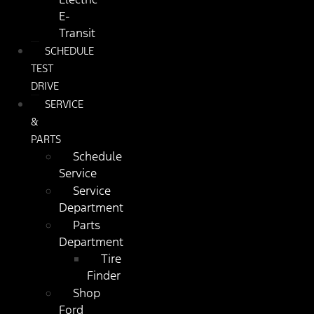
E-
Transit
SCHEDULE
TEST
DRIVE
SERVICE
&
PARTS
Schedule
Service
Service
Department
Parts
Department
Tire
Finder
Shop
Ford