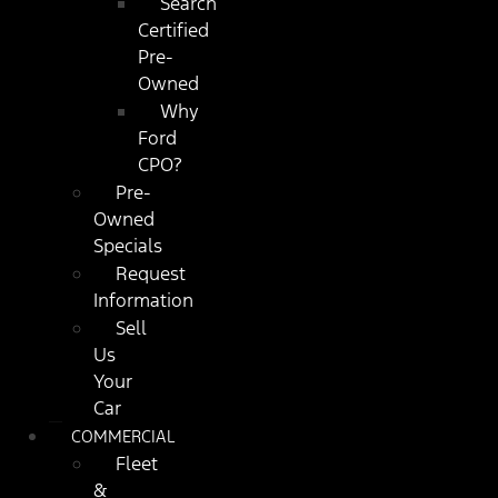
Search
Certified
Pre-
Owned
Why
Ford
CPO?
Pre-
Owned
Specials
Request
Information
Sell
Us
Your
Car
COMMERCIAL
Fleet
&