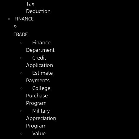
Tax
Deduction
FINANCE
&
TRADE
Finance
Department
Credit
Application
Estimate
Payments
College
Purchase
Program
Military
Appreciation
Program
Value