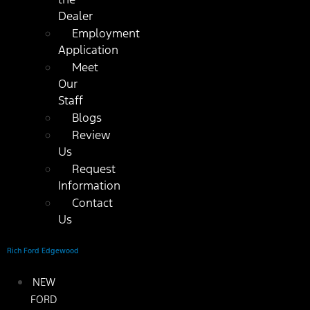
Dealer
Employment
Application
Meet
Our
Staff
Blogs
Review
Us
Request
Information
Contact
Us
Rich Ford Edgewood
NEW
FORD