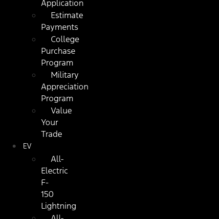
Application
Estimate
Payments
College
Purchase
Program
Military
Appreciation
Program
Value
Your
Trade
EV
All-
Electric
F-
150
Lightning
All-