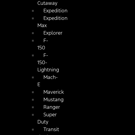
Cutaway
Expedition
Expedition
Max
Explorer
F-
150
F-
150-
Lightning
Mach-
E
Maverick
Mustang
Ranger
Super
Duty
Transit