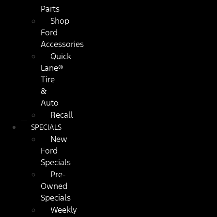
Parts
Shop
Ford
Accessories
Quick
Lane®
Tire
&
Auto
Recall
SPECIALS
New
Ford
Specials
Pre-
Owned
Specials
Weekly