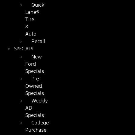
Quick
Lane®
Tire
&
Auto
Recall
SPECIALS
New
Ford
Specials
Pre-
Owned
Specials
Weekly
AD
Specials
College
Purchase