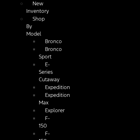
New
Inventory
Shop
By
Model
Bronco
Bronco
Sport
E-
Series
Cutaway
Expedition
Expedition
Max
Explorer
F-
150
F-