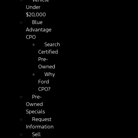
Under
$20,000
Blue
Advantage
CPO
Search
Certified
Pre-
Owned
Why
Ford
CPO?
Pre-
Owned
Specials
Request
Information
Sell