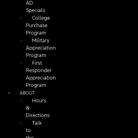
AD
Specials
College
Purchase
Program
Military
Appreciation
Program
First
Responder
Appreciation
Program
ABOUT
Hours
&
Directions
Talk
to
the