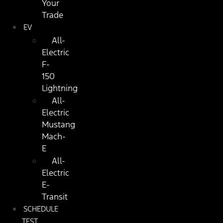
Your
Trade
EV
All-
Electric
F-
150
Lightning
All-
Electric
Mustang
Mach-
E
All-
Electric
E-
Transit
SCHEDULE
TEST