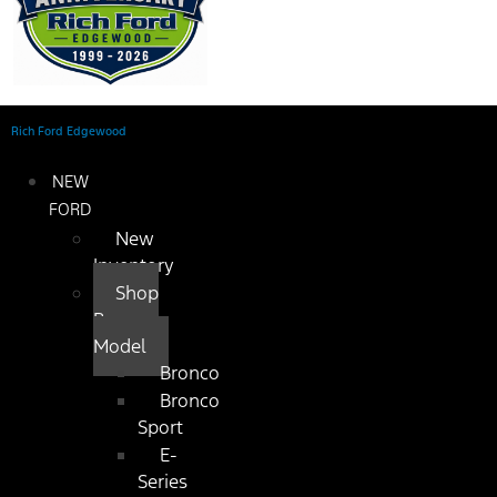
Rich Ford Edgewood
NEW
FORD
New
Inventory
Shop
By
Model
Bronco
Bronco
Sport
E-
Series