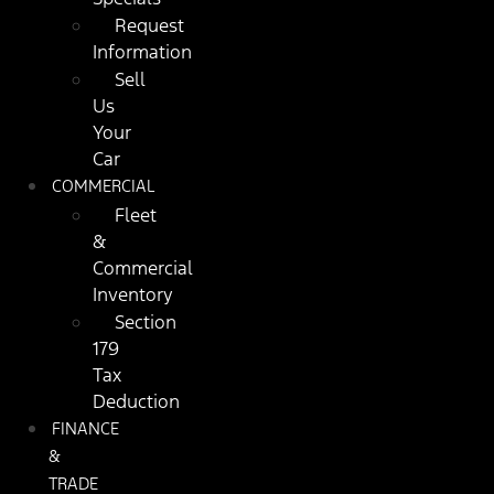
Request
Information
Sell
Us
Your
Car
COMMERCIAL
Fleet
&
Commercial
Inventory
Section
179
Tax
Deduction
FINANCE
&
TRADE