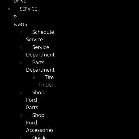
DRIVE
SERVICE
&
PARTS
Schedule
Service
Service
Department
Parts
Department
Tire
Finder
Shop
Ford
Parts
Shop
Ford
Accessories
Quick