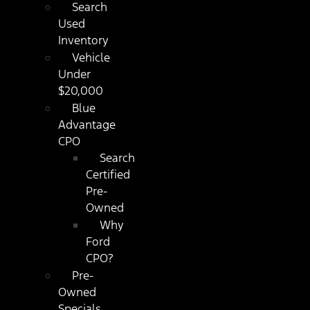
Search
Used
Inventory
Vehicle
Under
$20,000
Blue
Advantage
CPO
Search
Certified
Pre-
Owned
Why
Ford
CPO?
Pre-
Owned
Specials