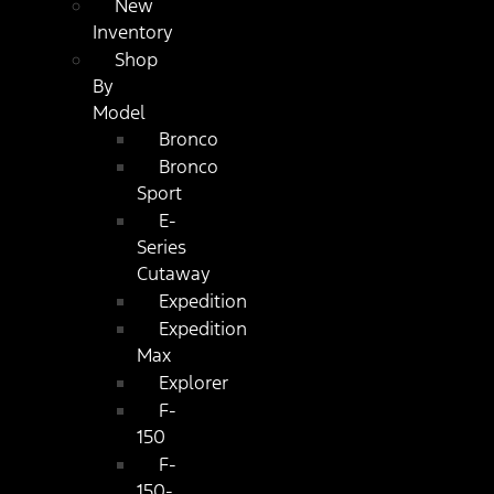
New
Inventory
Shop
By
Model
Bronco
Bronco
Sport
E-
Series
Cutaway
Expedition
Expedition
Max
Explorer
F-
150
F-
150-