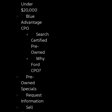
Under
$20,000
Blue
Advantage
CPO
Search
Certified
Pre-
Owned
Why
Ford
CPO?
Pre-
Owned
Specials
Request
Information
Sell