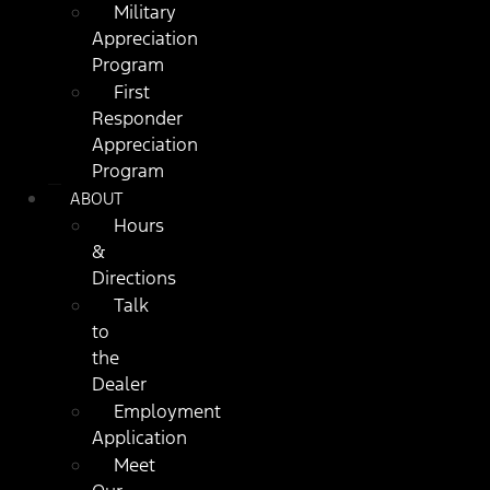
Military
Appreciation
Program
First
Responder
Appreciation
Program
ABOUT
Hours
&
Directions
Talk
to
the
Dealer
Employment
Application
Meet