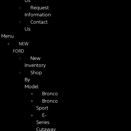
Us
Request
Information
Contact
Us
Menu
NEW
FORD
New
Inventory
Shop
By
Model
Bronco
Bronco
Sport
E-
Series
Cutaway