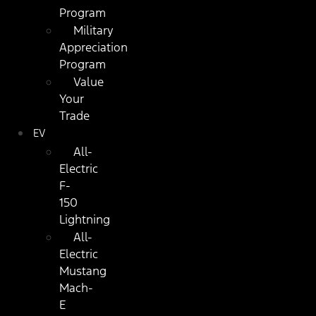
Program
Military
Appreciation
Program
Value
Your
Trade
EV
All-
Electric
F-
150
Lightning
All-
Electric
Mustang
Mach-
E