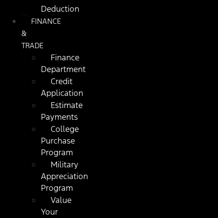
Deduction
FINANCE
&
TRADE
Finance
Department
Credit
Application
Estimate
Payments
College
Purchase
Program
Military
Appreciation
Program
Value
Your