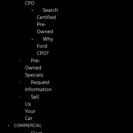
CPO
Search
Certified
Pre-
Owned
Why
Ford
CPO?
Pre-
Owned
Specials
Request
Information
Sell
Us
Your
Car
COMMERCIAL