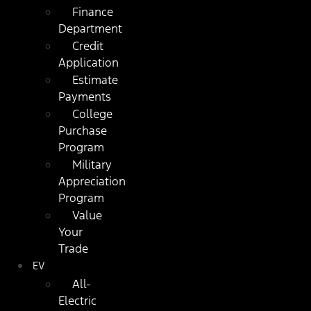
Finance
Department
Credit
Application
Estimate
Payments
College
Purchase
Program
Military
Appreciation
Program
Value
Your
Trade
EV
All-
Electric