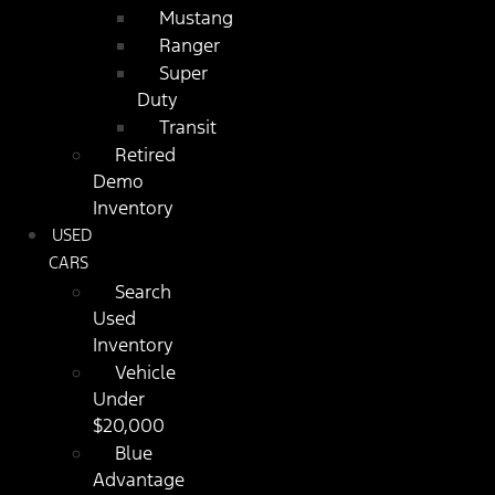
Mustang
Ranger
Super
Duty
Transit
Retired
Demo
Inventory
USED
CARS
Search
Used
Inventory
Vehicle
Under
$20,000
Blue
Advantage