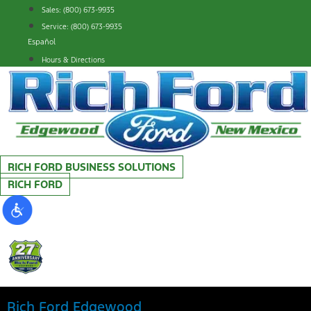
Skip
Sales: (800) 673-9935
to
Service: (800) 673-9935
content
Español
Hours & Directions
RICH FORD BUSINESS SOLUTIONS
RICH FORD
Rich Ford Edgewood