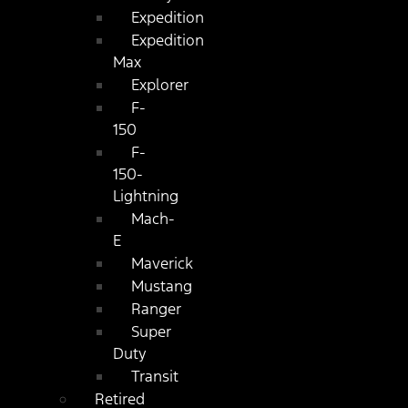
Expedition
Expedition
Max
Explorer
F-
150
F-
150-
Lightning
Mach-
E
Maverick
Mustang
Ranger
Super
Duty
Transit
Retired