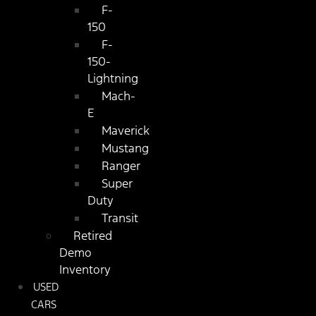
F-
150
F-
150-
Lightning
Mach-
E
Maverick
Mustang
Ranger
Super
Duty
Transit
Retired
Demo
Inventory
USED
CARS