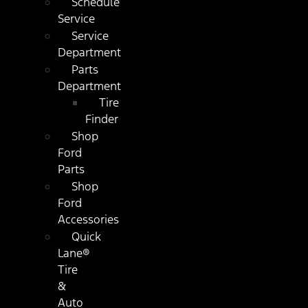
Schedule
Service
Service
Department
Parts
Department
Tire
Finder
Shop
Ford
Parts
Shop
Ford
Accessories
Quick
Lane®
Tire
&
Auto