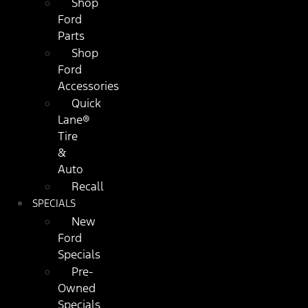
Shop
Ford
Parts
Shop
Ford
Accessories
Quick
Lane®
Tire
&
Auto
Recall
SPECIALS
New
Ford
Specials
Pre-
Owned
Specials