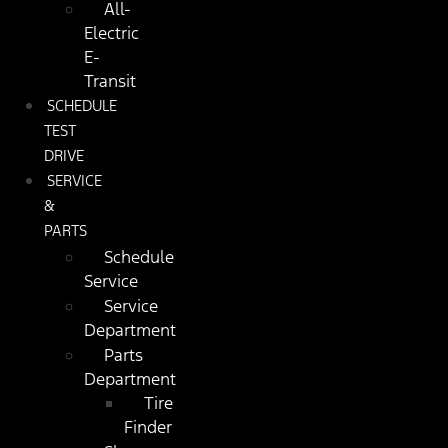
All-
Electric
E-
Transit
SCHEDULE
TEST
DRIVE
SERVICE
&
PARTS
Schedule
Service
Service
Department
Parts
Department
Tire
Finder