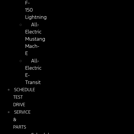
F-
150
Lightning
All-
Electric
Mustang
Mach-
E
All-
Electric
E-
Transit
SCHEDULE
TEST
DRIVE
SERVICE
&
PARTS