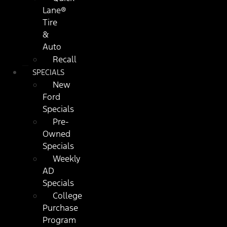
Lane®
Tire
&
Auto
Recall
SPECIALS
New
Ford
Specials
Pre-
Owned
Specials
Weekly
AD
Specials
College
Purchase
Program