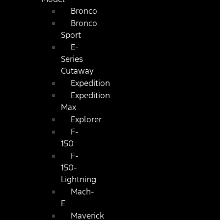
Bronco
Bronco
Sport
E-
Series
Cutaway
Expedition
Expedition
Max
Explorer
F-
150
F-
150-
Lightning
Mach-
E
Maverick