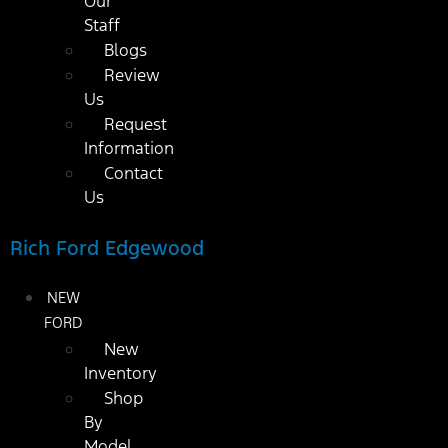
Our
Staff
Blogs
Review
Us
Request
Information
Contact
Us
Rich Ford Edgewood
NEW
FORD
New
Inventory
Shop
By
Model