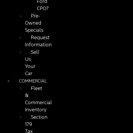
Ford
CPO?
Pre-
Owned
Specials
Request
Information
Sell
Us
Your
Car
COMMERCIAL
Fleet
&
Commercial
Inventory
Section
179
Tax