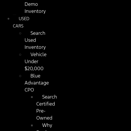
Demo
Inventory
USED
CARS
Search
Used
Inventory
Vehicle
Under
$20,000
Blue
Advantage
CPO
Search
Certified
Pre-
Owned
Why