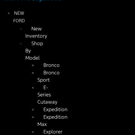
NEW
FORD
New
Inventory
Shop
By
Model
Bronco
Bronco
Sport
E-
Series
Cutaway
Expedition
Expedition
Max
Explorer