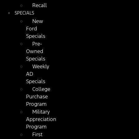
Recall
SPECIALS
New
Ford
Specials
Pre-
Owned
Specials
Weekly
AD
Specials
College
Purchase
Program
Military
Appreciation
Program
First