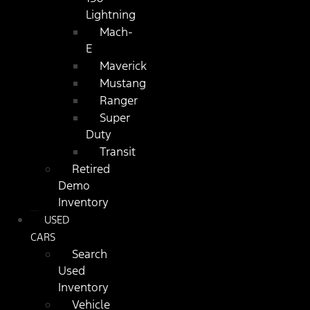
Lightning
Mach-
E
Maverick
Mustang
Ranger
Super
Duty
Transit
Retired
Demo
Inventory
USED
CARS
Search
Used
Inventory
Vehicle