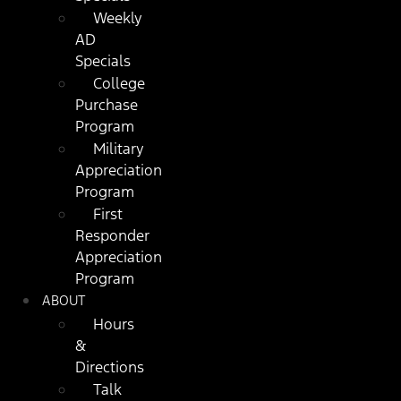
Weekly
AD
Specials
College
Purchase
Program
Military
Appreciation
Program
First
Responder
Appreciation
Program
ABOUT
Hours
&
Directions
Talk