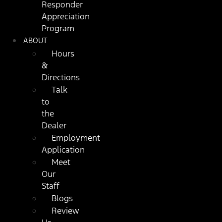
Responder
Appreciation
Program
ABOUT
Hours
&
Directions
Talk
to
the
Dealer
Employment
Application
Meet
Our
Staff
Blogs
Review