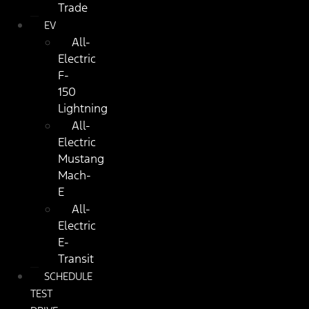
Trade
EV
All-
Electric
F-
150
Lightning
All-
Electric
Mustang
Mach-
E
All-
Electric
E-
Transit
SCHEDULE
TEST