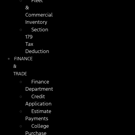
Fleet
&
Commercial
Inventory
Section
179
Tax
Deduction
FINANCE
&
TRADE
Finance
Department
Credit
Application
Estimate
Payments
College
Purchase