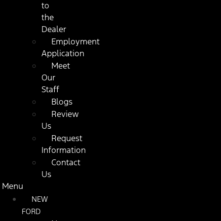
to
the
Dealer
Employment
Application
Meet
Our
Staff
Blogs
Review
Us
Request
Information
Contact
Us
Menu
NEW
FORD