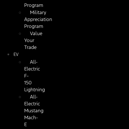
Program
Military
Appreciation
Program
Value
Your
Trade
EV
All-
Electric
F-
150
Lightning
All-
Electric
Mustang
Mach-
E