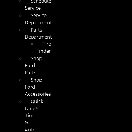
Schedule
Service
Service
Department
Parts
Department
Tire
Finder
Shop
Ford
Parts
Shop
Ford
Accessories
Quick
Lane®
Tire
&
Auto