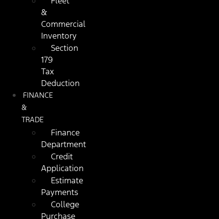
Fleet
&
Commercial
Inventory
Section
179
Tax
Deduction
FINANCE
&
TRADE
Finance
Department
Credit
Application
Estimate
Payments
College
Purchase