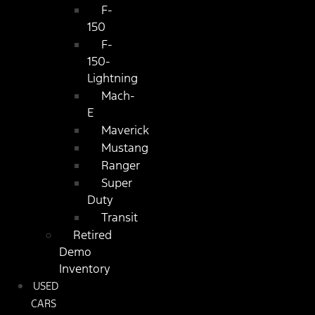
F-
150
F-
150-
Lightning
Mach-
E
Maverick
Mustang
Ranger
Super
Duty
Transit
Retired
Demo
Inventory
USED
CARS