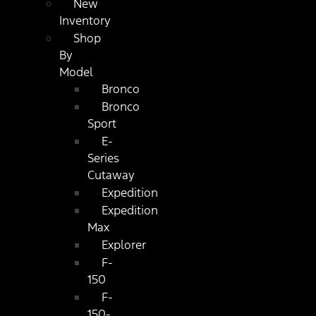
New
Inventory
Shop
By
Model
Bronco
Bronco
Sport
E-
Series
Cutaway
Expedition
Expedition
Max
Explorer
F-
150
F-
150-