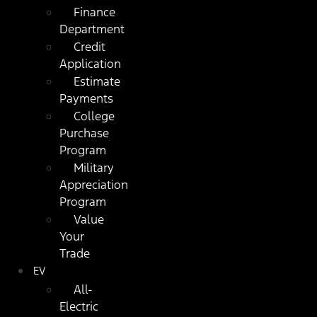
Finance
Department
Credit
Application
Estimate
Payments
College
Purchase
Program
Military
Appreciation
Program
Value
Your
Trade
EV
All-
Electric