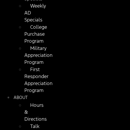
Weekly
AD
Specials
College
Purchase
Program
Military
Appreciation
Program
First
Responder
Appreciation
Program
ABOUT
Hours
&
Directions
Talk