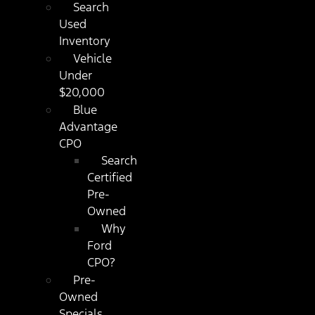
Search
Used
Inventory
Vehicle
Under
$20,000
Blue
Advantage
CPO
Search
Certified
Pre-
Owned
Why
Ford
CPO?
Pre-
Owned
Specials