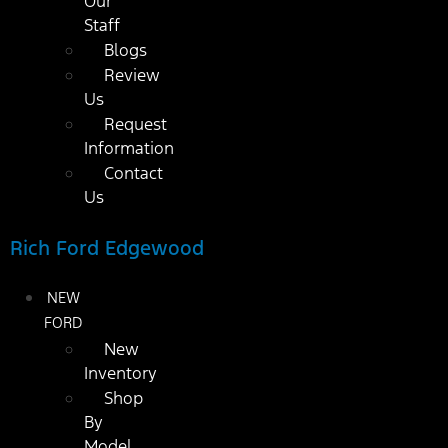
Our
Staff
Blogs
Review
Us
Request
Information
Contact
Us
Rich Ford Edgewood
NEW
FORD
New
Inventory
Shop
By
Model