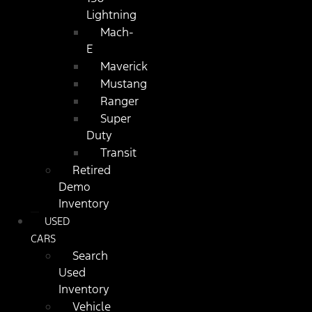
Lightning
Mach-
E
Maverick
Mustang
Ranger
Super
Duty
Transit
Retired
Demo
Inventory
USED
CARS
Search
Used
Inventory
Vehicle