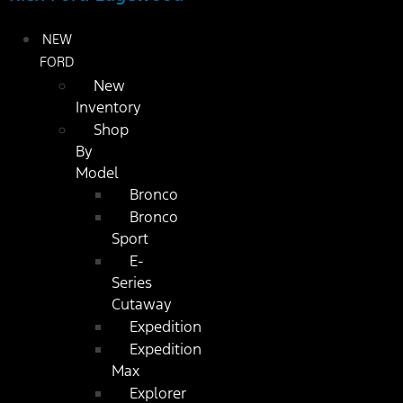
NEW
FORD
New
Inventory
Shop
By
Model
Bronco
Bronco
Sport
E-
Series
Cutaway
Expedition
Expedition
Max
Explorer