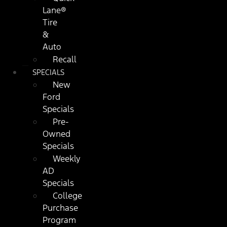
Lane®
Tire
&
Auto
Recall
SPECIALS
New
Ford
Specials
Pre-
Owned
Specials
Weekly
AD
Specials
College
Purchase
Program