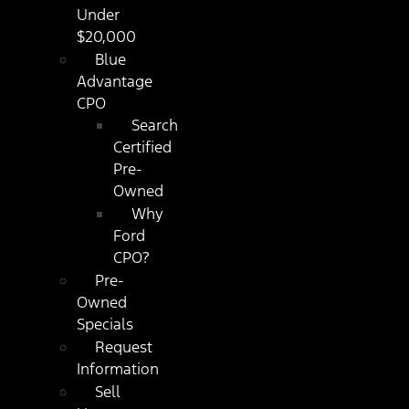
Under
$20,000
Blue
Advantage
CPO
Search
Certified
Pre-
Owned
Why
Ford
CPO?
Pre-
Owned
Specials
Request
Information
Sell