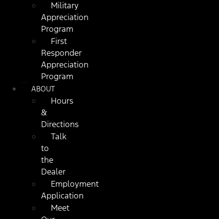
Military
Appreciation
Program
First
Responder
Appreciation
Program
ABOUT
Hours
&
Directions
Talk
to
the
Dealer
Employment
Application
Meet