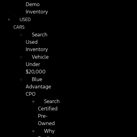
Demo
Inventory
USED
CARS
Search
Used
Inventory
Vehicle
Under
$20,000
Blue
Advantage
CPO
Search
Certified
Pre-
Owned
Why