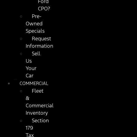
Ford
CPO?
Pre-
Owned
Specials
Request
Information
Sell
Us
Your
Car
COMMERCIAL
Fleet
&
Commercial
Inventory
Section
179
Tax