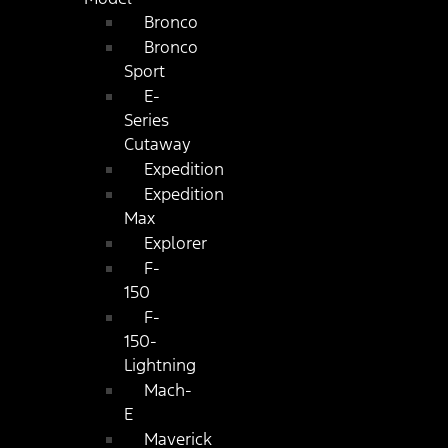
Bronco
Bronco
Sport
E-
Series
Cutaway
Expedition
Expedition
Max
Explorer
F-
150
F-
150-
Lightning
Mach-
E
Maverick