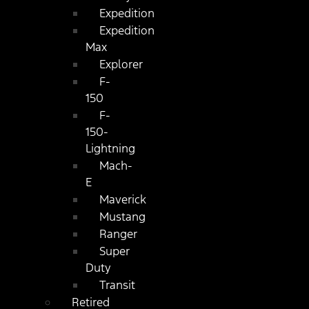
Expedition
Expedition
Max
Explorer
F-
150
F-
150-
Lightning
Mach-
E
Maverick
Mustang
Ranger
Super
Duty
Transit
Retired