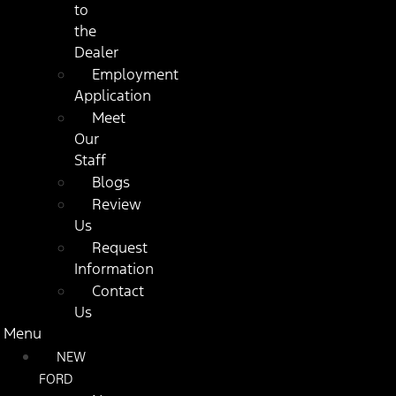
to
the
Dealer
Employment
Application
Meet
Our
Staff
Blogs
Review
Us
Request
Information
Contact
Us
Menu
NEW
FORD