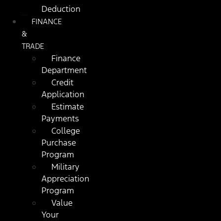
Deduction
FINANCE
&
TRADE
Finance
Department
Credit
Application
Estimate
Payments
College
Purchase
Program
Military
Appreciation
Program
Value
Your