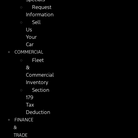
Request
Information
Sell
Us
Your
Car
COMMERCIAL
Fleet
&
Commercial
Inventory
Section
179
Tax
Deduction
FINANCE
&
TRADE