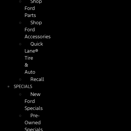
Shop
Ford
Parts
Shop
Ford
Accessories
Quick
Lane®
Tire
&
Auto
Recall
SPECIALS
New
Ford
Specials
Pre-
Owned
Specials