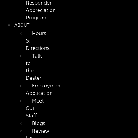
Responder
Appreciation
Program
ABOUT
Hours
&
Directions
Talk
to
the
Dealer
Employment
Application
Meet
Our
Staff
Blogs
Review