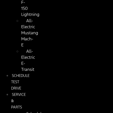
F-
150
Lightning
All-
Electric
Mustang
Mach-
E
All-
Electric
E-
Transit
SCHEDULE
TEST
DRIVE
SERVICE
&
PARTS