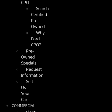
CPO
Search
Certified
Pre-
Owned
Why
Ford
CPO?
Pre-
Owned
Specials
Request
Information
Sell
Us
Your
Car
COMMERCIAL