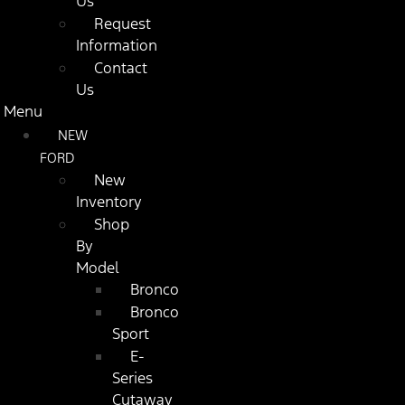
Us
Request
Information
Contact
Us
Menu
NEW
FORD
New
Inventory
Shop
By
Model
Bronco
Bronco
Sport
E-
Series
Cutaway