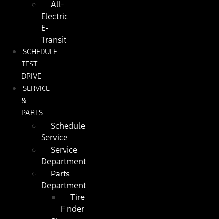
All-
Electric
E-
Transit
SCHEDULE
TEST
DRIVE
SERVICE
&
PARTS
Schedule
Service
Service
Department
Parts
Department
Tire
Finder