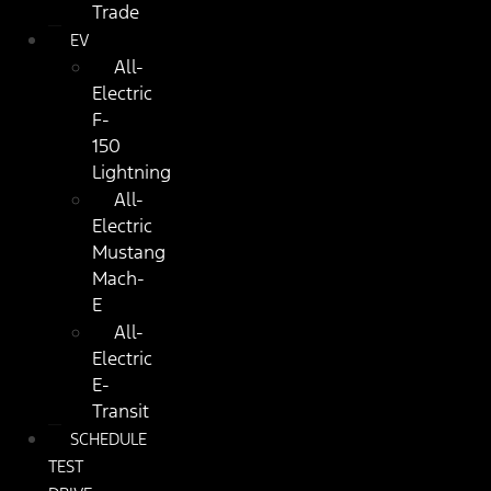
Trade
EV
All-
Electric
F-
150
Lightning
All-
Electric
Mustang
Mach-
E
All-
Electric
E-
Transit
SCHEDULE
TEST