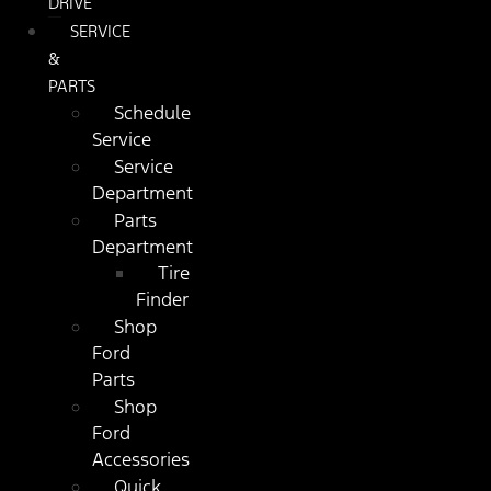
DRIVE
SERVICE
&
PARTS
Schedule
Service
Service
Department
Parts
Department
Tire
Finder
Shop
Ford
Parts
Shop
Ford
Accessories
Quick