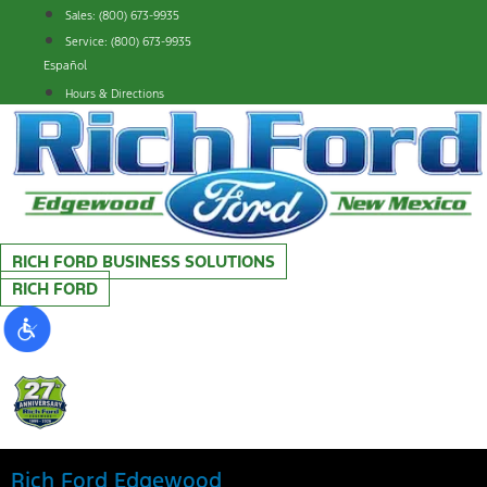
Skip
Sales: (800) 673-9935
to
Service: (800) 673-9935
content
Español
Hours & Directions
RICH FORD BUSINESS SOLUTIONS
RICH FORD
Rich Ford Edgewood