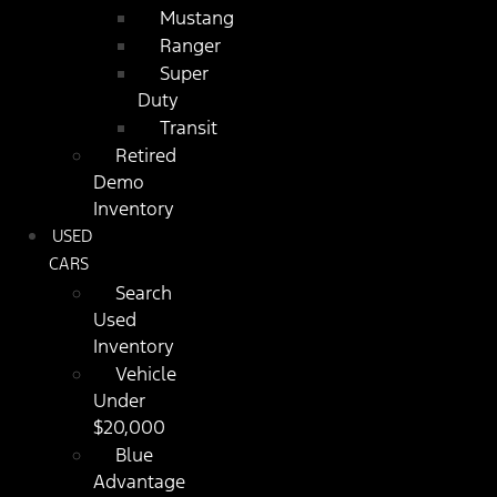
Mustang
Ranger
Super
Duty
Transit
Retired
Demo
Inventory
USED
CARS
Search
Used
Inventory
Vehicle
Under
$20,000
Blue
Advantage