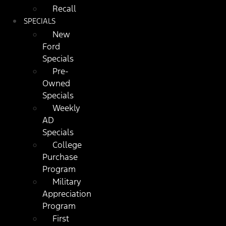
Recall
SPECIALS
New
Ford
Specials
Pre-
Owned
Specials
Weekly
AD
Specials
College
Purchase
Program
Military
Appreciation
Program
First