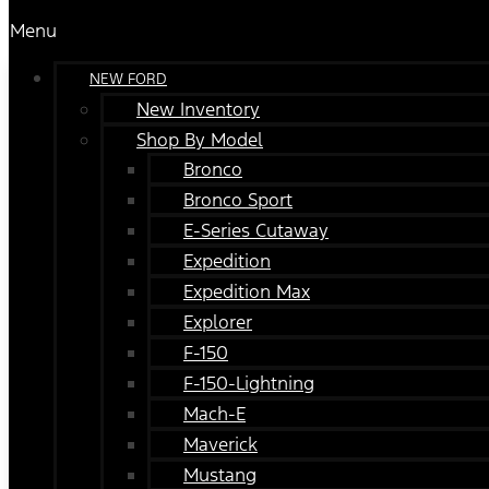
Menu
NEW FORD
New Inventory
Shop By Model
Bronco
Bronco Sport
E-Series Cutaway
Expedition
Expedition Max
Explorer
F-150
F-150-Lightning
Mach-E
Maverick
Mustang