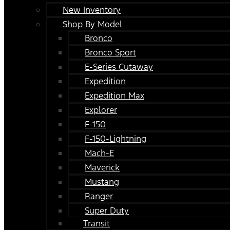
New Inventory
Shop By Model
Bronco
Bronco Sport
E-Series Cutaway
Expedition
Expedition Max
Explorer
F-150
F-150-Lightning
Mach-E
Maverick
Mustang
Ranger
Super Duty
Transit