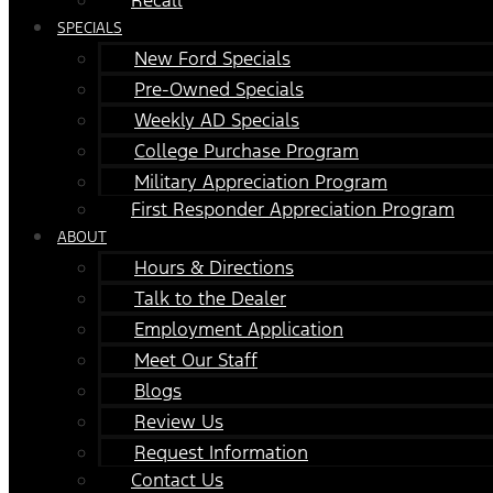
SPECIALS
New Ford Specials
Pre-Owned Specials
Weekly AD Specials
College Purchase Program
Military Appreciation Program
First Responder Appreciation Program
ABOUT
Hours & Directions
Talk to the Dealer
Employment Application
Meet Our Staff
Blogs
Review Us
Request Information
Contact Us