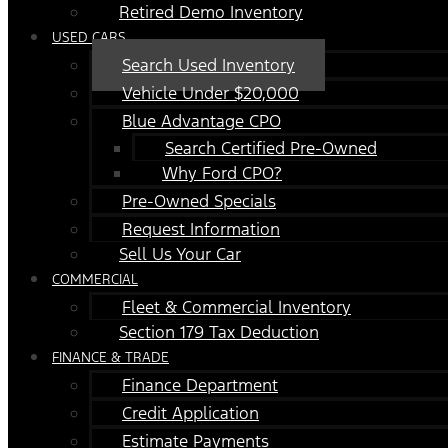
Retired Demo Inventory
USED CARS
Search Used Inventory
Vehicle Under $20,000
Blue Advantage CPO
Search Certified Pre-Owned
Why Ford CPO?
Pre-Owned Specials
Request Information
Sell Us Your Car
COMMERCIAL
Fleet & Commercial Inventory
Section 179 Tax Deduction
FINANCE & TRADE
Finance Department
Credit Application
Estimate Payments