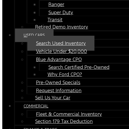
Ranger
Super Duty
Transit
Retired Demo Inventory
USED CARS
Search Used Inventory
Vehicle Under $20,000
Blue Advantage CPO
Search Certified Pre-Owned
Why Ford CPO?
Pre-Owned Specials
Request Information
Sell Us Your Car
COMMERCIAL
Fleet & Commercial Inventory
Section 179 Tax Deduction