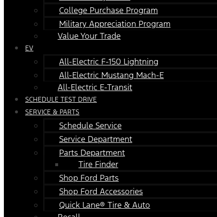
College Purchase Program
Military Appreciation Program
Value Your Trade
EV
All-Electric F-150 Lightning
All-Electric Mustang Mach-E
All-Electric E-Transit
SCHEDULE TEST DRIVE
SERVICE & PARTS
Schedule Service
Service Department
Parts Department
Tire Finder
Shop Ford Parts
Shop Ford Accessories
Quick Lane® Tire & Auto
Recall