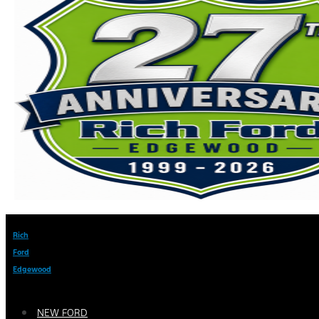
Rich
Ford
Edgewood
NEW FORD