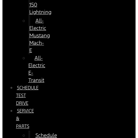
150
Lightning
All-
Electric
Mustang
Mach-
E
All-
Electric
E-
Transit
SCHEDULE
TEST
DRIVE
SERVICE
&
PARTS
Schedule