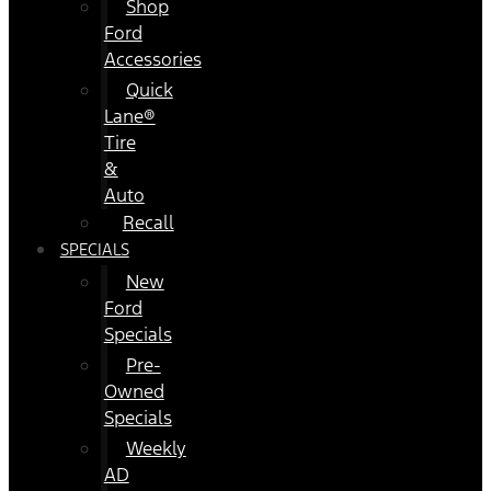
Shop
Ford
Accessories
Quick
Lane®
Tire
&
Auto
Recall
SPECIALS
New
Ford
Specials
Pre-
Owned
Specials
Weekly
AD