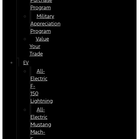
Purchase
Program
Military
Appreciation
Program
Value
Your
Trade
EV
All-
Electric
F-
150
Lightning
All-
Electric
Mustang
Mach-