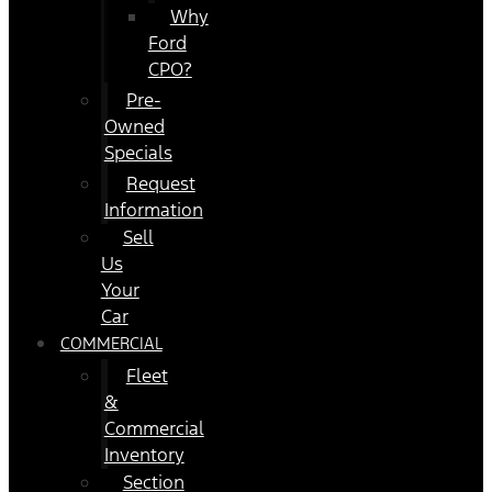
Why
Ford
CPO?
Pre-
Owned
Specials
Request
Information
Sell
Us
Your
Car
COMMERCIAL
Fleet
&
Commercial
Inventory
Section