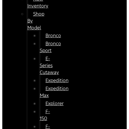
Inventory
Shop
By
Model
Bronco
Bronco
Sport
E-
Series
Cutaway
Expedition
Expedition
Max
Explorer
F-
150
F-