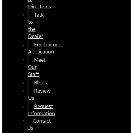
Directions
Talk
to
the
Dealer
Employment
Application
Meet
Our
Staff
Blogs
Review
Us
Request
Information
Contact
Us