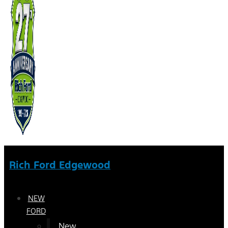
Rich Ford Edgewood
NEW
FORD
New