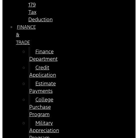
179
Tax
Deduction
FINANCE
&
TRADE
Finance
Department
Credit
Application
Estimate
Payments
College
Purchase
Program
Military
Appreciation
Program