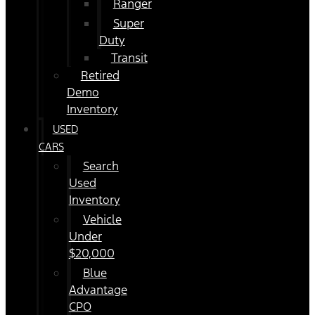
Ranger
Super
Duty
Transit
Retired
Demo
Inventory
USED
CARS
Search
Used
Inventory
Vehicle
Under
$20,000
Blue
Advantage
CPO