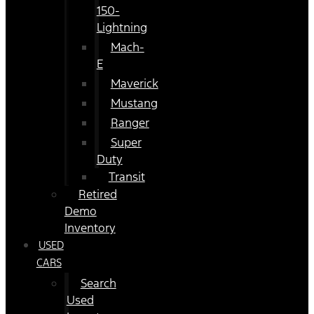
150-
Lightning
Mach-
E
Maverick
Mustang
Ranger
Super
Duty
Transit
Retired
Demo
Inventory
USED
CARS
Search
Used