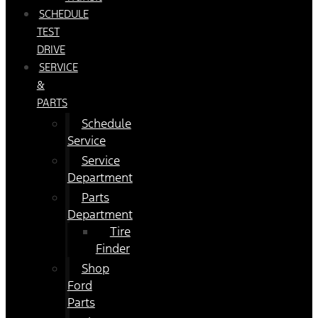
SCHEDULE
TEST
DRIVE
SERVICE
&
PARTS
Schedule
Service
Service
Department
Parts
Department
Tire
Finder
Shop
Ford
Parts