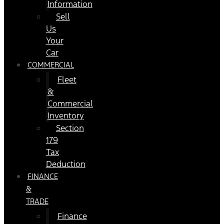
Information
Sell
Us
Your
Car
COMMERCIAL
Fleet
&
Commercial
Inventory
Section
179
Tax
Deduction
FINANCE
&
TRADE
Finance