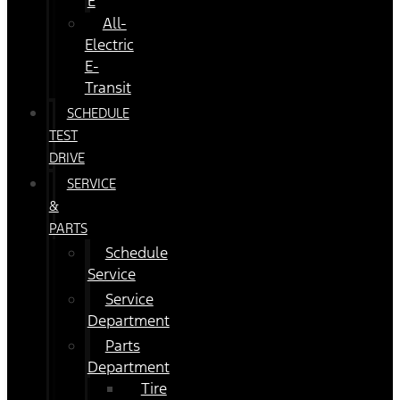
E
All-
Electric
E-
Transit
SCHEDULE
TEST
DRIVE
SERVICE
&
PARTS
Schedule
Service
Service
Department
Parts
Department
Tire