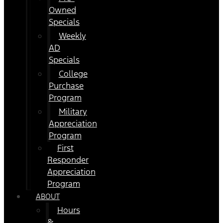
Owned
Specials
Weekly
AD
Specials
College
Purchase
Program
Military
Appreciation
Program
First
Responder
Appreciation
Program
ABOUT
Hours
&