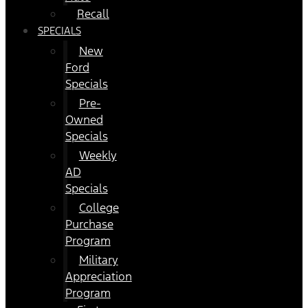
Recall
SPECIALS
New
Ford
Specials
Pre-
Owned
Specials
Weekly
AD
Specials
College
Purchase
Program
Military
Appreciation
Program