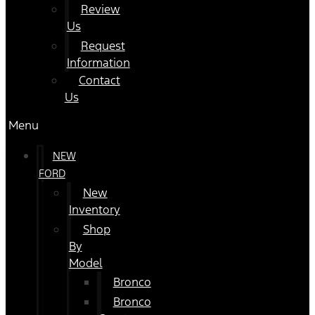
Review
Us
Request
Information
Contact
Us
Menu
NEW
FORD
New
Inventory
Shop
By
Model
Bronco
Bronco