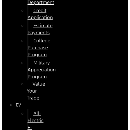
Department
Credit
Application
Estimate
Payments
College
Purchase
Program
Military
Appreciation
Program
Value
Your
Trade
EV
All-
Electric
F-