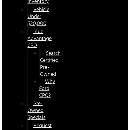
Inventory
Vehicle
Under
$20,000
Blue
Advantage
CPO
Search
Certified
Pre-
Owned
Why
Ford
CPO?
Pre-
Owned
Specials
Request