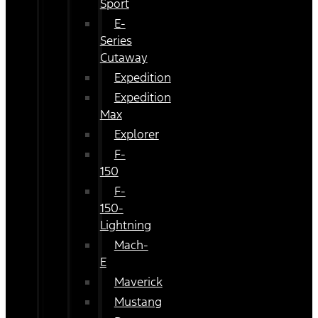
Sport
E-
Series
Cutaway
Expedition
Expedition
Max
Explorer
F-
150
F-
150-
Lightning
Mach-
E
Maverick
Mustang