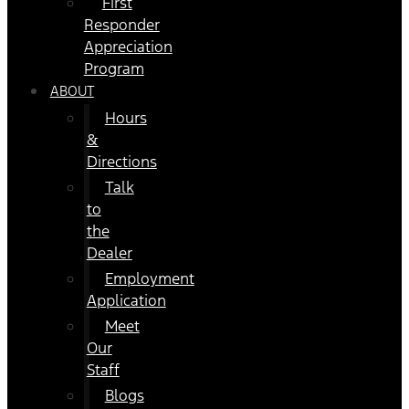
First
Responder
Appreciation
Program
ABOUT
Hours
&
Directions
Talk
to
the
Dealer
Employment
Application
Meet
Our
Staff
Blogs