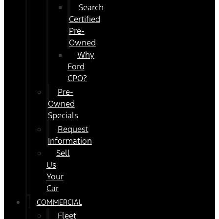
Search
Certified
Pre-
Owned
Why
Ford
CPO?
Pre-
Owned
Specials
Request
Information
Sell
Us
Your
Car
COMMERCIAL
Fleet