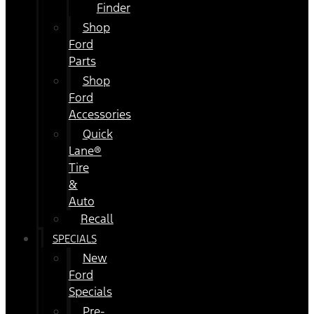
Finder
Shop
Ford
Parts
Shop
Ford
Accessories
Quick
Lane®
Tire
&
Auto
Recall
SPECIALS
New
Ford
Specials
Pre-