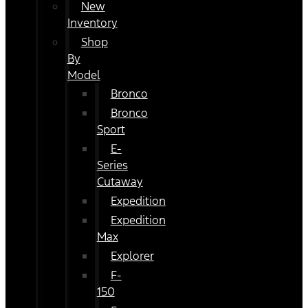
New
Inventory
Shop
By
Model
Bronco
Bronco
Sport
E-
Series
Cutaway
Expedition
Expedition
Max
Explorer
F-
150