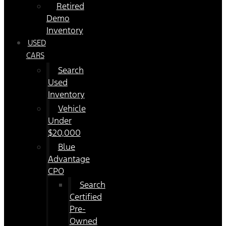
Retired
Demo
Inventory
USED
CARS
Search
Used
Inventory
Vehicle
Under
$20,000
Blue
Advantage
CPO
Search
Certified
Pre-
Owned