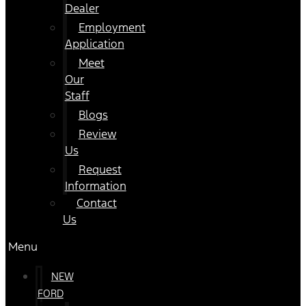
Dealer
Employment
Application
Meet
Our
Staff
Blogs
Review
Us
Request
Information
Contact
Us
Menu
NEW
FORD