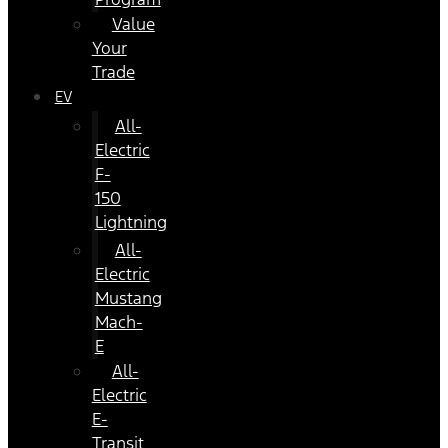
Value
Your
Trade
EV
All-
Electric
F-
150
Lightning
All-
Electric
Mustang
Mach-
E
All-
Electric
E-
Transit