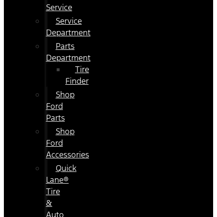
Service
Service
Department
Parts
Department
Tire
Finder
Shop
Ford
Parts
Shop
Ford
Accessories
Quick
Lane®
Tire
&
Auto