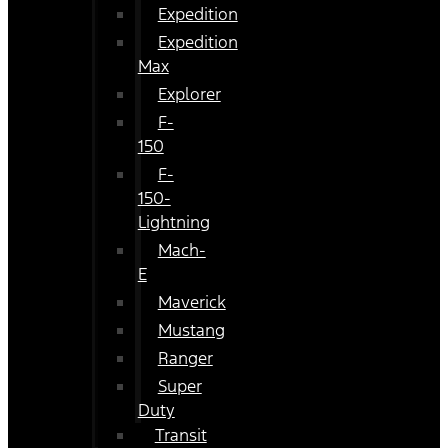
Expedition
Expedition
Max
Explorer
F-
150
F-
150-
Lightning
Mach-
E
Maverick
Mustang
Ranger
Super
Duty
Transit