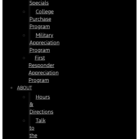
Specials
College
Purchase
Program
Military
Appreciation
Program
First
Responder
Appreciation
Program
ABOUT
Hours
&
Directions
Talk
to
the