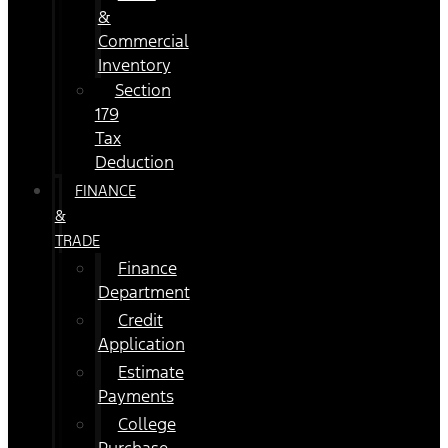
&
Commercial
Inventory
Section
179
Tax
Deduction
FINANCE
&
TRADE
Finance
Department
Credit
Application
Estimate
Payments
College