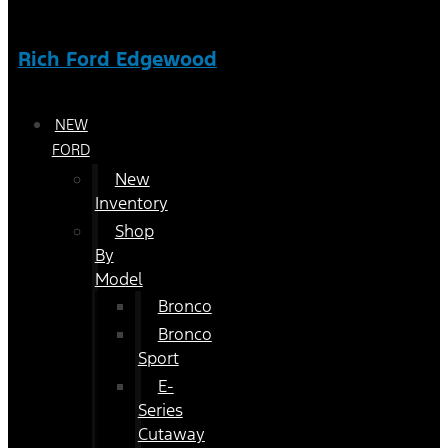
Rich Ford Edgewood
NEW
FORD
New
Inventory
Shop
By
Model
Bronco
Bronco
Sport
E-
Series
Cutaway